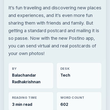
you can send virtual and real postcards of
your own photos!
BY
DESK
Balachandar
Tech
Radhakrishnan
READING TIME
WORD COUNT
3 min read
602
Iphone
Mobile
Apps