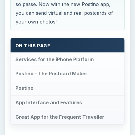
App Interface and Features
Great App for the Frequent Traveller
Services for the iPhone
Platform
I
t’s a known fact that Apple’s iPhone and iPod
Touch have been on the leading edge of
mobile media devices and have won considerable
mindshare as well as marketshare. Yet another
fact to strengthen this statement is the availability
of real-world services on the iPhone. What I
mean by real world services is a physical