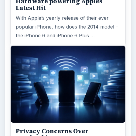
Reading time:
3 min
Word count:
602
Desk:
Tech
Topics:
1
Search the archive
Browse desks
Computing
10845
Internet
2753