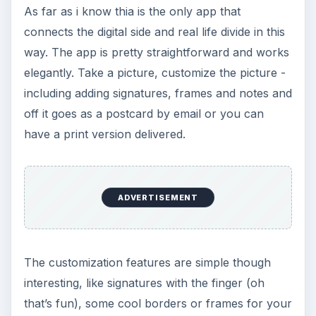
Frequent Traveller
On the whole the app is a worthy buy and lets
you keep in touch with your folks at any point in
your journey and allows you to share your love
and joy in a very creative fashion. So far this is
the only app that I’ve come across that does the
kind of thing that Postino does. Although a little
competition must be on its way soon enough,
since this is defintiely a great idea! The app is
available for free download and allows you to
send the virtual postcard for free. Happy
travelling and no more excuses for not staying in
touch with friends and family.