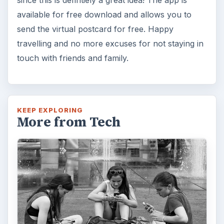
How Does the iPhone 6 Compare
to Modern Android Devices? A
Look at the Software and
Hardware powering Apples
Latest Hit
With Apple’s yearly release of their ever
popular iPhone, how does the 2014 model –
the iPhone 6 and iPhone 6 Plus …