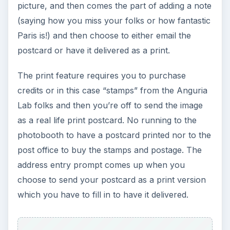
KEEP EXPLORING
More from Tech
The Reality of Cell Phone