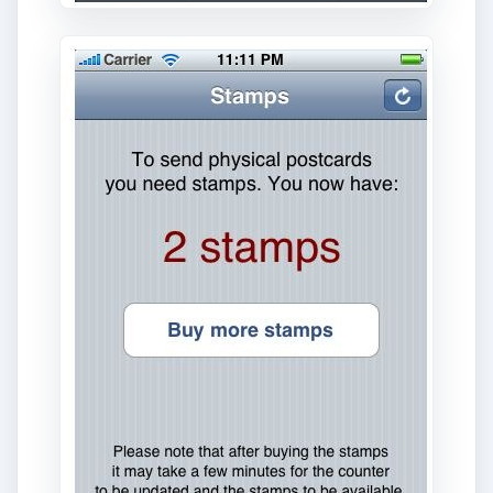
App Interface and