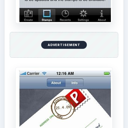
Features
As far as i know thia is the only app that
connects the digital side and real life divide in this
way. The app is pretty straightforward and works
elegantly. Take a picture, customize the picture -
including adding signatures, frames and notes and
off it goes as a postcard by email or you can
have a print version delivered.
The customization features are simple though
interesting, like signatures with the finger (oh
that’s fun), some cool borders or frames for your
picture, and then comes the part of adding a note
(saying how you miss your folks or how fantastic
Paris is!) and then choose to either email the