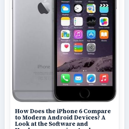
FILED UNDER
Iphone
Mobile
MORE TOPICS
Apps
ADVERTISEMENT
ARCHIVE DETAILS