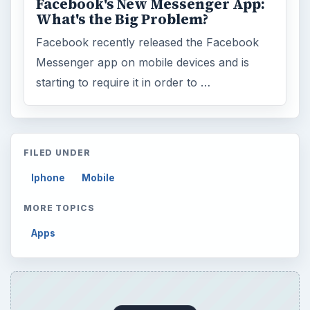
Business
4654
Finances
1896
Education
2225
Science
2760
Environment
3136
Electronics
2996
Mobile
5226
Multimedia
5381
Browse the archive