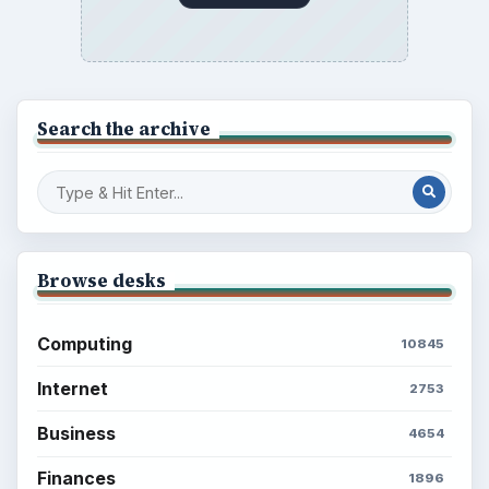
Popular topics
ADVERTISEMENT