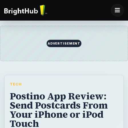
TECH
Postino App Review:
Send Postcards From
Your iPhone or iPod
Touch
It’s fun traveling and discovering new places
and experiences, and it’s even more fun
sharing them with friends and family. But
getting a standard postcard and mailing it is
so passe. Now with the new Postino app,