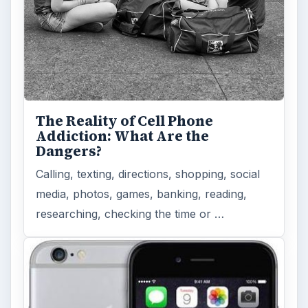
Privacy Concerns Over
Facebook's New Messenger App:
What's the Big Problem?
Facebook recently released the Facebook
Messenger app on mobile devices and is
starting to require it in order to …