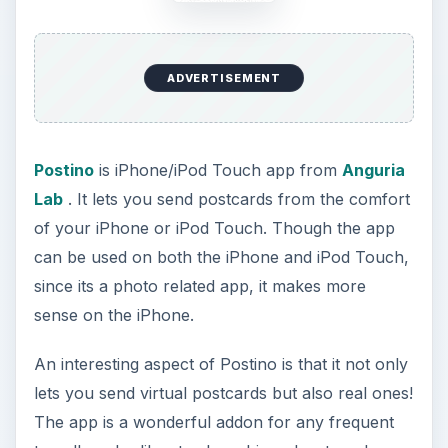
traveller who likes to share his or her travel
exploits with friends and family. Take out your
iPhone, take a picture in front of the Eiffel Tower
or the Statue of Liberty and send it as a virtual e-
postcard with customizations. Or better yet using
the built-in service you can have a real postcard
delivered with your mug on on it ;-). It’s that
simple.
ADVERTISEMENT
Postino