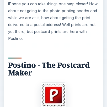
Postino
is iPhone/iPod Touch app from
Anguria
Lab
. It lets you send postcards from the comfort
of your iPhone or iPod Touch. Though the app
can be used on both the iPhone and iPod Touch,
since its a photo related app, it makes more
sense on the iPhone.
An interesting aspect of Postino is that it not only
lets you send virtual postcards but also real ones!
The app is a wonderful addon for any frequent