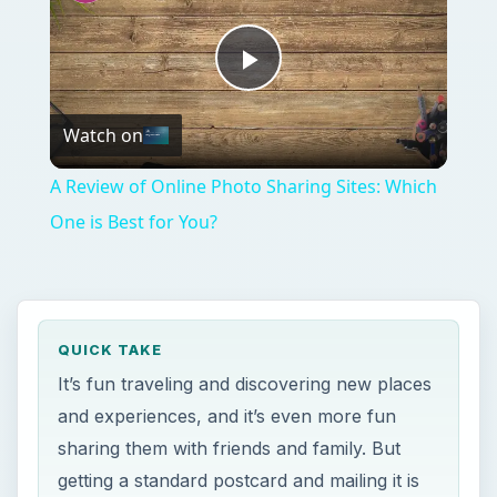
It’s fun traveling and discovering new places
and experiences, and it’s even more fun
sharing them with friends and family. But
getting a standard postcard and mailing it is
so passe. Now with the new Postino app,
you can send virtual and real postcards of
your own photos!
ON THIS PAGE
Services for the iPhone Platform
Postino - The Postcard Maker
Postino