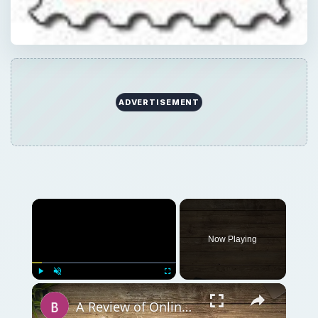
Now Playing
Play
Unmute
Fullscreen
A Review of Online Photo Sharing Sites: Which One is Best for You?
Play
Watch on
Video
A Review of Online Photo Sharing Sites: Which
One is Best for You?
QUICK TAKE