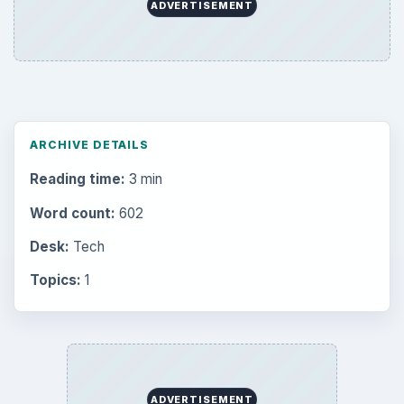
Latest articles
Setting Personal Goals: Be Grateful
Every Day
Setting Personal Goals: Lay Out a Path
to Your Future
Setting Personal Goals: Reconcile With
the Past
Setting Personal Goals: Write Down
What You Want
Career Development: Stage of Career