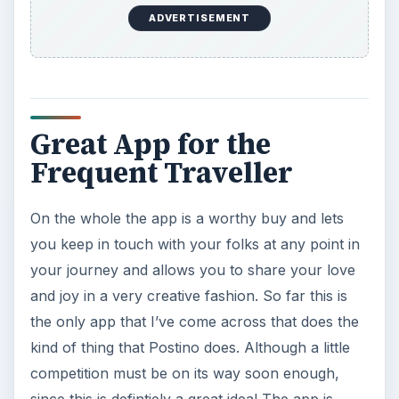
Addiction: What Are the
Dangers?
Calling, texting, directions, shopping, social
media, photos, games, banking, reading,
researching, checking the time or …