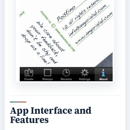
postcard or have it delivered as a print.
The print feature requires you to purchase
credits or in this case “stamps” from the Anguria
Lab folks and then you’re off to send the image
as a real life print postcard. No running to the
photobooth to have a postcard printed nor to the
post office to buy the stamps and postage. The
address entry prompt comes up when you
choose to send your postcard as a print version
which you have to fill in to have it delivered.
Great App for the