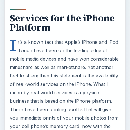
business that is based on the iPhone platform.
There have been printing booths that will give
you immediate prints of your mobile photos from
your cell phone’s memory card, now with the
iPhone you can take things one step closer! How
about not going to the photo printing booths and
while we are at it, how about getting the print
delivered to a postal address! Well prints are not
yet there, but postcard prints are here with
Postino.
Postino - The Postcard
Maker