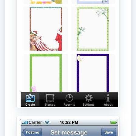
ADVERTISEMENT