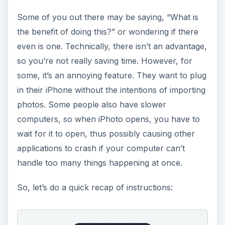
Some of you out there may be saying, “What is
the benefit of doing this?” or wondering if there
even is one. Technically, there isn’t an advantage,
so you’re not really saving time. However, for
some, it’s an annoying feature. They want to plug
in their iPhone without the intentions of importing
photos. Some people also have slower
computers, so when iPhoto opens, you have to
wait for it to open, thus possibly causing other
applications to crash if your computer can’t
handle too many things happening at once.
So, let’s do a quick recap of instructions: