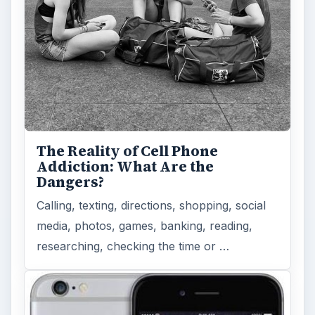
The Reality of Cell Phone
Addiction: What Are the
Dangers?
Calling, texting, directions, shopping, social
media, photos, games, banking, reading,
researching, checking the time or …