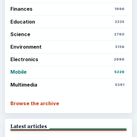
Finances
1896
Education
2225
Science
2760
Environment
3136
Electronics
2996
Mobile
5226
Multimedia
5381
Browse the archive
Latest articles