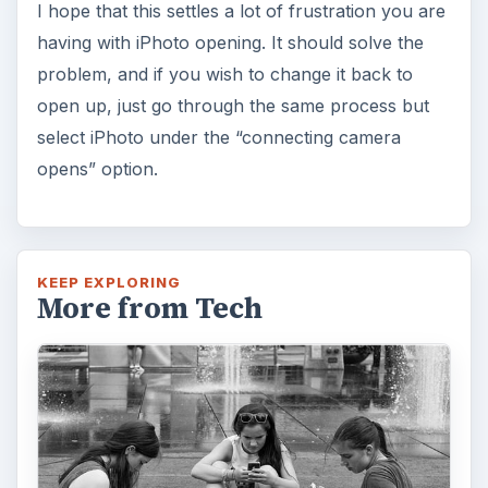
I hope that this settles a lot of frustration you are
having with iPhoto opening. It should solve the
problem, and if you wish to change it back to
open up, just go through the same process but
select iPhoto under the “connecting camera
opens” option.
KEEP EXPLORING
More from Tech