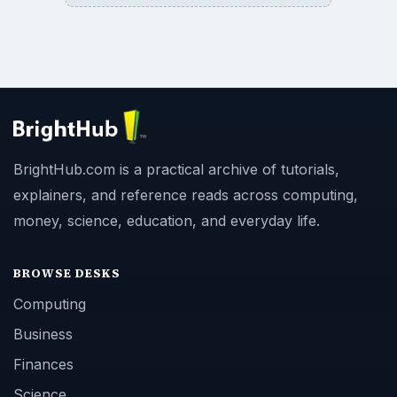
BrightHub.com is a practical archive of tutorials,
explainers, and reference reads across computing,
money, science, education, and everyday life.
BROWSE DESKS
Computing
Business
Finances
Science