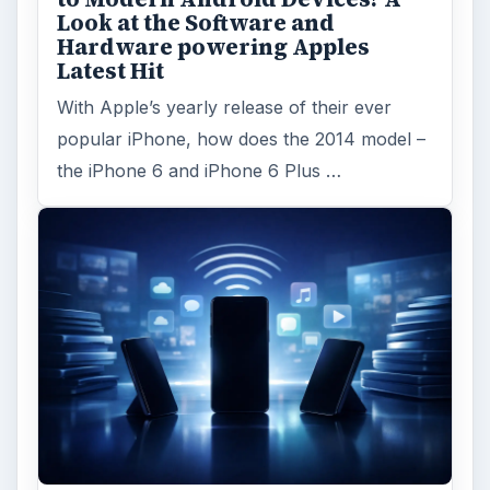
Look at the Software and
Hardware powering Apples
Latest Hit
With Apple’s yearly release of their ever
popular iPhone, how does the 2014 model –
the iPhone 6 and iPhone 6 Plus …