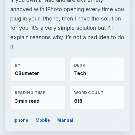
annoyed with iPhoto opening every time you
plug in your iPhone, then I have the solution
for you. It’s a very simple solution but I’ll
explain reasons why it’s not a bad idea to do
it.
BY
DESK
CBumeter
Tech
READING TIME
WORD COUNT
3 min read
618
Iphone
Mobile
Manual