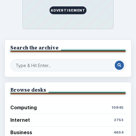
ADVERTISEMENT
Search the archive
Browse desks
Computing
10845
Internet
2753
Business
4654