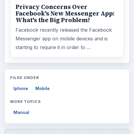
Privacy Concerns Over
Facebook's New Messenger App:
What's the Big Problem?
Facebook recently released the Facebook
Messenger app on mobile devices and is
starting to require it in order to …
FILED UNDER
Iphone
Mobile
MORE TOPICS
Manual