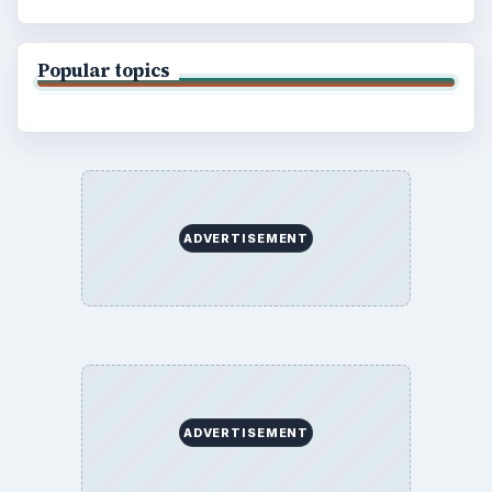
Popular topics
ADVERTISEMENT
ADVERTISEMENT