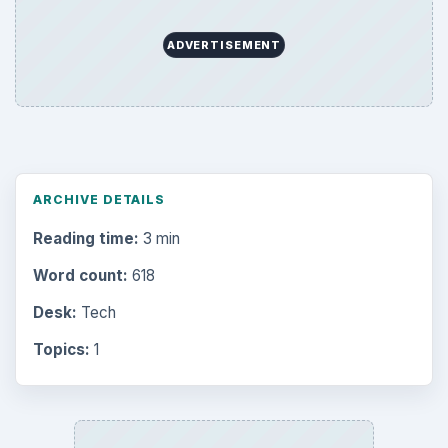
ADVERTISEMENT
ARCHIVE DETAILS
Reading time:
3 min
Word count:
618
Desk:
Tech
Topics:
1