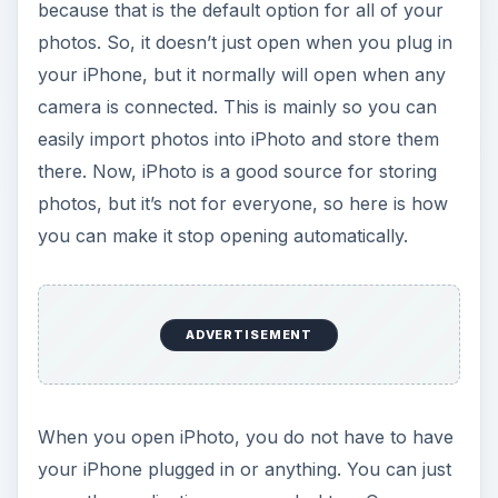
because that is the default option for all of your
photos. So, it doesn’t just open when you plug in
your iPhone, but it normally will open when any
camera is connected. This is mainly so you can
easily import photos into iPhoto and store them
there. Now, iPhoto is a good source for storing
photos, but it’s not for everyone, so here is how
you can make it stop opening automatically.
ADVERTISEMENT
When you open iPhoto, you do not have to have
your iPhone plugged in or anything. You can just