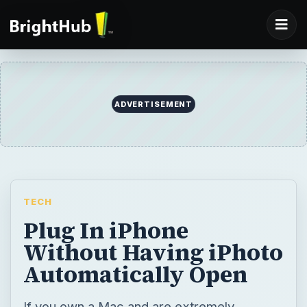
ADVERTISEMENT
TECH
Plug In iPhone
Without Having iPhoto
Automatically Open
If you own a Mac and are extremely