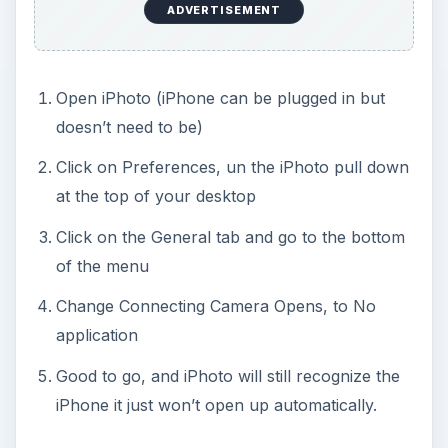
ADVERTISEMENT
Open iPhoto (iPhone can be plugged in but
doesn’t need to be)
Click on Preferences, un the iPhoto pull down
at the top of your desktop
Click on the General tab and go to the bottom
of the menu
Change Connecting Camera Opens, to No
application
Good to go, and iPhoto will still recognize the
iPhone it just won’t open up automatically.