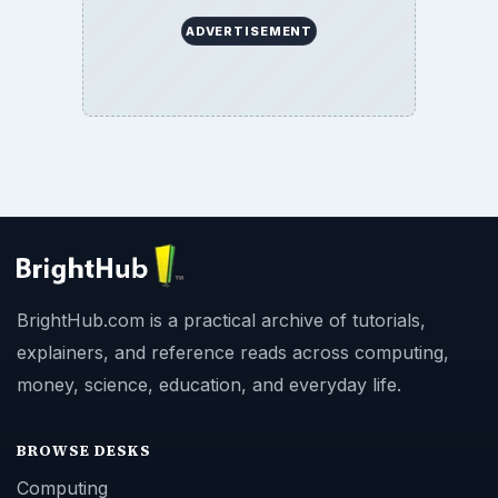
ADVERTISEMENT
BrightHub.com is a practical archive of tutorials,
explainers, and reference reads across computing,
money, science, education, and everyday life.
BROWSE DESKS
Computing