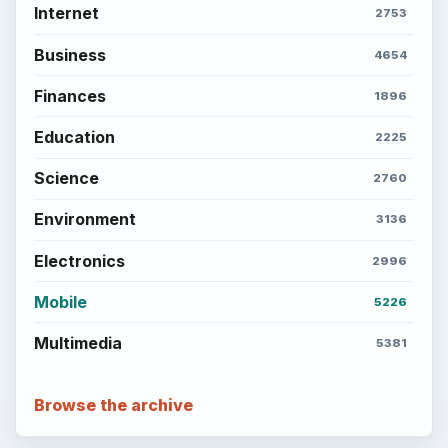
Internet
2753
Business
4654
Finances
1896
Education
2225
Science
2760
Environment
3136
Electronics
2996
Mobile
5226
Multimedia
5381
Browse the archive