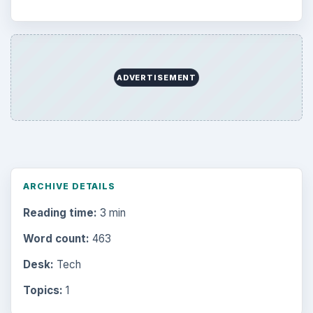
ADVERTISEMENT
ARCHIVE DETAILS
Reading time:
3 min
Word count:
463
Desk:
Tech
Topics:
1