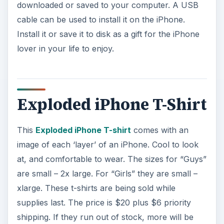
downloaded or saved to your computer. A USB
cable can be used to install it on the iPhone.
Install it or save it to disk as a gift for the iPhone
lover in your life to enjoy.
Exploded iPhone T-Shirt
This
Exploded iPhone T-shirt
comes with an
image of each ‘layer’ of an iPhone. Cool to look
at, and comfortable to wear. The sizes for “Guys”
are small – 2x large. For “Girls” they are small –
xlarge. These t-shirts are being sold while
supplies last. The price is $20 plus $6 priority
shipping. If they run out of stock, more will be