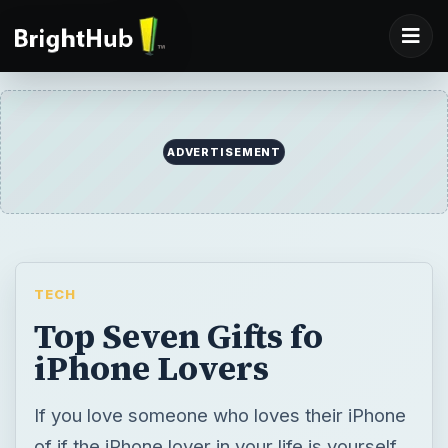
ADVERTISEMENT
TECH
Top Seven Gifts fo
iPhone Lovers
If you love someone who loves their iPhone
of if the iPhone lover in your life is yourself,