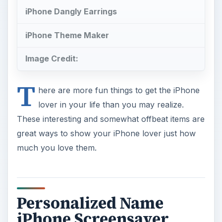
iPhone Dangly Earrings
iPhone Theme Maker
Image Credit:
T
here are more fun things to get the iPhone
lover in your life than you may realize.
These interesting and somewhat offbeat items are
great ways to show your iPhone lover just how
much you love them.
Personalized Name
iPhone Screensaver