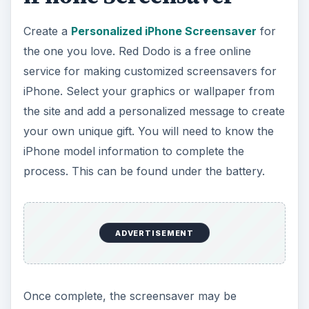
Create a
Personalized iPhone Screensaver
for
the one you love. Red Dodo is a free online
service for making customized screensavers for
iPhone. Select your graphics or wallpaper from
the site and add a personalized message to create
your own unique gift. You will need to know the
iPhone model information to complete the
process. This can be found under the battery.
ADVERTISEMENT
Once complete, the screensaver may be