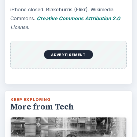
iPhone closed. Blakeburris (Flikr). Wikimedia
Commons.
Creative Commons
Attribution 2.0
License.
ADVERTISEMENT
KEEP EXPLORING
More from Tech