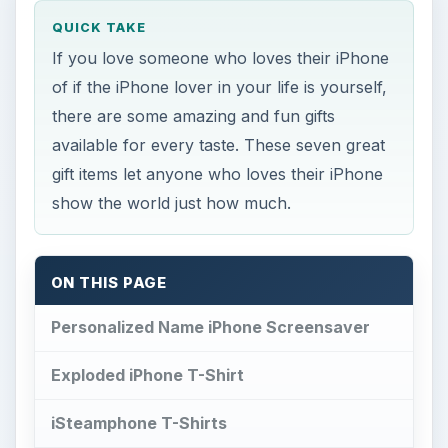
QUICK TAKE
If you love someone who loves their iPhone
of if the iPhone lover in your life is yourself,
there are some amazing and fun gifts
available for every taste. These seven great
gift items let anyone who loves their iPhone
show the world just how much.
ON THIS PAGE
Personalized Name iPhone Screensaver
Exploded iPhone T-Shirt
iSteamphone T-Shirts