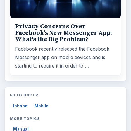
Privacy Concerns Over
Facebook's New Messenger App:
What's the Big Problem?
Facebook recently released the Facebook
Messenger app on mobile devices and is
starting to require it in order to …
FILED UNDER
Iphone
Mobile
MORE TOPICS
Manual