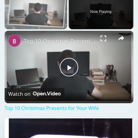
Now Playing
Unmute
Top 10 Christmas Presents for Your Wife
Play
Video
Watch on
Top 10 Christmas Presents for Your Wife