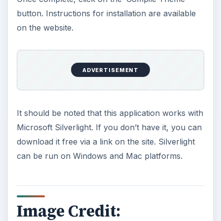
button. Instructions for installation are available
on the website.
ADVERTISEMENT
It should be noted that this application works with
Microsoft Silverlight. If you don’t have it, you can
download it free via a link on the site. Silverlight
can be run on Windows and Mac platforms.
Image Credit: