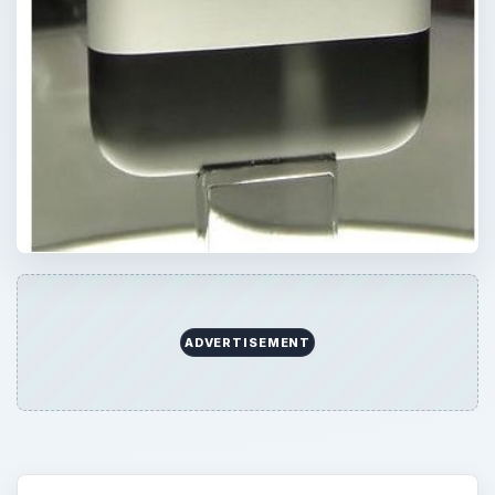
ADVERTISEMENT