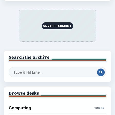
ADVERTISEMENT
Search the archive
Browse desks
Computing
10845