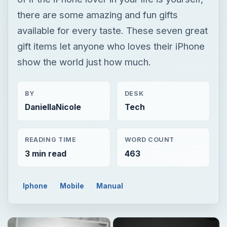
there are some amazing and fun gifts
available for every taste. These seven great
gift items let anyone who loves their iPhone
show the world just how much.
BY
DESK
DaniellaNicole
Tech
READING TIME
WORD COUNT
3 min read
463
Iphone
Mobile
Manual