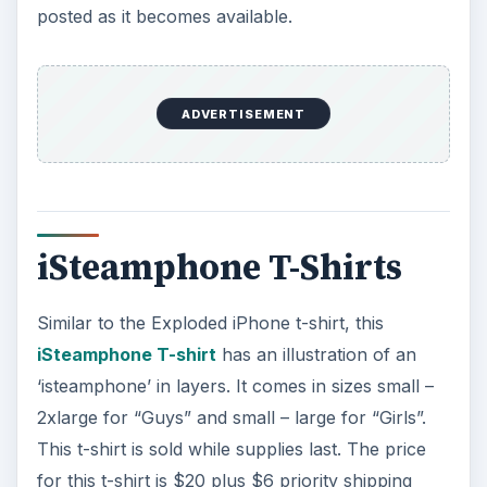
posted as it becomes available.
ADVERTISEMENT
iSteamphone T-Shirts
Similar to the Exploded iPhone t-shirt, this
iSteamphone T-shirt
has an illustration of an
‘isteamphone’ in layers. It comes in sizes small –
2xlarge for “Guys” and small – large for “Girls”.
This t-shirt is sold while supplies last. The price
for this t-shirt is $20 plus $6 priority shipping