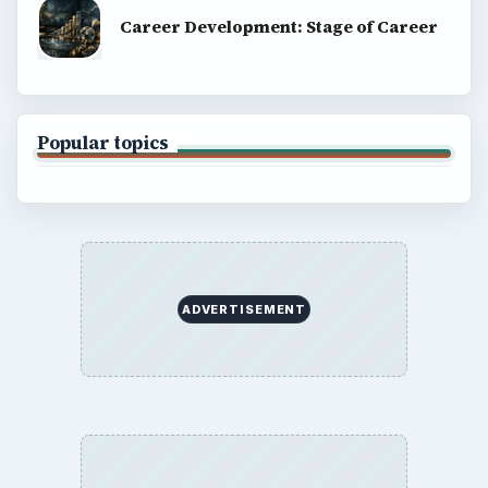
Career Development: Stage of Career
Popular topics
ADVERTISEMENT