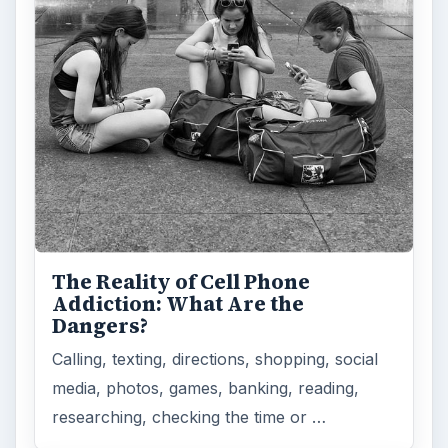
The Reality of Cell Phone
Addiction: What Are the
Dangers?
Calling, texting, directions, shopping, social
media, photos, games, banking, reading,
researching, checking the time or …