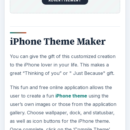
ADVERTISEMENT
iPhone Theme Maker
You can give the gift of this customized creation
to the iPhone lover in your life. This makes a
great “Thinking of you” or " Just Because" gift.
This fun and free online application allows the
user to create a fun
iPhone theme
using the
user’s own images or those from the application
gallery. Choose wallpaper, dock, and statusbar,
as well as icon buttons for the iPhone theme.
Once complete, click on the ‘Compile Theme’