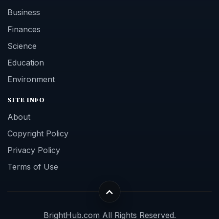
Business
Finances
Science
Education
Environment
SITE INFO
About
Copyright Policy
Privacy Policy
Terms of Use
BrightHub.com All Rights Reserved.