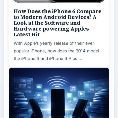
How Does the iPhone 6 Compare
to Modern Android Devices? A
Look at the Software and
Hardware powering Apples
Latest Hit
With Apple’s yearly release of their ever
popular iPhone, how does the 2014 model –
the iPhone 6 and iPhone 6 Plus …