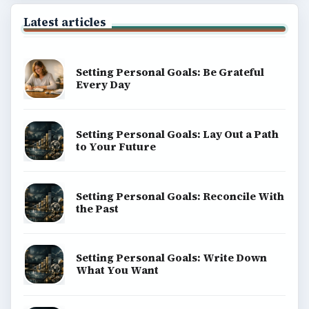
Latest articles
Setting Personal Goals: Be Grateful
Every Day
Setting Personal Goals: Lay Out a Path
to Your Future
Setting Personal Goals: Reconcile With
the Past
Setting Personal Goals: Write Down
What You Want