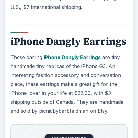
U.S., $7 international shipping.
iPhone Dangly Earrings
These darling
iPhone Dangly Earrings
are tiny
handmade tiny replicas of the iPhone G3. An
interesting fashion accessory and conversation
piece, these earrings make a great gift for the
iPhone lover in your life at $22.00, with $3
shipping outside of Canada. They are handmade
and sold by picnicbybarbfeldman on Etsy.