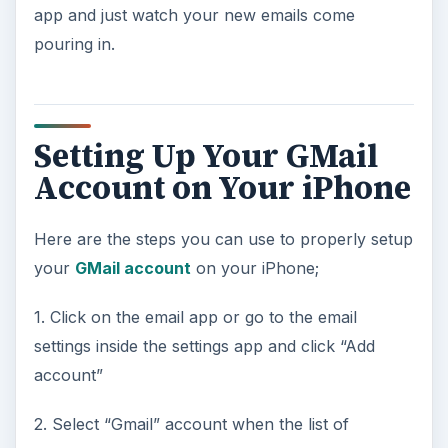
app and just watch your new emails come
pouring in.
Setting Up Your GMail
Account on Your iPhone
Here are the steps you can use to properly setup
your
GMail account
on your iPhone;
1. Click on the email app or go to the email
settings inside the settings app and click “Add
account”
2. Select “Gmail” account when the list of