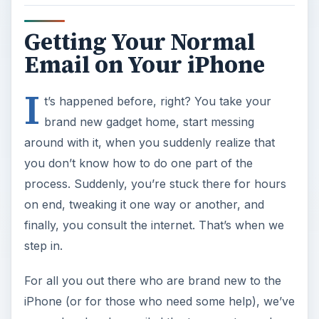
Getting Your Normal
Email on Your iPhone
I
t’s happened before, right? You take your
brand new gadget home, start messing
around with it, when you suddenly realize that
you don’t know how to do one part of the
process. Suddenly, you’re stuck there for hours
on end, tweaking it one way or another, and
finally, you consult the internet. That’s when we
step in.
For all you out there who are brand new to the
iPhone (or for those who need some help), we’ve