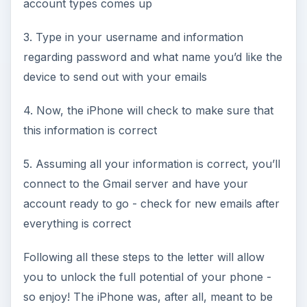
account types comes up
3. Type in your username and information
regarding password and what name you’d like the
device to send out with your emails
4. Now, the iPhone will check to make sure that
this information is correct
5. Assuming all your information is correct, you’ll
connect to the Gmail server and have your
account ready to go - check for new emails after
everything is correct
Following all these steps to the letter will allow
you to unlock the full potential of your phone -
so enjoy! The iPhone was, after all, meant to be