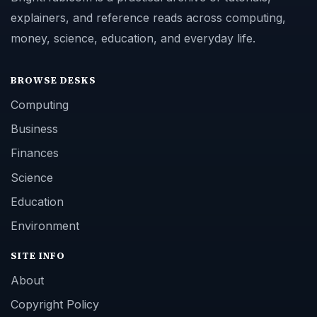
explainers, and reference reads across computing,
money, science, education, and everyday life.
BROWSE DESKS
Computing
Business
Finances
Science
Education
Environment
SITE INFO
About
Copyright Policy