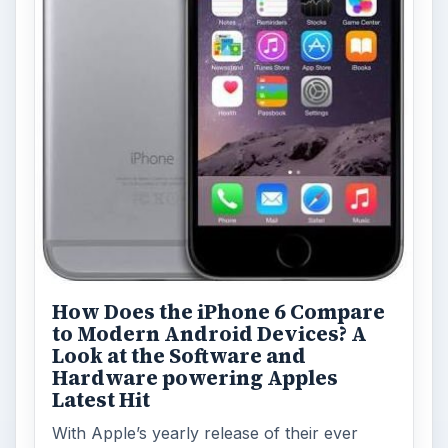
How Does the iPhone 6 Compare
to Modern Android Devices? A
Look at the Software and
Hardware powering Apples
Latest Hit
With Apple’s yearly release of their ever