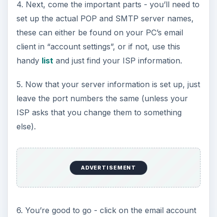
4. Next, come the important parts - you’ll need to
set up the actual POP and SMTP server names,
these can either be found on your PC’s email
client in “account settings”, or if not, use this
handy
list
and just find your ISP information.
5. Now that your server information is set up, just
leave the port numbers the same (unless your
ISP asks that you change them to something
else).
ADVERTISEMENT
6. You’re good to go - click on the email account