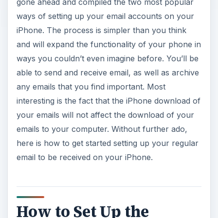
gone ahead and compiled the two most popular
ways of setting up your email accounts on your
iPhone. The process is simpler than you think
and will expand the functionality of your phone in
ways you couldn’t even imagine before. You’ll be
able to send and receive email, as well as archive
any emails that you find important. Most
interesting is the fact that the iPhone download of
your emails will not affect the download of your
emails to your computer. Without further ado,
here is how to get started setting up your regular
email to be received on your iPhone.
How to Set Up the