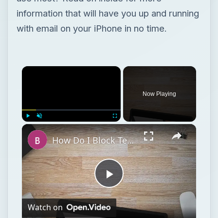
information that will have you up and running
with email on your iPhone in no time.
Now Playing
Play
Unmute
Fullscreen
How Do I Block Text Messages from Certain People on My iPhone?
Play
Watch on
Video