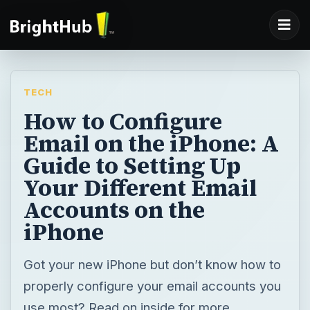
TECH
How to Configure
Email on the iPhone: A
Guide to Setting Up
Your Different Email
Accounts on the
iPhone
Got your new iPhone but don’t know how to
properly configure your email accounts you
use most? Read on inside for more