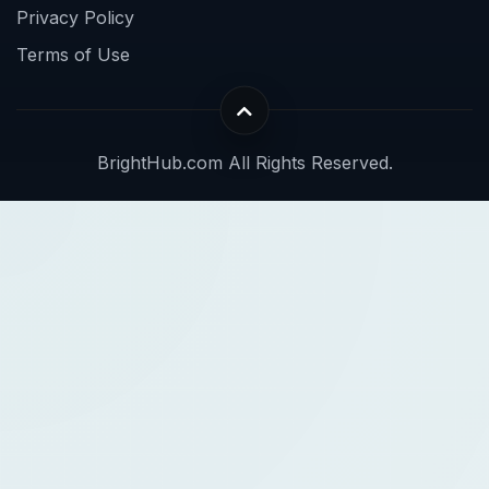
Privacy Policy
Terms of Use
BrightHub.com All Rights Reserved.