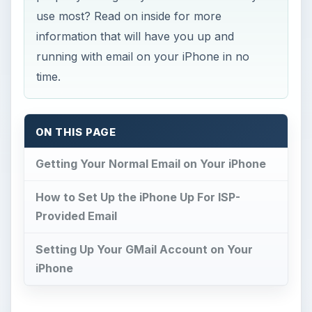
use most? Read on inside for more
information that will have you up and
running with email on your iPhone in no
time.
ON THIS PAGE
Getting Your Normal Email on Your iPhone
How to Set Up the iPhone Up For ISP-
Provided Email
Setting Up Your GMail Account on Your
iPhone