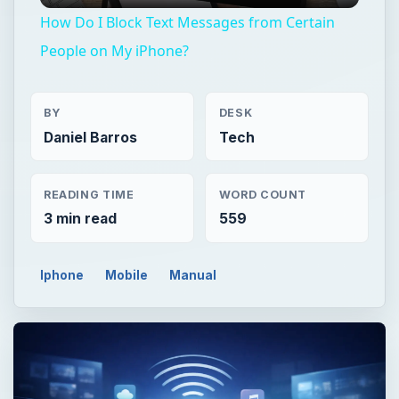
How Do I Block Text Messages from Certain
People on My iPhone?
BY
DESK
Daniel Barros
Tech
READING TIME
WORD COUNT
3 min read
559
Iphone
Mobile
Manual