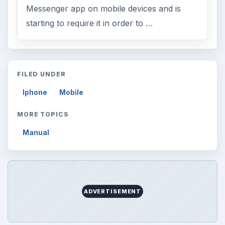
Messenger app on mobile devices and is
starting to require it in order to …
FILED UNDER
Iphone
Mobile
MORE TOPICS
Manual
ADVERTISEMENT