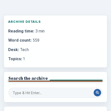
ARCHIVE DETAILS
Reading time:
3 min
Word count:
559
Desk:
Tech
Topics:
1
Search the archive