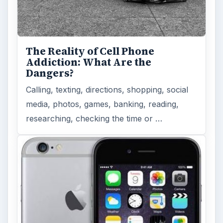
The Reality of Cell Phone
Addiction: What Are the
Dangers?
Calling, texting, directions, shopping, social
media, photos, games, banking, reading,
researching, checking the time or …