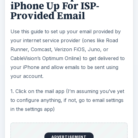
iPhone Up For ISP-
Provided Email
Use this guide to set up your email provided by
your internet service provider (ones like Road
Runner, Comcast, Verizon FiOS, Juno, or
CableVision’s Optimum Online) to get delivered to
your iPhone and allow emails to be sent using
your account.
1. Click on the mail app (I’m assuming you’ve yet
to configure anything, if not, go to email settings
in the settings app)
ADVERTISEMENT