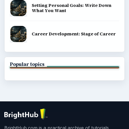
Setting Personal Goals: Write Down
What You Want
Career Development: Stage of Career
Popular topics
BrightHub.com is a practical archive of tutorials,