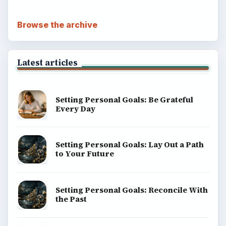
Browse the archive
Latest articles
Setting Personal Goals: Be Grateful
Every Day
Setting Personal Goals: Lay Out a Path
to Your Future
Setting Personal Goals: Reconcile With
the Past