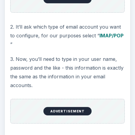
2. It’ll ask which type of email account you want
to configure, for our purposes select “
IMAP/POP
”
3. Now, you’ll need to type in your user name,
password and the like - this information is exactly
the same as the information in your email
accounts.
ADVERTISEMENT