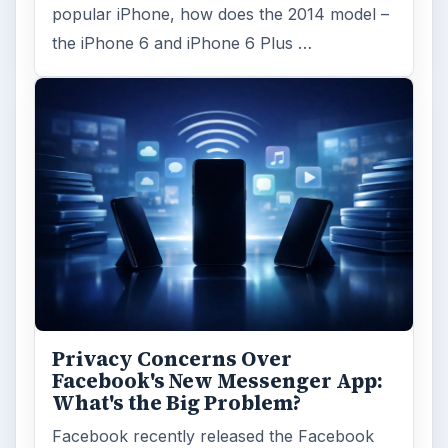
popular iPhone, how does the 2014 model –
the iPhone 6 and iPhone 6 Plus …
Privacy Concerns Over
Facebook's New Messenger App:
What's the Big Problem?
Facebook recently released the Facebook