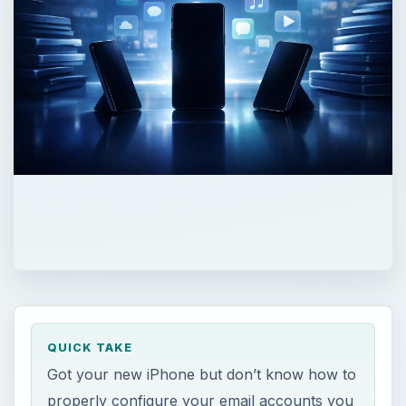
QUICK TAKE
Got your new iPhone but don’t know how to
properly configure your email accounts you