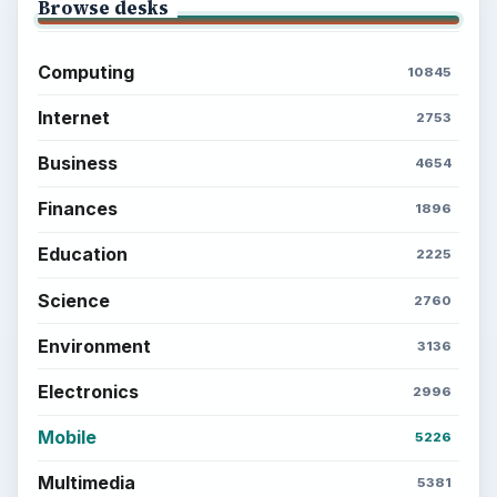
Browse desks
Computing
10845
Internet
2753
Business
4654
Finances
1896
Education
2225
Science
2760
Environment
3136
Electronics
2996
Mobile
5226
Multimedia
5381