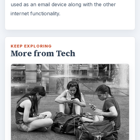
used as an email device along with the other
internet functionality.
KEEP EXPLORING
More from Tech