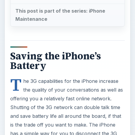
This post is part of the series: iPhone
Maintenance
Saving the iPhone’s
Battery
T
he 3G capabilities for the iPhone increase
the quality of your conversations as well as
offering you a relatively fast online network.
Shutting of the 3G network can double talk time
and save battery life all around the board, if that
is the trade off you want to make. The iPhone
has a simple way for you to disconnect the 3G