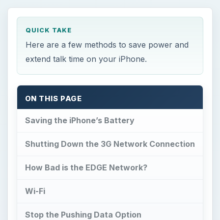
QUICK TAKE
Here are a few methods to save power and
extend talk time on your iPhone.
ON THIS PAGE
Saving the iPhone’s Battery
Shutting Down the 3G Network Connection
How Bad is the EDGE Network?
Wi-Fi
Stop the Pushing Data Option