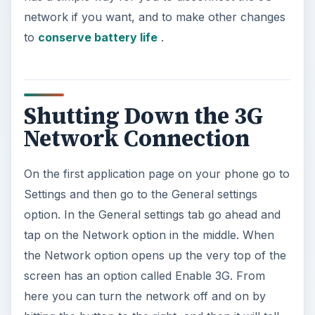
network if you want, and to make other changes
to
conserve battery life
.
Shutting Down the 3G
Network Connection
On the first application page on your phone go to
Settings and then go to the General settings
option. In the General settings tab go ahead and
tap on the Network option in the middle. When
the Network option opens up the very top of the
screen has an option called Enable 3G. From
here you can turn the network off and on by