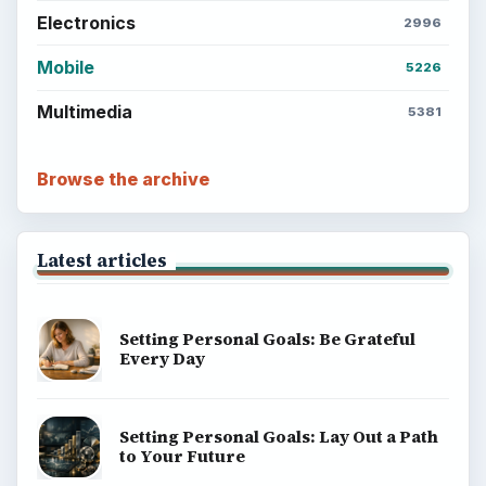
Electronics
2996
Mobile
5226
Multimedia
5381
Browse the archive
Latest articles
Setting Personal Goals: Be Grateful
Every Day
Setting Personal Goals: Lay Out a Path
to Your Future