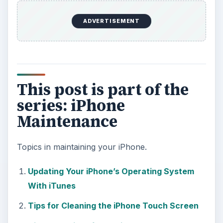
ADVERTISEMENT
This post is part of the
series: iPhone
Maintenance
Topics in maintaining your iPhone.
Updating Your iPhone’s Operating System
With iTunes
Tips for Cleaning the iPhone Touch Screen