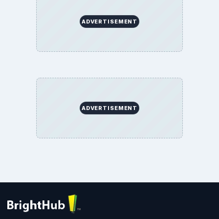
ADVERTISEMENT
ADVERTISEMENT