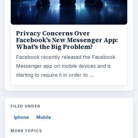
Privacy Concerns Over
Facebook's New Messenger App:
What's the Big Problem?
Facebook recently released the Facebook
Messenger app on mobile devices and is
starting to require it in order to …
FILED UNDER
Iphone
Mobile
MORE TOPICS