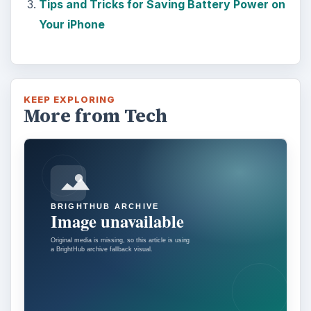
Tips and Tricks for Saving Battery Power on
Your iPhone
KEEP EXPLORING
More from Tech