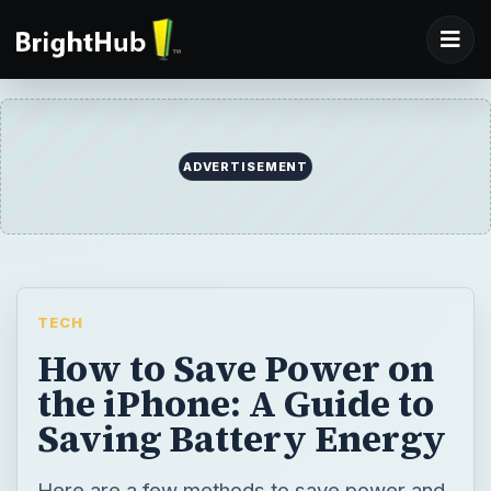
ADVERTISEMENT
TECH
How to Save Power on
the iPhone: A Guide to
Saving Battery Energy
Here are a few methods to save power and