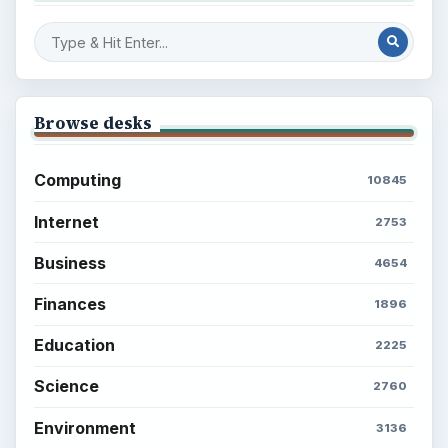
Browse desks
Computing
10845
Internet
2753
Business
4654
Finances
1896
Education
2225
Science
2760
Environment
3136