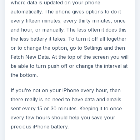
where data is updated on your phone
d
automatically. The phone gives options to do it
every fifteen minutes, every thirty minutes, once
e
and hour, or manually. The less often it does this
the less battery it takes. To turn it off all together
o
or to change the option, go to Settings and then
Fetch New Data. At the top of the screen you will
be able to turn push off or change the interval at
the bottom.
If you’re not on your iPhone every hour, then
there really is no need to have data and emails
sent every 15 or 30 minutes. Keeping it to once
every few hours should help you save your
precious iPhone battery.