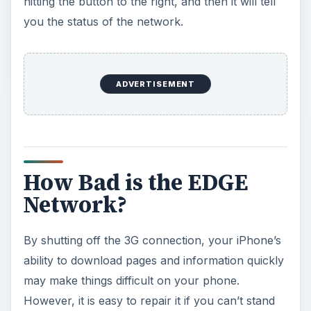
hitting the button to the right, and then it will tell
you the status of the network.
ADVERTISEMENT
How Bad is the EDGE
Network?
By shutting off the 3G connection, your iPhone’s
ability to download pages and information quickly
may make things difficult on your phone.
However, it is easy to repair it if you can’t stand