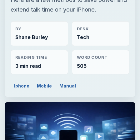
extend talk time on your iPhone.
BY
DESK
Shane Burley
Tech
READING TIME
WORD COUNT
3 min read
505
Iphone
Mobile
Manual