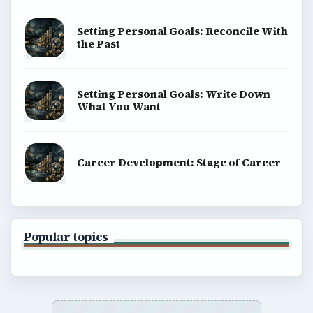
Setting Personal Goals: Reconcile With
the Past
Setting Personal Goals: Write Down
What You Want
Career Development: Stage of Career
Popular topics