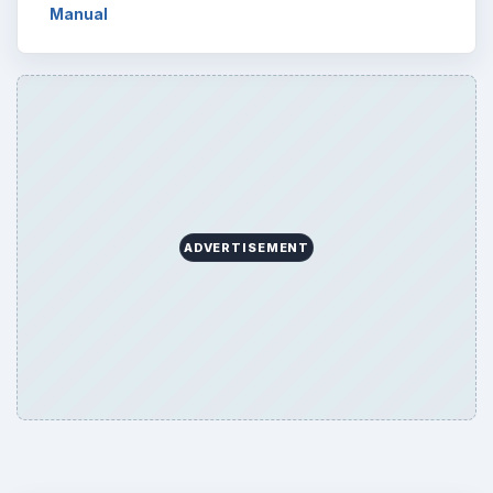
Manual
ADVERTISEMENT