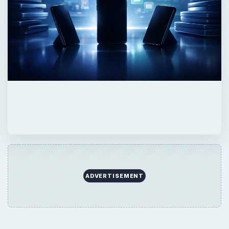
ADVERTISEMENT