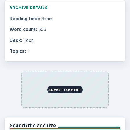
ARCHIVE DETAILS
Reading time:
3 min
Word count:
505
Desk:
Tech
Topics:
1
ADVERTISEMENT
Search the archive