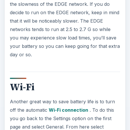
the slowness of the EDGE network. If you do
decide to run on the EDGE network, keep in mind
that it will be noticeably slower. The EDGE
networks tends to run at 2.5 to 2.7 G so while
you may experience slow load times, you’ll save
your battery so you can keep going for that extra
day or so.
Wi-Fi
Another great way to save battery life is to turn
off the automatic
Wi-Fi connection
. To do this
you go back to the Settings option on the first
page and select General. From here select