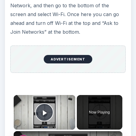
Network, and then go to the bottom of the
screen and select Wi-Fi. Once here you can go
ahead and turn off Wi-Fi at the top and “Ask to
Join Networks” at the bottom.
ADVERTISEMENT
×
Now Playing
Play Video
×