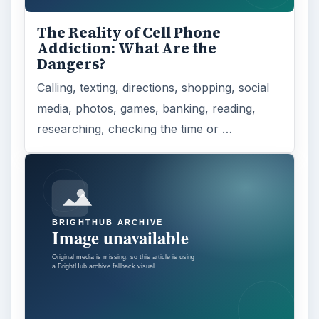
The Reality of Cell Phone
Addiction: What Are the
Dangers?
Calling, texting, directions, shopping, social
media, photos, games, banking, reading,
researching, checking the time or …