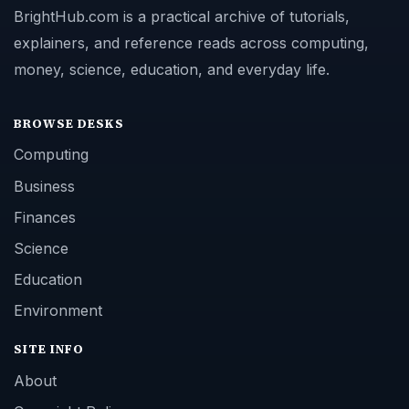
BrightHub.com is a practical archive of tutorials,
explainers, and reference reads across computing,
money, science, education, and everyday life.
BROWSE DESKS
Computing
Business
Finances
Science
Education
Environment
SITE INFO
About