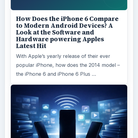
How Does the iPhone 6 Compare
to Modern Android Devices? A
Look at the Software and
Hardware powering Apples
Latest Hit
With Apple’s yearly release of their ever
popular iPhone, how does the 2014 model –
the iPhone 6 and iPhone 6 Plus …