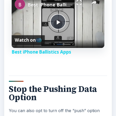
Best iPhone Ballistics Apps
P
Watch on
l
Best iPhone Ballistics Apps
a
y
Stop the Pushing Data
V
Option
i
You can also opt to turn off the “push” option