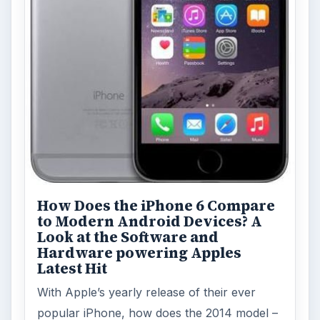
How Does the iPhone 6 Compare
to Modern Android Devices? A
Look at the Software and
Hardware powering Apples
Latest Hit
With Apple’s yearly release of their ever
popular iPhone, how does the 2014 model –