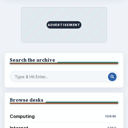
ADVERTISEMENT
Search the archive
Browse desks
Computing
10845