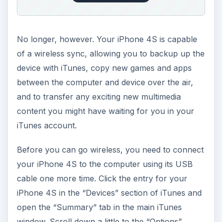
No longer, however. Your iPhone 4S is capable
of a wireless sync, allowing you to backup up the
device with iTunes, copy new games and apps
between the computer and device over the air,
and to transfer any exciting new multimedia
content you might have waiting for you in your
iTunes account.
Before you can go wireless, you need to connect
your iPhone 4S to the computer using its USB
cable one more time. Click the entry for your
iPhone 4S in the “Devices” section of iTunes and
open the “Summary” tab in the main iTunes
window. Scroll down a little to the “Options”