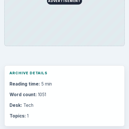
ADVERTISEMENT
ARCHIVE DETAILS
Reading time:
5 min
Word count:
1051
Desk:
Tech
Topics:
1