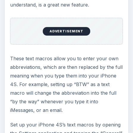
understand, is a great new feature.
ADVERTISEMENT
These text macros allow you to enter your own
abbreviations, which are then replaced by the full
meaning when you type them into your iPhone
4S. For example, setting up “BTW” as a text
macro will change the abbreviation into the full
“by the way” whenever you type it into
iMessages, or an email.
Set up your iPhone 4S’s text macros by opening