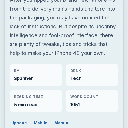
from the delivery man’s hands and tore into
the packaging, you may have noticed the
lack of instructions. But despite its uncanny
intelligence and fool-proof interface, there
are plenty of tweaks, tips and tricks that
help to make your iPhone 4S your own.
BY
DESK
Spanner
Tech
READING TIME
WORD COUNT
5 min read
1051
Iphone
Mobile
Manual