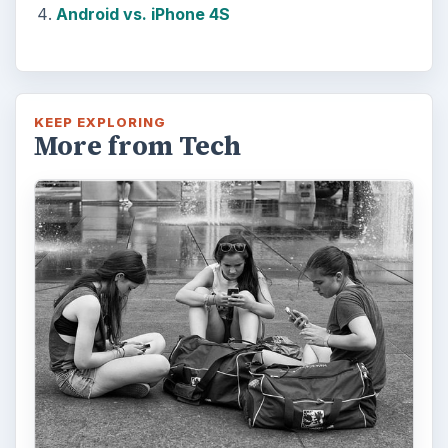
Android vs. iPhone 4S
KEEP EXPLORING
More from Tech