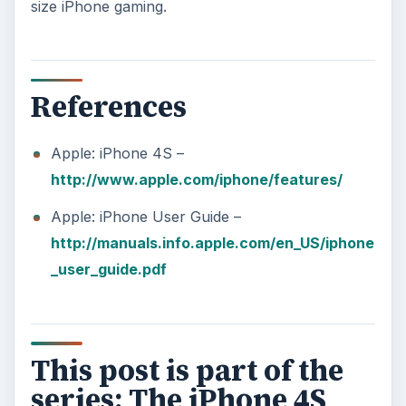
size iPhone gaming.
References
Apple: iPhone 4S –
http://www.apple.com/iphone/features/
Apple: iPhone User Guide –
http://manuals.info.apple.com/en_US/iphone
_user_guide.pdf
This post is part of the
series: The iPhone 4S