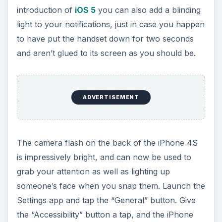
introduction of
iOS 5
you can also add a blinding
light to your notifications, just in case you happen
to have put the handset down for two seconds
and aren’t glued to its screen as you should be.
ADVERTISEMENT
The camera flash on the back of the iPhone 4S
is impressively bright, and can now be used to
grab your attention as well as lighting up
someone’s face when you snap them. Launch the
Settings app and tap the “General” button. Give
the “Accessibility” button a tap, and the iPhone