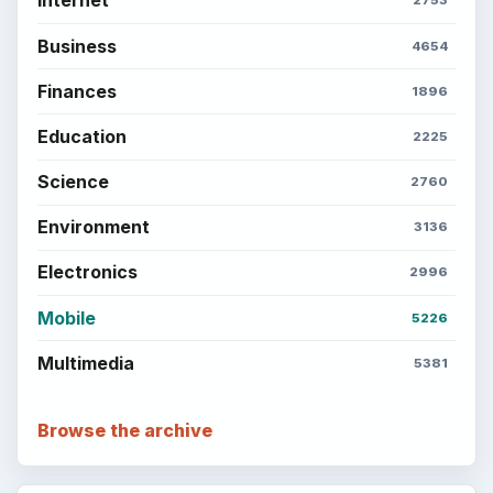
Internet
2753
Business
4654
Finances
1896
Education
2225
Science
2760
Environment
3136
Electronics
2996
Mobile
5226
Multimedia
5381
Browse the archive