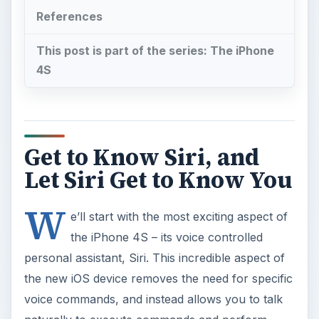
References
This post is part of the series: The iPhone
4S
Get to Know Siri, and
Let Siri Get to Know You
W
e’ll start with the most exciting aspect of
the iPhone 4S – its voice controlled
personal assistant, Siri. This incredible aspect of
the new iOS device removes the need for specific
voice commands, and instead allows you to talk