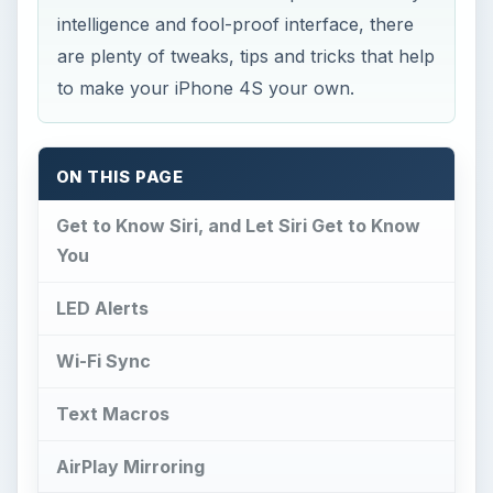
intelligence and fool-proof interface, there
are plenty of tweaks, tips and tricks that help
to make your iPhone 4S your own.
ON THIS PAGE
Get to Know Siri, and Let Siri Get to Know
You
LED Alerts
Wi-Fi Sync
Text Macros
AirPlay Mirroring