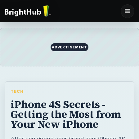
ADVERTISEMENT
TECH
iPhone 4S Secrets -
Getting the Most from
Your New iPhone
After you ripped your brand new iPhone 4S