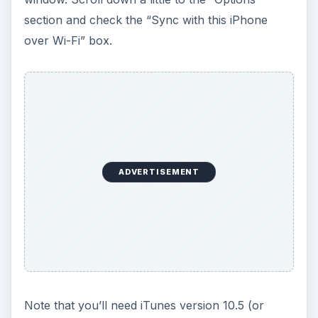
section and check the “Sync with this iPhone
over Wi-Fi” box.
ADVERTISEMENT
Note that you’ll need iTunes version 10.5 (or