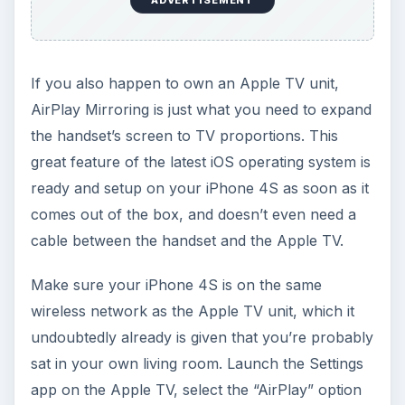
ADVERTISEMENT
If you also happen to own an Apple TV unit,
AirPlay Mirroring is just what you need to expand
the handset’s screen to TV proportions. This
great feature of the latest iOS operating system is
ready and setup on your iPhone 4S as soon as it
comes out of the box, and doesn’t even need a
cable between the handset and the Apple TV.
Make sure your iPhone 4S is on the same
wireless network as the Apple TV unit, which it
undoubtedly already is given that you’re probably
sat in your own living room. Launch the Settings
app on the Apple TV, select the “AirPlay” option