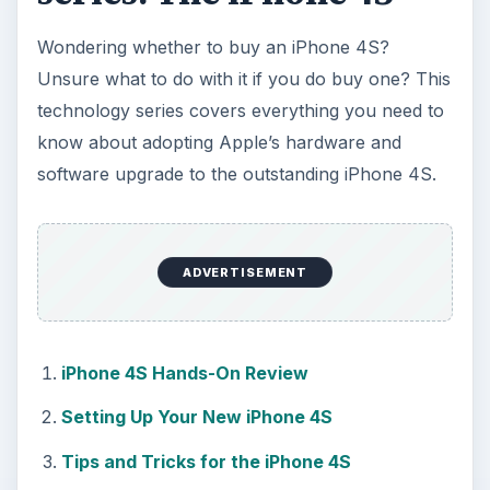
Wondering whether to buy an iPhone 4S?
Unsure what to do with it if you do buy one? This
technology series covers everything you need to
know about adopting Apple’s hardware and
software upgrade to the outstanding iPhone 4S.
ADVERTISEMENT
iPhone 4S Hands-On Review
Setting Up Your New iPhone 4S
Tips and Tricks for the iPhone 4S