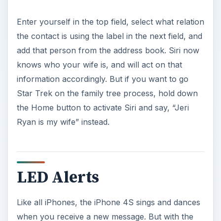
Enter yourself in the top field, select what relation
the contact is using the label in the next field, and
add that person from the address book. Siri now
knows who your wife is, and will act on that
information accordingly. But if you want to go
Star Trek on the family tree process, hold down
the Home button to activate Siri and say, “Jeri
Ryan is my wife” instead.
LED Alerts
Like all iPhones, the iPhone 4S sings and dances
when you receive a new message. But with the