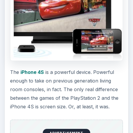
The
iPhone 4S
is a powerful device. Powerful
enough to take on previous generation living
room consoles, in fact. The only real difference
between the games of the PlayStation 2 and the
iPhone 4S is screen size. Or, at least, it was.