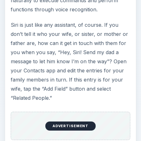
naturally to execute commands and perform
functions through voice recognition.
Siri is just like any assistant, of course. If you
don’t tell it who your wife, or sister, or mother or
father are, how can it get in touch with them for
you when you say, “Hey, Siri! Send my dad a
message to let him know I’m on the way”? Open
your Contacts app and edit the entries for your
family members in turn. If this entry is for your
wife, tap the “Add Field” button and select
“Related People.”
ADVERTISEMENT