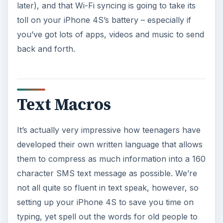
later), and that Wi-Fi syncing is going to take its
toll on your iPhone 4S’s battery – especially if
you’ve got lots of apps, videos and music to send
back and forth.
Text Macros
It’s actually very impressive how teenagers have
developed their own written language that allows
them to compress as much information into a 160
character SMS text message as possible. We’re
not all quite so fluent in text speak, however, so
setting up your iPhone 4S to save you time on
typing, yet spell out the words for old people to