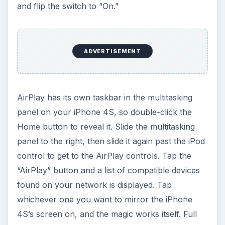
and flip the switch to “On.”
ADVERTISEMENT
AirPlay has its own taskbar in the multitasking
panel on your iPhone 4S, so double-click the
Home button to reveal it. Slide the multitasking
panel to the right, then slide it again past the iPod
control to get to the AirPlay controls. Tap the
“AirPlay” button and a list of compatible devices
found on your network is displayed. Tap
whichever one you want to mirror the iPhone
4S’s screen on, and the magic works itself. Full