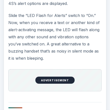
4S’s alert options are displayed.
Slide the “LED Flash for Alerts” switch to “On.”
Now, when you receive a text or another kind of
alert-activating message, the LED will flash along
with any other sound and vibration options
you’ve switched on. A great alternative to a
buzzing handset that’s as noisy in silent mode as
it is when bleeping.
ADVERTISEMENT