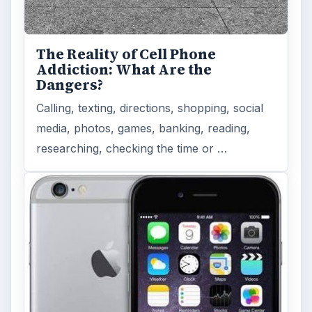
The Reality of Cell Phone
Addiction: What Are the
Dangers?
Calling, texting, directions, shopping, social
media, photos, games, banking, reading,
researching, checking the time or …