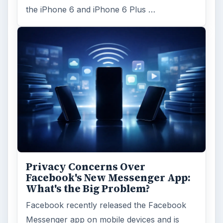
the iPhone 6 and iPhone 6 Plus …
Privacy Concerns Over
Facebook's New Messenger App:
What's the Big Problem?
Facebook recently released the Facebook
Messenger app on mobile devices and is