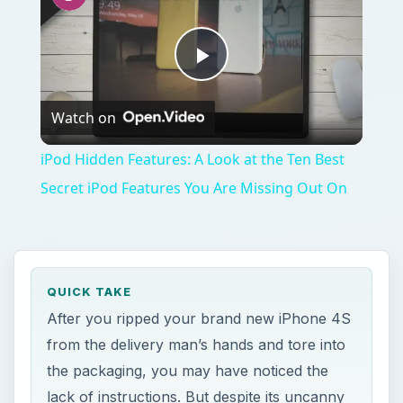
Play
Watch on
Video
iPod Hidden Features: A Look at the Ten Best
Secret iPod Features You Are Missing Out On
QUICK TAKE
After you ripped your brand new iPhone 4S
from the delivery man’s hands and tore into
the packaging, you may have noticed the
lack of instructions. But despite its uncanny