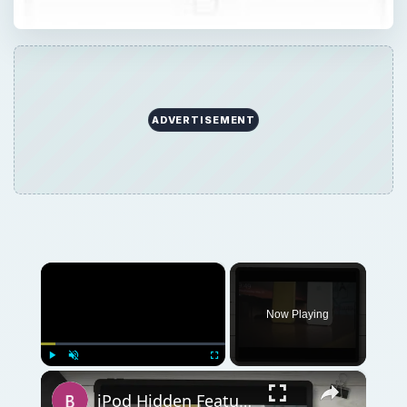
ADVERTISEMENT
×
Now Playing
×
Play
Unmute
Fullscreen
iPod Hidden Features: A Look at the Ten Best Secret iPod Features You Are Missing Out On