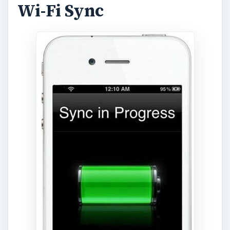
Wi-Fi Sync