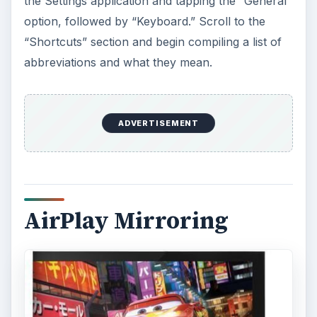
the Settings application and tapping the “General”
option, followed by “Keyboard.” Scroll to the
“Shortcuts” section and begin compiling a list of
abbreviations and what they mean.
ADVERTISEMENT
AirPlay Mirroring