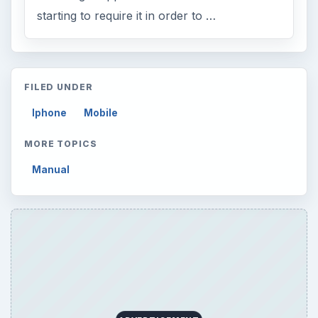
starting to require it in order to …
FILED UNDER
Iphone
Mobile
MORE TOPICS
Manual