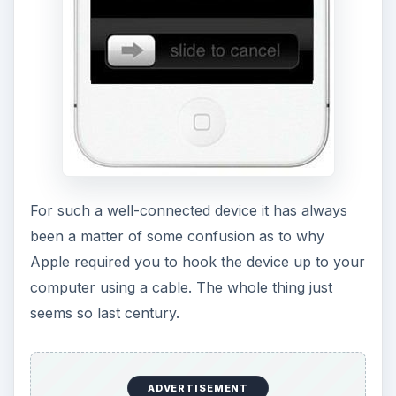
For such a well-connected device it has always
been a matter of some confusion as to why
Apple required you to hook the device up to your
computer using a cable. The whole thing just
seems so last century.
ADVERTISEMENT