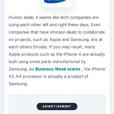
Humor aside, it seems like tech companies are
suing each other left and right these days. Even
companies that have stricken deals to collaborate
on projects, such as Apple and Samsung, are at
each others throats. If you may recall, many
Apple products such as the iPhone 4 are actually
built using some parts manufactured by
Samsung. As
Business Week states
, the iPhone
4’s A4 processor is actually a product of
Samsung.
ADVERTISEMENT