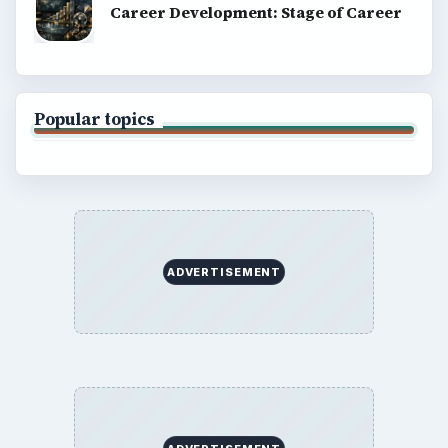
Career Development: Stage of Career
Popular topics
ADVERTISEMENT