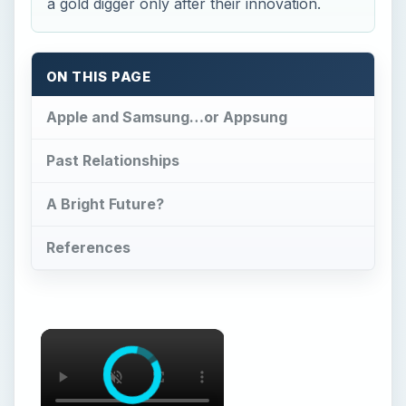
a gold digger only after their innovation.
ON THIS PAGE
Apple and Samsung…or Appsung
Past Relationships
A Bright Future?
References
×