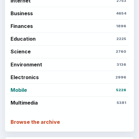
Internet
2753
Business
4654
Finances
1896
Education
2225
Science
2760
Environment
3136
Electronics
2996
Mobile
5226
Multimedia
5381
Browse the archive