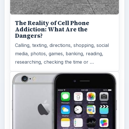
The Reality of Cell Phone
Addiction: What Are the
Dangers?
Calling, texting, directions, shopping, social
media, photos, games, banking, reading,
researching, checking the time or …