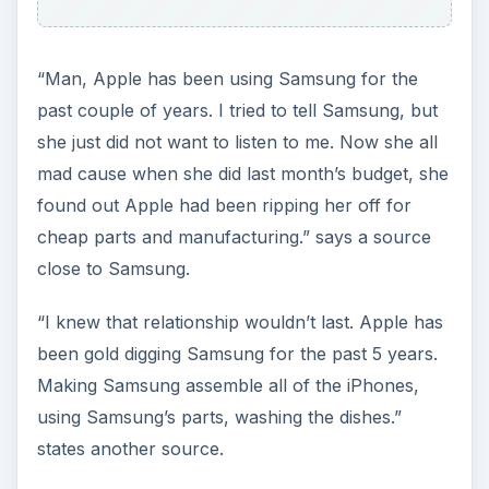
“Man, Apple has been using Samsung for the
past couple of years. I tried to tell Samsung, but
she just did not want to listen to me. Now she all
mad cause when she did last month’s budget, she
found out Apple had been ripping her off for
cheap parts and manufacturing.” says a source
close to Samsung.
“I knew that relationship wouldn’t last. Apple has
been gold digging Samsung for the past 5 years.
Making Samsung assemble all of the iPhones,
using Samsung’s parts, washing the dishes.”
states another source.