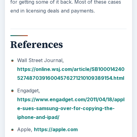
for getting some of it back. Most of these cases
end in licensing deals and payments.
References
Wall Street Journal,
https://online.wsj.com/article/SB100014240
52748703916004576271210109389154.html
Engadget,
https://www.engadget.com/2011/04/18/appl
e-sues-samsung-over-for-copying-the-
iphone-and-ipad/
Apple,
https://apple.com