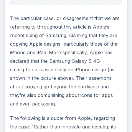
The particular case, or disagreement that we are
referring to throughout this article is Apple’s
recent suing of Samsung, claiming that they are
copying Apple designs, particularly those of the
iPhone and iPad. More specifically, Apple has
declared that the Samsung Galaxy S 4G
smartphone is essentially an iPhone design (as
shown in the picture above). Their assertions
about copying go beyond the hardware and
they’re also complaining about icons for apps
and even packaging.
The following is a quote from Apple, regarding
the case: “Rather than innovate and develop its