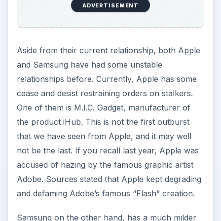
ADVERTISEMENT
Aside from their current relationship, both Apple
and Samsung have had some unstable
relationships before. Currently, Apple has some
cease and desist restraining orders on stalkers.
One of them is M.I.C. Gadget, manufacturer of
the product iHub. This is not the first outburst
that we have seen from Apple, and it may well
not be the last. If you recall last year, Apple was
accused of hazing by the famous graphic artist
Adobe. Sources stated that Apple kept degrading
and defaming Adobe’s famous “Flash” creation.
Samsung on the other hand, has a much milder