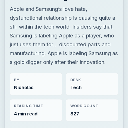
Apple and Samsung’s love hate,
dysfunctional relationship is causing quite a
stir within the tech world. Insiders say that
Samsung is labeling Apple as a player, who
just uses them for… discounted parts and
manufacturing. Apple is labeling Samsung as
a gold digger only after their innovation.
BY
DESK
Nicholas
Tech
READING TIME
WORD COUNT
4 min read
827