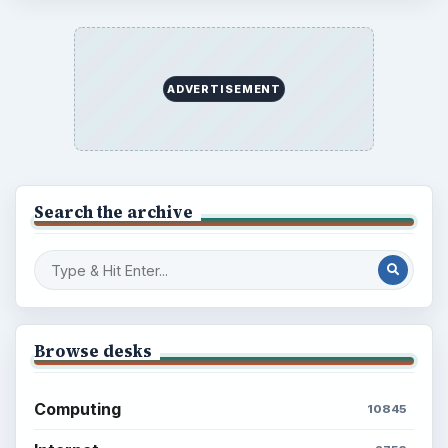
ADVERTISEMENT
Search the archive
Browse desks
Computing
10845