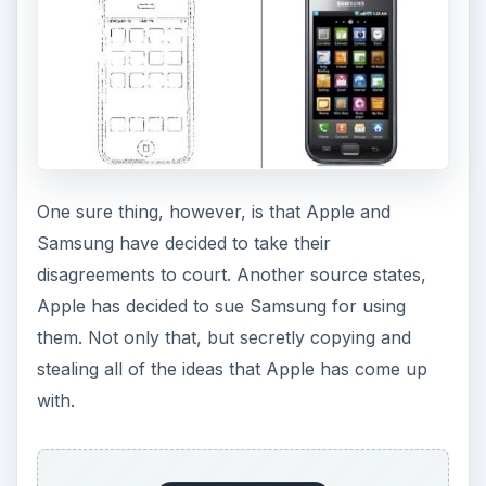
One sure thing, however, is that Apple and
Samsung have decided to take their
disagreements to court. Another source states,
Apple has decided to sue Samsung for using
them. Not only that, but secretly copying and
stealing all of the ideas that Apple has come up
with.