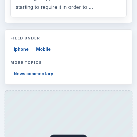
starting to require it in order to …
FILED UNDER
Iphone
Mobile
MORE TOPICS
News commentary