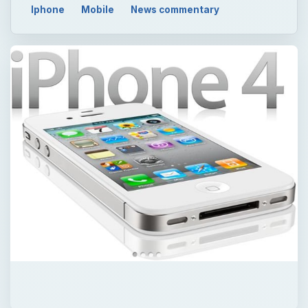
Iphone
Mobile
News commentary