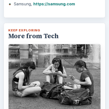
Samsung,
https://samsung.com
KEEP EXPLORING
More from Tech