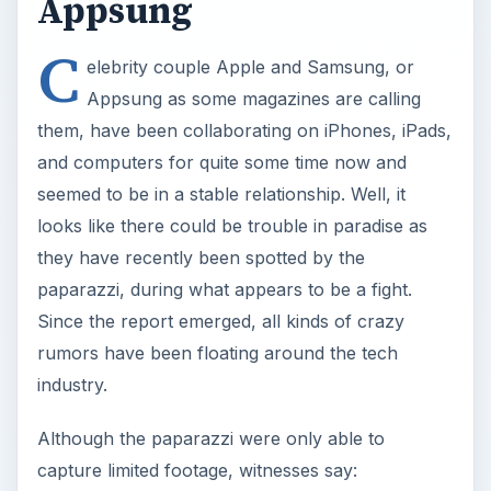
Appsung
C
elebrity couple Apple and Samsung, or
Appsung as some magazines are calling
them, have been collaborating on iPhones, iPads,
and computers for quite some time now and
seemed to be in a stable relationship. Well, it
looks like there could be trouble in paradise as
they have recently been spotted by the
paparazzi, during what appears to be a fight.
Since the report emerged, all kinds of crazy
rumors have been floating around the tech
industry.
Although the paparazzi were only able to
capture limited footage, witnesses say: