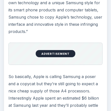
own technology and a unique Samsung style for
its smart phone products and computer tablets,
Samsung chose to copy Apple’s technology, user
interface and innovative style in these infringing
products.”
ADVERTISEMENT
So basically, Apple is calling Samsung a poser
and a copycat but they’re still going to expect a
nice cheap supply of those A4 processors.
Interestingly Apple spent an estimated $6 billion
at Samsung last year and they’ll probably settle