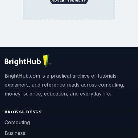
ADVERTISEMENT
BrightHub.com is a practical archive of tutorials,
explainers, and reference reads across computing,
money, science, education, and everyday life.
BROWSE DESKS
Computing
Business