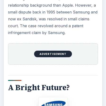
relationship background than Apple. However, a
small dispute back in 1995 between Samsung and
now ex Sandisk, was resolved in small claims
court. The case revolved around a patent
infringement claim by Samsung.
ADVERTISEMENT
A Bright Future?