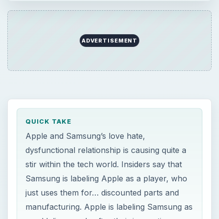
ADVERTISEMENT
QUICK TAKE
Apple and Samsung’s love hate,
dysfunctional relationship is causing quite a
stir within the tech world. Insiders say that
Samsung is labeling Apple as a player, who
just uses them for… discounted parts and
manufacturing. Apple is labeling Samsung as