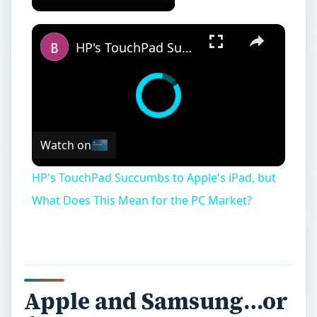
×
HP's TouchPad Succumbs to Apple's iPad, but What Does This Mean for the PC Market?
Watch on
HP's TouchPad Succumbs to Apple's iPad, but
What Does This Mean for the PC Market?
Apple and Samsung…or