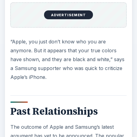
ADVERTISEMENT
“Apple, you just don’t know who you are
anymore. But it appears that your true colors
have shown, and they are black and white,” says
a Samsung supporter who was quick to criticize
Apple’s iPhone.
Past Relationships
The outcome of Apple and Samsung’s latest
argument has yet to be announced. The popular