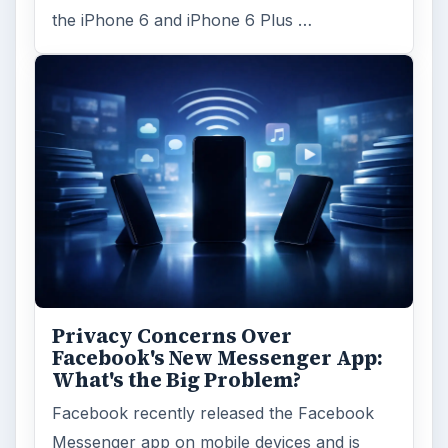
the iPhone 6 and iPhone 6 Plus …
Privacy Concerns Over
Facebook's New Messenger App:
What's the Big Problem?
Facebook recently released the Facebook
Messenger app on mobile devices and is