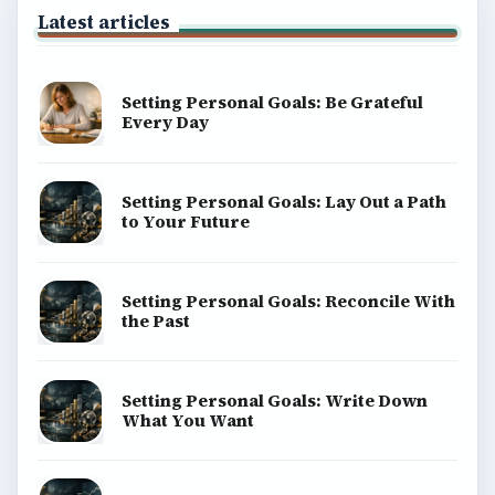
Latest articles
Setting Personal Goals: Be Grateful
Every Day
Setting Personal Goals: Lay Out a Path
to Your Future
Setting Personal Goals: Reconcile With
the Past
Setting Personal Goals: Write Down
What You Want