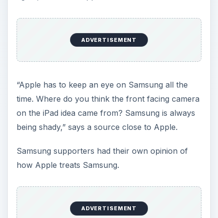
ADVERTISEMENT
“Apple has to keep an eye on Samsung all the
time. Where do you think the front facing camera
on the iPad idea came from? Samsung is always
being shady,” says a source close to Apple.
Samsung supporters had their own opinion of
how Apple treats Samsung.
ADVERTISEMENT