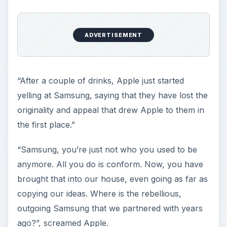
ADVERTISEMENT
“After a couple of drinks, Apple just started
yelling at Samsung, saying that they have lost the
originality and appeal that drew Apple to them in
the first place.”
“Samsung, you’re just not who you used to be
anymore. All you do is conform. Now, you have
brought that into our house, even going as far as
copying our ideas. Where is the rebellious,
outgoing Samsung that we partnered with years
ago?”, screamed Apple.