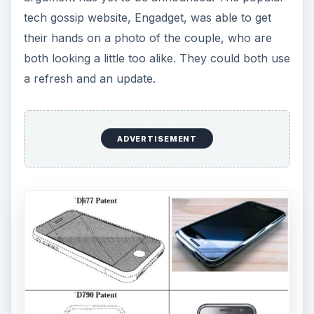
tech gossip website, Engadget, was able to get
their hands on a photo of the couple, who are
both looking a little too alike. They could both use
a refresh and an update.
ADVERTISEMENT