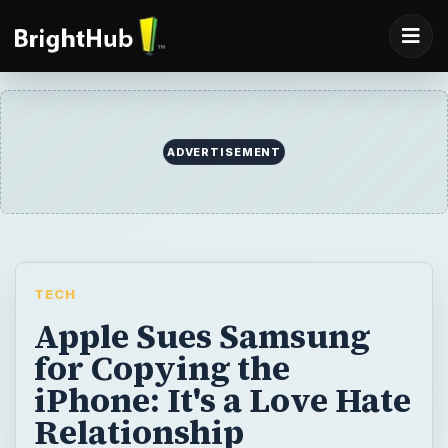
ADVERTISEMENT
TECH
Apple Sues Samsung
for Copying the
iPhone: It's a Love Hate
Relationship