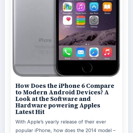
How Does the iPhone 6 Compare
to Modern Android Devices? A
Look at the Software and
Hardware powering Apples
Latest Hit
With Apple’s yearly release of their ever
popular iPhone, how does the 2014 model –