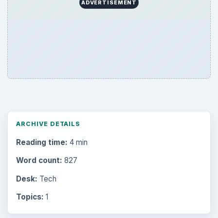
ADVERTISEMENT
ARCHIVE DETAILS
Reading time:
4 min
Word count:
827
Desk:
Tech
Topics:
1