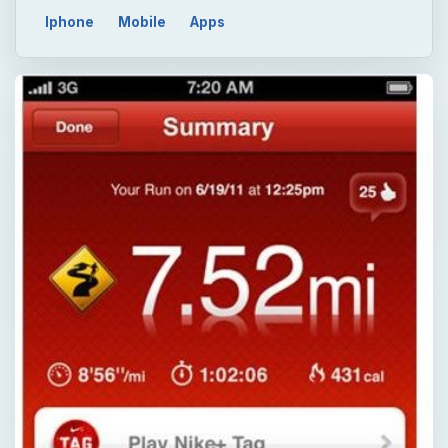
Iphone
Mobile
Apps