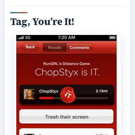
Tag, You’re It!