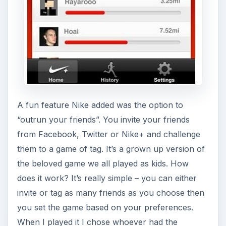
A fun feature Nike added was the option to
“outrun your friends”. You invite your friends
from Facebook, Twitter or Nike+ and challenge
them to a game of tag. It’s a grown up version of
the beloved game we all played as kids. How
does it work? It’s really simple – you can either
invite or tag as many friends as you choose then
you set the game based on your preferences.
When I played it I chose whoever had the