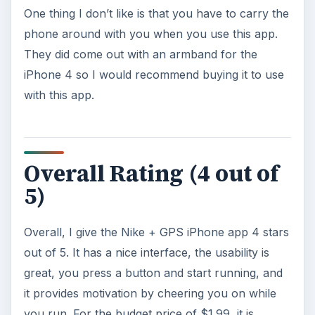
One thing I don’t like is that you have to carry the
phone around with you when you use this app.
They did come out with an armband for the
iPhone 4 so I would recommend buying it to use
with this app.
Overall Rating (4 out of
5)
Overall, I give the Nike + GPS iPhone app 4 stars
out of 5. It has a nice interface, the usability is
great, you press a button and start running, and
it provides motivation by cheering you on while
you run. For the budget price of $1.99, it is