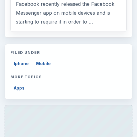
Facebook recently released the Facebook
Messenger app on mobile devices and is
starting to require it in order to …
FILED UNDER
Iphone
Mobile
MORE TOPICS
Apps