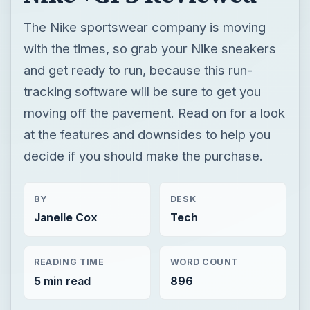
The Nike sportswear company is moving
with the times, so grab your Nike sneakers
and get ready to run, because this run-
tracking software will be sure to get you
moving off the pavement. Read on for a look
at the features and downsides to help you
decide if you should make the purchase.
BY
DESK
Janelle Cox
Tech
READING TIME
WORD COUNT
5 min read
896