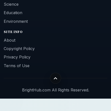
Science
Education
Environment
SITE INFO
About
Copyright Policy
Privacy Policy
Terms of Use
BrightHub.com All Rights Reserved.