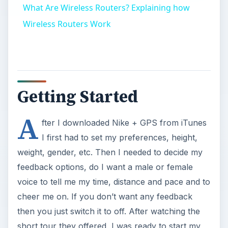
What Are Wireless Routers? Explaining how
Wireless Routers Work
Getting Started
A
fter I downloaded Nike + GPS from iTunes
I first had to set my preferences, height,
weight, gender, etc. Then I needed to decide my
feedback options, do I want a male or female
voice to tell me my time, distance and pace and to
cheer me on. If you don’t want any feedback
then you just switch it to off. After watching the
short tour they offered, I was ready to start my