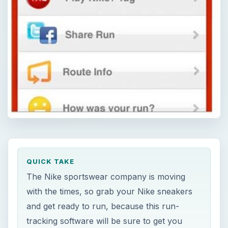
QUICK TAKE
The Nike sportswear company is moving
with the times, so grab your Nike sneakers
and get ready to run, because this run-
tracking software will be sure to get you