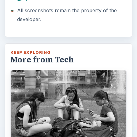
All screenshots remain the property of the
developer.
KEEP EXPLORING
More from Tech