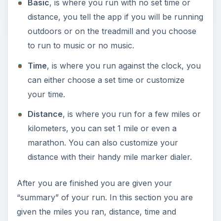
Basic
, is where you run with no set time or
distance, you tell the app if you will be running
outdoors or on the treadmill and you choose
to run to music or no music.
Time
, is where you run against the clock, you
can either choose a set time or customize
your time.
Distance
, is where you run for a few miles or
kilometers, you can set 1 mile or even a
marathon. You can also customize your
distance with their handy mile marker dialer.
After you are finished you are given your
“summary” of your run. In this section you are
given the miles you ran, distance, time and