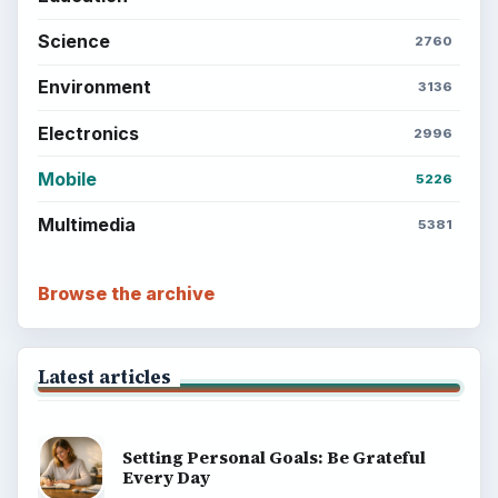
Science
2760
Environment
3136
Electronics
2996
Mobile
5226
Multimedia
5381
Browse the archive
Latest articles
Setting Personal Goals: Be Grateful
Every Day