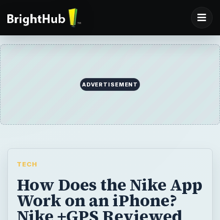
ADVERTISEMENT
TECH
How Does the Nike App
Work on an iPhone?
Nike +GPS Reviewed