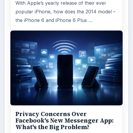
With Apple’s yearly release of their ever
popular iPhone, how does the 2014 model –
the iPhone 6 and iPhone 6 Plus …
Privacy Concerns Over
Facebook's New Messenger App:
What's the Big Problem?