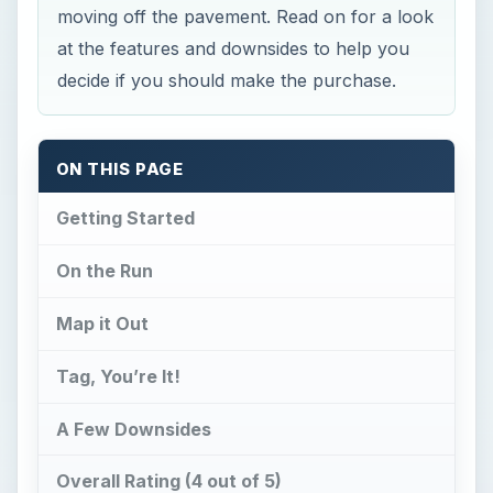
moving off the pavement. Read on for a look
at the features and downsides to help you
decide if you should make the purchase.
ON THIS PAGE
Getting Started
On the Run
Map it Out
Tag, You’re It!
A Few Downsides
Overall Rating (4 out of 5)