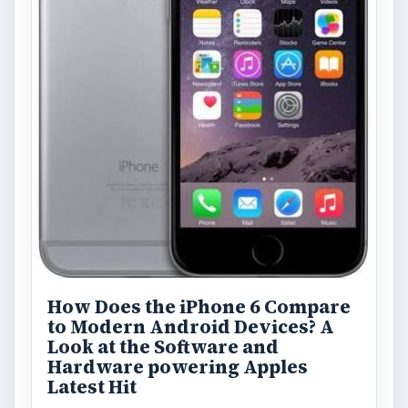
How Does the iPhone 6 Compare
to Modern Android Devices? A
Look at the Software and
Hardware powering Apples
Latest Hit