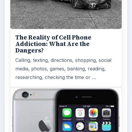
The Reality of Cell Phone
Addiction: What Are the
Dangers?
Calling, texting, directions, shopping, social
media, photos, games, banking, reading,
researching, checking the time or …