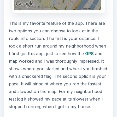
This is my favorite feature of the app. There are
two options you can choose to look at in the
route info section. The first is your distance. I
took a short run around my neighborhood when
I first got this app, just to see how the
GPS
and
map worked and I was thoroughly impressed. It
shows where you started and where you finished
with a checkered flag. The second option is your
pace. It will pinpoint where you ran the fastest
and slowest on the map. For my neighborhood
test jog it showed my pace at its slowest when I
stopped running when I got to my house.