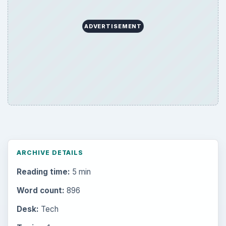
ADVERTISEMENT
ARCHIVE DETAILS
Reading time:
5 min
Word count:
896
Desk:
Tech