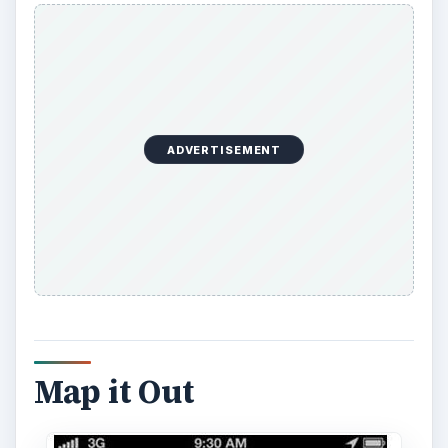
ADVERTISEMENT
Map it Out