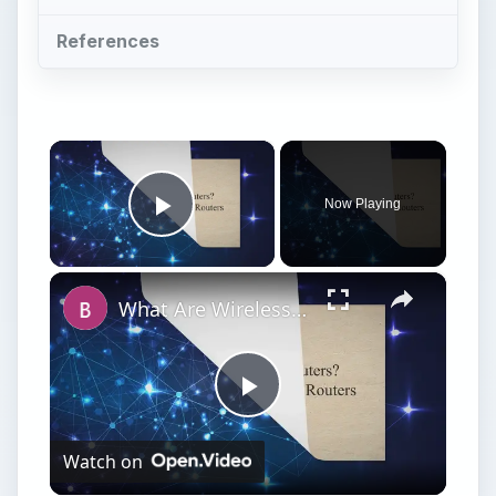
References
×
Now Playing
Play Video
×
What Are Wireless Routers? Explaining how Wireless Routers Work
Play
Watch on
Video