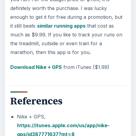
definitely worth the purchase. I was lucky
enough to get it for free during a promotion, but
it still beats
similar running apps
that cost as
much as $9.99. If you like to track your runs on
the treadmill, outside or even train for a
marathon, then this app is for you.
Download Nike + GPS
from iTunes ($1.99)
References
Nike + GPS,
https://itunes.apple.com/us/app/nike-
gps/id387771637?mt=8