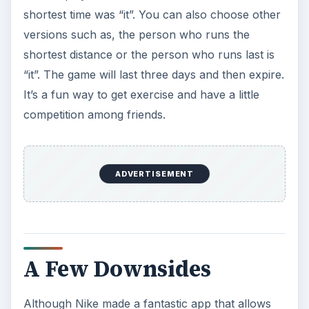
shortest time was “it”. You can also choose other
versions such as, the person who runs the
shortest distance or the person who runs last is
“it”. The game will last three days and then expire.
It’s a fun way to get exercise and have a little
competition among friends.
ADVERTISEMENT
A Few Downsides
Although Nike made a fantastic app that allows