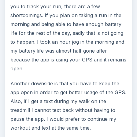
you to track your run, there are a few
shortcomings. If you plan on taking a run in the
morning and being able to have enough battery
life for the rest of the day, sadly that is not going
to happen. I took an hour jog in the morning and
my battery life was almost half gone after
because the app is using your GPS and it remains
open.
Another downside is that you have to keep the
app open in order to get better usage of the GPS.
Also, if I get a text during my walk on the
treadmill I cannot text back without having to
pause the app. I would prefer to continue my
workout and text at the same time.