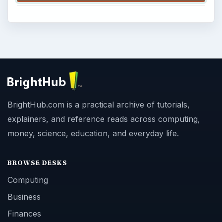
BrightHub.com is a practical archive of tutorials,
explainers, and reference reads across computing,
money, science, education, and everyday life.
BROWSE DESKS
Computing
Business
Finances