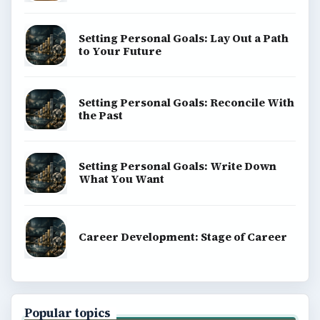
Setting Personal Goals: Lay Out a Path
to Your Future
Setting Personal Goals: Reconcile With
the Past
Setting Personal Goals: Write Down
What You Want
Career Development: Stage of Career
Popular topics