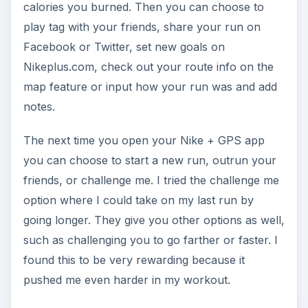
calories you burned. Then you can choose to
play tag with your friends, share your run on
Facebook or Twitter, set new goals on
Nikeplus.com, check out your route info on the
map feature or input how your run was and add
notes.
The next time you open your Nike + GPS app
you can choose to start a new run, outrun your
friends, or challenge me. I tried the challenge me
option where I could take on my last run by
going longer. They give you other options as well,
such as challenging you to go farther or faster. I
found this to be very rewarding because it
pushed me even harder in my workout.