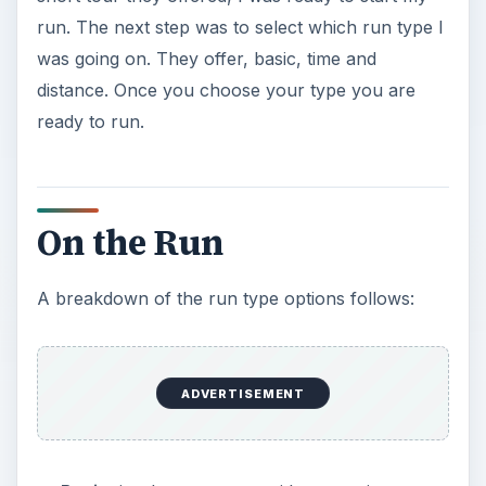
run. The next step was to select which run type I
was going on. They offer, basic, time and
distance. Once you choose your type you are
ready to run.
On the Run
A breakdown of the run type options follows:
ADVERTISEMENT