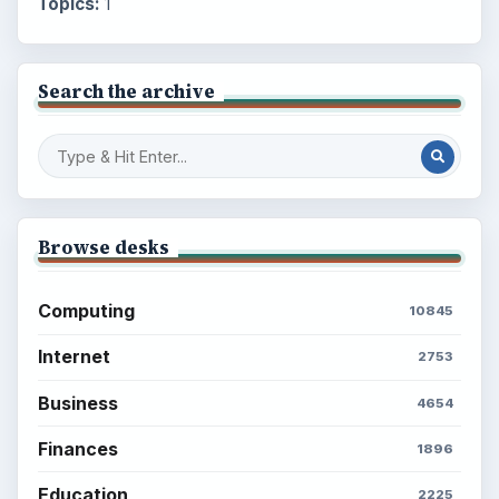
Topics:
1
Search the archive
Browse desks
Computing
10845
Internet
2753
Business
4654
Finances
1896
Education
2225