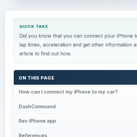
QUICK TAKE
Did you know that you can connect your iPhone to
lap times, acceleration and get other information 
article to find out how.
ON THIS PAGE
How can I connect my iPhone to my car?
DashCommand
Rev iPhone app
References