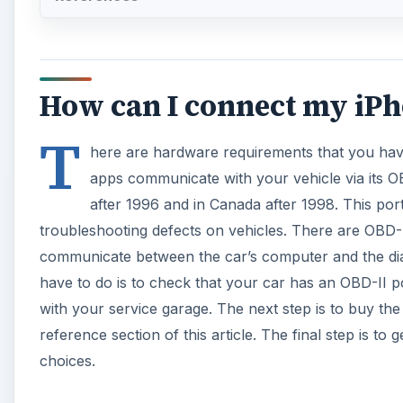
How can I connect my iPh
T
here are hardware requirements that you have
apps communicate with your vehicle via its OBD
after 1996 and in Canada after 1998. This port
troubleshooting defects on vehicles. There are OBD-I
communicate between the car’s computer and the diagn
have to do is to check that your car has an OBD-II 
with your service garage. The next step is to buy th
reference section of this article. The final step is to
choices.