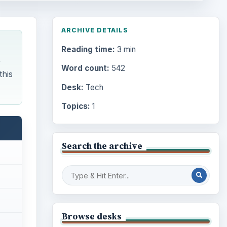
ARCHIVE DETAILS
Reading time:
3 min
,
Word count:
542
this
Desk:
Tech
Topics:
1
Search the archive
Browse desks