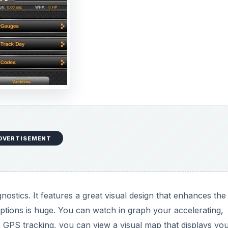
DVERTISEMENT
nostics. It features a great visual design that enhances the
options is huge. You can watch in graph your accelerating,
 GPS tracking, you can view a visual map that displays yo