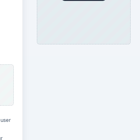
 user
ur