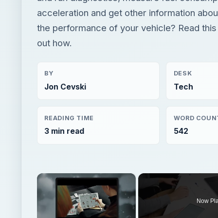
acceleration and get other information abou
the performance of your vehicle? Read this a
out how.
BY
DESK
Jon Cevski
Tech
READING TIME
WORD COUN
3 min read
542
×
Now Pl