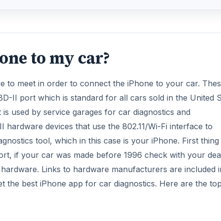
one to my car?
 to meet in order to connect the iPhone to your car. The
-II port which is standard for all cars sold in the United 
 is used by service garages for car diagnostics and
I hardware devices that use the 802.11/Wi-Fi interface to
ostics tool, which in this case is your iPhone. First thing
port, if your car was made before 1996 check with your dea
e hardware. Links to hardware manufacturers are included i
 get the best iPhone app for car diagnostics. Here are the to