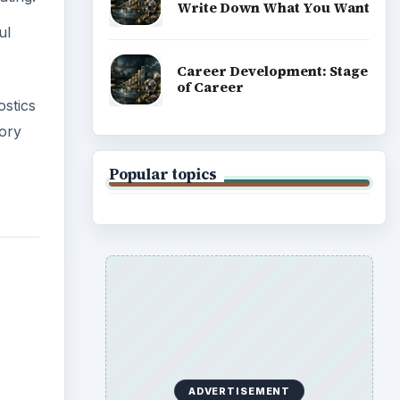
Write Down What You Want
ul
Career Development: Stage
of Career
stics
tory
Popular topics
ADVERTISEMENT