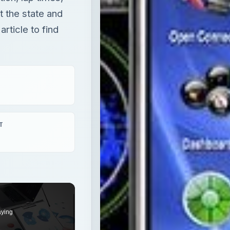
t the state and
rticle to find
T
aying