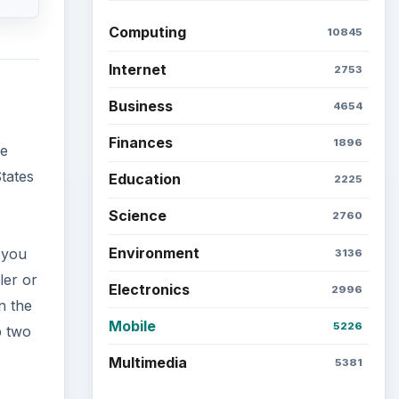
Computing
10845
Internet
2753
Business
4654
Finances
1896
se
States
Education
2225
Science
2760
Environment
 you
3136
ler or
Electronics
2996
n the
Mobile
5226
p two
Multimedia
5381