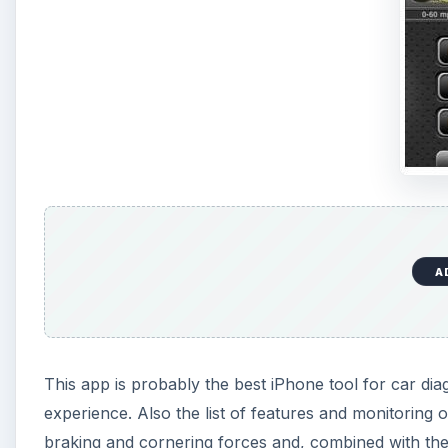
A
This app is probably the best iPhone tool for car diag
experience. Also the list of features and monitoring 
braking and cornering forces and, combined with the