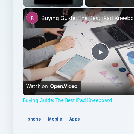
Unmute
Buying Guide: The Best iPad Kneebo
Play
Video
Watch on
Buying Guide: The Best iPad Kneeboard
Iphone
Mobile
Apps