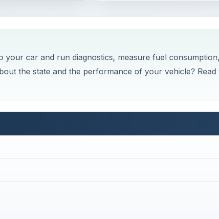
 your car and run diagnostics, measure fuel consumption
about the state and the performance of your vehicle? Read 