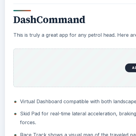
DashCommand
This is truly a great app for any petrol head. Here ar
A
Virtual Dashboard compatible with both landscape
Skid Pad for real-time lateral acceleration, brakin
forces.
Race Track shows a visual map of the traveled pat