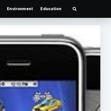
Environment
Education