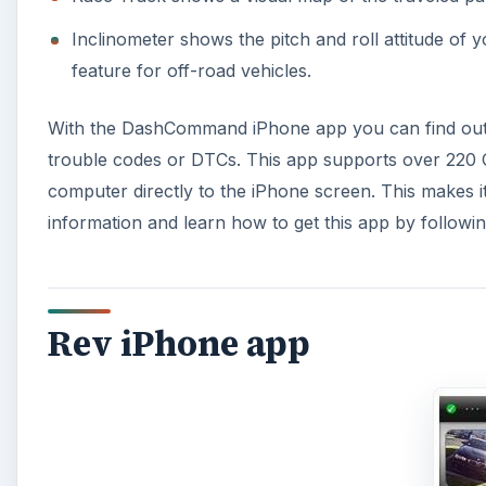
Inclinometer shows the pitch and roll attitude of y
feature for off-road vehicles.
With the DashCommand iPhone app you can find out w
trouble codes or DTCs. This app supports over 220 O
computer directly to the iPhone screen. This makes i
information and learn how to get this app by following 
Rev iPhone app