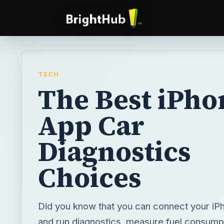
TECH
The Best iPho
App Car
Diagnostics
Choices
Did you know that you can connect your iPh
and run diagnostics, measure fuel consumpt