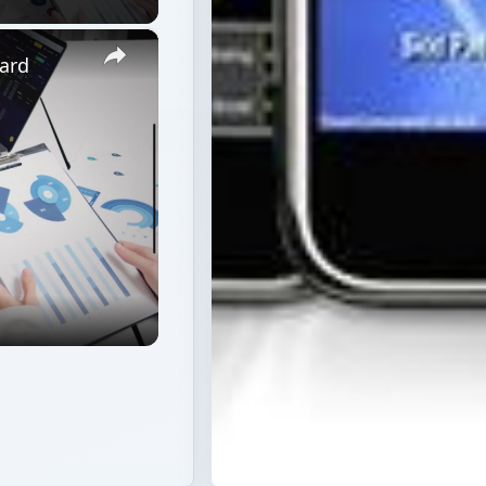
×
ard