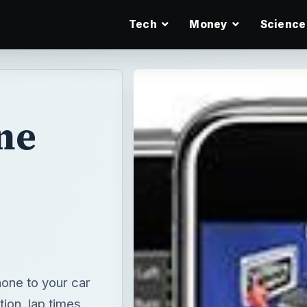
Tech
Money
Science
ne
one to your car
ion, lap times,