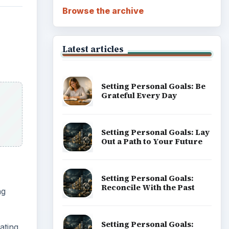
Browse the archive
Latest articles
Setting Personal Goals: Be
Grateful Every Day
Setting Personal Goals: Lay
Out a Path to Your Future
Setting Personal Goals:
Reconcile With the Past
ng
Setting Personal Goals:
ating.