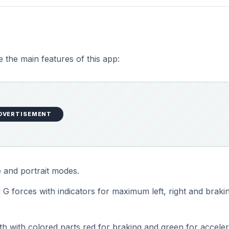
e the main features of this app:
DVERTISEMENT
 and portrait modes.
g G forces with indicators for maximum left, right and braki
h with colored parts red for braking and green for acceler