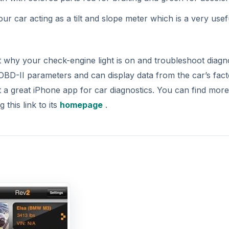
our car acting as a tilt and slope meter which is a very usef
hy your check-engine light is on and troubleshoot diagno
BD-II parameters and can display data from the car’s fac
t a great iPhone app for car diagnostics. You can find more
this link to its
homepage
.