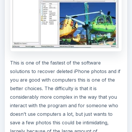
This is one of the fastest of the software
solutions to recover deleted iPhone photos and if
you are good with computers this is one of the
better choices. The difficulty is that it is
considerably more complex in the way that you
interact with the program and for someone who
doesn’t use computers a lot, but just wants to
save a few photos this could be intimidating,
largely because of the large amount of