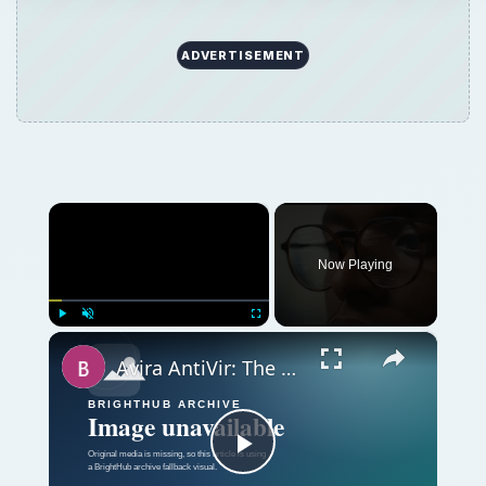
ADVERTISEMENT
×
Now Playing
×
Play
Unmute
Fullscreen
Avira AntiVir: The Best Free Antivirus Software for Windows
Play