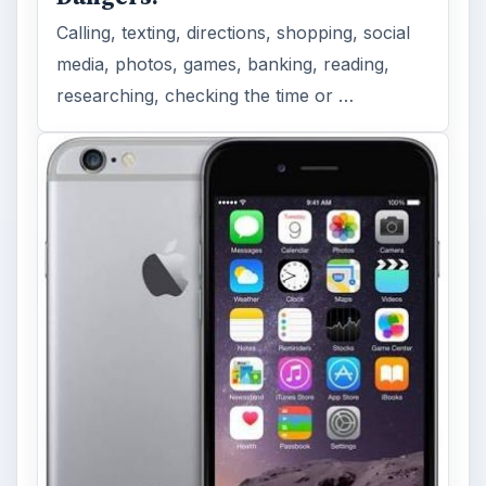
Calling, texting, directions, shopping, social
media, photos, games, banking, reading,
researching, checking the time or …