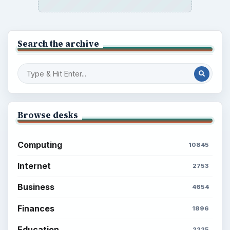
Search the archive
Browse desks
Computing
10845
Internet
2753
Business
4654
Finances
1896
Education
2225