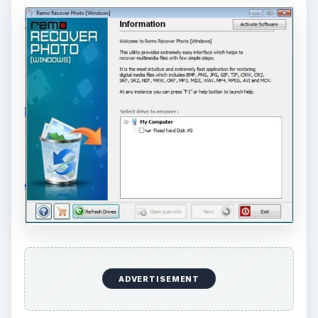
ADVERTISEMENT