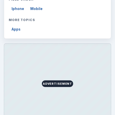
Iphone
Mobile
MORE TOPICS
Apps
ADVERTISEMENT