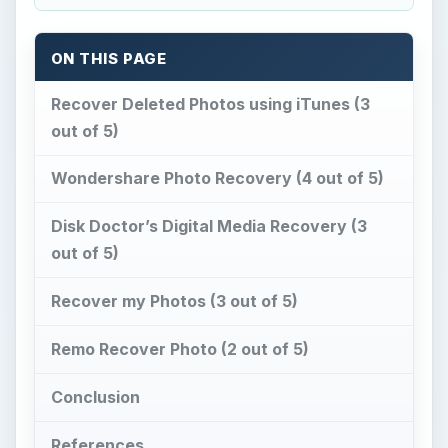
ON THIS PAGE
Recover Deleted Photos using iTunes (3
out of 5)
Wondershare Photo Recovery (4 out of 5)
Disk Doctor’s Digital Media Recovery (3
out of 5)
Recover my Photos (3 out of 5)
Remo Recover Photo (2 out of 5)
Conclusion
References