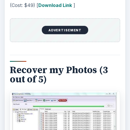
(Cost: $49) [
Download Link
]
ADVERTISEMENT
Recover my Photos (3
out of 5)