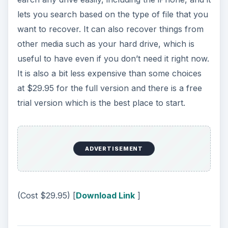
lets you search based on the type of file that you
want to recover. It can also recover things from
other media such as your hard drive, which is
useful to have even if you don’t need it right now.
It is also a bit less expensive than some choices
at $29.95 for the full version and there is a free
trial version which is the best place to start.
ADVERTISEMENT
(Cost $29.95) [
Download Link
]