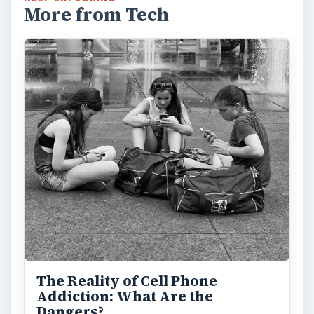
More from Tech
The Reality of Cell Phone
Addiction: What Are the
Dangers?