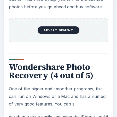
photos before you go ahead and buy software.
ADVERTISEMENT
Wondershare Photo
Recovery (4 out of 5)
One of the bigger and smoother programs, this
can run on Windows or a Mac and has a number
of very good features. You can s
earch any drive easily, including the iPhone, and it