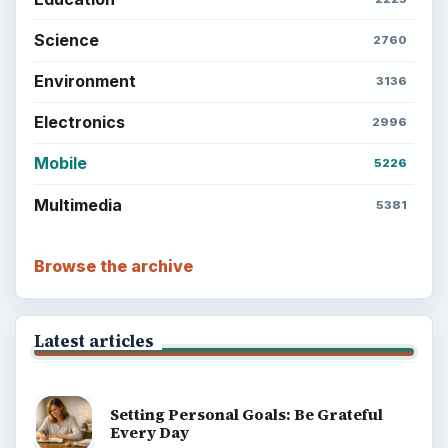
Science
2760
Environment
3136
Electronics
2996
Mobile
5226
Multimedia
5381
Browse the archive
Latest articles
Setting Personal Goals: Be Grateful
Every Day