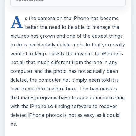
A
s the camera on the iPhone has become
better the need to be able to manage the
pictures has grown and one of the easiest things
to do is accidentally delete a photo that you really
wanted to keep. Luckily the drive in the iPhone is
not all that much different from the one in any
computer and the photo has not actually been
deleted, the computer has simply been told it is
free to put information there. The bad news is
that many programs have trouble communicating
with the iPhone so finding software to recover
deleted iPhone photos is not as easy as it could
be.