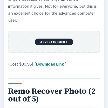
information it gives. Not for everyone, but this is
an excellent choice for the advanced computer
user.
ADVERTISEMENT
(Cost $39.95) [
Download Link
]
Remo Recover Photo (2
out of 5)