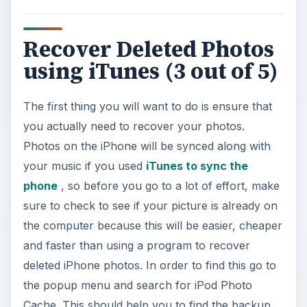
Recover Deleted Photos
using iTunes (3 out of 5)
The first thing you will want to do is ensure that
you actually need to recover your photos.
Photos on the iPhone will be synced along with
your music if you used
iTunes to sync the
phone
, so before you go to a lot of effort, make
sure to check to see if your picture is already on
the computer because this will be easier, cheaper
and faster than using a program to recover
deleted iPhone photos. In order to find this go to
the popup menu and search for iPod Photo
Cache. This should help you to find the backup