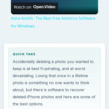
Watch on
Video
Avira AntiVir: The Best Free Antivirus Software
for Windows
QUICK TAKE
Accidentally deleting a photo you wanted to
keep is at best frustrating, and at worst
devastating. Losing that once in a lifetime
photo is something no one wants to think
about, but there is software to recover
deleted iPhone photos and here are some of
the best options.