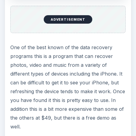
ADVERTISEMENT
One of the best known of the data recovery
programs this is a program that can recover
photos, video and music from a variety of
different types of devices including the iPhone. It
can be difficult to get it to see your iPhone, but
refreshing the device tends to make it work. Once
you have found it this is pretty easy to use. In
addition this is a bit more expensive than some of
the others at $49, but there is a free demo as
well.