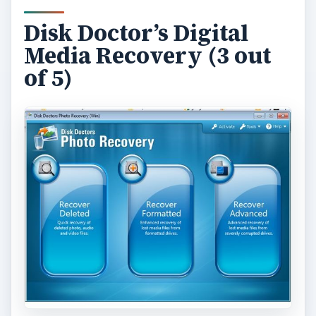
Disk Doctor’s Digital
Media Recovery (3 out
of 5)