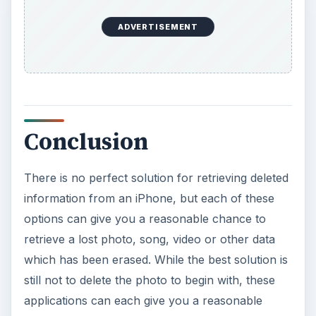
ADVERTISEMENT
Conclusion
There is no perfect solution for retrieving deleted
information from an iPhone, but each of these
options can give you a reasonable chance to
retrieve a lost photo, song, video or other data
which has been erased. While the best solution is
still not to delete the photo to begin with, these
applications can each give you a reasonable