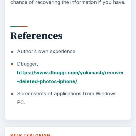
chance of recovering the information if you have.
References
Author’s own experience
Dbugger,
https://www.dbuggr.com/yukimash/recover
-deleted-photos-iphone/
Screenshots of applications from Windows
PC.
KEEP EXPLORING