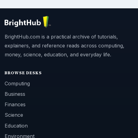
BrightHub.com is a practical archive of tutorials,
explainers, and reference reads across computing,
money, science, education, and everyday life.
BROWSE DESKS
Computing
Business
Finances
Science
Education
Environment