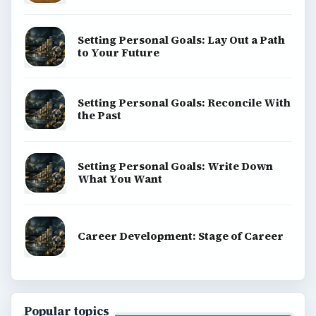
Setting Personal Goals: Lay Out a Path
to Your Future
Setting Personal Goals: Reconcile With
the Past
Setting Personal Goals: Write Down
What You Want
Career Development: Stage of Career
Popular topics