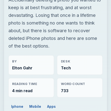
keep is at best frustrating, and at worst
devastating. Losing that once in a lifetime
photo is something no one wants to think
about, but there is software to recover
deleted iPhone photos and here are some
of the best options.
BY
DESK
Elton Gahr
Tech
READING TIME
WORD COUNT
4 min read
733
Iphone
Mobile
Apps