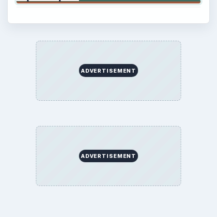
ADVERTISEMENT
ADVERTISEMENT