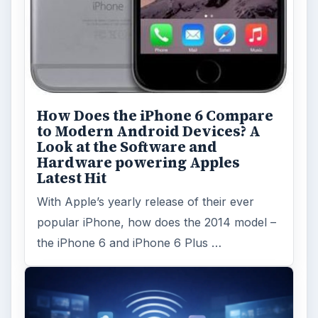
How Does the iPhone 6 Compare
to Modern Android Devices? A
Look at the Software and
Hardware powering Apples
Latest Hit
With Apple’s yearly release of their ever
popular iPhone, how does the 2014 model –
the iPhone 6 and iPhone 6 Plus …