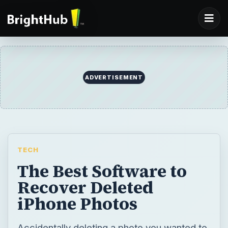
ADVERTISEMENT
TECH
The Best Software to
Recover Deleted
iPhone Photos
Accidentally deleting a photo you wanted to