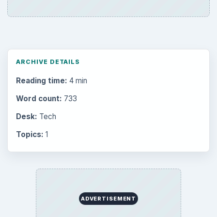
ARCHIVE DETAILS
Reading time:
4 min
Word count:
733
Desk:
Tech
Topics:
1
ADVERTISEMENT