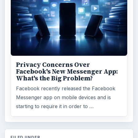
Privacy Concerns Over
Facebook's New Messenger App:
What's the Big Problem?
Facebook recently released the Facebook
Messenger app on mobile devices and is
starting to require it in order to …
FILED UNDER