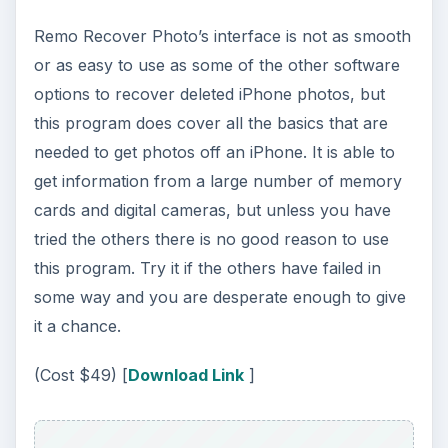
Remo Recover Photo’s interface is not as smooth
or as easy to use as some of the other software
options to recover deleted iPhone photos, but
this program does cover all the basics that are
needed to get photos off an iPhone. It is able to
get information from a large number of memory
cards and digital cameras, but unless you have
tried the others there is no good reason to use
this program. Try it if the others have failed in
some way and you are desperate enough to give
it a chance.
(Cost $49) [
Download Link
]