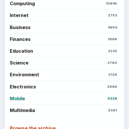
Computing
10845
Internet
2753
Business
4654
Finances
1896
Education
2225
Science
2760
Environment
3136
Electronics
2996
Mobile
5226
Multimedia
5381
Browse the archive