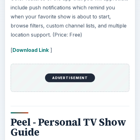
include push notifications which remind you
when your favorite show is about to start,
browse filters, custom channel lists, and multiple
location support. (Price: Free)
[
Download Link
]
ADVERTISEMENT
Peel - Personal TV Show
Guide