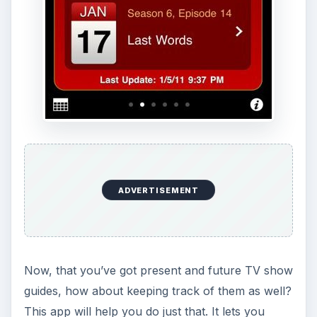
ADVERTISEMENT
Now, that you’ve got present and future TV show
guides, how about keeping track of them as well?
This app will help you do just that. It lets you