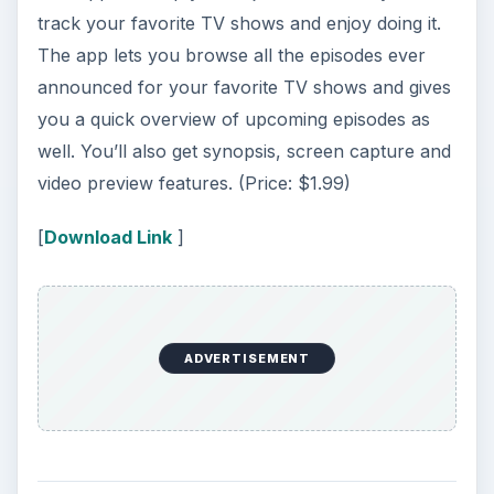
track your favorite TV shows and enjoy doing it.
The app lets you browse all the episodes ever
announced for your favorite TV shows and gives
you a quick overview of upcoming episodes as
well. You’ll also get synopsis, screen capture and
video preview features. (Price: $1.99)
[
Download Link
]
ADVERTISEMENT