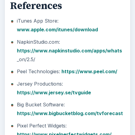
References
iTunes App Store:
www.apple.com/itunes/download
NapkinStudio.com:
https://www.napkinstudio.com/apps/whats
_on/2.5/
Peel Technologies:
https://www.peel.com/
Jersey Productions:
https://www.jersey.se/tvguide
Big Bucket Software:
https://www.bigbucketblog.com/tvforecast
Pixel Perfect Widgets:
https://www.pixelperfectwidgets.com/