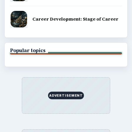
Career Development: Stage of Career
Popular topics
ADVERTISEMENT