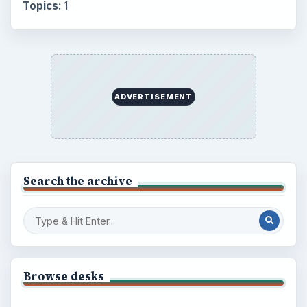
Topics:
1
ADVERTISEMENT
Search the archive
Browse desks