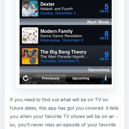
If you need to find out what will be on TV on
future dates, this app has got you covered. It tells
you when your favorite TV shows will be on air -
so, you’ll never miss an episode of your favorite