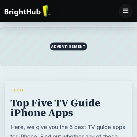
ADVERTISEMENT
TECH
Top Five TV Guide
iPhone Apps
Here, we give you the 5 best TV guide apps
for iPhone. Find out whether any of these