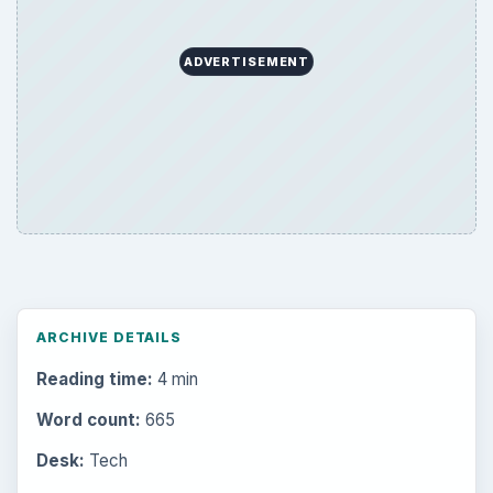
ADVERTISEMENT
ARCHIVE DETAILS
Reading time:
4 min
Word count:
665
Desk:
Tech