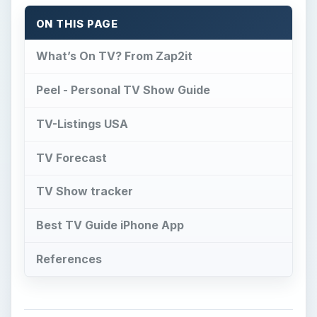
ON THIS PAGE
What’s On TV? From Zap2it
Peel - Personal TV Show Guide
TV-Listings USA
TV Forecast
TV Show tracker
Best TV Guide iPhone App
References