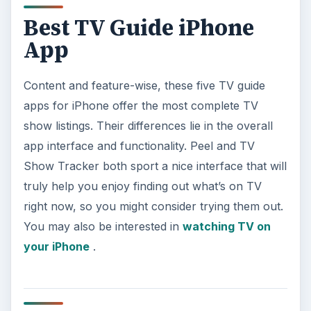
Best TV Guide iPhone
App
Content and feature-wise, these five TV guide
apps for iPhone offer the most complete TV
show listings. Their differences lie in the overall
app interface and functionality. Peel and TV
Show Tracker both sport a nice interface that will
truly help you enjoy finding out what’s on TV
right now, so you might consider trying them out.
You may also be interested in
watching TV on
your iPhone
.