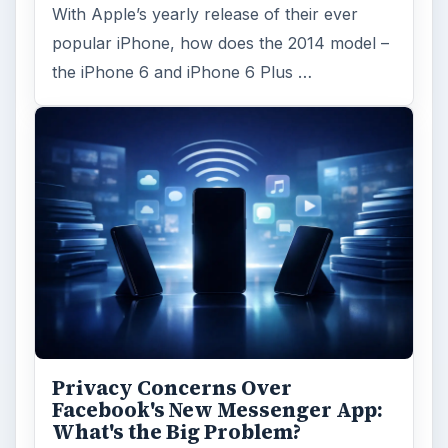
With Apple’s yearly release of their ever
popular iPhone, how does the 2014 model –
the iPhone 6 and iPhone 6 Plus …
Privacy Concerns Over
Facebook's New Messenger App:
What's the Big Problem?