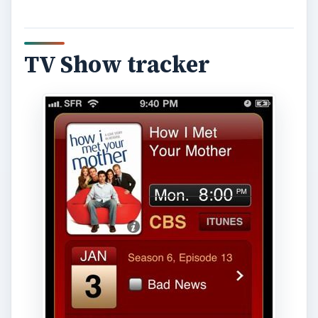
TV Show tracker