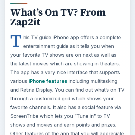
What’s On TV? From
Zap2it
T
his TV guide iPhone app offers a complete
entertainment guide as it tells you when
your favorite TV shows are on next as well as
the latest movies which are showing in theaters.
The app has a very nice interface that supports
various
iPhone features
including multitasking
and Retina Display. You can find out what’s on TV
through a customized grid which shows your
favorite channels. It also has a social feature via
ScreenTribe which lets you “Tune in” to TV
shows and movies and earn points and prizes.
Other features of the app that you will appreciate