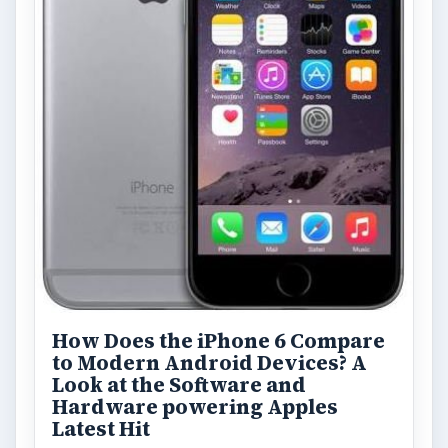
How Does the iPhone 6 Compare
to Modern Android Devices? A
Look at the Software and
Hardware powering Apples
Latest Hit