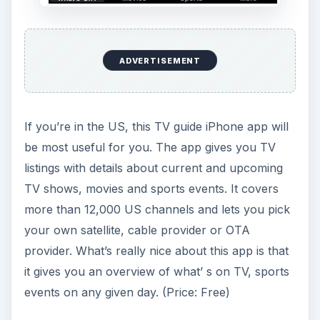
ADVERTISEMENT
If you’re in the US, this TV guide iPhone app will
be most useful for you. The app gives you TV
listings with details about current and upcoming
TV shows, movies and sports events. It covers
more than 12,000 US channels and lets you pick
your own satellite, cable provider or OTA
provider. What’s really nice about this app is that
it gives you an overview of what’ s on TV, sports
events on any given day. (Price: Free)