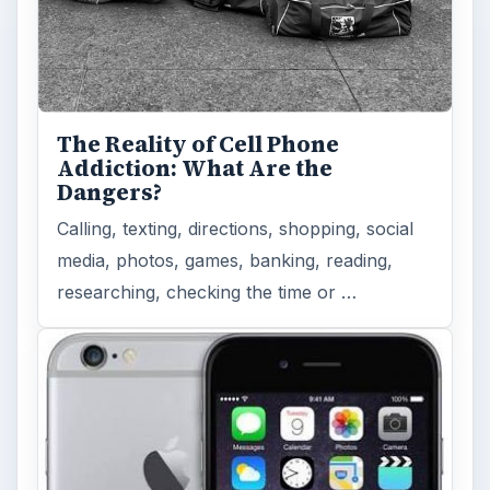
The Reality of Cell Phone
Addiction: What Are the
Dangers?
Calling, texting, directions, shopping, social
media, photos, games, banking, reading,
researching, checking the time or …