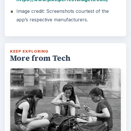
Image credit: Screenshots courtest of the
app’s respective manufacturers.
KEEP EXPLORING
More from Tech