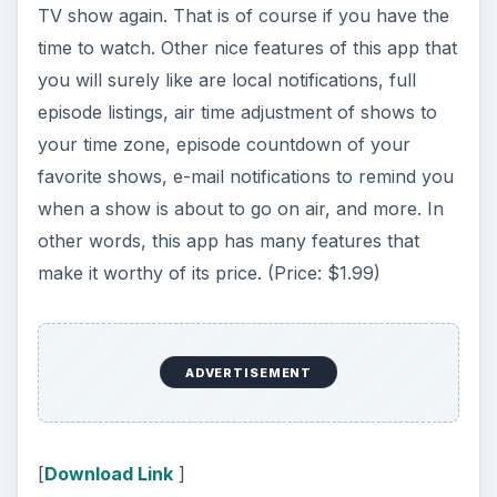
TV show again. That is of course if you have the
time to watch. Other nice features of this app that
you will surely like are local notifications, full
episode listings, air time adjustment of shows to
your time zone, episode countdown of your
favorite shows, e-mail notifications to remind you
when a show is about to go on air, and more. In
other words, this app has many features that
make it worthy of its price. (Price: $1.99)
ADVERTISEMENT
[
Download Link
]