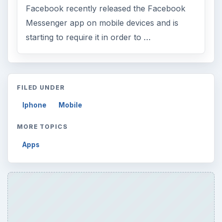
Facebook recently released the Facebook
Messenger app on mobile devices and is
starting to require it in order to …
FILED UNDER
Iphone
Mobile
MORE TOPICS
Apps