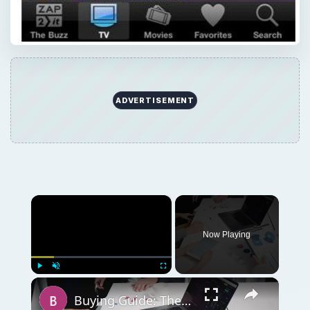
ADVERTISEMENT
×
Now Playing
×
Play
Unmute
Fullscreen
Buying Guide: The Best iPad Kneeboard