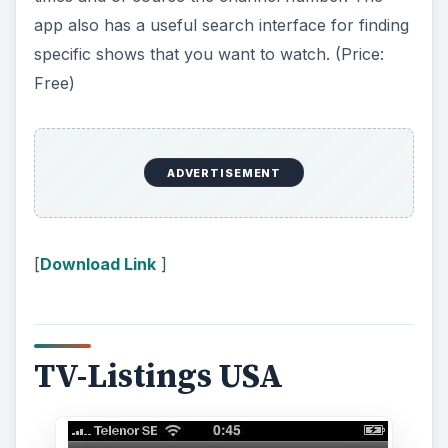
app also has a useful search interface for finding
specific shows that you want to watch. (Price:
Free)
ADVERTISEMENT
[
Download Link
]
TV-Listings USA