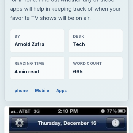
apps will help in keeping track of when your
favorite TV shows will be on air.
BY
DESK
Arnold Zafra
Tech
READING TIME
WORD COUNT
4 min read
665
Iphone
Mobile
Apps