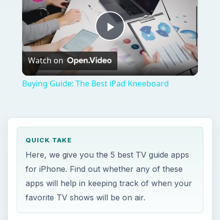
Play
Watch on
Video
Buying Guide: The Best iPad Kneeboard
QUICK TAKE
Here, we give you the 5 best TV guide apps
for iPhone. Find out whether any of these
apps will help in keeping track of when your
favorite TV shows will be on air.