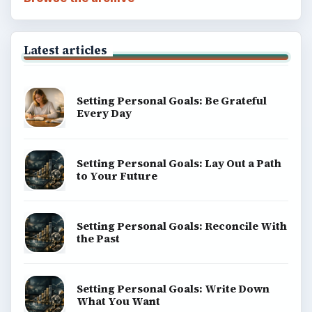
Latest articles
Setting Personal Goals: Be Grateful
Every Day
Setting Personal Goals: Lay Out a Path
to Your Future
Setting Personal Goals: Reconcile With
the Past
Setting Personal Goals: Write Down
What You Want