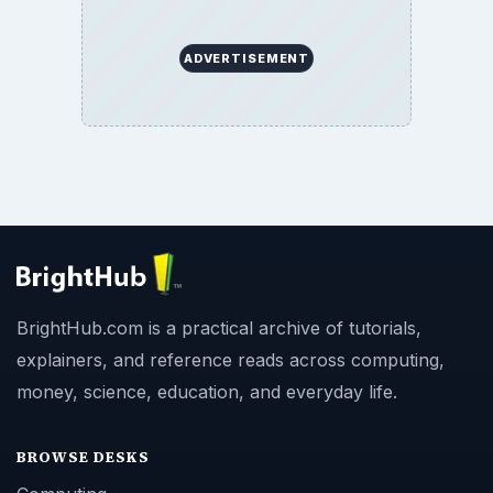
ADVERTISEMENT
BrightHub.com is a practical archive of tutorials,
explainers, and reference reads across computing,
money, science, education, and everyday life.
BROWSE DESKS