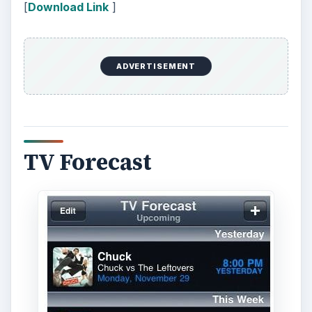
[
Download Link
]
ADVERTISEMENT
TV Forecast