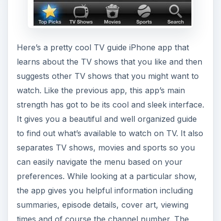
Here’s a pretty cool TV guide iPhone app that
learns about the TV shows that you like and then
suggests other TV shows that you might want to
watch. Like the previous app, this app’s main
strength has got to be its cool and sleek interface.
It gives you a beautiful and well organized guide
to find out what’s available to watch on TV. It also
separates TV shows, movies and sports so you
can easily navigate the menu based on your
preferences. While looking at a particular show,
the app gives you helpful information including
summaries, episode details, cover art, viewing
times and of course the channel number. The