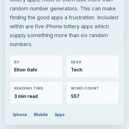
BY
DESK
Elton Gahr
Tech
READING TIME
WORD COUNT
3 min read
557
Iphone
Mobile
Apps