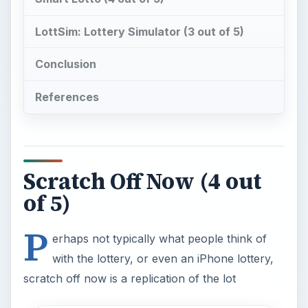
P
erhaps not typically what people think of
with the lottery, or even an iPhone lottery,
scratch off now is a replication of the lot