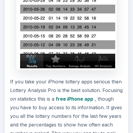
If you do play the lottery then one of the most
useful iPhone lottery apps is Smart Lotto which
lets you find the results of nearly an