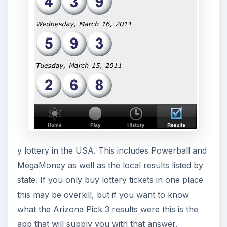
Download Link
LottSim: Lottery
Simulator (3 out of 5)
LottSim is an app which comes at the iPhone
lottery idea from the other direction. Rather than