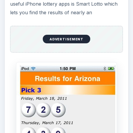
ADVERTISEMENT