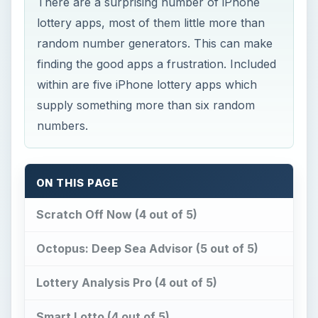
Octopus: Deep Sea Advisor (5 out of 5)
Lottery Analysis Pro (4 out of 5)
Smart Lotto (4 out of 5)
LottSim: Lottery Simulator (3 out of 5)
Conclusion
References
Scratch Off Now (4 out
of 5)