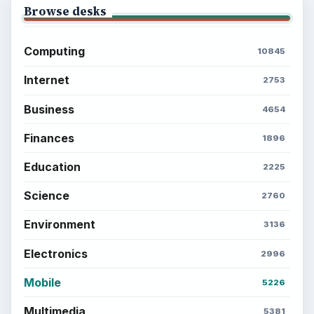
money, science, education, and everyday life.
BROWSE DESKS
Computing
Business
Finances
Science
Education
Environment
SITE INFO
About
Copyright Policy
Privacy Policy