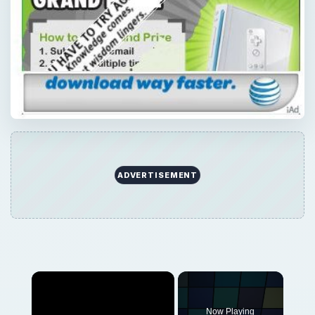
Now Playing
Play
Unmute
Fullscreen
Blackjack on Android: The Five Best Blackjack Android Apps
Play
Watch on
Video
Blackjack on Android: The Five Best Blackjack
Android Apps