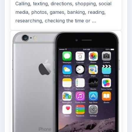
FILED UNDER
Iphone
Mobile
MORE TOPICS
Apps
ADVERTISEMENT