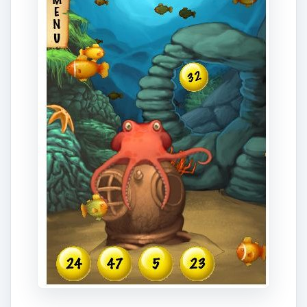
this app is considerably more fun than simply
getting a list random numbers. Both a free
version and a 99 cent version are available.
Download Link
ADVERTISEMENT
Lottery Analysis Pro (4
out of 5)