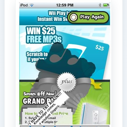
to scratcher, and you can really win things. As
you may suspect, the odds of winning are very
low, but you can try again every fifteen minutes
and every time there is some chance of winning
which makes it fun, and since it is free there is no
reason you have to win often.
Download Link