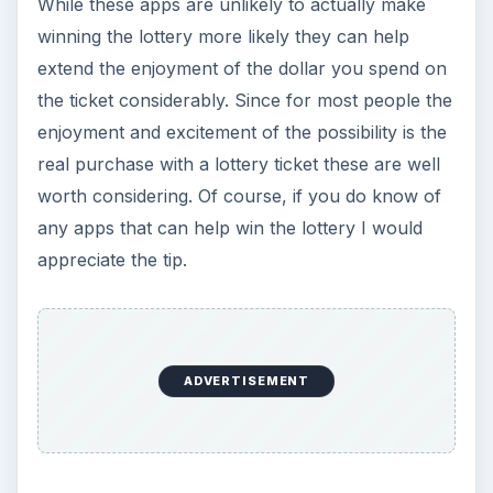
The Reality of Cell Phone
Addiction: What Are the
Dangers?
Calling, texting, directions, shopping, social
media, photos, games, banking, reading,
researching, checking the time or …