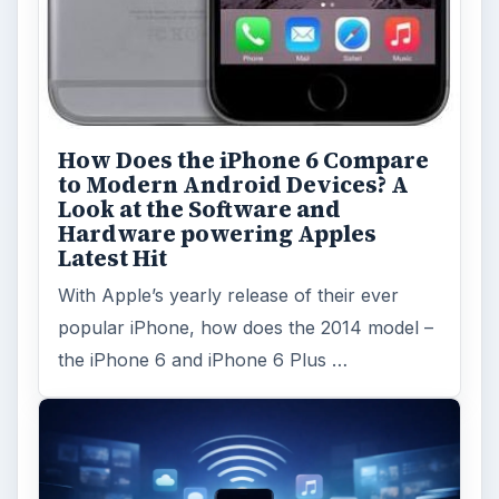
ARCHIVE DETAILS
Reading time:
3 min
Word count:
557
Desk:
Tech
Topics:
1
Search the archive
Browse desks