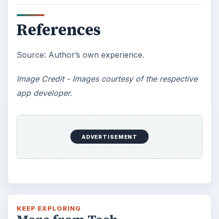
How Does the iPhone 6 Compare
to Modern Android Devices? A
Look at the Software and
Hardware powering Apples
Latest Hit
With Apple’s yearly release of their ever
popular iPhone, how does the 2014 model –
the iPhone 6 and iPhone 6 Plus …