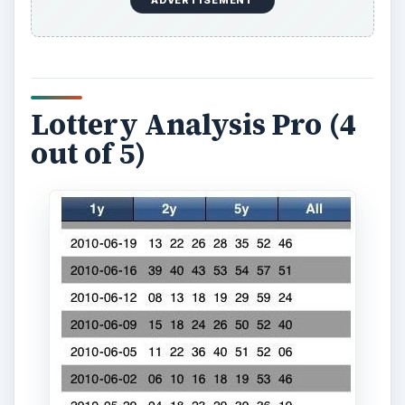
If you take your iPhone lottery apps serious then
Lottery Analysis Pro is the best solution. Focusing
on statistics this is a
free iPhone app
, though
you have to buy access to its information. It gives
you all the lottery numbers for the last few years
and the percentages to show how often each
number is picked. This way you can try to pick
those numbers which are most commonly, or
least commonly, picked in hopes it will increase
your odds of winning.
Download Link
Smart Lotto (4 out of 5)