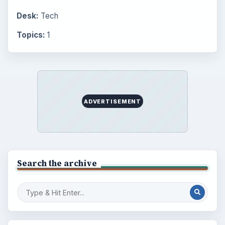
Career Development: Stage of Career
Popular topics
BrightHub.com is a practical archive of tutorials,
explainers, and reference reads across computing,