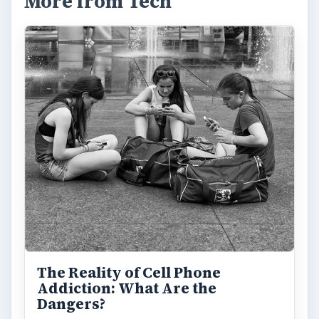
Privacy Concerns Over
Facebook's New Messenger App:
What's the Big Problem?
Facebook recently released the Facebook
Messenger app on mobile devices and is
starting to require it in order to …