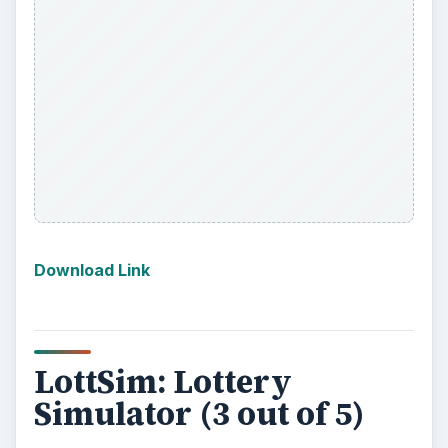
it creates the experience of a lottery. With a
virtual wheel full of lottery balls it picks numbers
and calls them out. This could work for someone
who simply enjoys the lottery, but not giving away
their money, or for a charity or group that
wanted to have their own lottery. This is by no
means a perfect app, but it wins points for