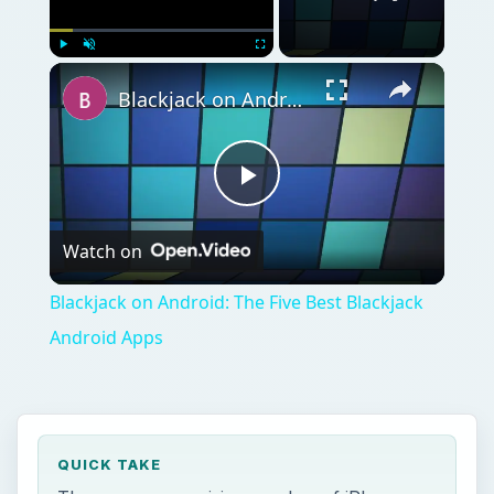
QUICK TAKE
There are a surprising number of iPhone
lottery apps, most of them little more than
random number generators. This can make
finding the good apps a frustration. Included
within are five iPhone lottery apps which
supply something more than six random
numbers.
ON THIS PAGE
Scratch Off Now (4 out of 5)