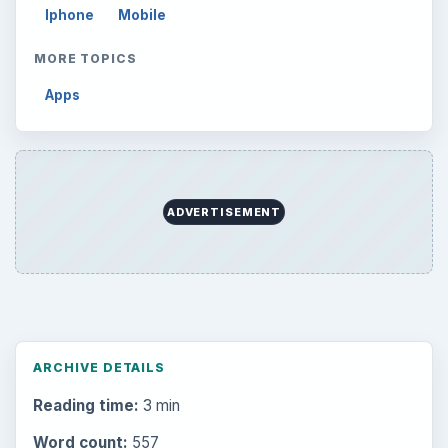
Browse the archive
Latest articles
Setting Personal Goals: Be Grateful
Every Day
Setting Personal Goals: Lay Out a Path
to Your Future
Setting Personal Goals: Reconcile With
the Past
Setting Personal Goals: Write Down
What You Want