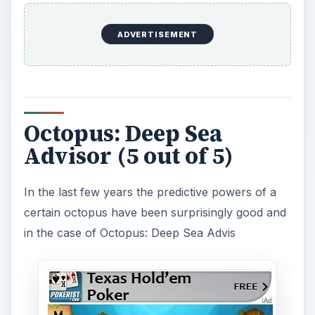
or you can get predictions for a number of
things, including sports winners, advice on what
to do with your day, or lottery numbers. These
are of course as random as any other app, but