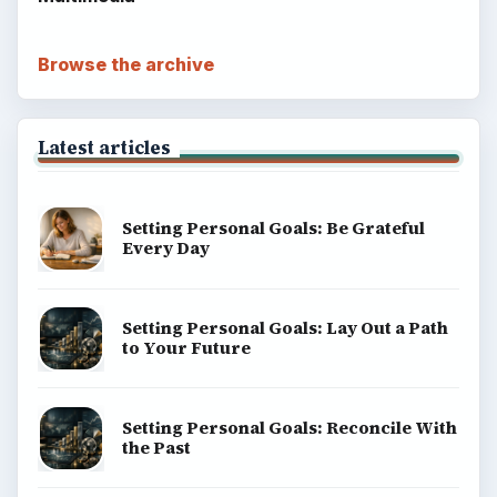
Terms of Use
BrightHub.com All Rights Reserved.