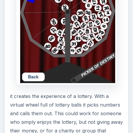
any apps that can help win the lottery I would
appreciate the tip.
ADVERTISEMENT
References
Source: Author’s own experience.
Image Credit - Images courtesy of the respective
app developer.