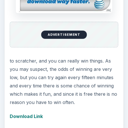
Octopus: Deep Sea
Advisor (5 out of 5)
In the last few years the predictive powers of a
certain octopus have been surprisingly good and
in the case of Octopus: Deep Sea Advis