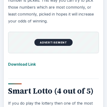
y lottery in the USA. This includes Powerball and
MegaMoney as well as the local results listed by
state. If you only buy lottery tickets in one place
this may be overkill, but if you want to know
what the Arizona Pick 3 results were this is the
app that will supply you with that answer.