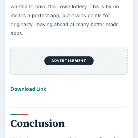
KEEP EXPLORING
More from Tech