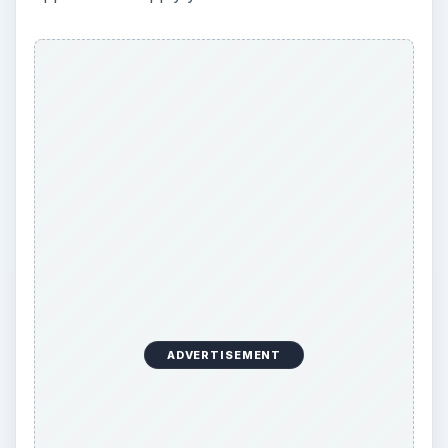
simply giving you numbers to pick
ADVERTISEMENT