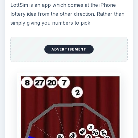
originality, moving ahead of many better made
apps.
Download Link
Conclusion
While these apps are unlikely to actually make
winning the lottery more likely they can help
extend the enjoyment of the dollar you spend on
the ticket considerably. Since for most people the
enjoyment and excitement of the possibility is the
real purchase with a lottery ticket these are well
worth considering. Of course, if you do know of