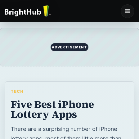
TECH
Five Best iPhone
Lottery Apps
There are a surprising number of iPhone
lottery apps, most of them little more than
random number generators. This can make
finding the good apps a frustration. Included
within are five iPhone lottery apps which
supply something more than six random
numbers.