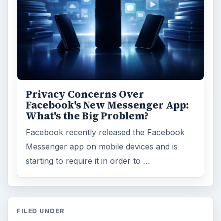
Computing
10845
Internet
2753
Business
4654
Finances
1896
Education
2225
Science
2760
Environment
3136
Electronics
2996
Mobile
5226
Multimedia
5381