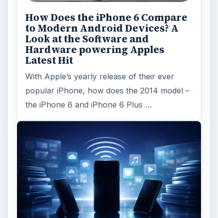
How Does the iPhone 6 Compare
to Modern Android Devices? A
Look at the Software and
Hardware powering Apples
Latest Hit
With Apple’s yearly release of their ever
popular iPhone, how does the 2014 model –
the iPhone 6 and iPhone 6 Plus …