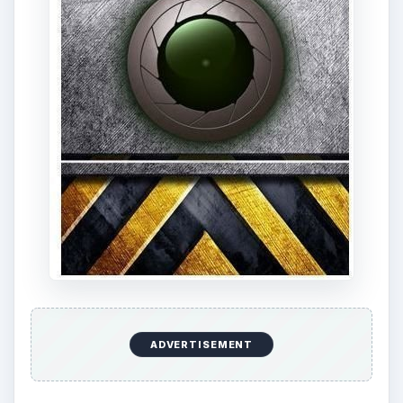
ADVERTISEMENT