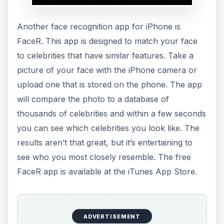
Another face recognition app for iPhone is
FaceR. This app is designed to match your face
to celebrities that have similar features. Take a
picture of your face with the iPhone camera or
upload one that is stored on the phone. The app
will compare the photo to a database of
thousands of celebrities and within a few seconds
you can see which celebrities you look like. The
results aren’t that great, but it’s entertaining to
see who you most closely resemble. The free
FaceR app is available at the iTunes App Store.
ADVERTISEMENT