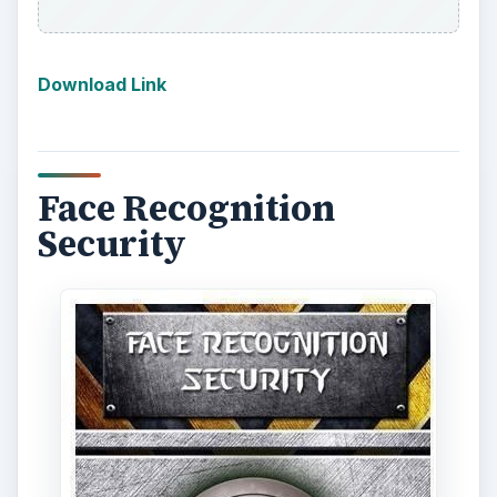
Download Link
Face Recognition
Security