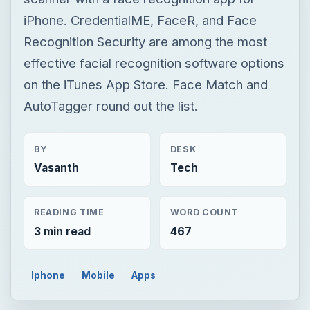
iPhone. CredentialME, FaceR, and Face
Recognition Security are among the most
effective facial recognition software options
on the iTunes App Store. Face Match and
AutoTagger round out the list.
BY
DESK
Vasanth
Tech
READING TIME
WORD COUNT
3 min read
467
Iphone
Mobile
Apps