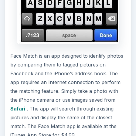
Face Match is an app designed to identify photos
by comparing them to tagged pictures on
Facebook and the iPhone’s address book. The
app requires an Internet connection to perform
the matching feature. Simply take a photo with
the iPhone camera or use images saved from
Safari
. The app will search through existing
pictures and display the name of the closest
match. The Face Match app is available at the
iTunes App Store for $4.99.