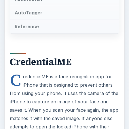
AutoTagger
Reference
CredentialME
C
redentialME is a face recognition app for
iPhone that is designed to prevent others
from using your phone. It uses the camera of the
iPhone to capture an image of your face and
saves it. When you scan your face again, the app
matches it with the saved image. If anyone else
attempts to open the locked iPhone with their