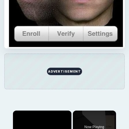
ADVERTISEMENT
Now Playing