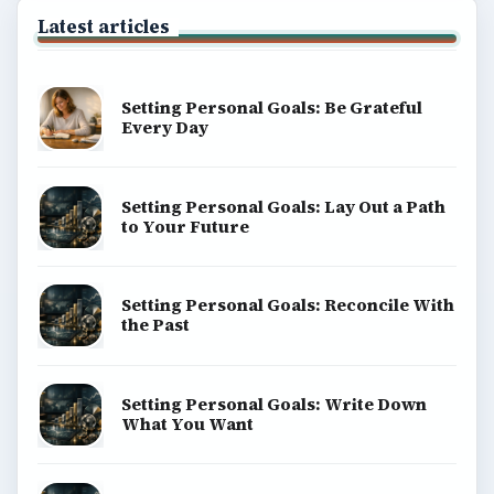
Latest articles
Setting Personal Goals: Be Grateful
Every Day
Setting Personal Goals: Lay Out a Path
to Your Future
Setting Personal Goals: Reconcile With
the Past
Setting Personal Goals: Write Down
What You Want