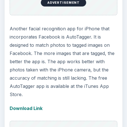
ADVERTISEMENT
Another facial recognition app for iPhone that
incorporates Facebook is AutoTagger. It is
designed to match photos to tagged images on
Facebook. The more images that are tagged, the
better the app is. The app works better with
photos taken with the iPhone camera, but the
accuracy of matching is still lacking. The free
AutoTagger app is available at the iTunes App
Store.
Download Link