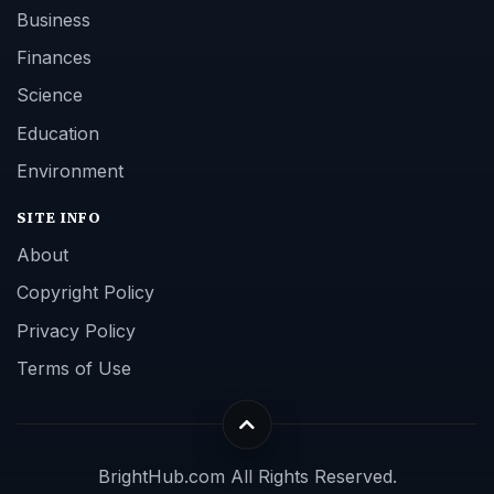
Business
Finances
Science
Education
Environment
SITE INFO
About
Copyright Policy
Privacy Policy
Terms of Use
BrightHub.com All Rights Reserved.