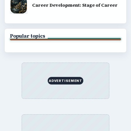
Career Development: Stage of Career
Popular topics
ADVERTISEMENT