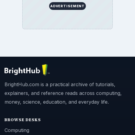
ADVERTISEMENT
BrightHub.com is a practical archive of tutorials,
explainers, and reference reads across computing,
money, science, education, and everyday life.
BROWSE DESKS
Computing