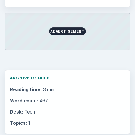
ADVERTISEMENT
ARCHIVE DETAILS
Reading time:
3 min
Word count:
467
Desk:
Tech
Topics:
1