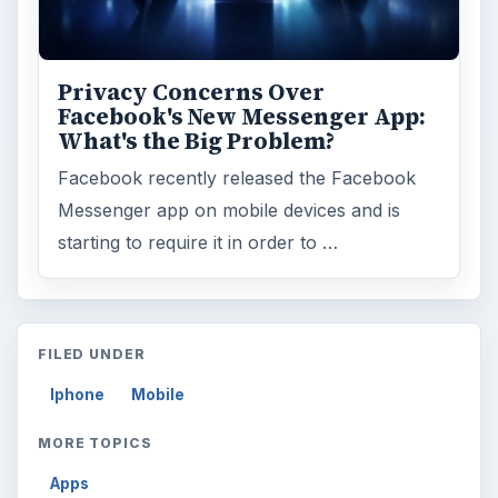
Privacy Concerns Over
Facebook's New Messenger App:
What's the Big Problem?
Facebook recently released the Facebook
Messenger app on mobile devices and is
starting to require it in order to …
FILED UNDER
Iphone
Mobile
MORE TOPICS
Apps