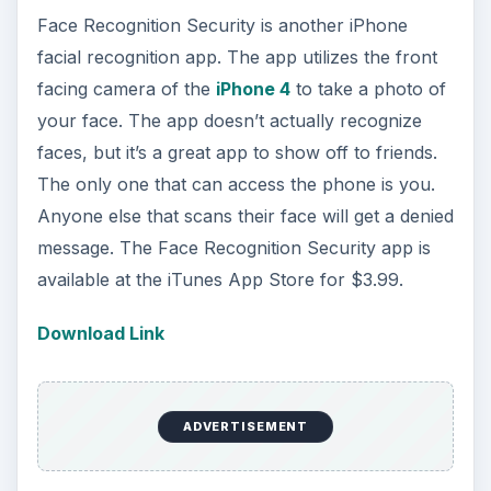
Face Recognition Security is another iPhone
facial recognition app. The app utilizes the front
facing camera of the
iPhone 4
to take a photo of
your face. The app doesn’t actually recognize
faces, but it’s a great app to show off to friends.
The only one that can access the phone is you.
Anyone else that scans their face will get a denied
message. The Face Recognition Security app is
available at the iTunes App Store for $3.99.
Download Link
ADVERTISEMENT