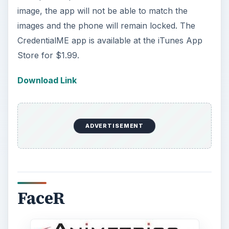
image, the app will not be able to match the
images and the phone will remain locked. The
CredentialME app is available at the iTunes App
Store for $1.99.
Download Link
ADVERTISEMENT
FaceR