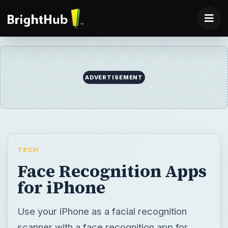
ADVERTISEMENT
TECH
Face Recognition Apps
for iPhone
Use your iPhone as a facial recognition
scanner with a face recognition app for