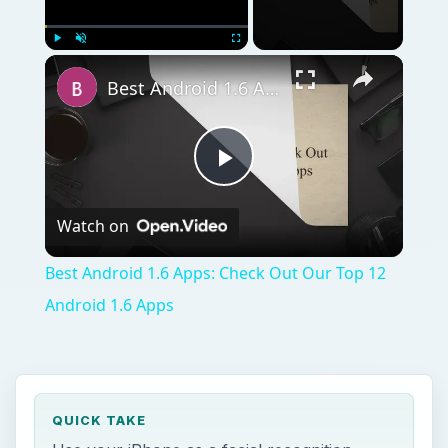
Play
Unmute
Fullscreen
Best Android 1.6 Apps: Check Out Our Top 12 Android 1.6 Apps
Play
Watch on
Video
Best Android 1.6 Apps: Check Out Our Top 12
Android 1.6 Apps
QUICK TAKE