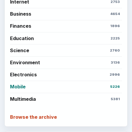
Internet
2753
Business
4654
Finances
1896
Education
2225
Science
2760
Environment
3136
Electronics
2996
Mobile
5226
Multimedia
5381
Browse the archive