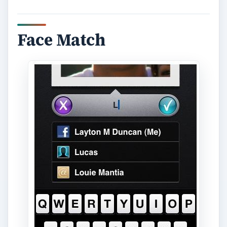
Face Match