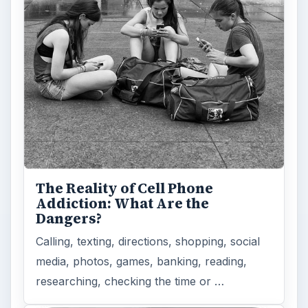
The Reality of Cell Phone
Addiction: What Are the
Dangers?
Calling, texting, directions, shopping, social
media, photos, games, banking, reading,
researching, checking the time or …