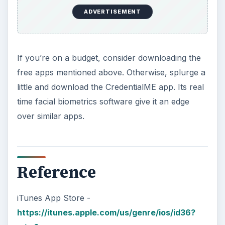
ADVERTISEMENT
If you’re on a budget, consider downloading the
free apps mentioned above. Otherwise, splurge a
little and download the CredentialME app. Its real
time facial biometrics software give it an edge
over similar apps.
Reference
iTunes App Store -
https://itunes.apple.com/us/genre/ios/id36?