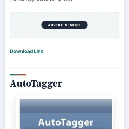
ADVERTISEMENT
Download Link
AutoTagger