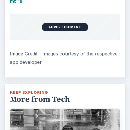
mt=8
ADVERTISEMENT
Image Credit - Images courtesy of the respective
app developer
KEEP EXPLORING
More from Tech