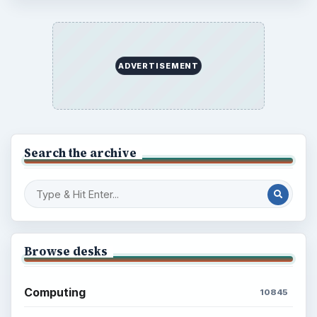
ADVERTISEMENT
Search the archive
Browse desks
Computing
10845