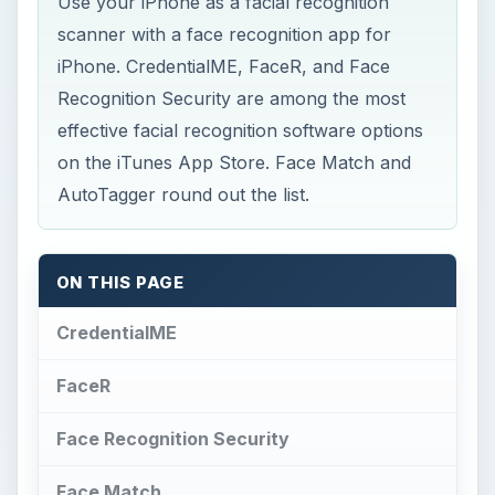
Use your iPhone as a facial recognition
scanner with a face recognition app for
iPhone. CredentialME, FaceR, and Face
Recognition Security are among the most
effective facial recognition software options
on the iTunes App Store. Face Match and
AutoTagger round out the list.
ON THIS PAGE
CredentialME
FaceR
Face Recognition Security
Face Match