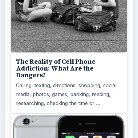
The Reality of Cell Phone
Addiction: What Are the
Dangers?
Calling, texting, directions, shopping, social
media, photos, games, banking, reading,
researching, checking the time or …