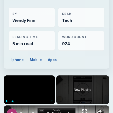
BY
DESK
Wendy Finn
Tech
READING TIME
WORD COUNT
5 min read
924
Iphone
Mobile
Apps
×
Now Playing
×
Play
Unmute
Fullscreen