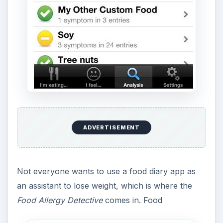
ADVERTISEMENT
Not everyone wants to use a food diary app as
an assistant to lose weight, which is where the
Food Allergy Detective
comes in. Food