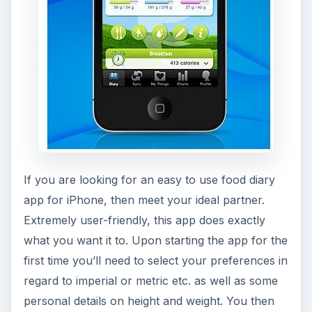
If you are looking for an easy to use food diary
app for iPhone, then meet your ideal partner.
Extremely user-friendly, this app does exactly
what you want it to. Upon starting the app for the
first time you’ll need to select your preferences in
regard to imperial or metric etc. as well as some
personal details on height and weight. You then