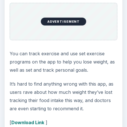
ADVERTISEMENT
You can track exercise and use set exercise
programs on the app to help you lose weight, as
well as set and track personal goals.
It’s hard to find anything wrong with this app, as
users rave about how much weight they’ve lost
tracking their food intake this way, and doctors
are even starting to recommend it.
[
Download Link
]