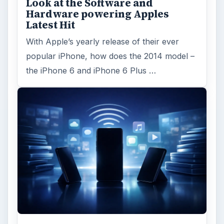
Look at the Software and
Hardware powering Apples
Latest Hit
With Apple’s yearly release of their ever
popular iPhone, how does the 2014 model –
the iPhone 6 and iPhone 6 Plus …