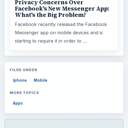
Privacy Concerns Over
Facebook's New Messenger App:
What's the Big Problem?
Facebook recently released the Facebook
Messenger app on mobile devices and is
starting to require it in order to …
FILED UNDER
Iphone
Mobile
MORE TOPICS
Apps