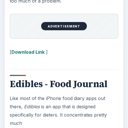
too much of a problem.
ADVERTISEMENT
[
Download Link
]
Edibles - Food Journal
Like most of the iPhone food diary apps out
there,
Edibles
is an app that is designed
specifically for dieters. It concentrates pretty
much