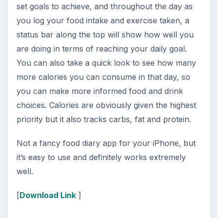
set goals to achieve, and throughout the day as
you log your food intake and exercise taken, a
status bar along the top will show how well you
are doing in terms of reaching your daily goal.
You can also take a quick look to see how many
more calories you can consume in that day, so
you can make more informed food and drink
choices. Calories are obviously given the highest
priority but it also tracks carbs, fat and protein.
Not a fancy food diary app for your iPhone, but
it’s easy to use and definitely works extremely
well.
[
Download Link
]