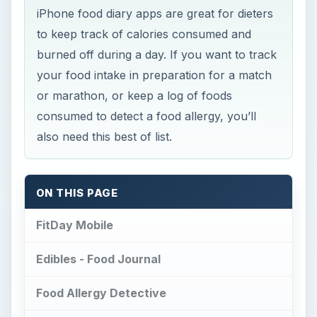
iPhone food diary apps are great for dieters
to keep track of calories consumed and
burned off during a day. If you want to track
your food intake in preparation for a match
or marathon, or keep a log of foods
consumed to detect a food allergy, you’ll
also need this best of list.
ON THIS PAGE
FitDay Mobile
Edibles - Food Journal
Food Allergy Detective