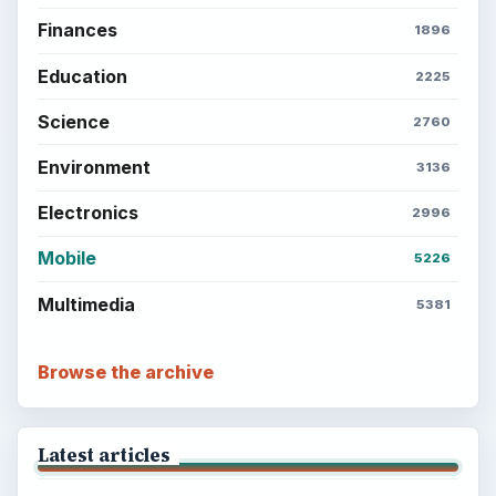
Finances
1896
Education
2225
Science
2760
Environment
3136
Electronics
2996
Mobile
5226
Multimedia
5381
Browse the archive
Latest articles