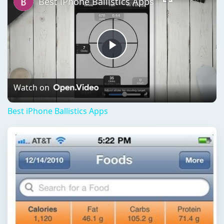
Best iPhone Ballistics Apps
Play
Video
Watch on
Best iPhone Ballistics Apps