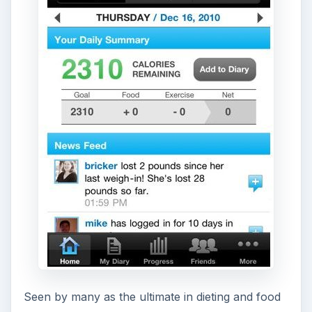
Seen by many as the ultimate in dieting and food