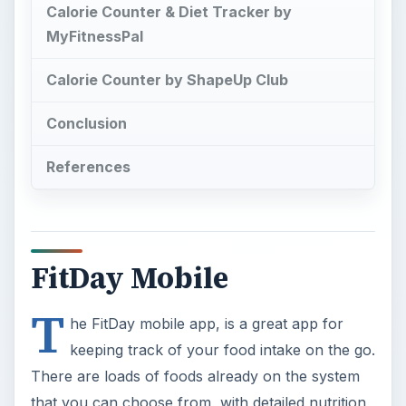
Calorie Counter & Diet Tracker by
MyFitnessPal
Calorie Counter by ShapeUp Club
Conclusion
References
FitDay Mobile
T
he FitDay mobile app, is a great app for
keeping track of your food intake on the go.
There are loads of foods already on the system
that you can choose from, with detailed nutrition