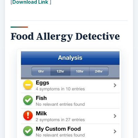
[
Download Link
]
Food Allergy Detective