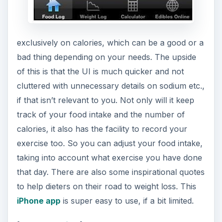
exclusively on calories, which can be a good or a
bad thing depending on your needs. The upside
of this is that the UI is much quicker and not
cluttered with unnecessary details on sodium etc.,
if that isn’t relevant to you. Not only will it keep
track of your food intake and the number of
calories, it also has the facility to record your
exercise too. So you can adjust your food intake,
taking into account what exercise you have done
that day. There are also some inspirational quotes
to help dieters on their road to weight loss. This
iPhone app
is super easy to use, if a bit limited.