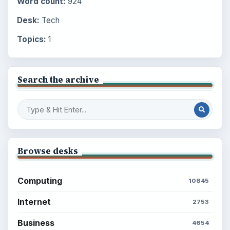
Word count:
924
Desk:
Tech
Topics:
1
Search the archive
Browse desks
Computing
10845
Internet
2753
Business
4654