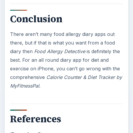
Conclusion
There aren’t many food allergy diary apps out
there, but if that is what you want from a food
diary then
Food Allergy Detective
is definitely the
best. For an all round diary app for diet and
exercise on iPhone, you can’t go wrong with the
comprehensive
Calorie Counter & Diet Tracker by
MyFitnessPal
.
References