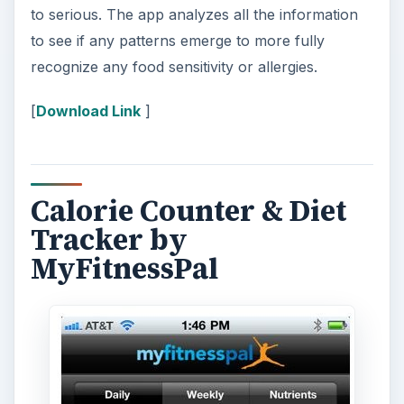
to serious. The app analyzes all the information
to see if any patterns emerge to more fully
recognize any food sensitivity or allergies.
[
Download Link
]
Calorie Counter & Diet
Tracker by
MyFitnessPal