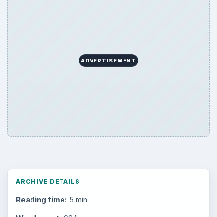
ADVERTISEMENT
ARCHIVE DETAILS
Reading time:
5 min