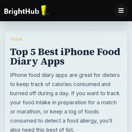
TECH
Top 5 Best iPhone Food
Diary Apps
iPhone food diary apps are great for dieters
to keep track of calories consumed and
burned off during a day. If you want to track
your food intake in preparation for a match
or marathon, or keep a log of foods
consumed to detect a food allergy, you’ll
also need this best of list.