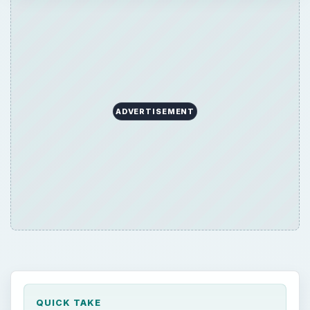
ADVERTISEMENT
QUICK TAKE