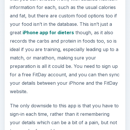
information for each, such as the usual calories
and fat, but there are custom food options too if
your food isn’t in the database. This isn’t just a
great
iPhone app for dieters
though, as it also
records the carbs and protein in foods too, so is
ideal if you are training, especially leading up to a
match, or marathon, making sure your
preparation is all it could be. You need to sign up
for a free FitDay account, and you can then sync
your details between your iPhone and the FitDay
website.
The only downside to this app is that you have to
sign-in each time, rather than it remembering
your details which can be a bit of a pain, but not