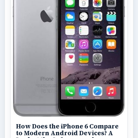
How Does the iPhone 6 Compare
to Modern Android Devices? A