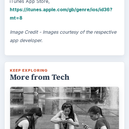
iTunes App Store,
https://itunes.apple.com/gb/genre/ios/id36?
mt=8
Image Credit - Images courtesy of the respective
app developer.
KEEP EXPLORING
More from Tech