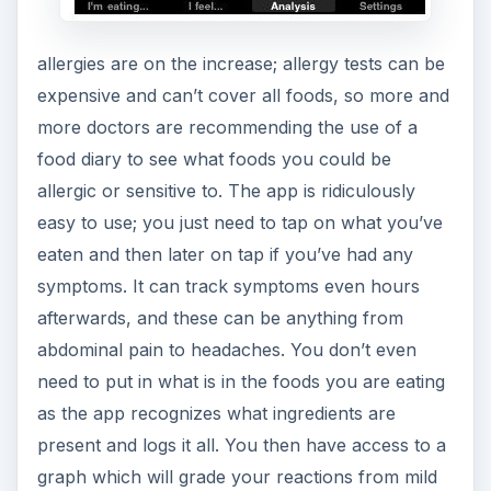
allergies are on the increase; allergy tests can be
expensive and can’t cover all foods, so more and
more doctors are recommending the use of a
food diary to see what foods you could be
allergic or sensitive to. The app is ridiculously
easy to use; you just need to tap on what you’ve
eaten and then later on tap if you’ve had any
symptoms. It can track symptoms even hours
afterwards, and these can be anything from
abdominal pain to headaches. You don’t even
need to put in what is in the foods you are eating
as the app recognizes what ingredients are
present and logs it all. You then have access to a
graph which will grade your reactions from mild