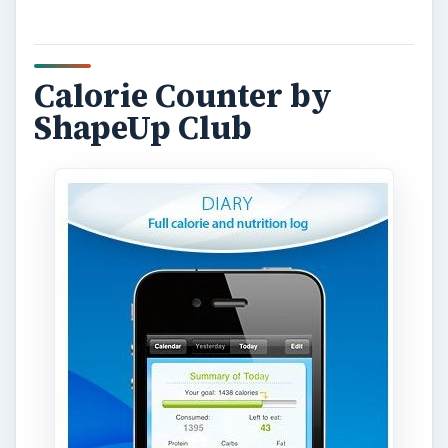
Calorie Counter by
ShapeUp Club