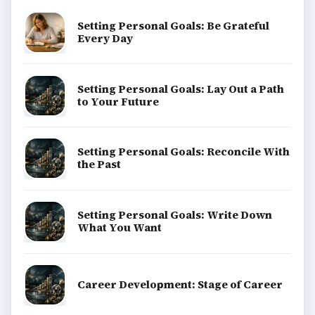
Setting Personal Goals: Be Grateful
Every Day
Setting Personal Goals: Lay Out a Path
to Your Future
Setting Personal Goals: Reconcile With
the Past
Setting Personal Goals: Write Down
What You Want
Career Development: Stage of Career