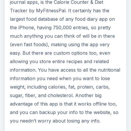
journal apps, is the Calorie Counter & Diet
Tracker by MyFitnessPal. It certainly has the
largest food database of any food diary app on
the iPhone, having 750,000 entries, so pretty
much anything you can think of will be in there
(even fast foods), making using the app very
easy. But there are custom options too, even
allowing you store entire recipes and related
information. You have access to all the nutritional
information you need when you want to lose
weight, including calories, fat, protein, carbs,
sugar, fiber, and cholesterol. Another big
advantage of this app is that it works offline too,
and you can backup your info to the website, so
you needn’t worry about losing any info.