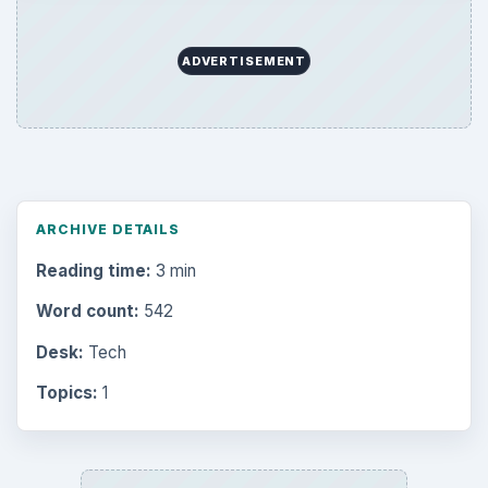
Browse desks
Computing
10845
Internet
2753
Business
4654
Finances
1896
Education
2225
Science
2760
Environment
3136
Electronics
2996
Mobile
5226