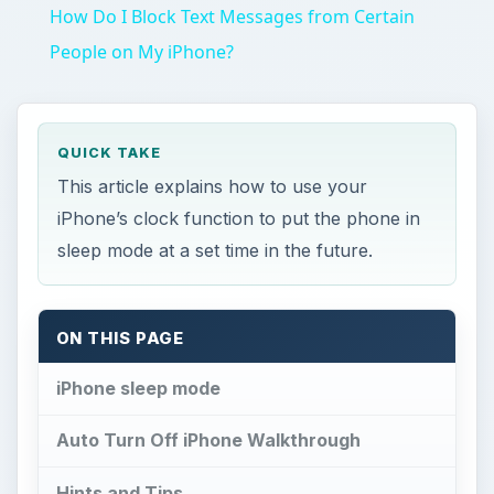
This article explains how to use your
iPhone’s clock function to put the phone in
sleep mode at a set time in the future.
ON THIS PAGE
iPhone sleep mode
Auto Turn Off iPhone Walkthrough
Hints and Tips
References