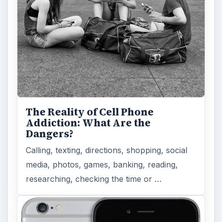
How Does the iPhone 6 Compare
to Modern Android Devices? A
Look at the Software and
Hardware powering Apples
Latest Hit