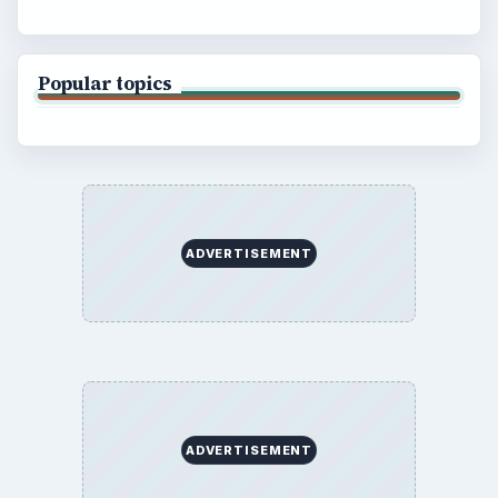
Copyright Policy
Privacy Policy
Terms of Use
BrightHub.com All Rights Reserved.