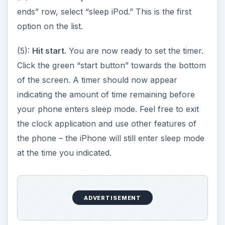
at the time you indicated.
Hints and Tips
-You can stop the timer and cancel the sleep
function at any time by pressing the “cancel”
button below the timer.
-The maximum allowable time you can select for
the timer is 23 hours and 59 minutes. Be aware
that your iPhone will enter sleep mode and your
iPod will turn off completely without warning
when this time is elapsed, so you want to be sure
to pick a time at which you won’t mind having