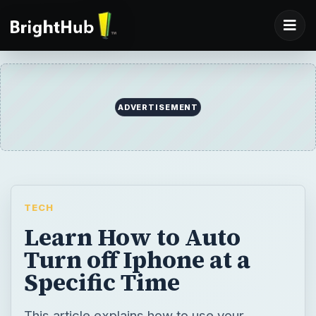
TECH
Learn How to Auto
Turn off Iphone at a
Specific Time
This article explains how to use your
iPhone’s clock function to put the phone in
sleep mode at a set time in the future.
BY
DESK
jeremyruch
Tech