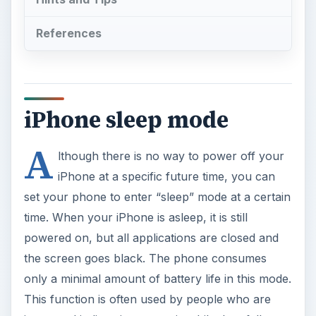
iPhone sleep mode
A
lthough there is no way to power off your
iPhone at a specific future time, you can
set your phone to enter “sleep” mode at a certain
time. When your iPhone is asleep, it is still
powered on, but all applications are closed and
the screen goes black. The phone consumes
only a minimal amount of battery life in this mode.
This function is often used by people who are
interested in listening to music while they fall
asleep. Since the phone doesn’t power off when
this function is used, you should take other steps
to conserve battery life, including turning off Wi-
Fi and 3G and, if you don’t need access to the
data functions of the phone while you are asleep,