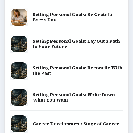
BrightHub.com is a practical archive of tutorials,
explainers, and reference reads across computing,
money, science, education, and everyday life.
BROWSE DESKS
Computing
Business
Finances
Science
Education
Environment
SITE INFO
About