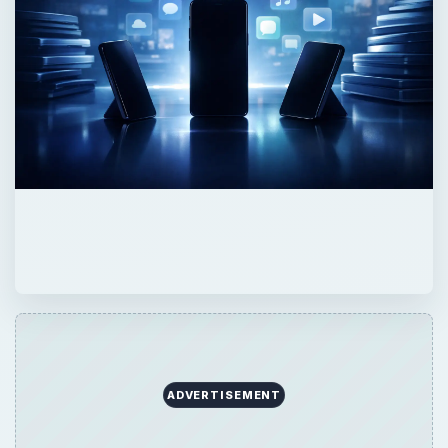
ADVERTISEMENT