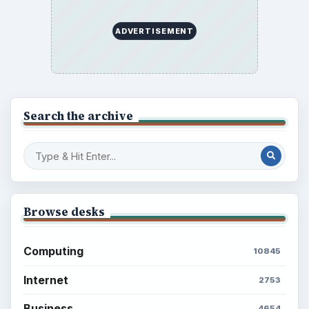
Multimedia
5381
Browse the archive
Latest articles
Setting Personal Goals: Be Grateful
Every Day
Setting Personal Goals: Lay Out a Path
to Your Future
Setting Personal Goals: Reconcile With
the Past