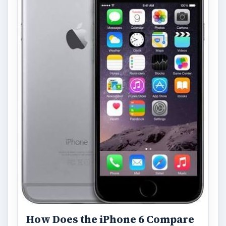
With Apple’s yearly release of their ever
popular iPhone, how does the 2014 model –
the iPhone 6 and iPhone 6 Plus …
Privacy Concerns Over
Facebook's New Messenger App:
What's the Big Problem?