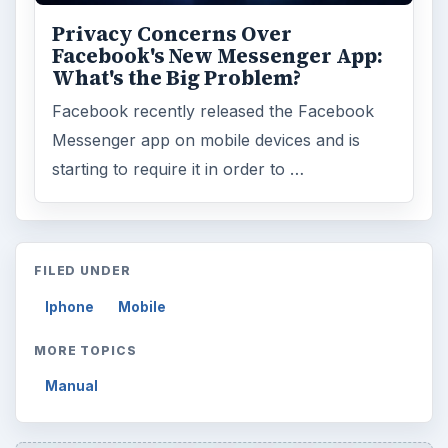
ARCHIVE DETAILS
Reading time:
3 min
Word count:
542
Desk:
Tech
Topics:
1
Search the archive