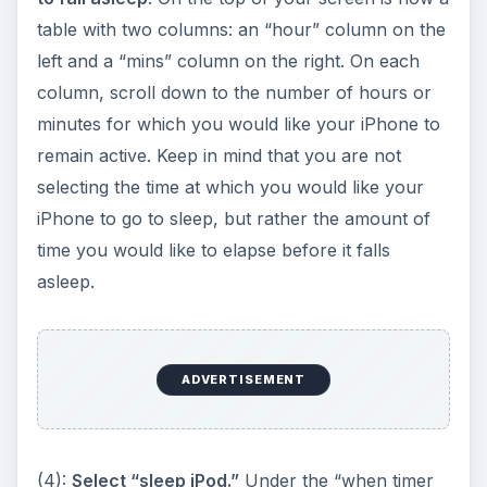
ADVERTISEMENT
(4):
Select “sleep iPod.”
Under the “when timer
ends” row, select “sleep iPod.” This is the first
option on the list.
(5):
Hit start.
You are now ready to set the timer.
Click the green “start button” towards the bottom
of the screen. A timer should now appear
indicating the amount of time remaining before
your phone enters sleep mode. Feel free to exit
the clock application and use other features of
the phone – the iPhone will still enter sleep mode