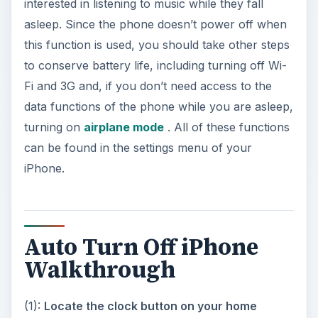
turning on
airplane mode
. All of these functions
can be found in the settings menu of your
iPhone.
Auto Turn Off iPhone
Walkthrough
(1):
Locate the clock button on your home
screen
. Click the square home button on your
iPhone to bring you to your phone’s main menu.
Included among your application icons on the
home screen is a clock icon. Touch this icon.
(2):
Enter the timer function
. On the bottom of