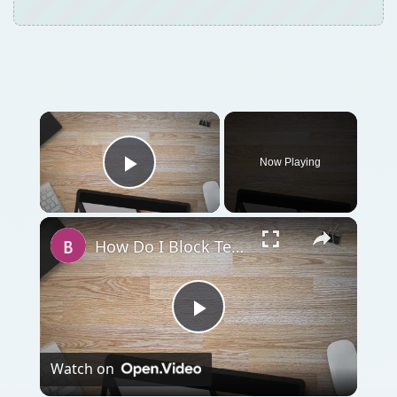
Now Playing
Play Video
How Do I Block Text Messages from Certain People on My iPhone?
Play
Watch on
Video
How Do I Block Text Messages from Certain
People on My iPhone?
QUICK TAKE