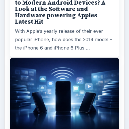
Facebook recently released the Facebook
Messenger app on mobile devices and is
starting to require it in order to …
FILED UNDER
Iphone
Mobile
MORE TOPICS
Manual
ADVERTISEMENT