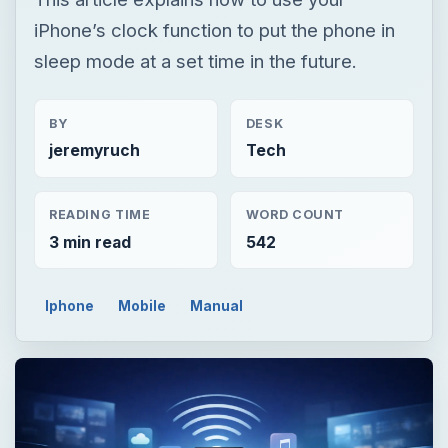
READING TIME
WORD COUNT
3 min read
542
Iphone
Mobile
Manual