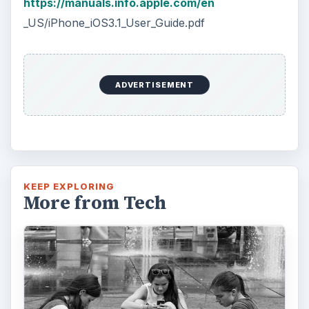
The Reality of Cell Phone
Addiction: What Are the
Dangers?
Calling, texting, directions, shopping, social
media, photos, games, banking, reading,
researching, checking the time or …