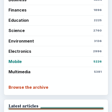
Setting Personal Goals: Write Down
What You Want
Career Development: Stage of Career
Popular topics