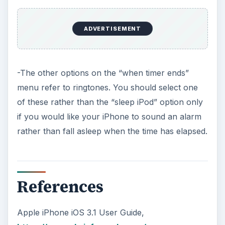
Apple iPhone iOS 3.1 User Guide,
https://manuals.info.apple.com/en
_US/iPhone_iOS3.1_User_Guide.pdf
KEEP EXPLORING
More from Tech