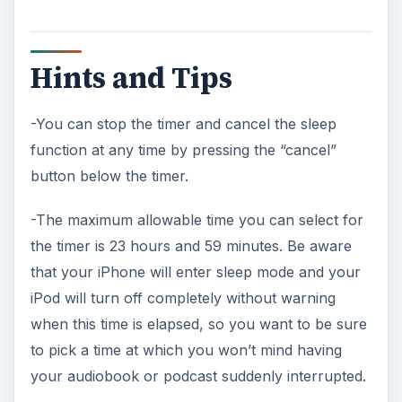
your audiobook or podcast suddenly interrupted.
ADVERTISEMENT
-The other options on the “when timer ends”
menu refer to ringtones. You should select one
of these rather than the “sleep iPod” option only
if you would like your iPhone to sound an alarm
rather than fall asleep when the time has elapsed.
References