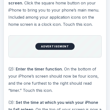
your iPhone’s screen should now be four icons,
and the one furthest to the right should read
“timer.” Touch this icon.
(3):
Set the time at which you wish your iPhone
to fall asleep
. On the top of your screen is now a
table with two columns: an “hour” column on the
left and a “mins” column on the right. On each
column, scroll down to the number of hours or
minutes for which you would like your iPhone to
remain active. Keep in mind that you are not
selecting the time at which you would like your
iPhone to go to sleep, but rather the amount of
time you would like to elapse before it falls
asleep.