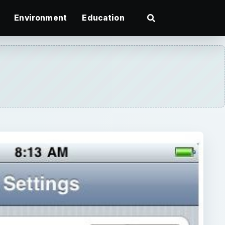
Environment
Education