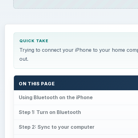
QUICK TAKE
Trying to connect your iPhone to your home compu
out.
ON THIS PAGE
Using Bluetooth on the iPhone
Step 1: Turn on Bluetooth
Step 2: Sync to your computer