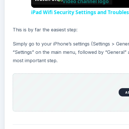
iPad Wifi Security Settings and Trouble
This is by far the easiest step:
Simply go to your iPhone’s settings (Settings > Genera
“Settings” on the main menu, followed by “General” and 
most important step.
A