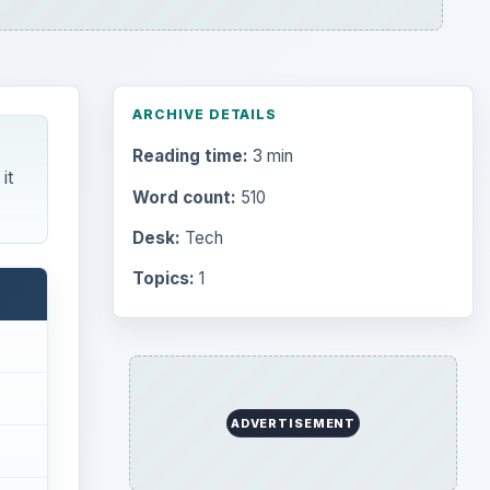
ARCHIVE DETAILS
Reading time:
3 min
it
Word count:
510
Desk:
Tech
Topics:
1
ADVERTISEMENT