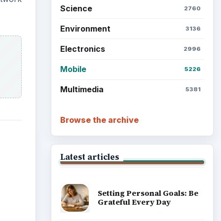
Science
2760
Environment
3136
Electronics
2996
Mobile
5226
Multimedia
5381
Browse the archive
Latest articles
Setting Personal Goals: Be
Grateful Every Day