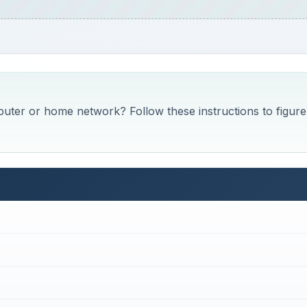
ter or home network? Follow these instructions to figure 