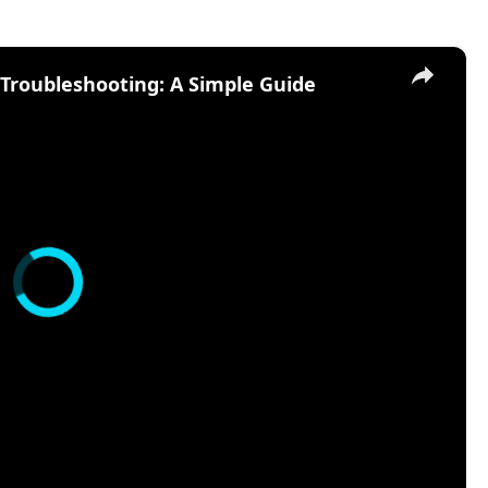
×
d Troubleshooting: A Simple Guide