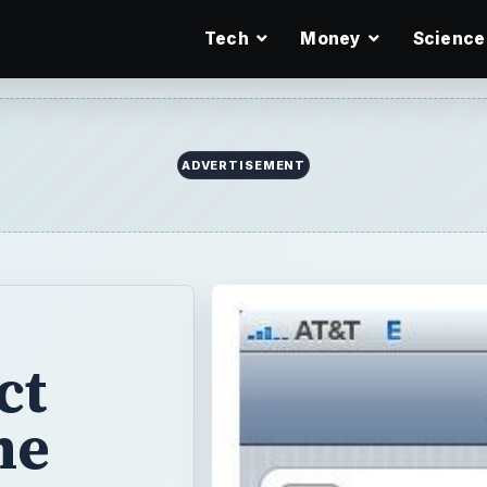
Tech
Money
Science
ADVERTISEMENT
ct
me