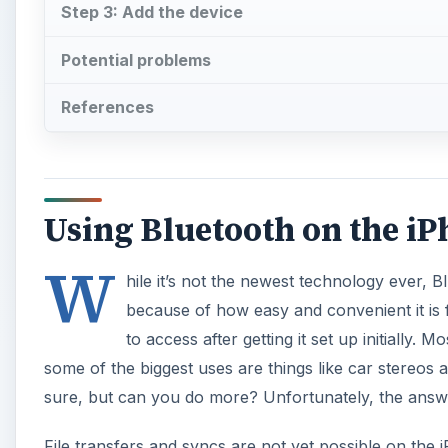
Step 3: Add the device
Potential problems
References
Using Bluetooth on the i
W
hile it’s not the newest technology ever, 
because of how easy and convenient it is fo
to access after getting it set up initially.
some of the biggest uses are things like car stereos
sure, but can you do more? Unfortunately, the answe
File transfers and syncs are not yet possible on the