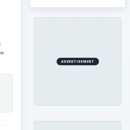
k
he
ADVERTISEMENT