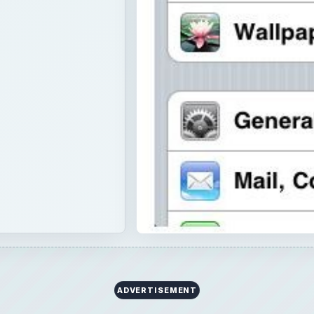
ADVERTISEMENT