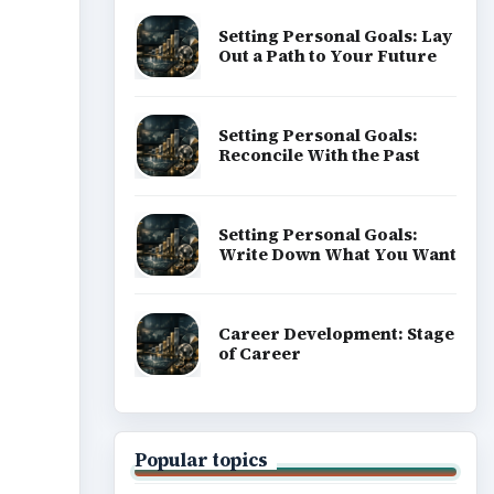
Setting Personal Goals: Lay
Out a Path to Your Future
Setting Personal Goals:
Reconcile With the Past
Setting Personal Goals:
Write Down What You Want
Career Development: Stage
of Career
Popular topics