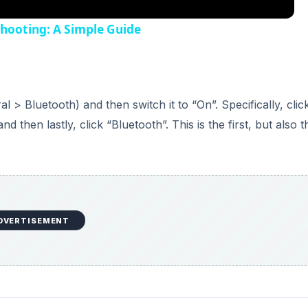
shooting: A Simple Guide
l > Bluetooth) and then switch it to “On”. Specifically, clic
then lastly, click “Bluetooth”. This is the first, but also t
DVERTISEMENT