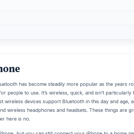
Phone
Bluetooth has become steadily more popular as the years ro
r people to use. It’s wireless, quick, and isn’t particularly
 Most wireless devices support Bluetooth in this day and age, 
 and wireless headphones and headsets. These things are gr
r here is no.
 iPhone, but you can still connect your iPhone to a home n