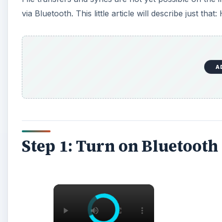
via Bluetooth. This little article will describe just 
A
Step 1: Turn on Bluetooth
×