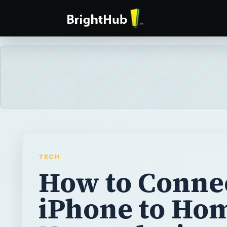
TECH
How to Conne
iPhone to Ho