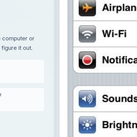
e computer or
igure it out.
T