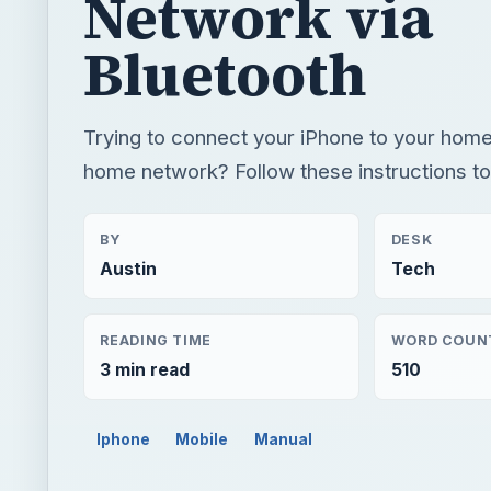
Network via
Bluetooth
Trying to connect your iPhone to your hom
home network? Follow these instructions to f
BY
DESK
Austin
Tech
READING TIME
WORD COUN
3 min read
510
Iphone
Mobile
Manual