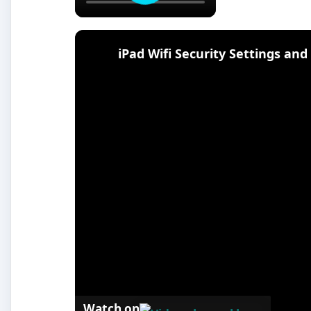
iPad Wifi Security Settings an
Watch on