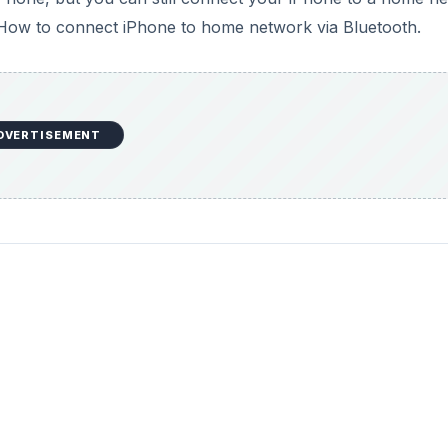
that: How to connect iPhone to home network via Bluetooth.
DVERTISEMENT