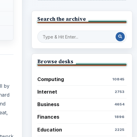
Search the archive
Browse desks
Computing
10845
ll by
Internet
2753
 hard
and
Business
4654
eat,
Finances
1896
Education
2225
etwork