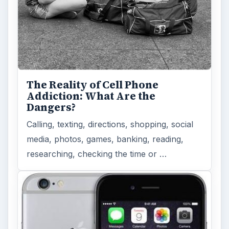
The Reality of Cell Phone
Addiction: What Are the
Dangers?
Calling, texting, directions, shopping, social
media, photos, games, banking, reading,
researching, checking the time or …