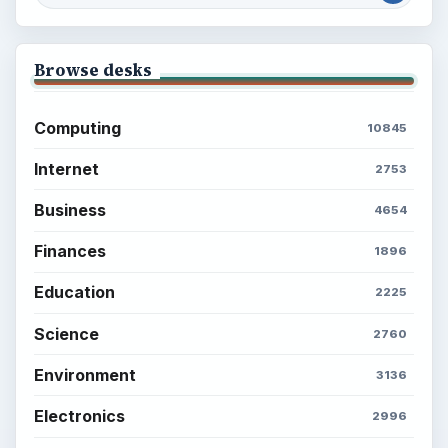
Browse desks
Computing
10845
Internet
2753
Business
4654
Finances
1896
Education
2225
Science
2760
Environment
3136
Electronics
2996