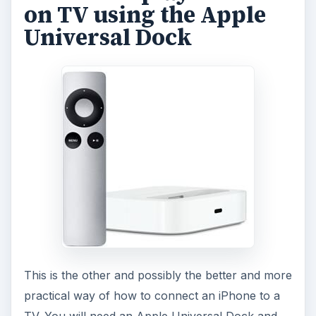
on TV using the Apple
Universal Dock
This is the other and possibly the better and more
practical way of how to connect an iPhone to a