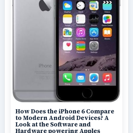
How Does the iPhone 6 Compare
to Modern Android Devices? A
Look at the Software and
Hardware powering Apples