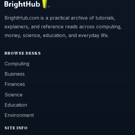
BrightHub.com is a practical archive of tutorials,
explainers, and reference reads across computing,
money, science, education, and everyday life.
BROWSE DESKS
Computing
Business
Finances
Science
Education
Environment
SITE INFO