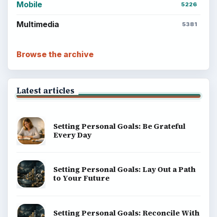
Mobile
5226
Multimedia
5381
Browse the archive
Latest articles
Setting Personal Goals: Be Grateful
Every Day
Setting Personal Goals: Lay Out a Path
to Your Future
Setting Personal Goals: Reconcile With