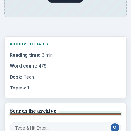
ARCHIVE DETAILS
Reading time:
3 min
Word count:
479
Desk:
Tech
Topics:
1
Search the archive