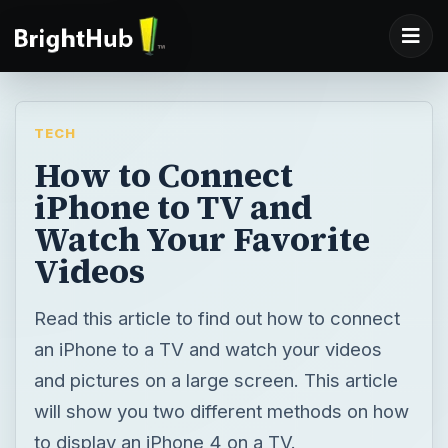
TECH
How to Connect
iPhone to TV and
Watch Your Favorite
Videos
Read this article to find out how to connect
an iPhone to a TV and watch your videos
and pictures on a large screen. This article
will show you two different methods on how
to display an iPhone 4 on a TV.