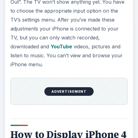
Out”. The TV won’t show anything yet. You have
to choose the appropriate input option on the
TV’s settings menu. After you’ve made these
adjustments your iPhone is connected to your
TV, but you can only watch recorded,
downloaded and
YouTube
videos, pictures and
listen to music. You can’t view and browse your
iPhone menu.
ADVERTISEMENT
How to Display iPhone 4