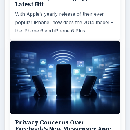
Latest Hit
With Apple’s yearly release of their ever
popular iPhone, how does the 2014 model –
the iPhone 6 and iPhone 6 Plus …
Privacy Concerns Over
Facebook's New Messenger App: