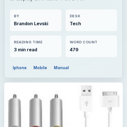
BY
DESK
Brandon Levski
Tech
READING TIME
WORD COUNT
3 min read
479
Iphone
Mobile
Manual