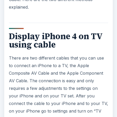
explained.
Display iPhone 4 on TV
using cable
There are two different cables that you can use
to connect an iPhone to a TV, the Apple
Composite AV Cable and the Apple Component
AV Cable. The connection is easy and only
requires a few adjustments to the settings on
your iPhone and on your TV set. After you
connect the cable to your iPhone and to your TV,
on your iPhone go to settings and turn on “TV