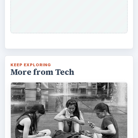
KEEP EXPLORING
More from Tech