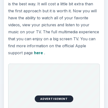
is the best way. It will cost a little bit extra than
the first approach but it is worth it. Now you will
have the ability to watch all of your favorite
videos, view your pictures and listen to your
music on your TV. The full multimedia experience
that you can enjoy on a big screen TV. You can
find more information on the official Apple
support page
here
.
ADVERTISEMENT