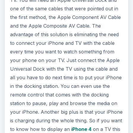
TV. You will need an Apple Universal Dock and
one of the same cables that were pointed out in
the first method, the Apple Component AV Cable
and the Apple Composite AV Cable. The
advantage of this solution is eliminating the need
to connect your iPhone and TV with the cable
every time you want to watch something from
your phone on your TV. Just connect the Apple
Universal Dock with the TV using the cable and
all you have to do next time is to put your iPhone
in the docking station. You can even use the
remote control that comes with the docking
station to pause, play and browse the media on
your iPhone. Another big plus is that your iPhone
is charging during the whole thing. So if you want
to know how to display an
iPhone 4
on a TV this