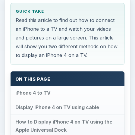
QUICK TAKE
Read this article to find out how to connect
an iPhone to a TV and watch your videos
and pictures on a large screen. This article
will show you two different methods on how
to display an iPhone 4 on a TV.
ON THIS PAGE
iPhone 4 to TV
Display iPhone 4 on TV using cable
How to Display iPhone 4 on TV using the
Apple Universal Dock