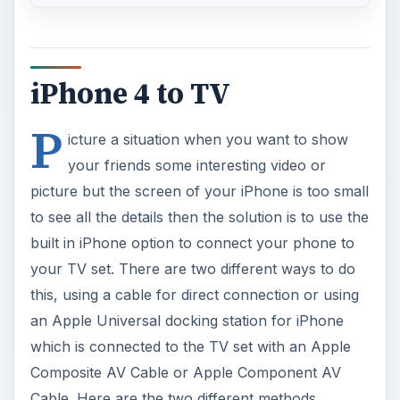
iPhone 4 to TV
P
icture a situation when you want to show
your friends some interesting video or
picture but the screen of your iPhone is too small
to see all the details then the solution is to use the
built in iPhone option to connect your phone to
your TV set. There are two different ways to do
this, using a cable for direct connection or using
an Apple Universal docking station for iPhone
which is connected to the TV set with an Apple
Composite AV Cable or Apple Component AV
Cable. Here are the two different methods