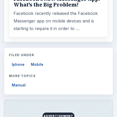
What's the Big Problem?
Facebook recently released the Facebook
Messenger app on mobile devices and is
starting to require it in order to …
FILED UNDER
Iphone
Mobile
MORE TOPICS
Manual
ADVERTISEMENT