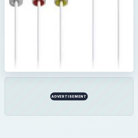
ADVERTISEMENT