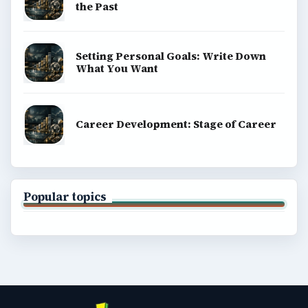
the Past
Setting Personal Goals: Write Down
What You Want
Career Development: Stage of Career
Popular topics