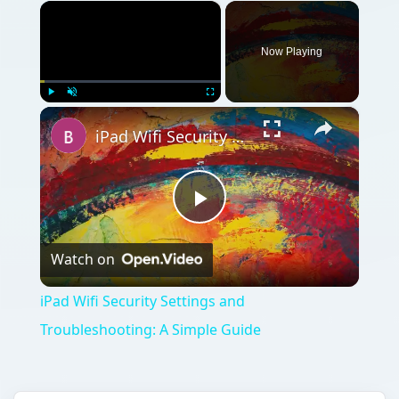
×
Now Playing
×
Play
Unmute
Fullscreen
iPad Wifi Security Settings and Troubleshooting: A Simple Guide
Play
Watch on
Video
iPad Wifi Security Settings and
Troubleshooting: A Simple Guide