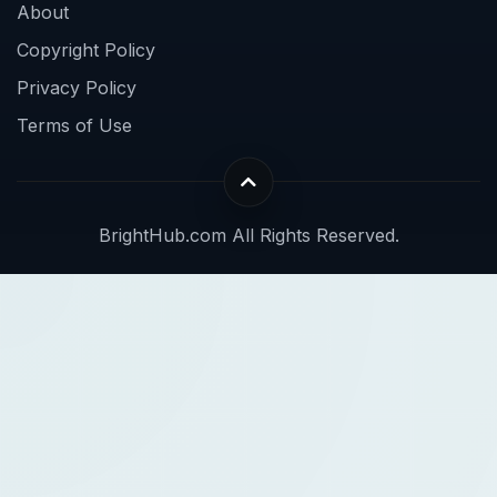
About
Copyright Policy
Privacy Policy
Terms of Use
BrightHub.com All Rights Reserved.