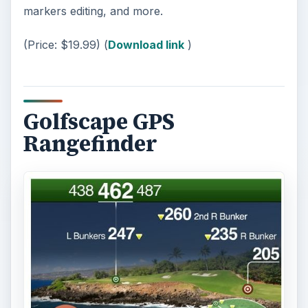
markers editing, and more.
(Price: $19.99) (
Download link
)
Golfscape GPS
Rangefinder