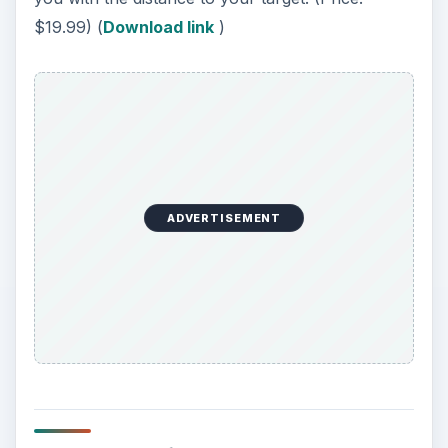
$19.99) (
Download link
)
ADVERTISEMENT