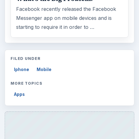
Facebook recently released the Facebook
Messenger app on mobile devices and is
starting to require it in order to …
FILED UNDER
Iphone
Mobile
MORE TOPICS
Apps