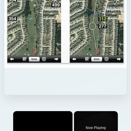
×
Now Playing