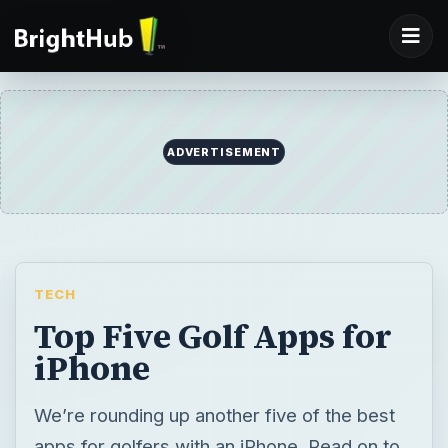
ADVERTISEMENT
TECH
Top Five Golf Apps for
iPhone
We’re rounding up another five of the best
apps for golfers with an iPhone. Read on to