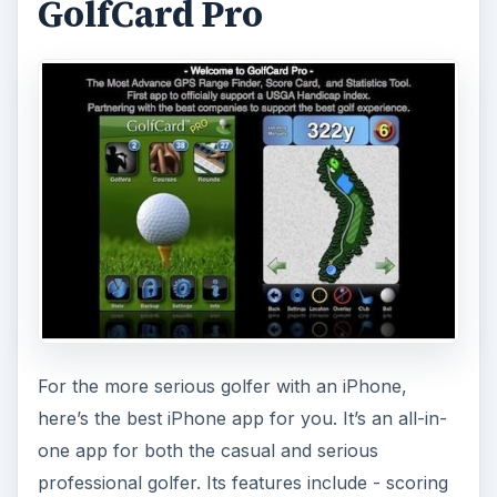
GolfCard Pro
For the more serious golfer with an iPhone,
here’s the best iPhone app for you. It’s an all-in-
one app for both the casual and serious
professional golfer. Its features include - scoring