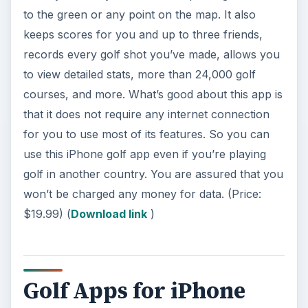
to the green or any point on the map. It also
keeps scores for you and up to three friends,
records every golf shot you’ve made, allows you
to view detailed stats, more than 24,000 golf
courses, and more. What’s good about this app is
that it does not require any internet connection
for you to use most of its features. So you can
use this iPhone golf app even if you’re playing
golf in another country. You are assured that you
won’t be charged any money for data. (Price:
$19.99) (
Download link
)
Golf Apps for iPhone