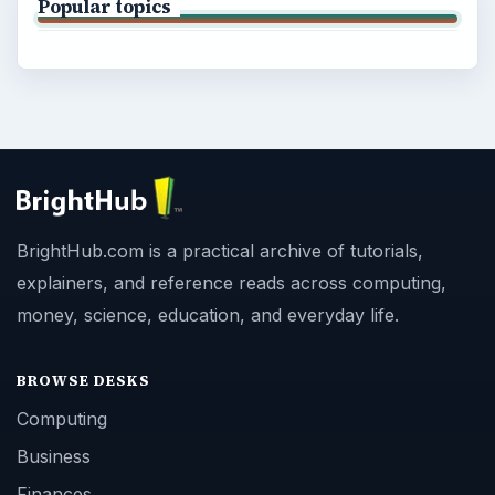
Popular topics
BrightHub.com is a practical archive of tutorials,
explainers, and reference reads across computing,
money, science, education, and everyday life.
BROWSE DESKS
Computing
Business
Finances