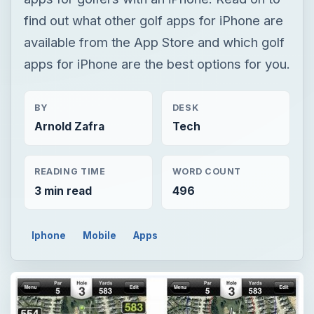
find out what other golf apps for iPhone are
available from the App Store and which golf
apps for iPhone are the best options for you.
BY
DESK
Arnold Zafra
Tech
READING TIME
WORD COUNT
3 min read
496
Iphone
Mobile
Apps