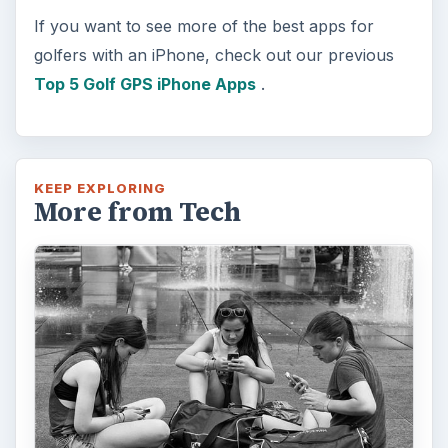
If you want to see more of the best apps for
golfers with an iPhone, check out our previous
Top 5 Golf GPS iPhone Apps
.
KEEP EXPLORING
More from Tech