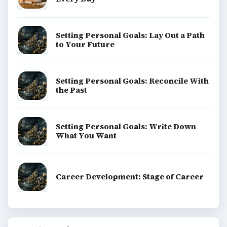
Setting Personal Goals: Lay Out a Path
to Your Future
Setting Personal Goals: Reconcile With
the Past
Setting Personal Goals: Write Down
What You Want
Career Development: Stage of Career