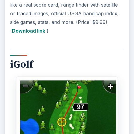
like a real score card, range finder with satellite
or traced images, official USGA handicap index,
side games, stats, and more. (Price: $9.99)
(
Download link
)
iGolf