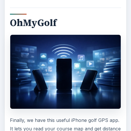
OhMyGolf
Finally, we have this useful iPhone golf GPS app.
It lets you read your course map and get distance