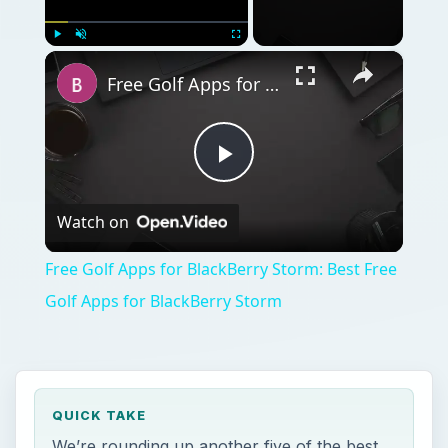
×
Play
Unmute
Fullscreen
Free Golf Apps for BlackBerry Storm: Best Free Golf Apps for BlackBerry Storm
Play
Watch on
Video
Free Golf Apps for BlackBerry Storm: Best Free
Golf Apps for BlackBerry Storm
QUICK TAKE
We’re rounding up another five of the best