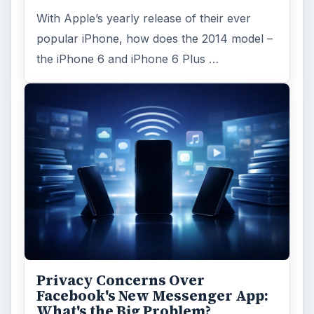
With Apple’s yearly release of their ever
popular iPhone, how does the 2014 model –
the iPhone 6 and iPhone 6 Plus …
Privacy Concerns Over
Facebook's New Messenger App:
What's the Big Problem?