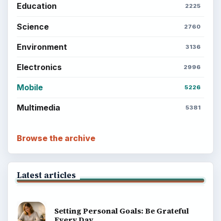
Education
2225
Science
2760
Environment
3136
Electronics
2996
Mobile
5226
Multimedia
5381
Browse the archive
Latest articles
Setting Personal Goals: Be Grateful
Every Day