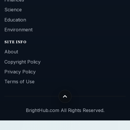
Science
Education
Environment
SITE INFO
About
Copyright Policy
Privacy Policy
Terms of Use
BrightHub.com All Rights Reserved.