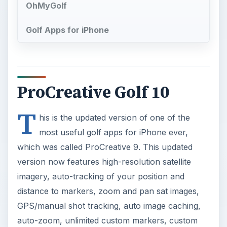
OhMyGolf
Golf Apps for iPhone
ProCreative Golf 10
T
his is the updated version of one of the
most useful golf apps for iPhone ever,
which was called ProCreative 9. This updated
version now features high-resolution satellite
imagery, auto-tracking of your position and
distance to markers, zoom and pan sat images,
GPS/manual shot tracking, auto image caching,
auto-zoom, unlimited custom markers, custom