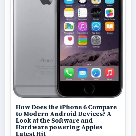
How Does the iPhone 6 Compare
to Modern Android Devices? A
Look at the Software and
Hardware powering Apples
Latest Hit