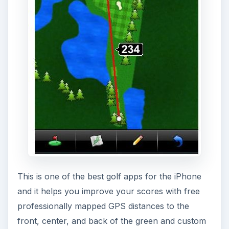
This is one of the best golf apps for the iPhone
and it helps you improve your scores with free
professionally mapped GPS distances to the
front, center, and back of the green and custom