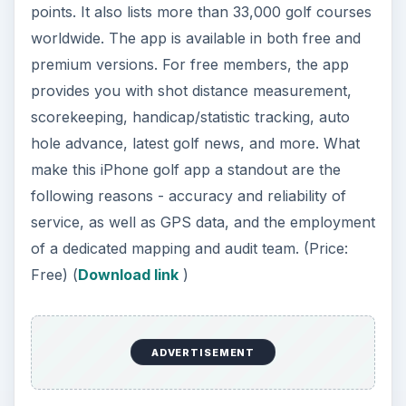
points. It also lists more than 33,000 golf courses
worldwide. The app is available in both free and
premium versions. For free members, the app
provides you with shot distance measurement,
scorekeeping, handicap/statistic tracking, auto
hole advance, latest golf news, and more. What
make this iPhone golf app a standout are the
following reasons - accuracy and reliability of
service, as well as GPS data, and the employment
of a dedicated mapping and audit team. (Price:
Free) (
Download link
)
ADVERTISEMENT