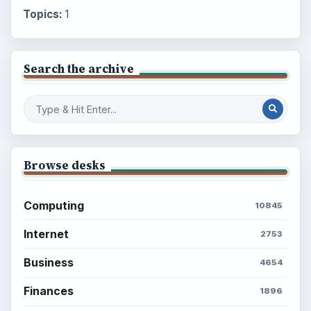
Topics:
1
Search the archive
Browse desks
Computing
10845
Internet
2753
Business
4654
Finances
1896