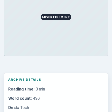
ADVERTISEMENT
ARCHIVE DETAILS
Reading time:
3 min
Word count:
496
Desk:
Tech