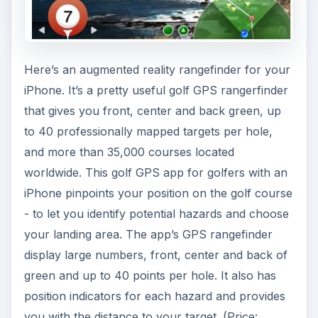
Here’s an augmented reality rangefinder for your
iPhone. It’s a pretty useful golf GPS rangerfinder
that gives you front, center and back green, up
to 40 professionally mapped targets per hole,
and more than 35,000 courses located
worldwide. This golf GPS app for golfers with an
iPhone pinpoints your position on the golf course
- to let you identify potential hazards and choose
your landing area. The app’s GPS rangefinder
display large numbers, front, center and back of
green and up to 40 points per hole. It also has
position indicators for each hazard and provides
you with the distance to your target. (Price: