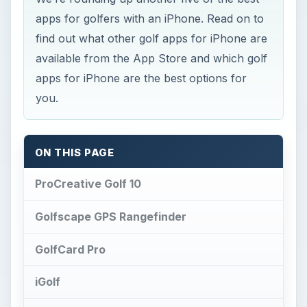
apps for golfers with an iPhone. Read on to
find out what other golf apps for iPhone are
available from the App Store and which golf
apps for iPhone are the best options for
you.
ON THIS PAGE
ProCreative Golf 10
Golfscape GPS Rangefinder
GolfCard Pro
iGolf