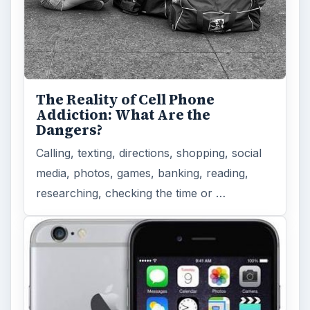
The Reality of Cell Phone
Addiction: What Are the
Dangers?
Calling, texting, directions, shopping, social
media, photos, games, banking, reading,
researching, checking the time or …