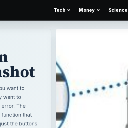
Tech
Money
Science
an
nshot
you want to
y want to
 error. The
 function that
just the buttons