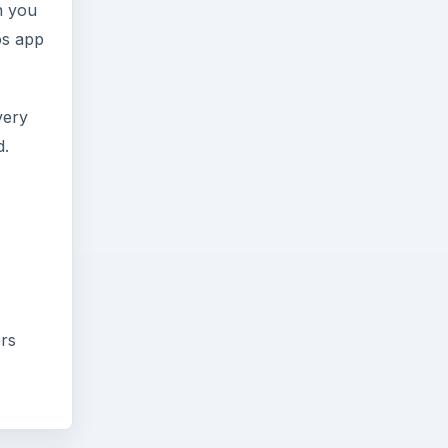
n you
os app
very
d.
ers