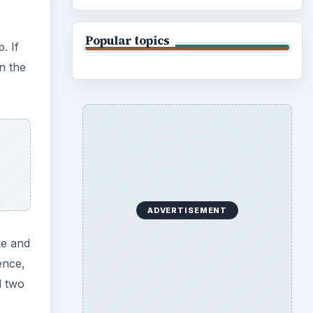
Popular topics
. If
n the
ADVERTISEMENT
ke and
ence,
d two