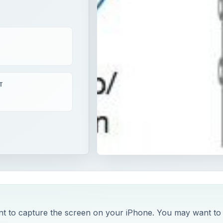
T
ant to capture the screen on your iPhone. You may want to