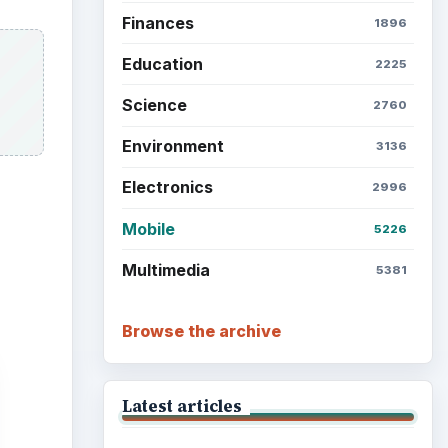
Finances
1896
Education
2225
Science
2760
Environment
3136
Electronics
2996
Mobile
5226
Multimedia
5381
Browse the archive
Latest articles