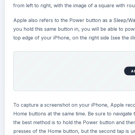
from left to right, with the image of a square with ro
Apple also refers to the Power button as a Sleep/Wak
you hold this same button in, you will be able to pow
top edge of your iPhone, on the right side (see the ill
A
To capture a screenshot on your iPhone, Apple rec
Home buttons at the same time. Be sure to navigate t
the best method is to hold the Power button and t
presses of the Home button, but the second tap is un