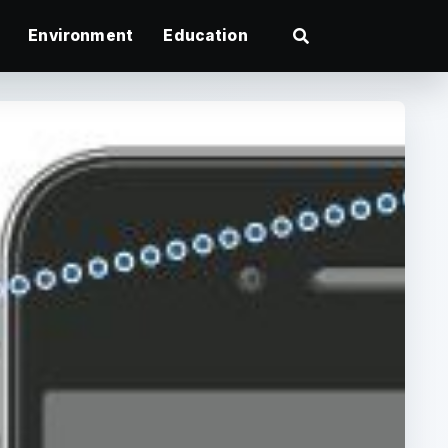
Environment
Education