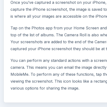
Once you’ve captured a screenshot on your iPhone,
capture the iPhone screenshot, the image is saved t
is where all your images are accessible on the iPhone
Tap on the Photos app from your Home Screen and l
top of the list of albums. The Camera Roll is also w
Your screenshots are added to the end of the Camer
captured your iPhone screenshot they should be at th
You can perform any standard actions with a screen
camera. This means you can email the image directly f
MobileMe. To perform any of these functions, tap th
viewing the screenshot. This icon looks like a rectan
various options for sharing the image.