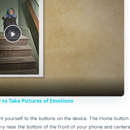
P
l
a
y
 to Take Pictures of Emotions
V
ient yourself to the buttons on the device. The Home button 
very near the bottom of the front of your phone and center
i