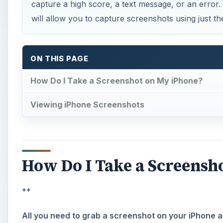
capture a high score, a text message, or an error.
will allow you to capture screenshots using just t
ON THIS PAGE
How Do I Take a Screenshot on My iPhone?
Viewing iPhone Screenshots
How Do I Take a Screensh
**
All you need to grab a screenshot on your iPhone 