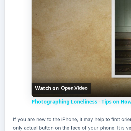
Watch on
Photographing Loneliness - Tips on How
If you are new to the iPhone, it may help to first or
only actual button on the face of your phone. It is 