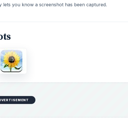
ly lets you know a screenshot has been captured.
ots
DVERTISEMENT