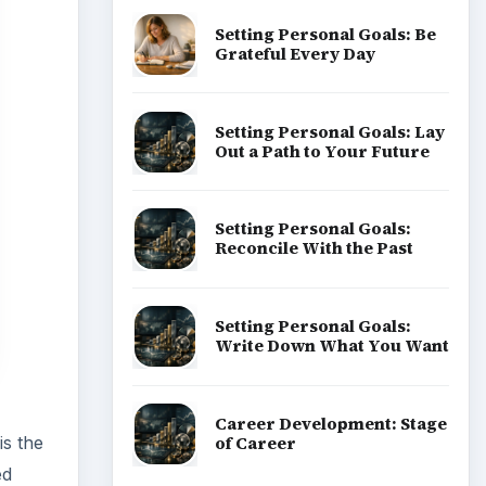
Setting Personal Goals: Be
Grateful Every Day
Setting Personal Goals: Lay
Out a Path to Your Future
Setting Personal Goals:
Reconcile With the Past
Setting Personal Goals:
Write Down What You Want
Career Development: Stage
of Career
is the
ed