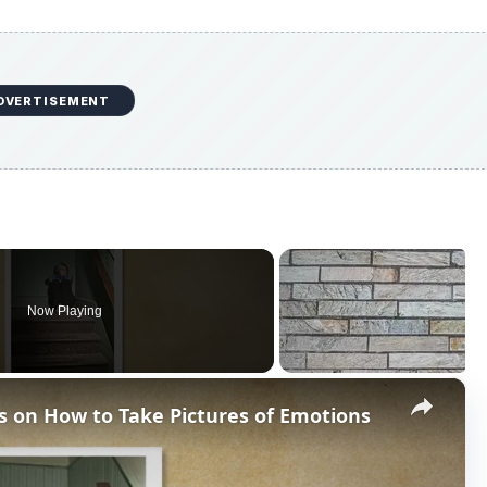
DVERTISEMENT
Now Playing
×
s on How to Take Pictures of Emotions