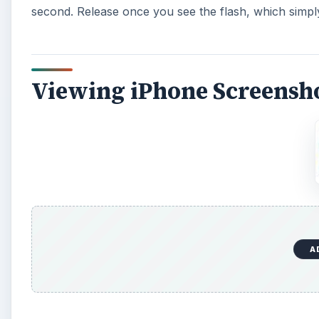
second. Release once you see the flash, which simp
Viewing iPhone Screensh
A