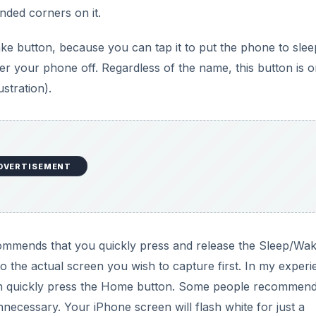
unded corners on it.
d
e button, because you can tap it to put the phone to sleep
er your phone off. Regardless of the name, this button is o
e
ustration).
o
DVERTISEMENT
ommends that you quickly press and release the Sleep/Wa
o the actual screen you wish to capture first. In my experi
hen quickly press the Home button. Some people recommen
necessary. Your iPhone screen will flash white for just a