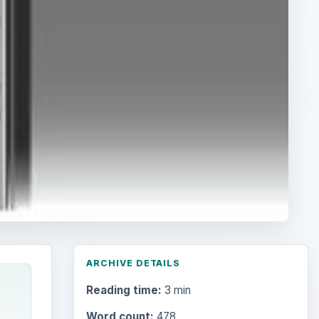
ARCHIVE DETAILS
Reading time:
3 min
Word count:
478