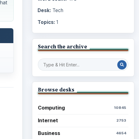
hat
Desk:
Tech
Topics:
1
Search the archive
Browse desks
Computing
10845
Internet
2753
Business
4654