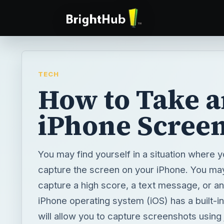
TECH
How to Take 
iPhone Scree
You may find yourself in a situation where 
capture the screen on your iPhone. You ma
capture a high score, a text message, or an
iPhone operating system (iOS) has a built-in
will allow you to capture screenshots using 