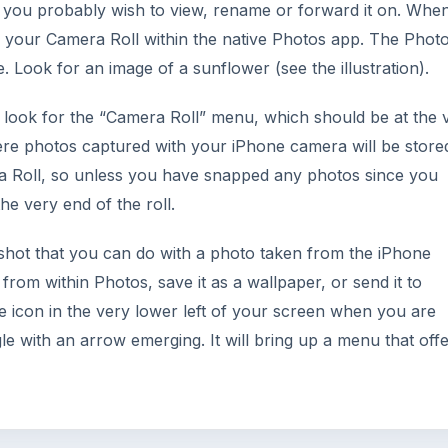
 you probably wish to view, rename or forward it on. Whe
o your Camera Roll within the native Photos app. The Phot
. Look for an image of a sunflower (see the illustration).
ook for the “Camera Roll” menu, which should be at the 
here photos captured with your iPhone camera will be store
a Roll, so unless you have snapped any photos since you
e very end of the roll.
shot that you can do with a photo taken from the iPhone
rom within Photos, save it as a wallpaper, or send it to
e icon in the very lower left of your screen when you are
gle with an arrow emerging. It will bring up a menu that off