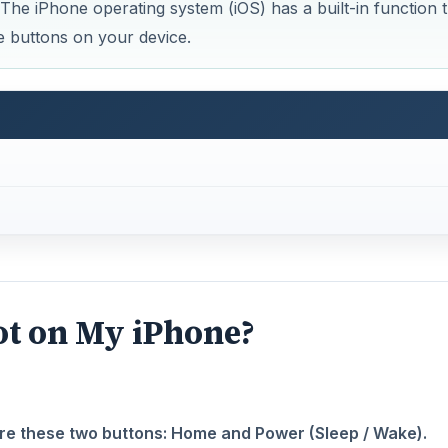
 The iPhone operating system (iOS) has a built-in function t
he buttons on your device.
ot on My iPhone?
are these two buttons: Home and Power (Sleep / Wake).