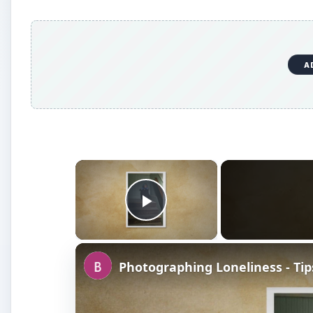
A
×
Play Video
Photographing Loneliness - Tip