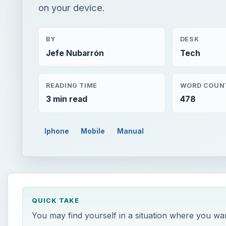
on your device.
BY
DESK
Jefe Nubarrón
Tech
READING TIME
WORD COUN
3 min read
478
Iphone
Mobile
Manual
QUICK TAKE
You may find yourself in a situation where you w