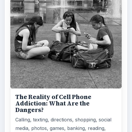
The Reality of Cell Phone
Addiction: What Are the
Dangers?
Calling, texting, directions, shopping, social
media, photos, games, banking, reading,