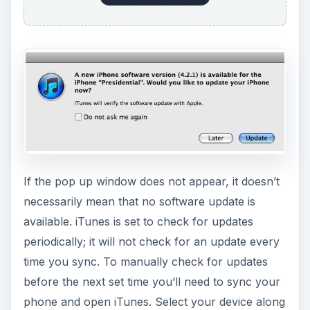
If the pop up window does not appear, it doesn’t
necessarily mean that no software update is
available. iTunes is set to check for updates
periodically; it will not check for an update every
time you sync. To manually check for updates
before the next set time you’ll need to sync your
phone and open iTunes. Select your device along