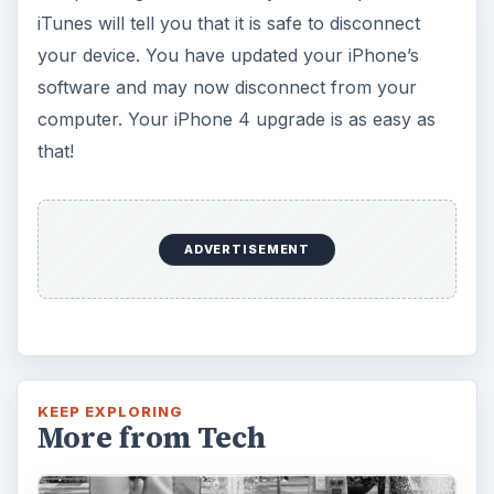
iTunes will tell you that it is safe to disconnect
your device. You have updated your iPhone’s
software and may now disconnect from your
computer. Your iPhone 4 upgrade is as easy as
that!
ADVERTISEMENT
KEEP EXPLORING
More from Tech