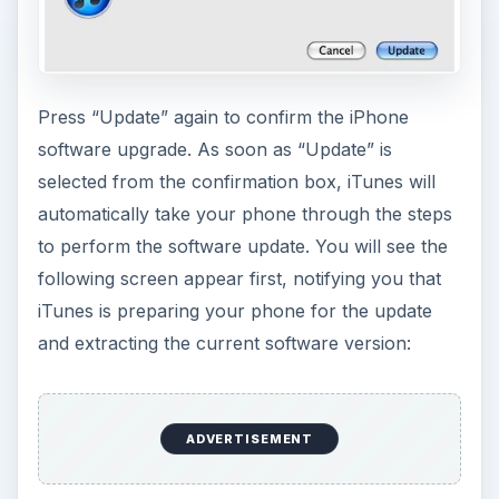
Press “Update” again to confirm the iPhone
software upgrade. As soon as “Update” is
selected from the confirmation box, iTunes will
automatically take your phone through the steps
to perform the software update. You will see the
following screen appear first, notifying you that
iTunes is preparing your phone for the update
and extracting the current software version:
ADVERTISEMENT