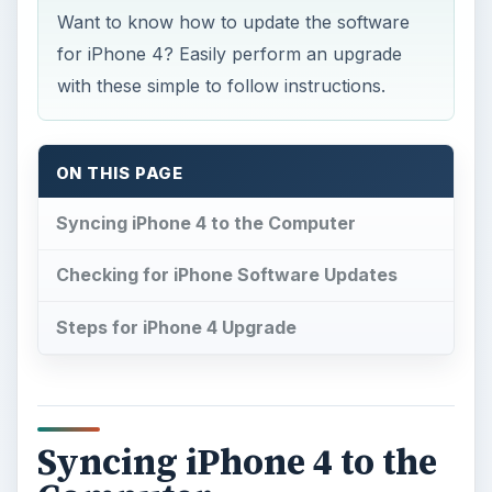
Want to know how to update the software
for iPhone 4? Easily perform an upgrade
with these simple to follow instructions.
ON THIS PAGE
Syncing iPhone 4 to the Computer
Checking for iPhone Software Updates
Steps for iPhone 4 Upgrade
Syncing iPhone 4 to the