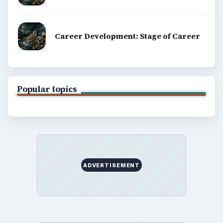
Career Development: Stage of Career
Popular topics
ADVERTISEMENT