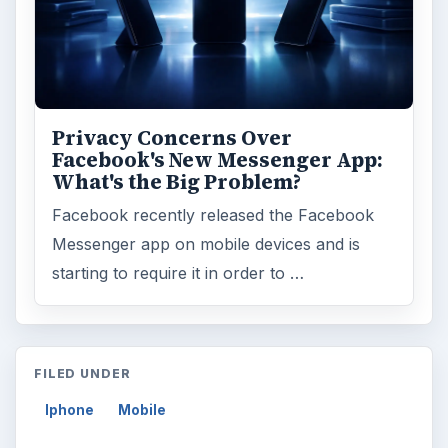
Privacy Concerns Over
Facebook's New Messenger App:
What's the Big Problem?
Facebook recently released the Facebook
Messenger app on mobile devices and is
starting to require it in order to …
FILED UNDER
Iphone
Mobile