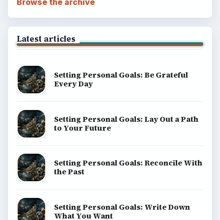
Browse the archive
Latest articles
Setting Personal Goals: Be Grateful
Every Day
Setting Personal Goals: Lay Out a Path
to Your Future
Setting Personal Goals: Reconcile With
the Past
Setting Personal Goals: Write Down
What You Want