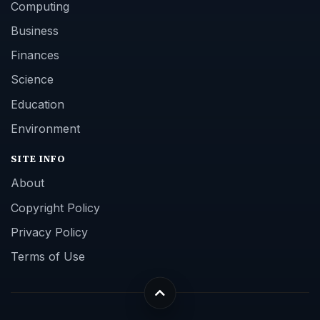
Computing
Business
Finances
Science
Education
Environment
SITE INFO
About
Copyright Policy
Privacy Policy
Terms of Use