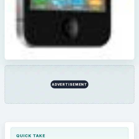
ADVERTISEMENT
QUICK TAKE