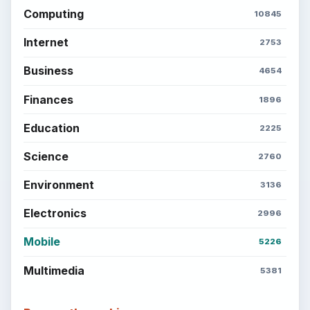
Computing
10845
Internet
2753
Business
4654
Finances
1896
Education
2225
Science
2760
Environment
3136
Electronics
2996
Mobile
5226
Multimedia
5381