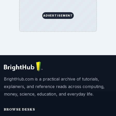
ADVERTISEMENT
BrightHub.com is a practical archive of tutorials,
explainers, and reference reads across computing,
money, science, education, and everyday life.
BROWSE DESKS