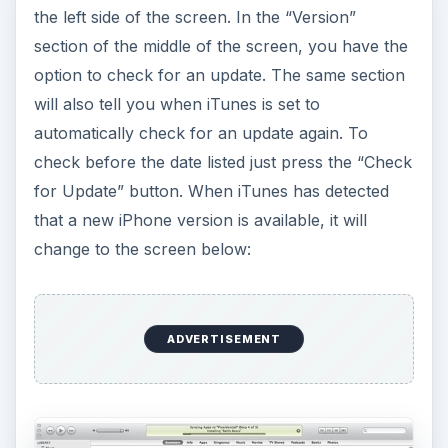
the left side of the screen. In the “Version”
section of the middle of the screen, you have the
option to check for an update. The same section
will also tell you when iTunes is set to
automatically check for an update again. To
check before the date listed just press the “Check
for Update” button. When iTunes has detected
that a new iPhone version is available, it will
change to the screen below:
ADVERTISEMENT