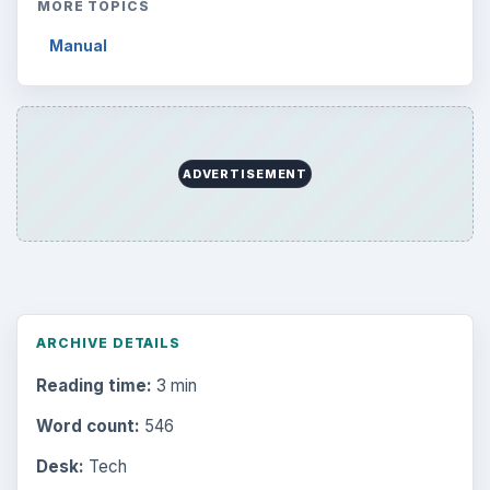
MORE TOPICS
Manual
ADVERTISEMENT
ARCHIVE DETAILS
Reading time:
3 min
Word count:
546
Desk:
Tech