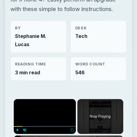
with these simple to follow instructions.
BY
DESK
Stephanie M.
Tech
Lucas
READING TIME
WORD COUNT
3 min read
546
Now Playing
Play
Unmute
Fullscreen