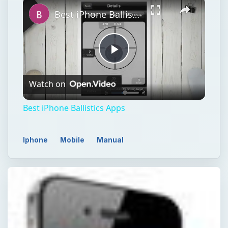
Best iPhone Ballistics Apps
Play
Watch on
Video
Best iPhone Ballistics Apps
Iphone
Mobile
Manual