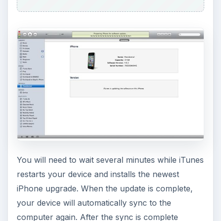
You will need to wait several minutes while iTunes
restarts your device and installs the newest
iPhone upgrade. When the update is complete,
your device will automatically sync to the
computer again. After the sync is complete