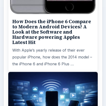
How Does the iPhone 6 Compare
to Modern Android Devices? A
Look at the Software and
Hardware powering Apples
Latest Hit
With Apple’s yearly release of their ever
popular iPhone, how does the 2014 model –
the iPhone 6 and iPhone 6 Plus …