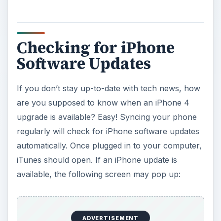
Checking for iPhone
Software Updates
If you don’t stay up-to-date with tech news, how
are you supposed to know when an iPhone 4
upgrade is available? Easy! Syncing your phone
regularly will check for iPhone software updates
automatically. Once plugged in to your computer,
iTunes should open. If an iPhone update is
available, the following screen may pop up:
ADVERTISEMENT