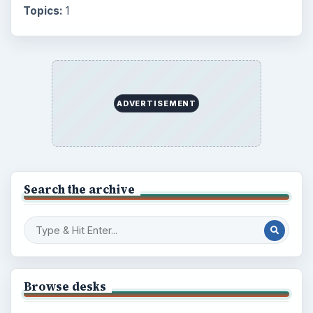
Topics:
1
ADVERTISEMENT
Search the archive
Browse desks