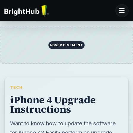
ADVERTISEMENT
TECH
iPhone 4 Upgrade
Instructions
Want to know how to update the software
for iPhone 4? Easily perform an upgrade