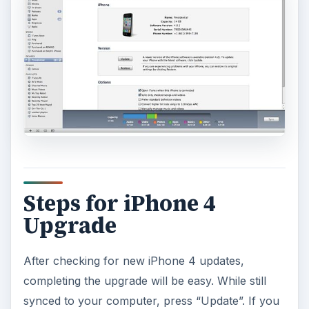
Steps for iPhone 4
Upgrade
After checking for new iPhone 4 updates,
completing the upgrade will be easy. While still
synced to your computer, press “Update”. If you