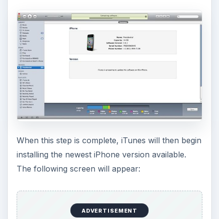
When this step is complete, iTunes will then begin
installing the newest iPhone version available.
The following screen will appear:
ADVERTISEMENT