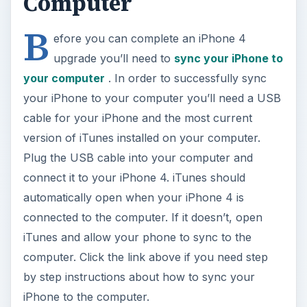
Computer
B
efore you can complete an iPhone 4
upgrade you’ll need to
sync your iPhone to
your computer
. In order to successfully sync
your iPhone to your computer you’ll need a USB
cable for your iPhone and the most current
version of iTunes installed on your computer.
Plug the USB cable into your computer and
connect it to your iPhone 4. iTunes should
automatically open when your iPhone 4 is
connected to the computer. If it doesn’t, open
iTunes and allow your phone to sync to the
computer. Click the link above if you need step
by step instructions about how to sync your
iPhone to the computer.