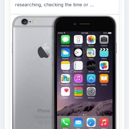
researching, checking the time or …