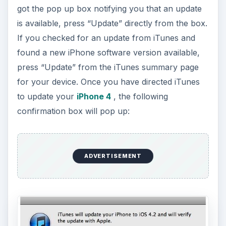
got the pop up box notifying you that an update
is available, press “Update” directly from the box.
If you checked for an update from iTunes and
found a new iPhone software version available,
press “Update” from the iTunes summary page
for your device. Once you have directed iTunes
to update your
iPhone 4
, the following
confirmation box will pop up:
ADVERTISEMENT