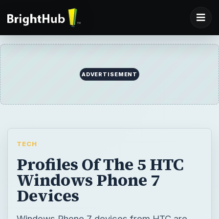
ADVERTISEMENT
TECH
Profiles Of The 5 HTC
Windows Phone 7
Devices
Windows Phone 7 devices from HTC are