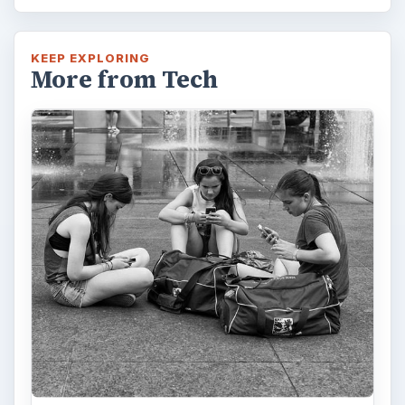
KEEP EXPLORING
More from Tech