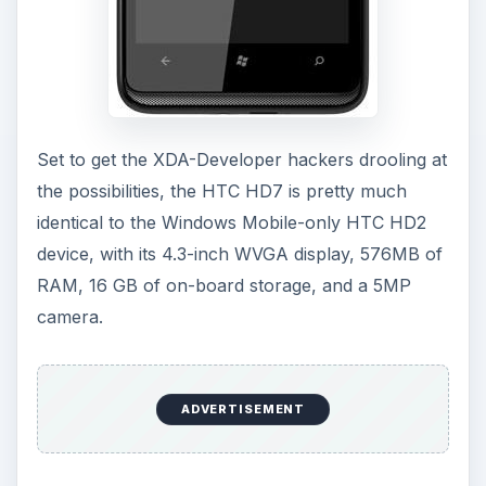
Set to get the XDA-Developer hackers drooling at
the possibilities, the HTC HD7 is pretty much
identical to the Windows Mobile-only HTC HD2
device, with its 4.3-inch WVGA display, 576MB of
RAM, 16 GB of on-board storage, and a 5MP
camera.
ADVERTISEMENT