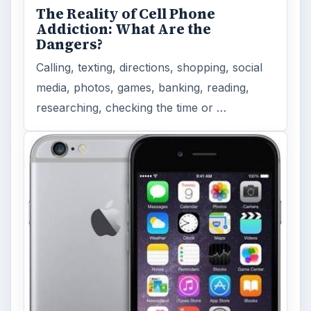
The Reality of Cell Phone
Addiction: What Are the
Dangers?
Calling, texting, directions, shopping, social
media, photos, games, banking, reading,
researching, checking the time or …