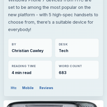
set to be among the most popular on the
new platform - with 5 high-spec handsets to
choose from, there’s a suitable device for
everybody!
BY
DESK
Christian Cawley
Tech
READING TIME
WORD COUNT
4 min read
683
Htc
Mobile
Reviews