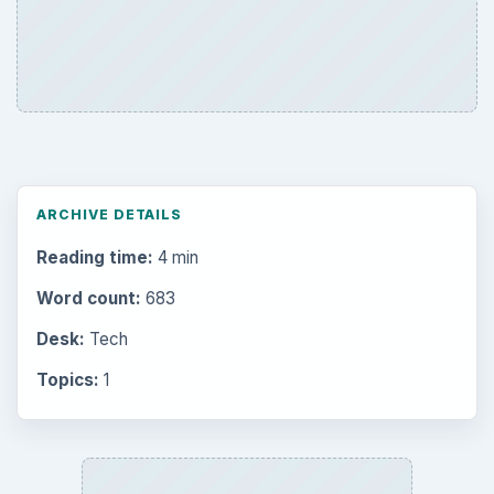
ARCHIVE DETAILS
Reading time:
4 min
Word count:
683
Desk:
Tech
Topics:
1