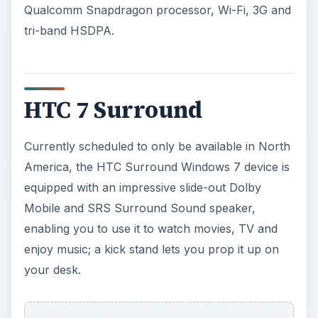
Qualcomm Snapdragon processor, Wi-Fi, 3G and
tri-band HSDPA.
HTC 7 Surround
Currently scheduled to only be available in North
America, the HTC Surround Windows 7 device is
equipped with an impressive slide-out Dolby
Mobile and SRS Surround Sound speaker,
enabling you to use it to watch movies, TV and
enjoy music; a kick stand lets you prop it up on
your desk.