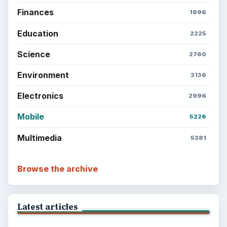
Finances
1896
Education
2225
Science
2760
Environment
3136
Electronics
2996
Mobile
5226
Multimedia
5381
Browse the archive
Latest articles