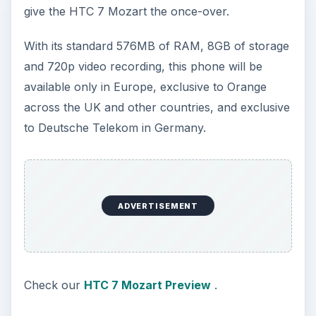
give the HTC 7 Mozart the once-over.
With its standard 576MB of RAM, 8GB of storage
and 720p video recording, this phone will be
available only in Europe, exclusive to Orange
across the UK and other countries, and exclusive
to Deutsche Telekom in Germany.
ADVERTISEMENT
Check our
HTC 7 Mozart Preview
.