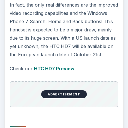
In fact, the only real differences are the improved
video recording capabilities and the Windows
Phone 7 Search, Home and Back buttons! This
handset is expected to be a major draw, mainly
due to its huge screen. With a US launch date as
yet unknown, the HTC HD7 will be available on
the European launch date of October 21st.
Check our
HTC HD7 Preview
.
ADVERTISEMENT