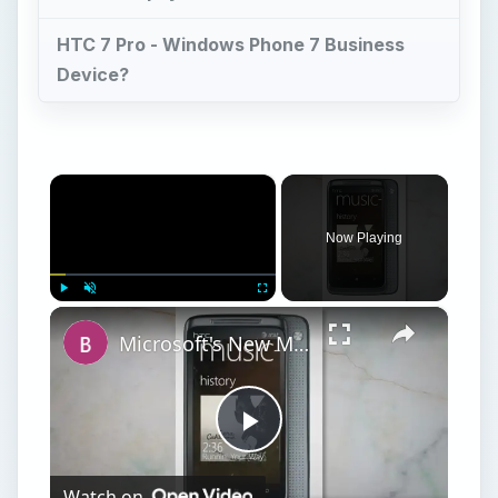
HTC 7 Pro - Windows Phone 7 Business
Device?
×
Now Playing
×
Play
Unmute
Fullscreen
Microsoft's New Mobile Platform Windows Phone 7 Reviewed
Play
Watch on