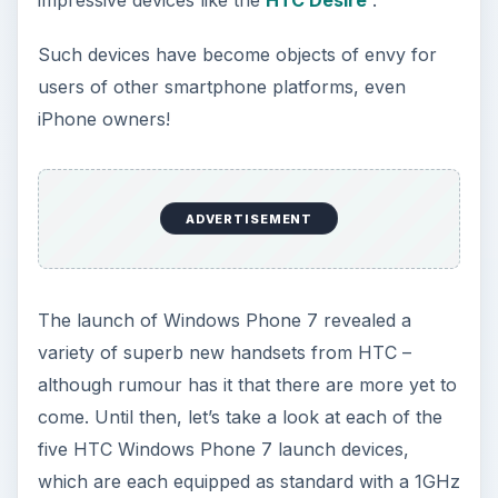
impressive devices like the
HTC Desire
.
Such devices have become objects of envy for
users of other smartphone platforms, even
iPhone owners!
ADVERTISEMENT
The launch of Windows Phone 7 revealed a
variety of superb new handsets from HTC –
although rumour has it that there are more yet to
come. Until then, let’s take a look at each of the
five HTC Windows Phone 7 launch devices,
which are each equipped as standard with a 1GHz