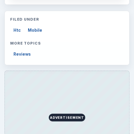
FILED UNDER
Htc
Mobile
MORE TOPICS
Reviews
ADVERTISEMENT