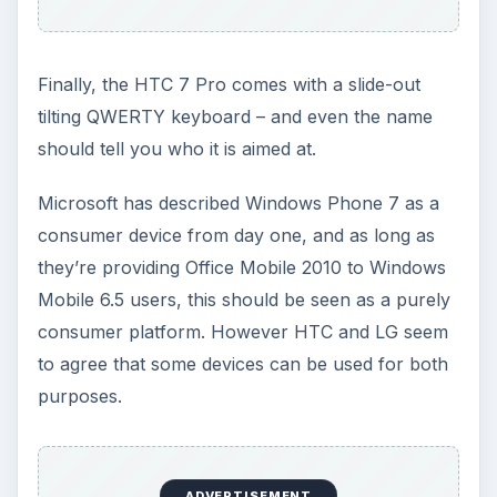
Finally, the HTC 7 Pro comes with a slide-out
tilting QWERTY keyboard – and even the name
should tell you who it is aimed at.
Microsoft has described Windows Phone 7 as a
consumer device from day one, and as long as
they’re providing Office Mobile 2010 to Windows
Mobile 6.5 users, this should be seen as a purely
consumer platform. However HTC and LG seem
to agree that some devices can be used for both
purposes.
ADVERTISEMENT