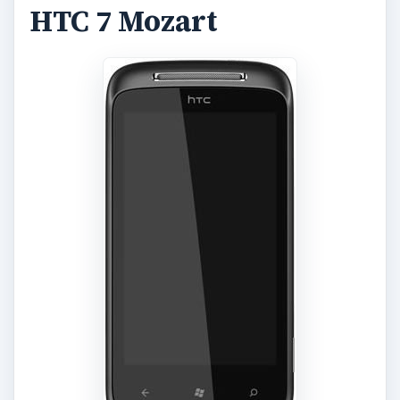
HTC 7 Mozart