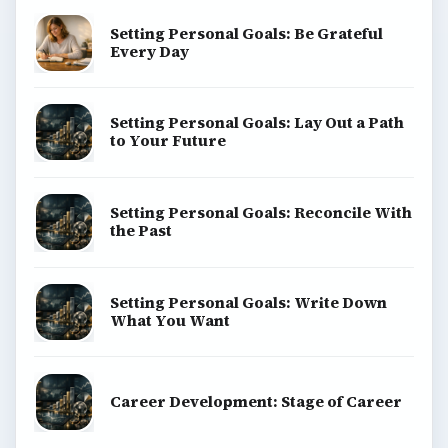
Setting Personal Goals: Be Grateful
Every Day
Setting Personal Goals: Lay Out a Path
to Your Future
Setting Personal Goals: Reconcile With
the Past
Setting Personal Goals: Write Down
What You Want
Career Development: Stage of Career