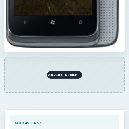
ADVERTISEMENT
QUICK TAKE