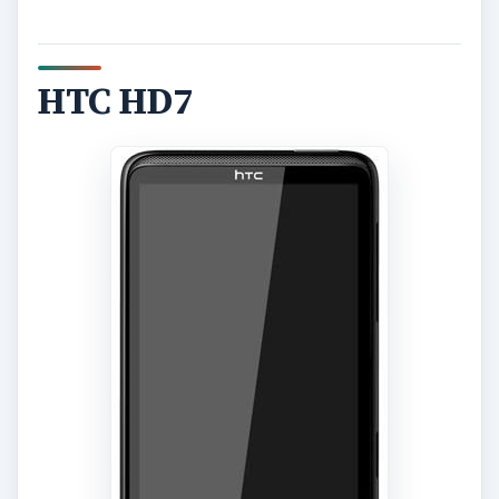
HTC HD7