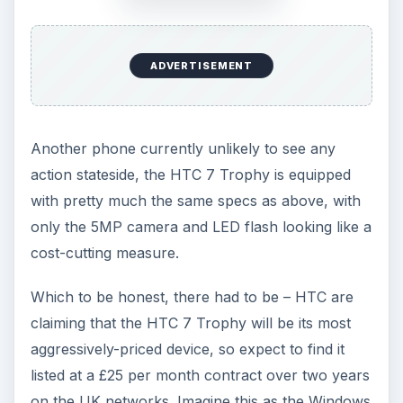
ADVERTISEMENT
Another phone currently unlikely to see any
action stateside, the HTC 7 Trophy is equipped
with pretty much the same specs as above, with
only the 5MP camera and LED flash looking like a
cost-cutting measure.
Which to be honest, there had to be – HTC are
claiming that the HTC 7 Trophy will be its most
aggressively-priced device, so expect to find it
listed at a £25 per month contract over two years
on the UK networks. Imagine this as the Windows