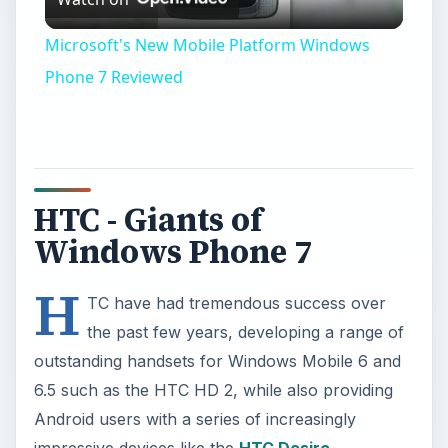
Video
Microsoft's New Mobile Platform Windows
Phone 7 Reviewed
HTC - Giants of
Windows Phone 7
H
TC have had tremendous success over
the past few years, developing a range of
outstanding handsets for Windows Mobile 6 and
6.5 such as the HTC HD 2, while also providing
Android users with a series of increasingly