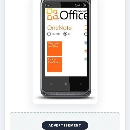
ADVERTISEMENT