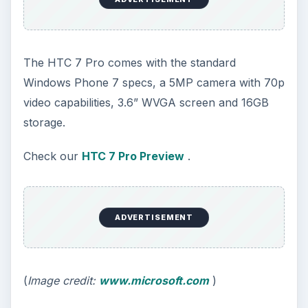
The HTC 7 Pro comes with the standard
Windows Phone 7 specs, a 5MP camera with 70p
video capabilities, 3.6” WVGA screen and 16GB
storage.
Check our
HTC 7 Pro Preview
.
ADVERTISEMENT
(
Image credit:
www.microsoft.com
)