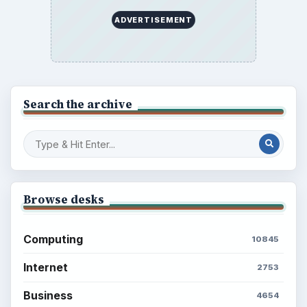
ADVERTISEMENT
Search the archive
Browse desks
Computing
10845
Internet
2753
Business
4654