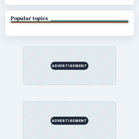
Popular topics
ADVERTISEMENT
ADVERTISEMENT