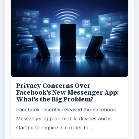
Privacy Concerns Over
Facebook's New Messenger App:
What's the Big Problem?
Facebook recently released the Facebook
Messenger app on mobile devices and is
starting to require it in order to …