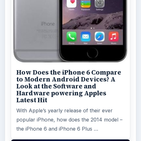
How Does the iPhone 6 Compare
to Modern Android Devices? A
Look at the Software and
Hardware powering Apples
Latest Hit
With Apple’s yearly release of their ever
popular iPhone, how does the 2014 model –
the iPhone 6 and iPhone 6 Plus …