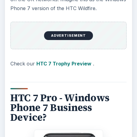
Phone 7 version of the HTC Wildfire.
ADVERTISEMENT
Check our
HTC 7 Trophy Preview
.
HTC 7 Pro - Windows
Phone 7 Business
Device?