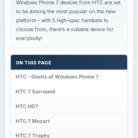
Windows Phone 7 devices from HTC are set
to be among the most popular on the new
platform - with 5 high-spec handsets to
choose from, there’s a suitable device for
everybody!
ON THIS PAGE
HTC - Giants of Windows Phone 7
HTC 7 Surround
HTC HD7
HTC 7 Mozart
HTC 7 Trophy