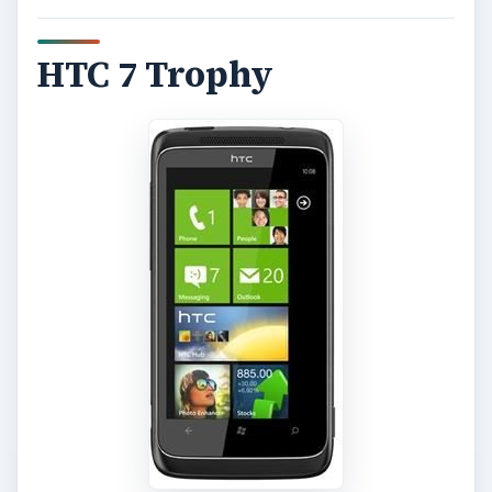
HTC 7 Trophy