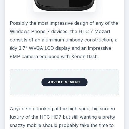
Possibly the most impressive design of any of the
Windows Phone 7 devices, the HTC 7 Mozart
consists of an aluminium unibody construction, a
tidy 3.7” WVGA LCD display and an impressive
8MP camera equipped with Xenon flash.
ADVERTISEMENT
Anyone not looking at the high spec, big screen
luxury of the HTC HD7 but still wanting a pretty
snazzy mobile should probably take the time to