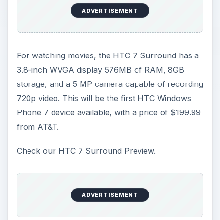
ADVERTISEMENT
For watching movies, the HTC 7 Surround has a
3.8-inch WVGA display 576MB of RAM, 8GB
storage, and a 5 MP camera capable of recording
720p video. This will be the first HTC Windows
Phone 7 device available, with a price of $199.99
from AT&T.
Check our HTC 7 Surround Preview.
ADVERTISEMENT