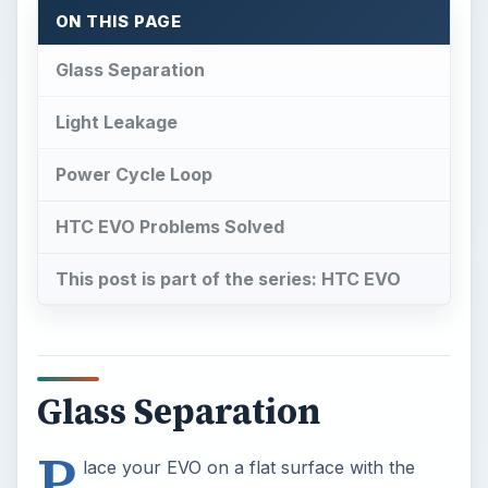
ON THIS PAGE
Glass Separation
Light Leakage
Power Cycle Loop
HTC EVO Problems Solved
This post is part of the series: HTC EVO
Glass Separation
P
lace your EVO on a flat surface with the