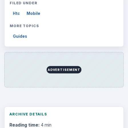
FILED UNDER
Htc
Mobile
MORE TOPICS
Guides
ADVERTISEMENT
ARCHIVE DETAILS
Reading time:
4 min