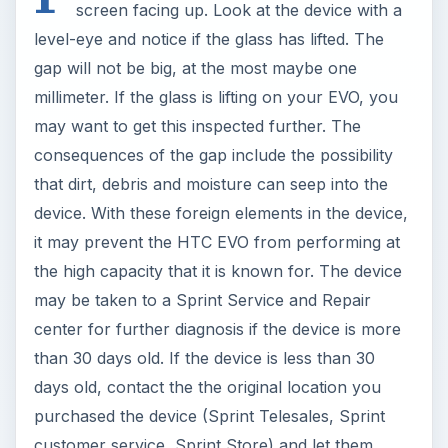
screen facing up. Look at the device with a
level-eye and notice if the glass has lifted. The
gap will not be big, at the most maybe one
millimeter. If the glass is lifting on your EVO, you
may want to get this inspected further. The
consequences of the gap include the possibility
that dirt, debris and moisture can seep into the
device. With these foreign elements in the device,
it may prevent the HTC EVO from performing at
the high capacity that it is known for. The device
may be taken to a Sprint Service and Repair
center for further diagnosis if the device is more
than 30 days old. If the device is less than 30
days old, contact the the original location you
purchased the device (Sprint Telesales, Sprint
customer service, Sprint Store) and let them