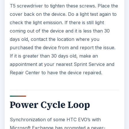
o
T5 screwdriver to tighten these screws. Place the
cover back on the device. Do a light test again to
check the light emission. If there is still light
coming out of the device and it is less than 30
days old, contact the location where you
purchased the device from and report the issue.
If it is greater than 30 days old, make an
appointment at your nearest Sprint Service and
Repair Center to have the device repaired.
Power Cycle Loop
Synchronization of some HTC EVO’s with
Microsoft Exchange has prompted a never-