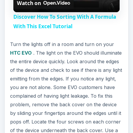
Watch on
l
Discover How To Sorting With A Formula
a
With This Excel Tutorial
y
Turn the lights off in a room and turn on your
HTC EVO
. The light on the EVO should illuminate
V
the entire device quickly. Look around the edges
of the device and check to see if there is any light
i
emitting from the edges. If you notice any light,
you are not alone. Some EVO customers have
complained of having light leakage. To fix this
d
problem, remove the back cover on the device
by sliding your fingertips around the edges until it
e
pops off. Locate the four screws on each corner
of the device underneath the back cover. Use a