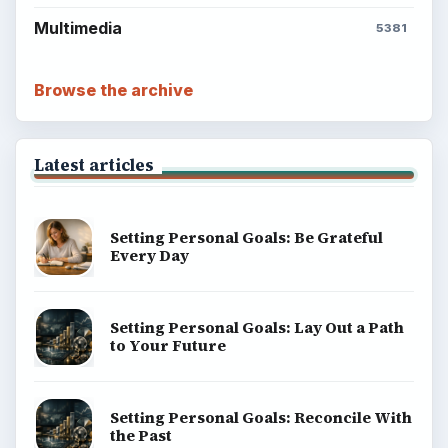
Multimedia
5381
Browse the archive
Latest articles
Setting Personal Goals: Be Grateful
Every Day
Setting Personal Goals: Lay Out a Path
to Your Future
Setting Personal Goals: Reconcile With
the Past