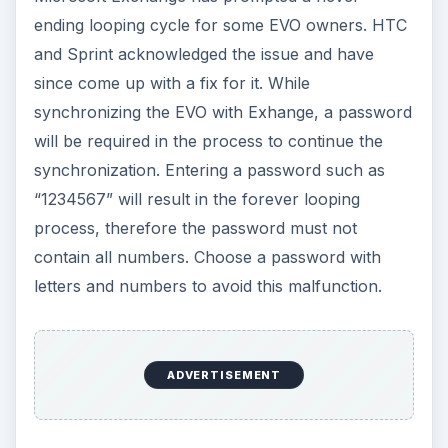
ending looping cycle for some EVO owners. HTC
and Sprint acknowledged the issue and have
since come up with a fix for it. While
synchronizing the EVO with Exhange, a password
will be required in the process to continue the
synchronization. Entering a password such as
“1234567” will result in the forever looping
process, therefore the password must not
contain all numbers. Choose a password with
letters and numbers to avoid this malfunction.
ADVERTISEMENT