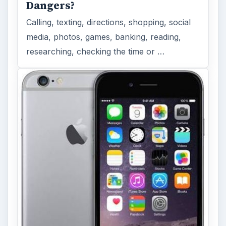
Dangers?
Calling, texting, directions, shopping, social
media, photos, games, banking, reading,
researching, checking the time or …