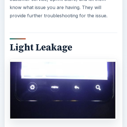
know what issue you are having. They will
provide further troubleshooting for the issue.
Light Leakage