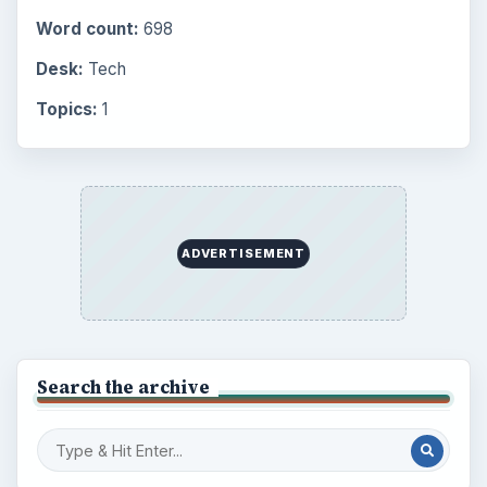
Word count:
698
Desk:
Tech
Topics:
1
ADVERTISEMENT
Search the archive