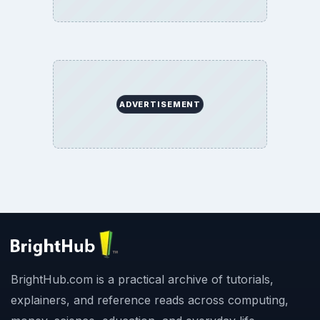
ADVERTISEMENT
BrightHub.com is a practical archive of tutorials,
explainers, and reference reads across computing,