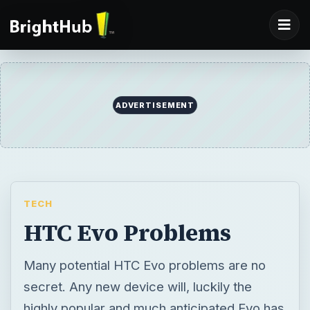
ADVERTISEMENT
TECH
HTC Evo Problems
Many potential HTC Evo problems are no
secret. Any new device will, luckily the
highly popular and much anticipated Evo has