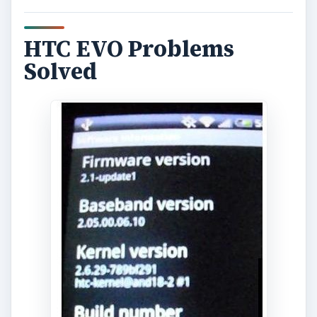
HTC EVO Problems
Solved