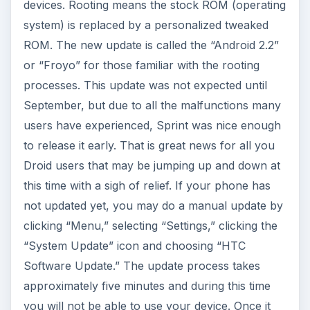
devices. Rooting means the stock ROM (operating
system) is replaced by a personalized tweaked
ROM. The new update is called the “Android 2.2”
or “Froyo” for those familiar with the rooting
processes. This update was not expected until
September, but due to all the malfunctions many
users have experienced, Sprint was nice enough
to release it early. That is great news for all you
Droid users that may be jumping up and down at
this time with a sigh of relief. If your phone has
not updated yet, you may do a manual update by
clicking “Menu,” selecting “Settings,” clicking the
“System Update” icon and choosing “HTC
Software Update.” The update process takes
approximately five minutes and during this time
you will not be able to use your device. Once it