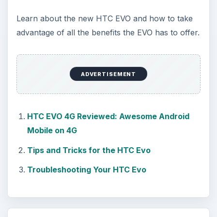
Learn about the new HTC EVO and how to take
advantage of all the benefits the EVO has to offer.
ADVERTISEMENT
HTC EVO 4G Reviewed: Awesome Android
Mobile on 4G
Tips and Tricks for the HTC Evo
Troubleshooting Your HTC Evo