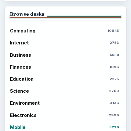
Browse desks
Computing
10845
Internet
2753
Business
4654
Finances
1896
Education
2225
Science
2760
Environment
3136
Electronics
2996
Mobile
5226