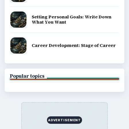
Setting Personal Goals: Write Down
What You Want
Career Development: Stage of Career
Popular topics
ADVERTISEMENT