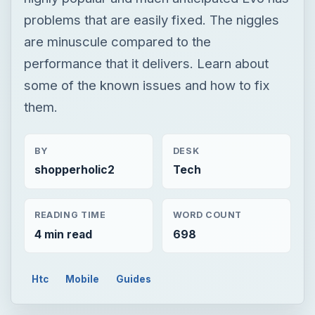
problems that are easily fixed. The niggles
are minuscule compared to the
performance that it delivers. Learn about
some of the known issues and how to fix
them.
BY
DESK
shopperholic2
Tech
READING TIME
WORD COUNT
4 min read
698
Htc
Mobile
Guides