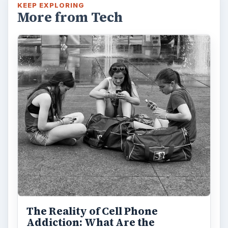
KEEP EXPLORING
More from Tech
The Reality of Cell Phone
Addiction: What Are the