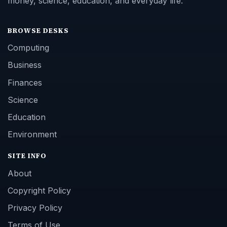
money, science, education, and everyday life.
BROWSE DESKS
Computing
Business
Finances
Science
Education
Environment
SITE INFO
About
Copyright Policy
Privacy Policy
Terms of Use