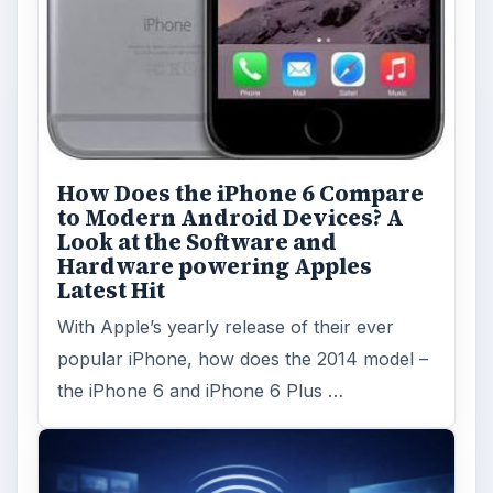
How Does the iPhone 6 Compare
to Modern Android Devices? A
Look at the Software and
Hardware powering Apples
Latest Hit
With Apple’s yearly release of their ever
popular iPhone, how does the 2014 model –
the iPhone 6 and iPhone 6 Plus …