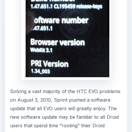
Solving a vast majority of the HTC EVO problems
on August 3, 2010, Sprint pushed a software
update that all EVO users will greatly enjoy. The
new software update may be familiar to all Droid
users that spend time “rooting” their Droid