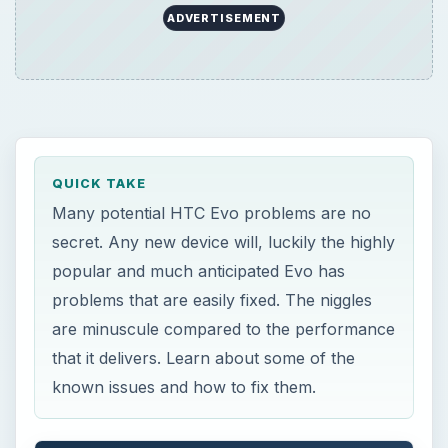
ADVERTISEMENT
QUICK TAKE
Many potential HTC Evo problems are no
secret. Any new device will, luckily the highly
popular and much anticipated Evo has
problems that are easily fixed. The niggles
are minuscule compared to the performance
that it delivers. Learn about some of the
known issues and how to fix them.