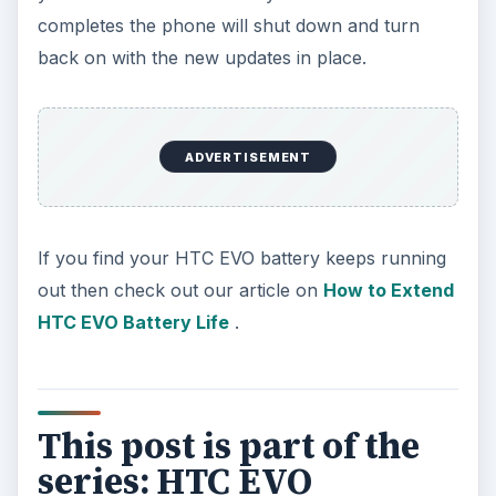
completes the phone will shut down and turn
back on with the new updates in place.
ADVERTISEMENT
If you find your HTC EVO battery keeps running
out then check out our article on
How to Extend
HTC EVO Battery Life
.
This post is part of the
series: HTC EVO