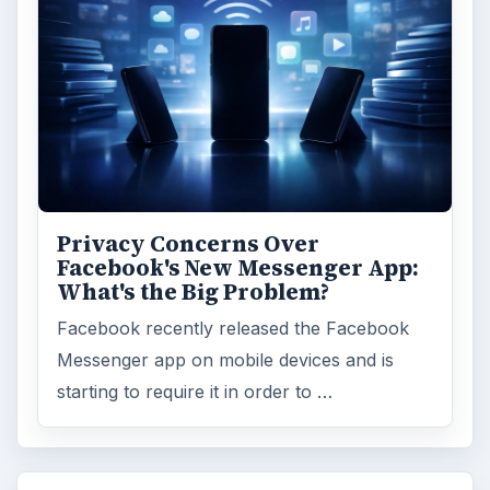
Privacy Concerns Over
Facebook's New Messenger App:
What's the Big Problem?
Facebook recently released the Facebook
Messenger app on mobile devices and is
starting to require it in order to …