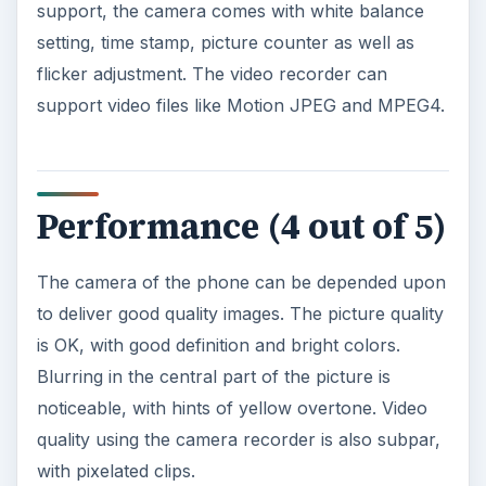
of voice calls, as users can hear loud and clear
voices on the other line. The speakerphone also
works well, and using the Touch with a Bluetooth
headset is also pretty decent.
The Touch comes with a 201 Mhz processor and
memory of 128 MB ROM, but it can be pretty
slow in opening certain applications. Users
should not be surprised if the phone will hang for
a few seconds before it launches certain
applications, particularly multimedia applications.
The media player is also pretty nice as it can play
songs with good audio quality.
The phone has a talk time of 5 hours and
standby time of 8.3 days.