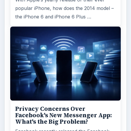
ADVERTISEMENT
ARCHIVE DETAILS
Reading time:
4 min
Word count:
847
Desk:
Tech
Topics:
1
Search the archive