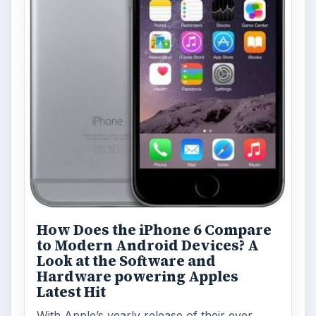
Privacy Concerns Over
Facebook's New Messenger App:
What's the Big Problem?
Facebook recently released the Facebook
Messenger app on mobile devices and is
starting to require it in order to …
FILED UNDER
Htc
Mobile
MORE TOPICS
Reviews