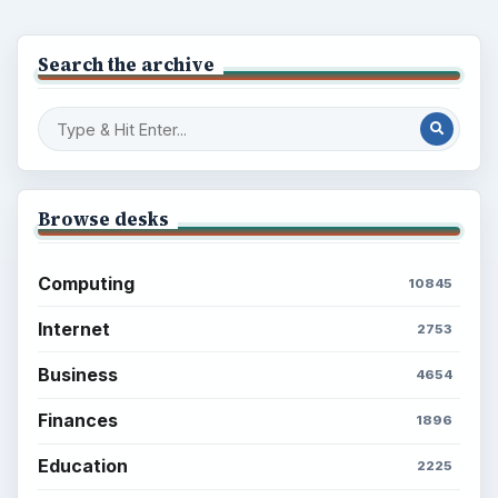
Setting Personal Goals: Reconcile With
the Past
Setting Personal Goals: Write Down
What You Want
Career Development: Stage of Career
Popular topics