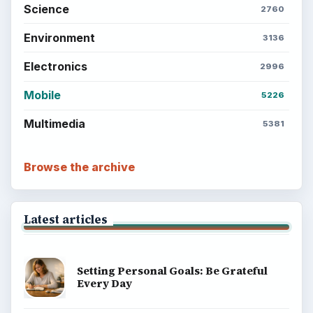
BrightHub.com is a practical archive of tutorials,
explainers, and reference reads across computing,
money, science, education, and everyday life.
BROWSE DESKS
Computing
Business
Finances
Science
Education
Environment