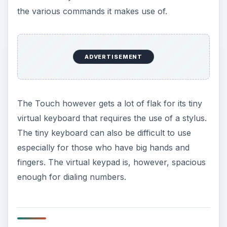
ADVERTISEMENT