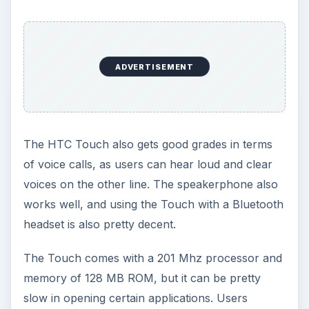
Verdict (4 out of 5)
The HTC Touch is a good smartphone to have
thanks to its user friendly interface and good
design. The multimedia features are not exactly
the best, but they are good enough for a mid-
priced device.