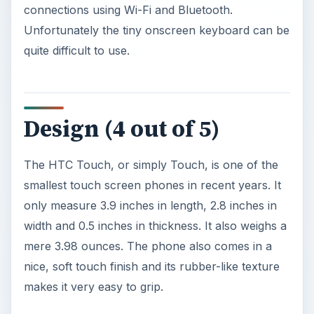
Design (4 out of 5)
The HTC Touch, or simply Touch, is one of the
smallest touch screen phones in recent years. It
only measure 3.9 inches in length, 2.8 inches in
width and 0.5 inches in thickness. It also weighs a
mere 3.98 ounces. The phone also comes in a
nice, soft touch finish and its rubber-like texture
makes it very easy to grip.
The touch screen is 2.8 inches measured
diagonally and capable of supporting 65,000
colors at a resolution of 240x320 pixels. With the
TouchFLO technology incorporated in this
handset, users can operate certain portions by
just swiping or tapping the phone.