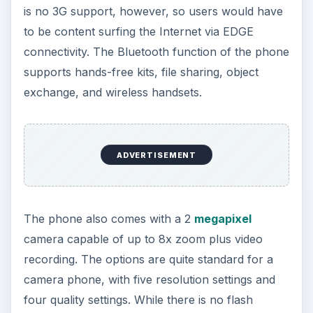
The camera of the phone can be depended upon
to deliver good quality images. The picture quality
is OK, with good definition and bright colors.
Blurring in the central part of the picture is
noticeable, with hints of yellow overtone. Video
quality using the camera recorder is also subpar,
with pixelated clips.
ADVERTISEMENT
The HTC Touch also gets good grades in terms