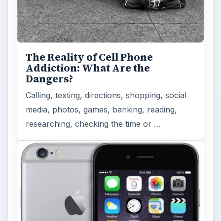
Look at the Software and
Hardware powering Apples
Latest Hit
With Apple’s yearly release of their ever
popular iPhone, how does the 2014 model –
the iPhone 6 and iPhone 6 Plus …