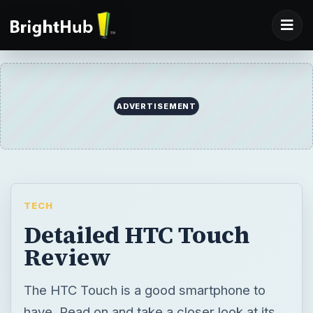
TECH
Detailed HTC Touch
Review
The HTC Touch is a good smartphone to
have. Read on and take a closer look at its
modest multimedia features and sleek
design in our HTC Touch review.
BY
DESK
Kristina Dems
Tech