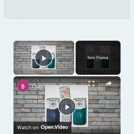
Now Playing
Play Video
×
Overview of the Nokia 7510 Supernova
Play
Watch on
Video
Overview of the Nokia 7510 Supernova
QUICK TAKE