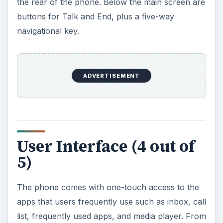
list, frequently used apps, and media player. From
the main menu, users can access the various
tools and folders by dragging their thumb from
the lower part of the screen to the top of the
display. This should take the user to a new
screen with a 3D interface featuring three menu
choices: Media, Applications, and Contacts. The
program can be launched by tapping the
appropriate action. Sweeping the display from the
top to bottom of the screen will bring the user
back to the home page.
The screen is also designed to differentiate a
finger sweep from a tap, so there should be no
problem at all in scrolling through web pages and
e-mails. The phone is also very user-friendly as