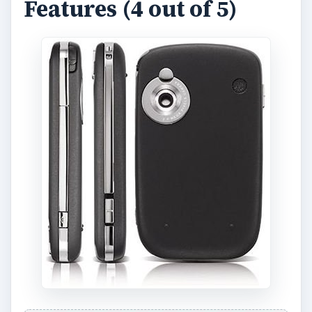
The HTC Touch features the Windows Mobile 6
operating system. It comes with basic features
like smart dialing, speakerphone, voice command,
text and multimedia messaging. The address book
is capable of storing up to 250 contacts, with
space for a maximum of 12 numbers in every
entry. The user can also store information like e-
mail, home address, work address, birthday, and
instant messaging contact details.
There are wireless connectivity options available
on this phone such as Bluetooth and Wi-Fi. There
is no 3G support, however, so users would have
to be content surfing the Internet via EDGE
connectivity. The Bluetooth function of the phone