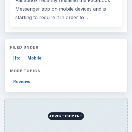
Browse desks
Computing
10845
Internet
2753
Business
4654
Finances
1896
Education
2225
Science
2760
Environment
3136