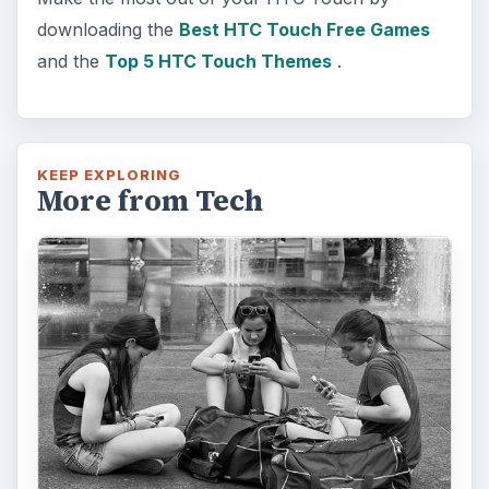
How Does the iPhone 6 Compare
to Modern Android Devices? A