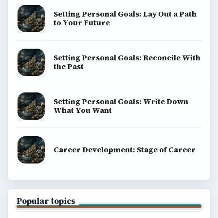
SITE INFO
About
Copyright Policy
Privacy Policy
Terms of Use
BrightHub.com All Rights Reserved.