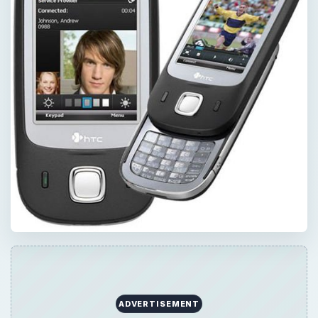
ADVERTISEMENT
×