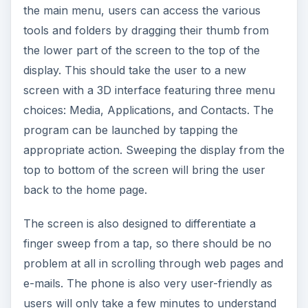
users will only take a few minutes to understand
the various commands it makes use of.
The Touch however gets a lot of flak for its tiny
virtual keyboard that requires the use of a stylus.
The tiny keyboard can also be difficult to use
especially for those who have big hands and
fingers. The virtual keypad is, however, spacious
enough for dialing numbers.
Features (4 out of 5)