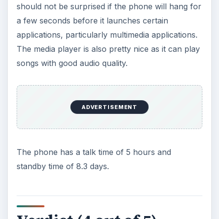
ADVERTISEMENT