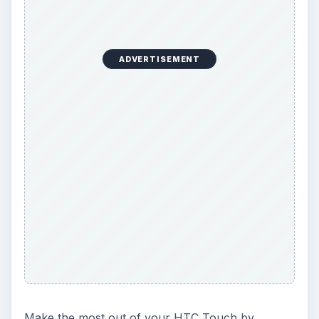
The Reality of Cell Phone
Addiction: What Are the
Dangers?
Calling, texting, directions, shopping, social
media, photos, games, banking, reading,
researching, checking the time or …