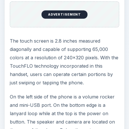
On the left side of the phone is a volume rocker
and mini-USB port. On the bottom edge is a
lanyard loop while at the top is the power on
button. The speaker and camera are located on
the rear of the phone. Below the main screen are
buttons for Talk and End, plus a five-way
navigational key.
User Interface (4 out of
5)
The phone comes with one-touch access to the
apps that users frequently use such as inbox, call