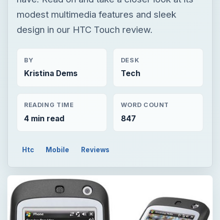
READING TIME
WORD COUNT
4 min read
847
Htc
Mobile
Reviews