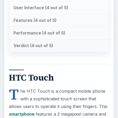
Verdict (4 out of 5)
HTC Touch
T
he HTC Touch is a compact mobile phone
with a sophisticated touch screen that
allows users to operate it using their fingers. This
smartphone
features a 2 megapixel camera and
connections using Wi-Fi and Bluetooth.
Unfortunately the tiny onscreen keyboard can be
quite difficult to use.