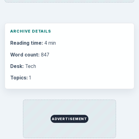
Electronics
2996
Mobile
5226
Multimedia
5381
Browse the archive
Latest articles
Setting Personal Goals: Be Grateful
Every Day
Setting Personal Goals: Lay Out a Path
to Your Future