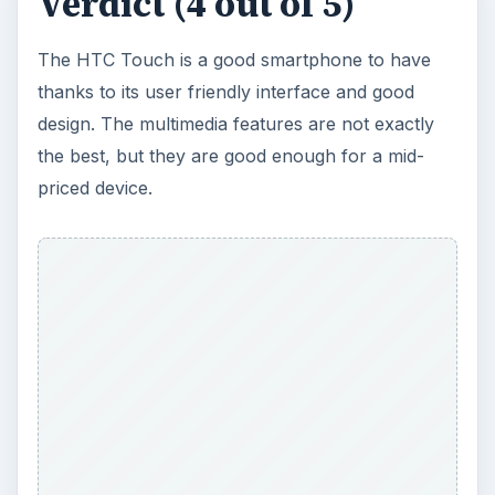
Make the most out of your HTC Touch by
downloading the
Best HTC Touch Free Games
and the
Top 5 HTC Touch Themes
.
KEEP EXPLORING
More from Tech