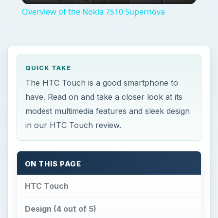
The HTC Touch is a good smartphone to
have. Read on and take a closer look at its
modest multimedia features and sleek design
in our HTC Touch review.
ON THIS PAGE
HTC Touch
Design (4 out of 5)
User Interface (4 out of 5)
Features (4 out of 5)
Performance (4 out of 5)