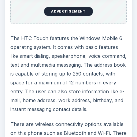
supports hands-free kits, file sharing, object
exchange, and wireless handsets.
The phone also comes with a 2
megapixel
camera capable of up to 8x zoom plus video
recording. The options are quite standard for a
camera phone, with five resolution settings and
four quality settings. While there is no flash
support, the camera comes with white balance
setting, time stamp, picture counter as well as
flicker adjustment. The video recorder can
support video files like Motion JPEG and MPEG4.
Performance (4 out of 5)