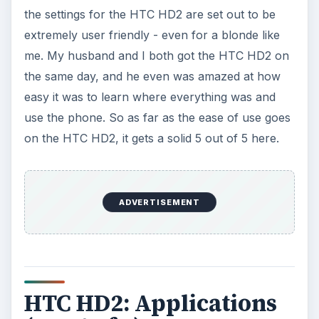
the settings for the HTC HD2 are set out to be
extremely user friendly - even for a blonde like
me. My husband and I both got the HTC HD2 on
the same day, and he even was amazed at how
easy it was to learn where everything was and
use the phone. So as far as the ease of use goes
on the HTC HD2, it gets a solid 5 out of 5 here.
ADVERTISEMENT
HTC HD2: Applications