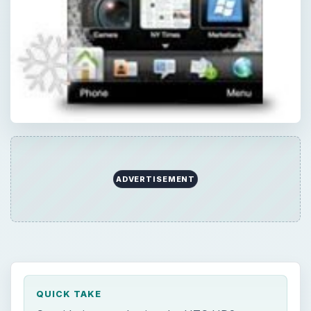
ADVERTISEMENT
QUICK TAKE