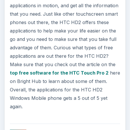
applications in motion, and get all the information
that you need. Just like other touchscreen smart
phones out there, the HTC HD2 offers these
applications to help make your life easier on the
go and you need to make sure that you take full
advantage of them. Curious what types of free
applications are out there for the HTC HD2?
Make sure that you check out the article on the
top free software for the HTC Touch Pro 2
here
on Bright Hub to learn about some of them.
Overall, the applications for the HTC HD2
Windows Mobile phone gets a 5 out of 5 yet
again.