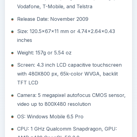
Vodafone, T-Mobile, and Telstra
Release Date: November 2009
Size: 120.5x67x11 mm or 4.74x2.64x0.43
inches
Weight: 157g or 5.54 oz
Screen: 4.3 inch LCD capacitive touchscreen
with 480X800 px, 65k-color WVGA, backlit
TFT LCD
Camera: 5 megapixel autofocus CMOS sensor,
video up to 800X480 resolution
OS: Windows Mobile 6.5 Pro
CPU: 1 GHz Qualcomm Snapdragon, GPU: