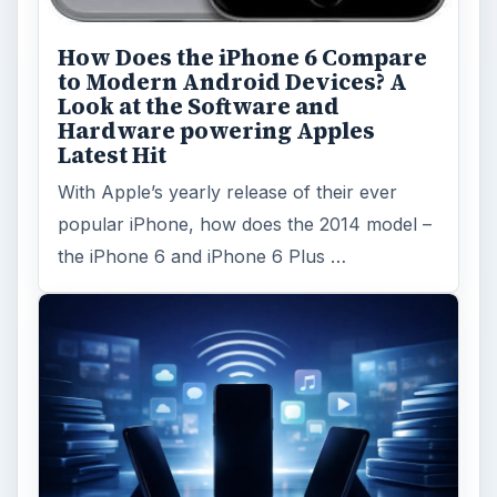
How Does the iPhone 6 Compare
to Modern Android Devices? A
Look at the Software and
Hardware powering Apples
Latest Hit
With Apple’s yearly release of their ever
popular iPhone, how does the 2014 model –
the iPhone 6 and iPhone 6 Plus …