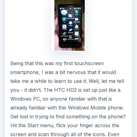
Being that this was my first touchscreen
smartphone, I was a bit nervous that it would
take me a while to learn to use it. Well, let me tell
you - it didn’t. The HTC HD2 is set up just like a
Windows PC, so anyone familiar with that is
already familiar with this Windows Mobile phone.
Get lost in trying to find something on the phone?
Hit the Start menu, flick your finger across the
screen and scan through all of the icons. Even