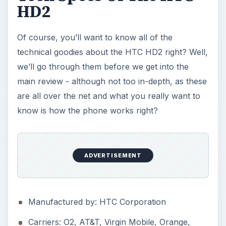
HD2
Of course, you’ll want to know all of the
technical goodies about the HTC HD2 right? Well,
we’ll go through them before we get into the
main review - although not too in-depth, as these
are all over the net and what you really want to
know is how the phone works right?
ADVERTISEMENT
Manufactured by: HTC Corporation
Carriers: O2, AT&T, Virgin Mobile, Orange,