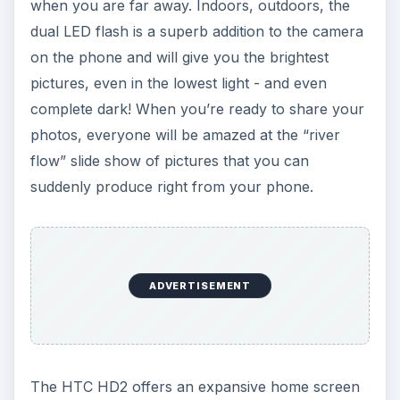
when you are far away. Indoors, outdoors, the
dual LED flash is a superb addition to the camera
on the phone and will give you the brightest
pictures, even in the lowest light - and even
complete dark! When you’re ready to share your
photos, everyone will be amazed at the “river
flow” slide show of pictures that you can
suddenly produce right from your phone.
ADVERTISEMENT
The HTC HD2 offers an expansive home screen