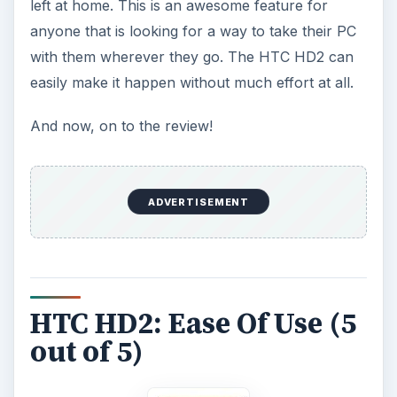
left at home. This is an awesome feature for
anyone that is looking for a way to take their PC
with them wherever they go. The HTC HD2 can
easily make it happen without much effort at all.
And now, on to the review!
ADVERTISEMENT
HTC HD2: Ease Of Use (5
out of 5)