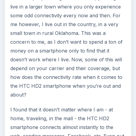
live in a larger town where you only experience
some odd connectivity every now and then. For
me however, I live out in the country, in a very
small town in rural Oklahoma. This was a
concern to me, as I don’t want to spend a ton of
money on a smartphone only to find that it
doesn’t work where I live. Now, some of this will
depend on your carrier and their coverage, but
how does the connectivity rate when it comes to
the HTC HD2 smartphone when you’re out and
about?
I found that it doesn’t matter where I am - at
home, traveling, in the mall - the HTC HD2
smartphone connects almost instantly to the
web, sending messages, Facebook, etc. Even out