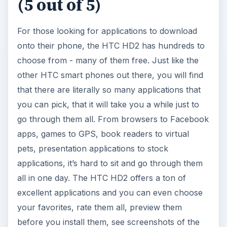
(5 out of 5)
For those looking for applications to download
onto their phone, the HTC HD2 has hundreds to
choose from - many of them free. Just like the
other HTC smart phones out there, you will find
that there are literally so many applications that
you can pick, that it will take you a while just to
go through them all. From browsers to Facebook
apps, games to GPS, book readers to virtual
pets, presentation applications to stock
applications, it’s hard to sit and go through them
all in one day. The HTC HD2 offers a ton of
excellent applications and you can even choose
your favorites, rate them all, preview them
before you install them, see screenshots of the