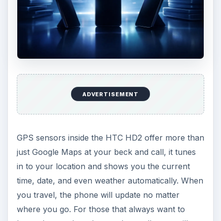
ADVERTISEMENT
GPS sensors inside the HTC HD2 offer more than
just Google Maps at your beck and call, it tunes
in to your location and shows you the current
time, date, and even weather automatically. When
you travel, the phone will update no matter
where you go. For those that always want to