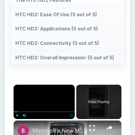
HTC HD2: Ease Of Use (5 out of 5)
HTC HD2: Applications (5 out of 5)
HTC HD2: Connectivity (5 out of 5)
HTC HD2: Overall Impression: (5 out of 5)
Now Playing
Play
Unmute
Fullscreen
Microsoft's New Mobile Platform Windows Phone 7 Reviewed