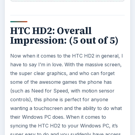
HTC HD2: Overall
Impression: (5 out of 5)
Now when it comes to the HTC HD2 in general, I
have to say I’m in love. With the massive screen,
the super clear graphics, and who can forget
some of the awesome games the phone has
(such as Need for Speed, with motion sensor
controls), this phone is perfect for anyone
wanting a touchscreen and the ability to do what
their Windows PC does. When it comes to
syncing the HTC HD2 to your Windows PC, it’s
super easy to do and you suddenly have access