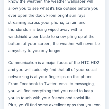
know the weather, the weather wallpaper will
allow you to see what it’s like outside before you
ever open the door. From bright sun rays
streaming across your phone, to rain and
thunderstorms being wiped away with a
windshield wiper blade to snow piling up at the
bottom of your screen, the weather will never be
a mystery to you any longer.
Communication is a major focus of the HTC HD2
and you will suddenly find that all of your social
networking is at your fingertips on this phone.
From Facebook to Twitter, email to messaging,
you will find everything that you need to keep
you in touch with your friends and social life.
Plus, you’ll find some excellent apps that you can