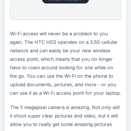
Wi-Fi access will never be a problem to you
again. The HTC HD2 operates on a 3.5G cellular
network and can easily be your new wireless
access point, which means that you no longer
have to roam around looking for one while on
the go. You can use the Wi-Fi on the phone to
upload documents, pictures, and more - or you
can use it as a Wi-Fi access point for your laptop.
The 5 megapixel camera is amazing. Not only will
it shoot super clear pictures and video, but it will
allow you to really get some amazing pictures