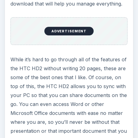
download that will help you manage everything.
ADVERTISEMENT
While it’s hard to go through all of the features of
the HTC HD2 without writing 20 pages, these are
some of the best ones that I like. Of course, on
top of this, the HTC HD2 allows you to sync with
your PC so that you can share documents on the
go. You can even access Word or other
Microsoft Office documents with ease no matter
where you are, so you’ll never be without that
presentation or that important document that you