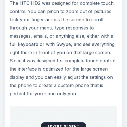
The HTC HD2 was designed for complete touch
control. You can pinch to zoom out of pictures,
flick your finger across the screen to scroll
through your menu, type responses to
messages, emails, or anything else, either with a
full keyboard or with Swype, and see everything
right there in front of you on that large screen.
Since it was designed for complete touch control,
the interface is optimized for the large screen
display and you can easily adjust the settings on
the phone to create a custom phone that is
perfect for you - and only you.
ADVERTISEMENT