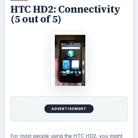
HTC HD2: Connectivity
(5 out of 5)
ADVERTISEMENT
For most people using the HTC HD2, you might