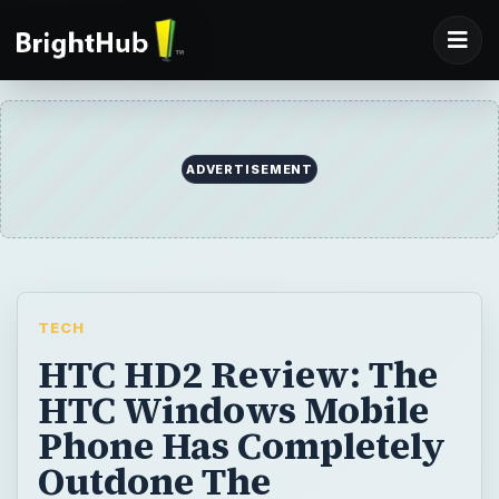
ADVERTISEMENT
TECH
HTC HD2 Review: The
HTC Windows Mobile
Phone Has Completely
Outdone The