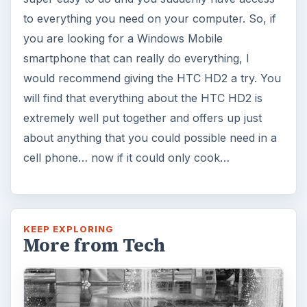
to everything you need on your computer. So, if
you are looking for a Windows Mobile
smartphone that can really do everything, I
would recommend giving the HTC HD2 a try. You
will find that everything about the HTC HD2 is
extremely well put together and offers up just
about anything that you could possible need in a
cell phone… now if it could only cook…
KEEP EXPLORING
More from Tech