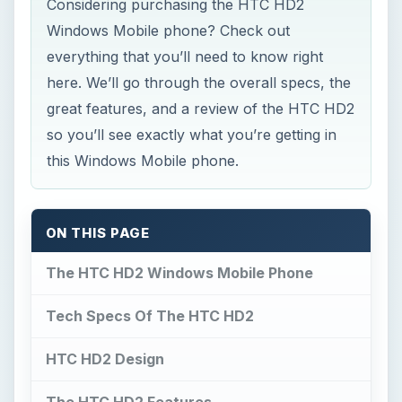
Considering purchasing the HTC HD2
Windows Mobile phone? Check out
everything that you’ll need to know right
here. We’ll go through the overall specs, the
great features, and a review of the HTC HD2
so you’ll see exactly what you’re getting in
this Windows Mobile phone.
ON THIS PAGE
The HTC HD2 Windows Mobile Phone
Tech Specs Of The HTC HD2
HTC HD2 Design
The HTC HD2 Features