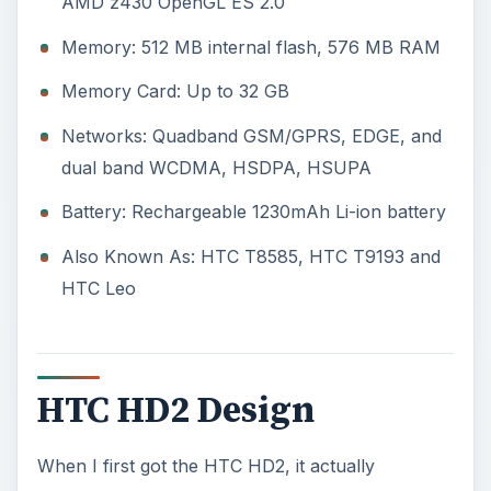
AMD z430 OpenGL ES 2.0
Memory: 512 MB internal flash, 576 MB RAM
Memory Card: Up to 32 GB
Networks: Quadband GSM/GPRS, EDGE, and
dual band WCDMA, HSDPA, HSUPA
Battery: Rechargeable 1230mAh Li-ion battery
Also Known As: HTC T8585, HTC T9193 and
HTC Leo
HTC HD2 Design
When I first got the HTC HD2, it actually