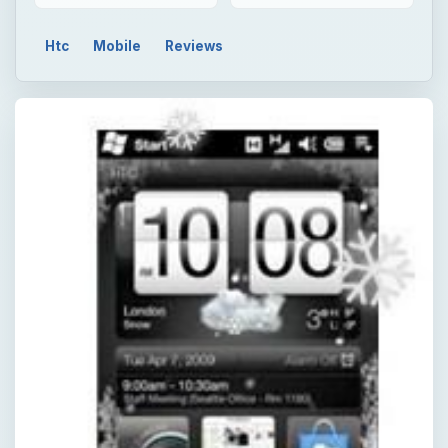
Htc
Mobile
Reviews