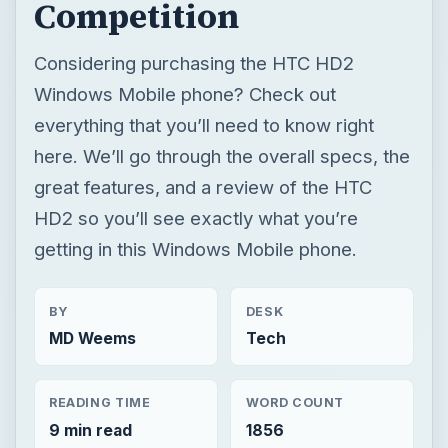
Competition
Considering purchasing the HTC HD2
Windows Mobile phone? Check out
everything that you’ll need to know right
here. We’ll go through the overall specs, the
great features, and a review of the HTC
HD2 so you’ll see exactly what you’re
getting in this Windows Mobile phone.
BY
DESK
MD Weems
Tech
READING TIME
WORD COUNT
9 min read
1856