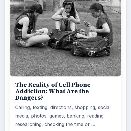
The Reality of Cell Phone
Addiction: What Are the
Dangers?
Calling, texting, directions, shopping, social
media, photos, games, banking, reading,
researching, checking the time or …