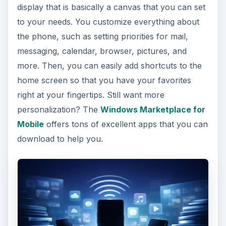
display that is basically a canvas that you can set
to your needs. You customize everything about
the phone, such as setting priorities for mail,
messaging, calendar, browser, pictures, and
more. Then, you can easily add shortcuts to the
home screen so that you have your favorites
right at your fingertips. Still want more
personalization? The
Windows Marketplace for
Mobile
offers tons of excellent apps that you can
download to help you.