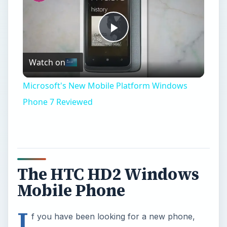
Play
Watch on
Video
Microsoft's New Mobile Platform Windows
Phone 7 Reviewed
The HTC HD2 Windows
Mobile Phone
I
f you have been looking for a new phone,