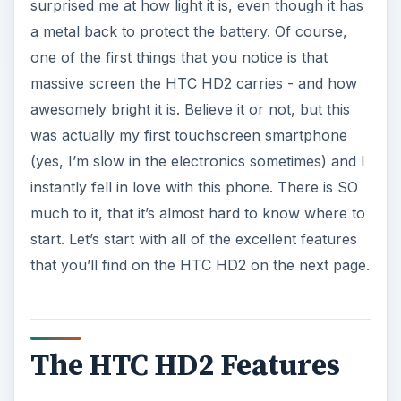
surprised me at how light it is, even though it has
a metal back to protect the battery. Of course,
one of the first things that you notice is that
massive screen the HTC HD2 carries - and how
awesomely bright it is. Believe it or not, but this
was actually my first touchscreen smartphone
(yes, I’m slow in the electronics sometimes) and I
instantly fell in love with this phone. There is SO
much to it, that it’s almost hard to know where to
start. Let’s start with all of the excellent features
that you’ll find on the HTC HD2 on the next page.
The HTC HD2 Features