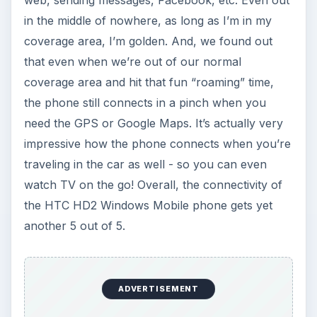
in the middle of nowhere, as long as I’m in my
coverage area, I’m golden. And, we found out
that even when we’re out of our normal
coverage area and hit that fun “roaming” time,
the phone still connects in a pinch when you
need the GPS or Google Maps. It’s actually very
impressive how the phone connects when you’re
traveling in the car as well - so you can even
watch TV on the go! Overall, the connectivity of
the HTC HD2 Windows Mobile phone gets yet
another 5 out of 5.
ADVERTISEMENT