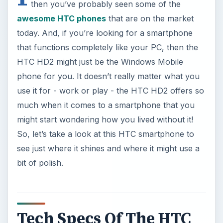
then you’ve probably seen some of the
awesome HTC phones
that are on the market
today. And, if you’re looking for a smartphone
that functions completely like your PC, then the
HTC HD2 might just be the Windows Mobile
phone for you. It doesn’t really matter what you
use it for - work or play - the HTC HD2 offers so
much when it comes to a smartphone that you
might start wondering how you lived without it!
So, let’s take a look at this HTC smartphone to
see just where it shines and where it might use a
bit of polish.
Tech Specs Of The HTC