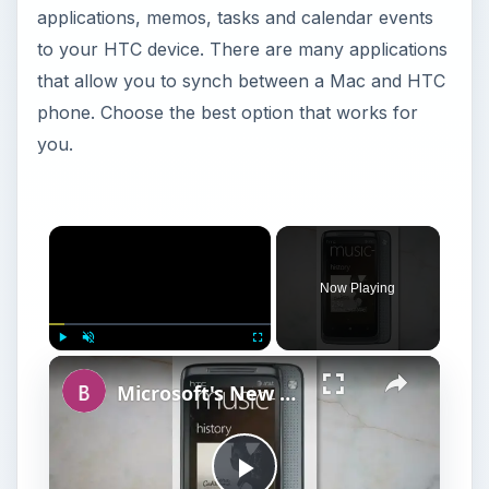
applications, memos, tasks and calendar events
to your HTC device. There are many applications
that allow you to synch between a Mac and HTC
phone. Choose the best option that works for
you.
Now Playing
Play
Unmute
Fullscreen
Microsoft's New Mobile Platform Windows Phone 7 Reviewed