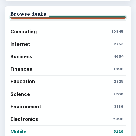
Browse desks
Computing
10845
Internet
2753
Business
4654
Finances
1896
Education
2225
Science
2760
Environment
3136
Electronics
2996
Mobile
5226