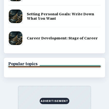
Setting Personal Goals: Write Down
What You Want
Career Development: Stage of Career
Popular topics
ADVERTISEMENT