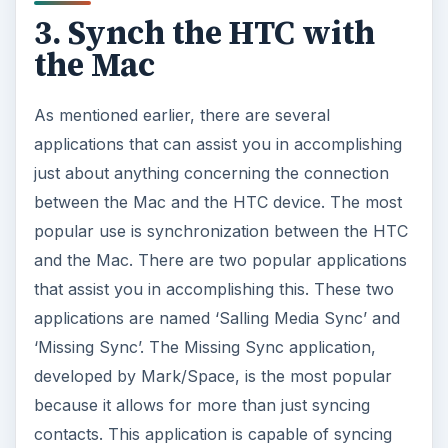
3. Synch the HTC with
the Mac
As mentioned earlier, there are several
applications that can assist you in accomplishing
just about anything concerning the connection
between the Mac and the HTC device. The most
popular use is synchronization between the HTC
and the Mac. There are two popular applications
that assist you in accomplishing this. These two
applications are named ‘Salling Media Sync’ and
‘Missing Sync’. The Missing Sync application,
developed by Mark/Space, is the most popular
because it allows for more than just syncing
contacts. This application is capable of syncing