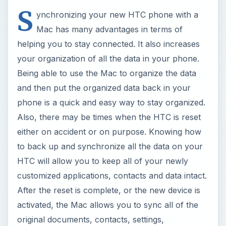
S
ynchronizing your new HTC phone with a
Mac has many advantages in terms of
helping you to stay connected. It also increases
your organization of all the data in your phone.
Being able to use the Mac to organize the data
and then put the organized data back in your
phone is a quick and easy way to stay organized.
Also, there may be times when the HTC is reset
either on accident or on purpose. Knowing how
to back up and synchronize all the data on your
HTC will allow you to keep all of your newly
customized applications, contacts and data intact.
After the reset is complete, or the new device is
activated, the Mac allows you to sync all of the
original documents, contacts, settings,