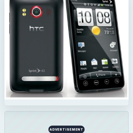
ADVERTISEMENT