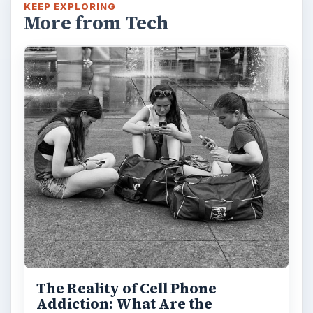
KEEP EXPLORING
More from Tech
The Reality of Cell Phone
Addiction: What Are the