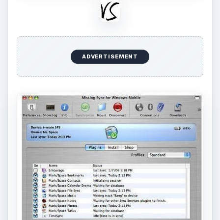
ADVERTISEMENT