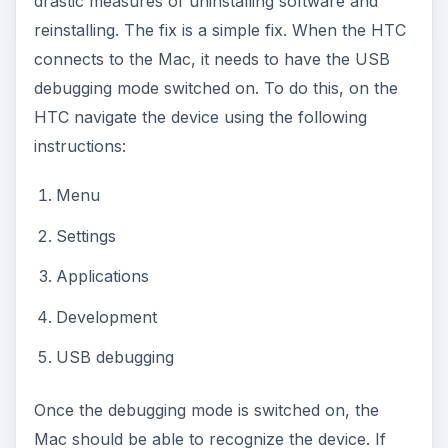
drastic measures of uninstalling software and
reinstalling. The fix is a simple fix. When the HTC
connects to the Mac, it needs to have the USB
debugging mode switched on. To do this, on the
HTC navigate the device using the following
instructions:
Menu
Settings
Applications
Development
USB debugging
Once the debugging mode is switched on, the
Mac should be able to recognize the device. If