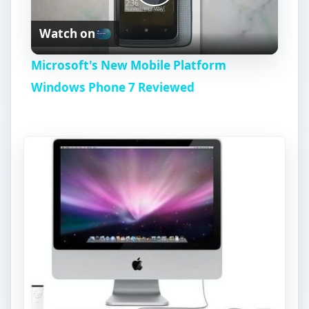
P
Watch on
l
Microsoft's New Mobile Platform
a
Windows Phone 7 Reviewed
y
V
i
d
e