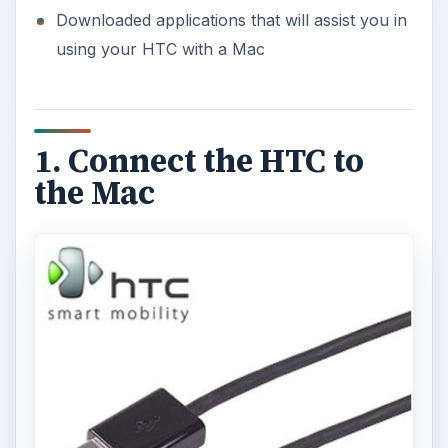
Downloaded applications that will assist you in
using your HTC with a Mac
1. Connect the HTC to
the Mac