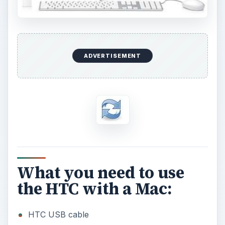
o
ADVERTISEMENT
What you need to use
the HTC with a Mac:
HTC USB cable