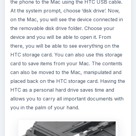
the phone to the Mac using the HTC USB cable.
At the system prompt, choose ‘disk drive’. Now,
on the Mac, you will see the device connected in
the removable disk drive folder. Choose your
device and you will be able to open it. From
there, you will be able to see everything on the
HTC storage card. You can also use this storage
card to save items from your Mac. The contents
can also be moved to the Mac, manipulated and
placed back on the HTC storage card. Having the
HTC as a personal hard drive saves time and
allows you to carry all important documents with
you in the palm of your hand.