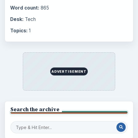
Word count:
865
Desk:
Tech
Topics:
1
ADVERTISEMENT
Search the archive