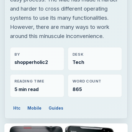
and harder to cross different operating
systems to use its many functionalities.
However, there are many ways to work
around this minuscule inconvenience.
BY
DESK
shopperholic2
Tech
READING TIME
WORD COUNT
5 min read
865
Htc
Mobile
Guides