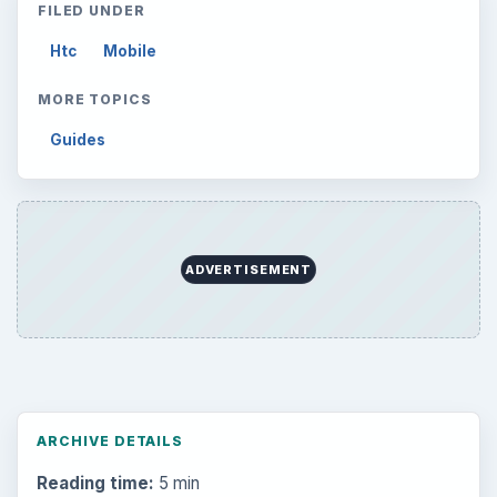
FILED UNDER
Htc
Mobile
MORE TOPICS
Guides
ADVERTISEMENT
ARCHIVE DETAILS
Reading time:
5 min