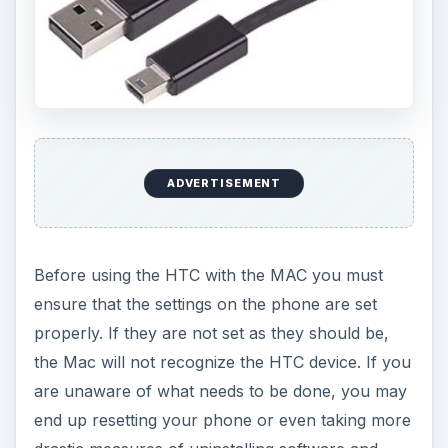
ADVERTISEMENT
Before using the HTC with the MAC you must
ensure that the settings on the phone are set
properly. If they are not set as they should be,
the Mac will not recognize the HTC device. If you
are unaware of what needs to be done, you may
end up resetting your phone or even taking more