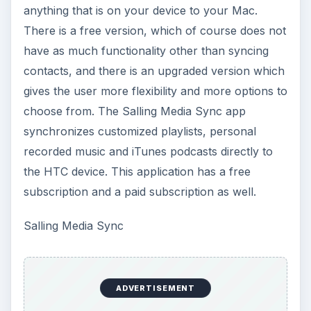
anything that is on your device to your Mac.
There is a free version, which of course does not
have as much functionality other than syncing
contacts, and there is an upgraded version which
gives the user more flexibility and more options to
choose from. The Salling Media Sync app
synchronizes customized playlists, personal
recorded music and iTunes podcasts directly to
the HTC device. This application has a free
subscription and a paid subscription as well.
Salling Media Sync
ADVERTISEMENT