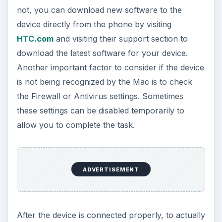
not, you can download new software to the
device directly from the phone by visiting
HTC.com
and visiting their support section to
download the latest software for your device.
Another important factor to consider if the device
is not being recognized by the Mac is to check
the Firewall or Antivirus settings. Sometimes
these settings can be disabled temporarily to
allow you to complete the task.
ADVERTISEMENT
After the device is connected properly, to actually