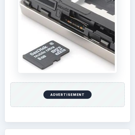
ADVERTISEMENT