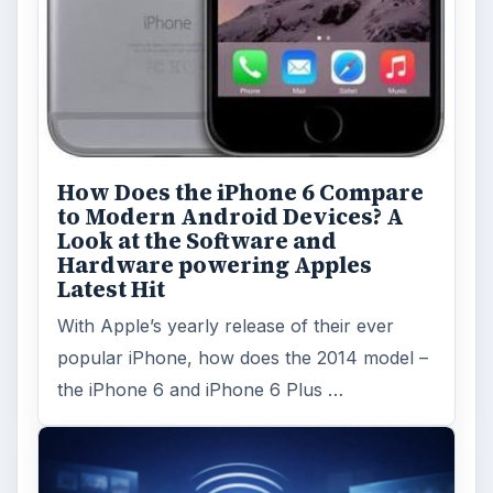
How Does the iPhone 6 Compare
to Modern Android Devices? A
Look at the Software and
Hardware powering Apples
Latest Hit
With Apple’s yearly release of their ever
popular iPhone, how does the 2014 model –
the iPhone 6 and iPhone 6 Plus …