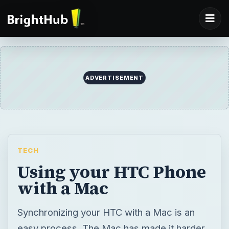
ADVERTISEMENT
TECH
Using your HTC Phone
with a Mac
Synchronizing your HTC with a Mac is an
easy process. The Mac has made it harder