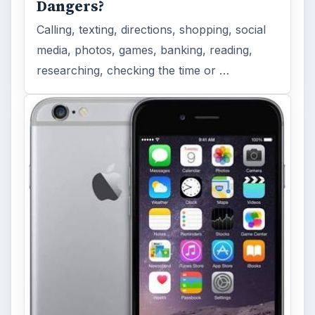
Dangers?
Calling, texting, directions, shopping, social
media, photos, games, banking, reading,
researching, checking the time or …