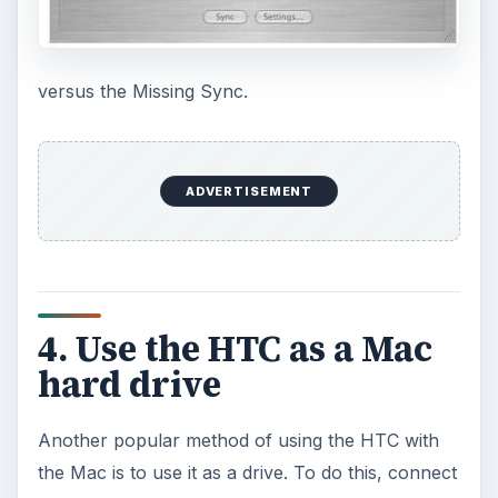
versus the Missing Sync.
ADVERTISEMENT
4. Use the HTC as a Mac
hard drive
Another popular method of using the HTC with
the Mac is to use it as a drive. To do this, connect