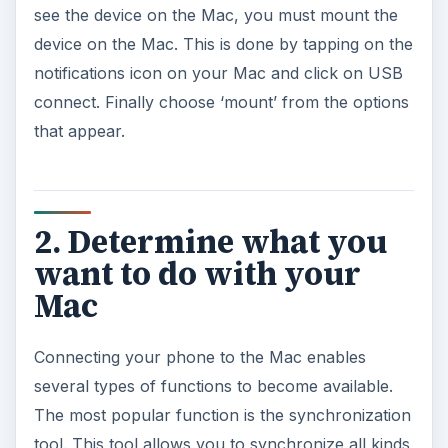
see the device on the Mac, you must mount the
device on the Mac. This is done by tapping on the
notifications icon on your Mac and click on USB
connect. Finally choose ‘mount’ from the options
that appear.
2. Determine what you
want to do with your
Mac
Connecting your phone to the Mac enables
several types of functions to become available.
The most popular function is the synchronization
tool. This tool allows you to synchronize all kinds