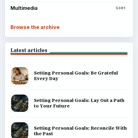
Multimedia
5381
Browse the archive
Latest articles
Setting Personal Goals: Be Grateful
Every Day
Setting Personal Goals: Lay Out a Path
to Your Future
Setting Personal Goals: Reconcile With
the Past