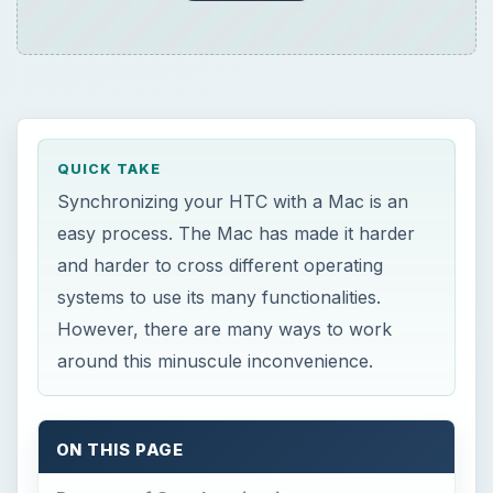
QUICK TAKE
Synchronizing your HTC with a Mac is an
easy process. The Mac has made it harder
and harder to cross different operating
systems to use its many functionalities.
However, there are many ways to work
around this minuscule inconvenience.
ON THIS PAGE