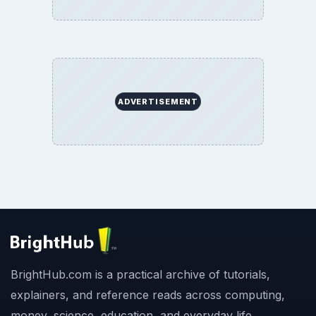
ADVERTISEMENT
BrightHub.com is a practical archive of tutorials,
explainers, and reference reads across computing,
money, science, education, and everyday life.