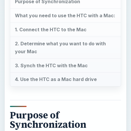
Purpose of Synchronization
What you need to use the HTC with a Mac:
1. Connect the HTC to the Mac
2. Determine what you want to do with
your Mac
3. Synch the HTC with the Mac
4. Use the HTC as a Mac hard drive
Purpose of
Synchronization