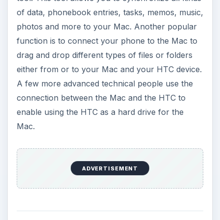
of data, phonebook entries, tasks, memos, music,
photos and more to your Mac. Another popular
function is to connect your phone to the Mac to
drag and drop different types of files or folders
either from or to your Mac and your HTC device.
A few more advanced technical people use the
connection between the Mac and the HTC to
enable using the HTC as a hard drive for the
Mac.
ADVERTISEMENT