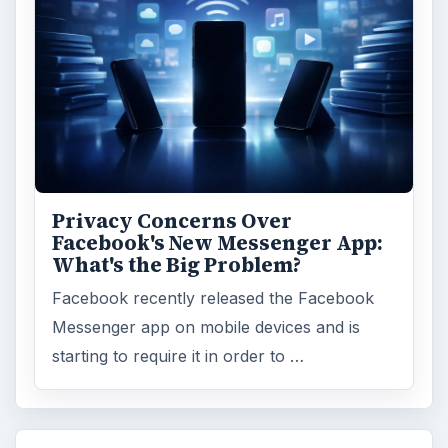
Privacy Concerns Over
Facebook's New Messenger App:
What's the Big Problem?
Facebook recently released the Facebook
Messenger app on mobile devices and is
starting to require it in order to …