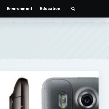
Environment
Education