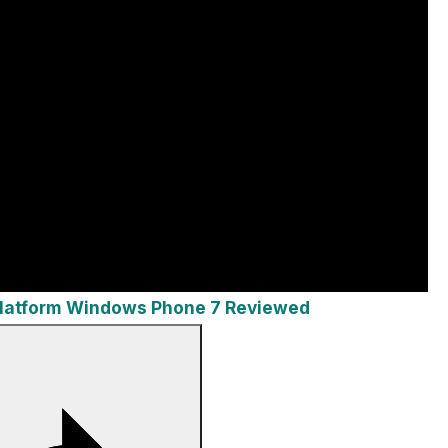
Platform Windows Phone 7 Reviewed