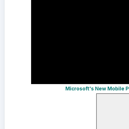
Microsoft's New Mobile 