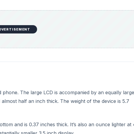
DVERTISEMENT
id phone. The large LCD is accompanied by an equally larg
almost half an inch thick. The weight of the device is 5.7
ttom and is 0.37 inches thick. It’s also an ounce lighter at 
ntially smaller 3.5 inch display.