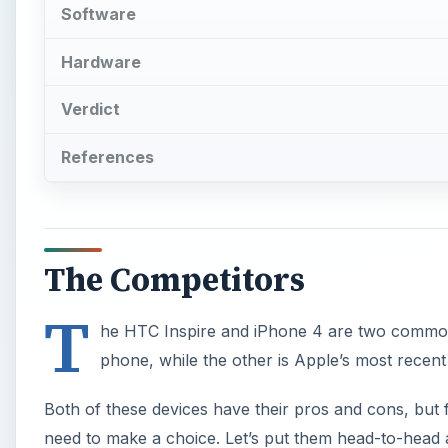
Software
Hardware
Verdict
References
The Competitors
T
he HTC Inspire and iPhone 4 are two common 
phone, while the other is Apple’s most recent 
Both of these devices have their pros and cons, but
need to make a choice. Let’s put them head-to-head 