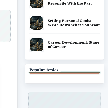
Reconcile With the Past
Setting Personal Goals:
Write Down What You Want
Career Development: Stage
of Career
Popular topics