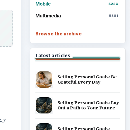
Mobile
5226
Multimedia
5381
Browse the archive
Latest articles
Setting Personal Goals: Be
Grateful Every Day
e
Setting Personal Goals: Lay
Out a Path to Your Future
4.7
Setting Personal Goals: