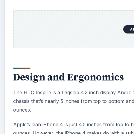
A
Design and Ergonomics
The HTC Inspire is a flagship 4.3 inch display Andro
chassis that’s nearly 5 inches from top to bottom and 
ounces.
Apple’s lean iPhone 4 is just 4.5 inches from top to bo
ounces. However, the iPhone 4 makes do with a substa