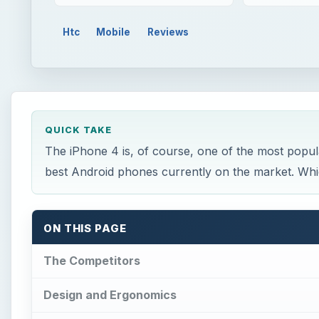
Htc
Mobile
Reviews
QUICK TAKE
The iPhone 4 is, of course, one of the most popul
best Android phones currently on the market. Whic
ON THIS PAGE
The Competitors
Design and Ergonomics