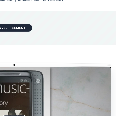
DVERTISEMENT
×