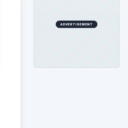
ADVERTISEMENT