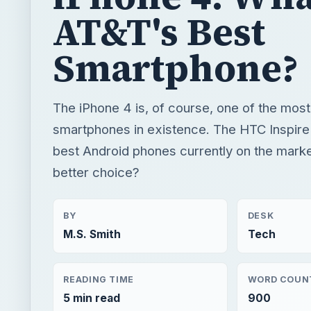
AT&T's Best
Smartphone?
The iPhone 4 is, of course, one of the most
smartphones in existence. The HTC Inspire 
best Android phones currently on the marke
better choice?
BY
DESK
M.S. Smith
Tech
READING TIME
WORD COUN
5 min read
900