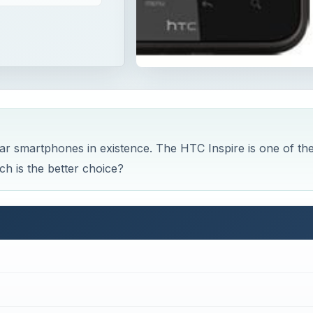
ar smartphones in existence. The HTC Inspire is one of th
h is the better choice?