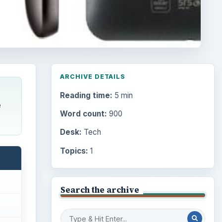
ARCHIVE DETAILS
Reading time:
5 min
e
Word count:
900
Desk:
Tech
Topics:
1
Search the archive