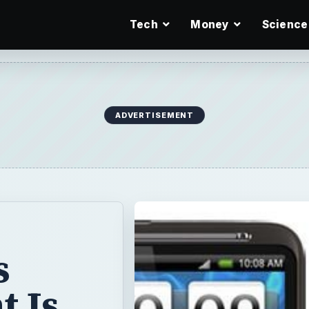
Tech
Money
Science
ADVERTISEMENT
s
t Is