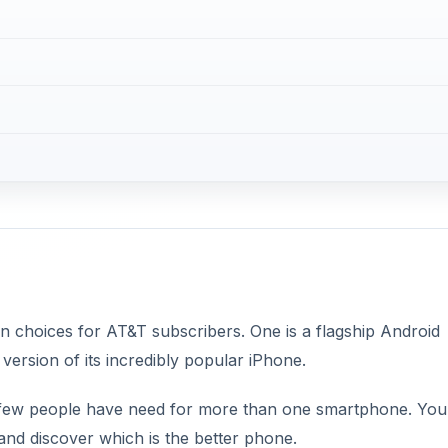
choices for AT&T subscribers. One is a flagship Android
version of its incredibly popular iPhone.
 few people have need for more than one smartphone. You’
and discover which is the better phone.