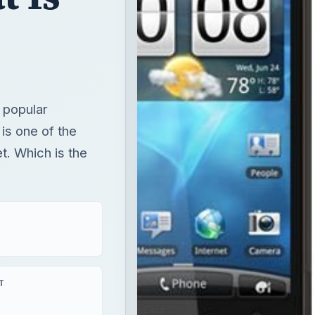
 popular
is one of the
t. Which is the
T