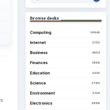
Browse desks
Computing
10845
Internet
2753
Business
4654
Finances
1896
Education
2225
Science
2760
Environment
3136
ll
Electronics
2996