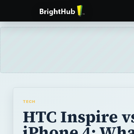
TECH
HTC Inspire v
iPhone 4: Wha