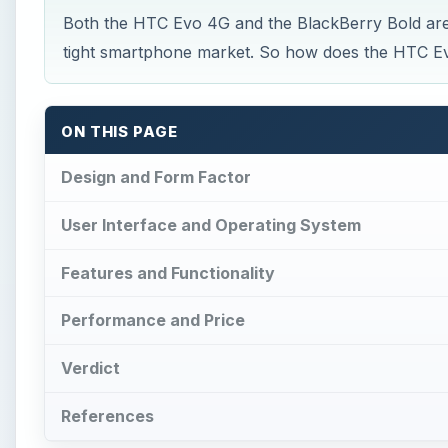
Both the HTC Evo 4G and the BlackBerry Bold are
tight smartphone market. So how does the HTC E
ON THIS PAGE
Design and Form Factor
User Interface and Operating System
Features and Functionality
Performance and Price
Verdict
References