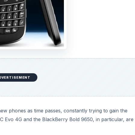
DVERTISEMENT
ew phones as time passes, constantly trying to gain the
Evo 4G and the BlackBerry Bold 9650, in particular, are