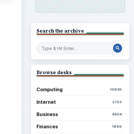
Search the archive
Browse desks
Computing
10845
Internet
2753
Business
4654
Finances
1896