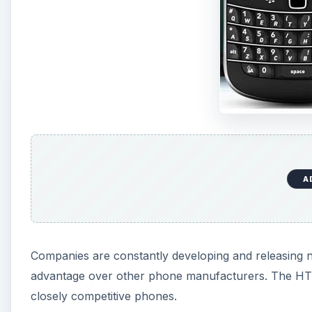
A
Companies are constantly developing and releasing n
advantage over other phone manufacturers. The HTC 
closely competitive phones.