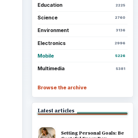
Education
2225
Science
2760
Environment
3136
Electronics
2996
Mobile
5226
Multimedia
5381
Browse the archive
Latest articles
Setting Personal Goals: Be