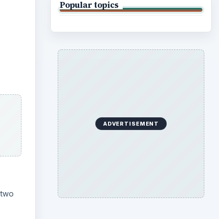
Popular topics
ADVERTISEMENT
 two