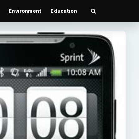
Environment
Education