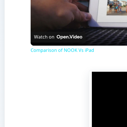
Watch on
Comparison of NOOK Vs iPad