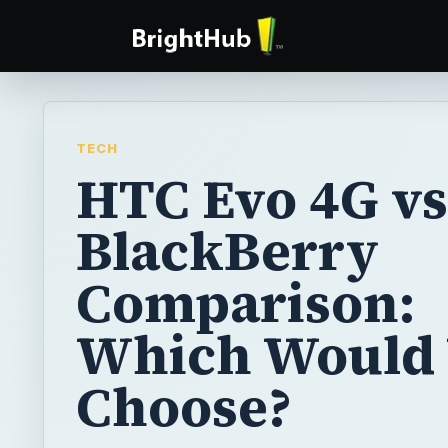
TECH
HTC Evo 4G vs
BlackBerry
Comparison:
Which Would
Choose?