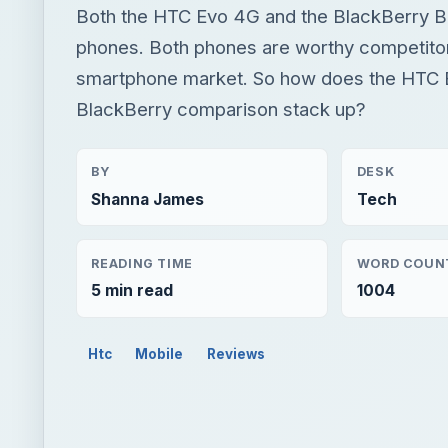
Both the HTC Evo 4G and the BlackBerry Bo
phones. Both phones are worthy competitors 
smartphone market. So how does the HTC 
BlackBerry comparison stack up?
BY
DESK
Shanna James
Tech
READING TIME
WORD COUN
5 min read
1004
Htc
Mobile
Reviews