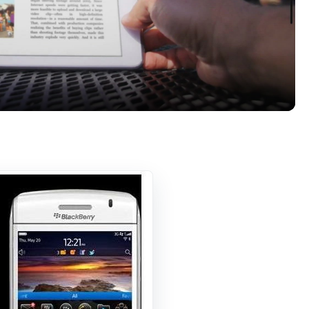
Video