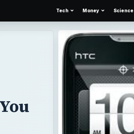
Tech
Money
Science
 You