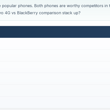
 popular phones. Both phones are worthy competitors in t
vo 4G vs BlackBerry comparison stack up?