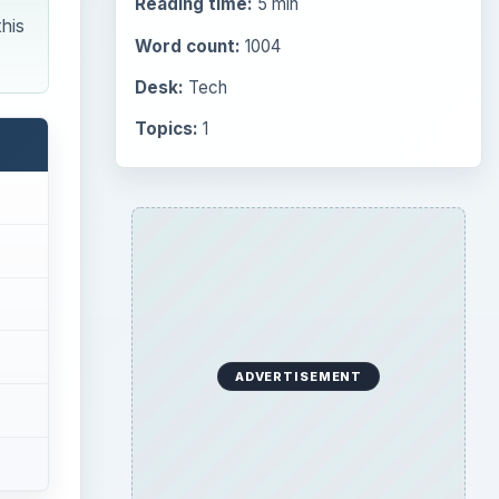
Reading time:
5 min
his
Word count:
1004
Desk:
Tech
Topics:
1
ADVERTISEMENT