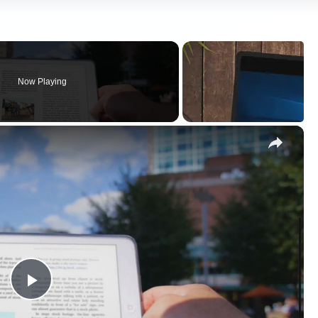
Now Playing
×
Play