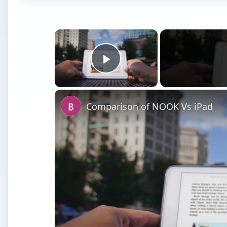
×
Play Video
Comparison of NOOK Vs iPad