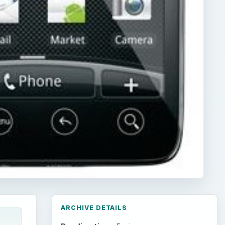
ARCHIVE DETAILS