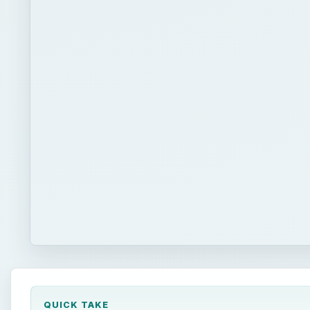
QUICK TAKE