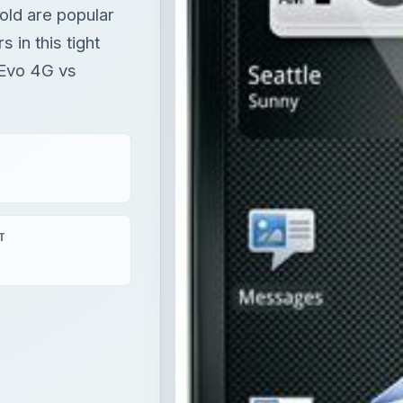
ld are popular
in this tight
Evo 4G vs
T