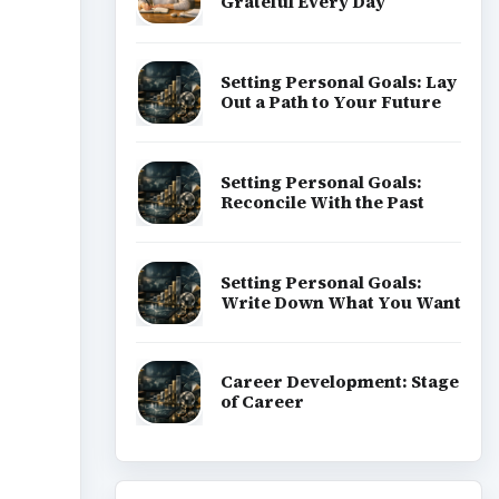
Grateful Every Day
Setting Personal Goals: Lay
Out a Path to Your Future
Setting Personal Goals:
Reconcile With the Past
Setting Personal Goals:
Write Down What You Want
Career Development: Stage
of Career