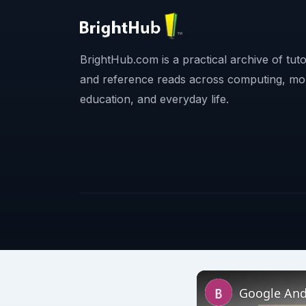
BrightHub.com is a practical archive of tutor
and reference reads across computing, mo
education, and everyday life.
Google And