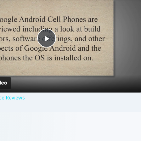
Play
Video
ce Reviews