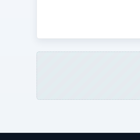
at build factors, software offerings,
Google Android and the phones the OS