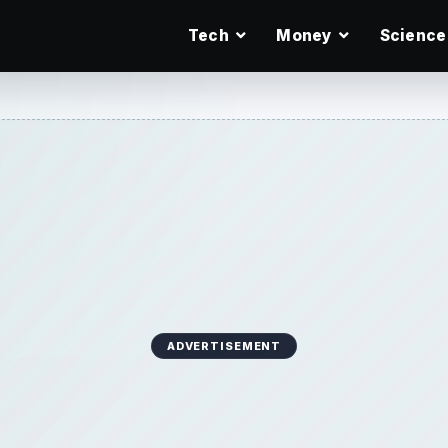
Tech
Money
Science
ADVERTISEMENT