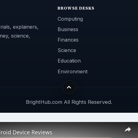
BROWSE DESKS
Computing
ials, explainers,
Business
ney, science,
Finances
Science
Education
Environment
BrightHub.com All Rights Reserved.
roid Device Reviews