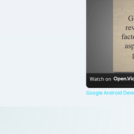
Watch on
Google Android Devi