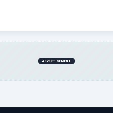
 and other aspects of
 is installed on.
ADVERTISEMENT