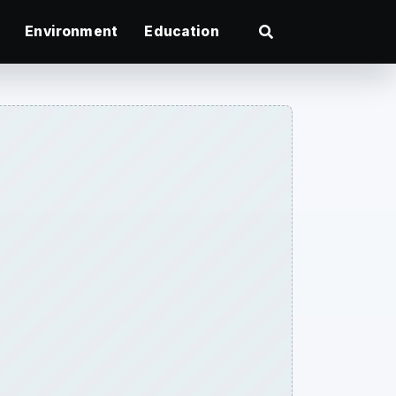
Environment
Education