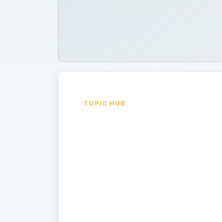
TOPIC HUB
Google
Android
Device
Reviews
Google Android Cell Phones are revi