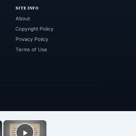
SITE INFO
About
Copyright Policy
Privacy Policy
Terms of Use
×
×