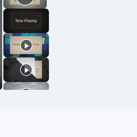
Play Video
Now Playing