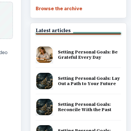
Browse the archive
Latest articles
Setting Personal Goals: Be
ideo
Grateful Every Day
Setting Personal Goals: Lay
Out a Path to Your Future
ideo
Setting Personal Goals:
Reconcile With the Past
Setting Personal Goals: