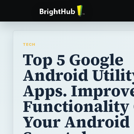
TECH
Top 5 Google
Android Utilit
Apps. Improv
Functionality
Your Android