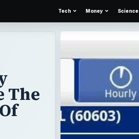
Tech
Money
Science
y
e The
 Of