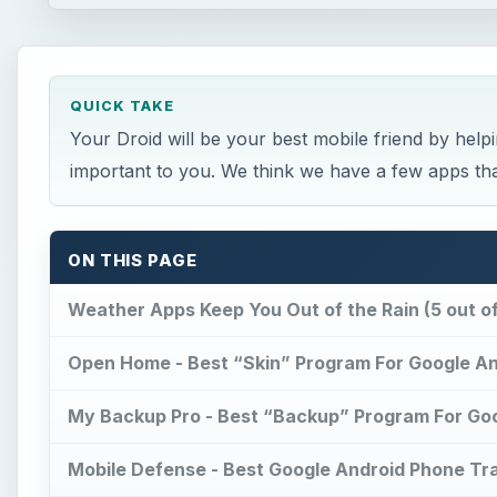
QUICK TAKE
Your Droid will be your best mobile friend by help
important to you. We think we have a few apps tha
ON THIS PAGE
Weather Apps Keep You Out of the Rain (5 out of
Open Home - Best “Skin” Program For Google And
My Backup Pro - Best “Backup” Program For Goog
Mobile Defense - Best Google Android Phone Tra