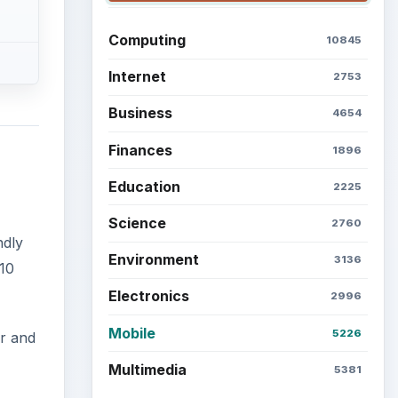
Computing
10845
Internet
2753
Business
4654
Finances
1896
Education
2225
Science
2760
ndly
Environment
3136
10
Electronics
2996
Mobile
5226
er and
Multimedia
5381