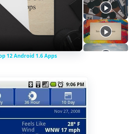
op 12 Android 1.6 Apps