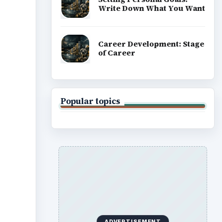
Write Down What You Want
Career Development: Stage
of Career
Popular topics
ADVERTISEMENT