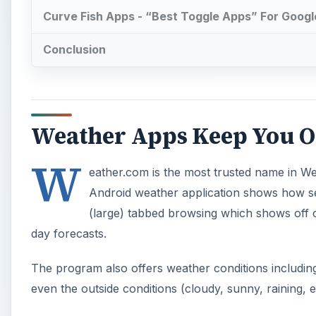
Curve Fish Apps - “Best Toggle Apps” For Google
Conclusion
Weather Apps Keep You Out
W
eather.com is the most trusted name in We
Android weather application shows how seri
(large) tabbed browsing which shows off c
day forecasts.
The program also offers weather conditions including 
even the outside conditions (cloudy, sunny, raining, e