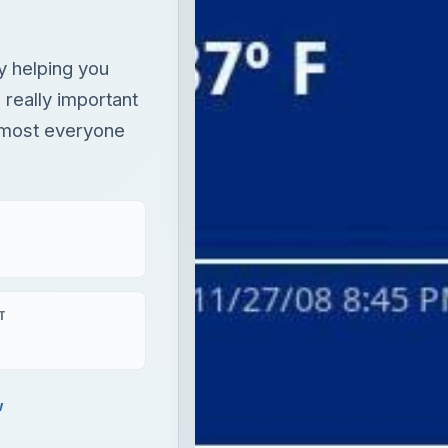
y helping you
 really important
almost everyone
T
w