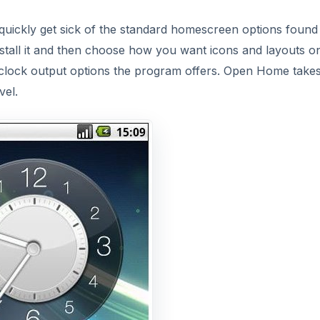
quickly get sick of the standard homescreen options found
 install it and then choose how you want icons and layouts o
 clock output options the program offers. Open Home takes
vel.