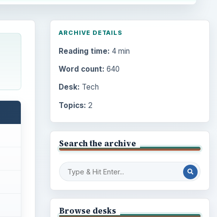
ARCHIVE DETAILS
Reading time:
4 min
Word count:
640
Desk:
Tech
Topics:
2
Search the archive
Browse desks