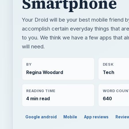
Smartphone
Your Droid will be your best mobile friend b
accomplish certain everyday things that are
to you. We think we have a few apps that 
will need.
BY
DESK
Regina Woodard
Tech
READING TIME
WORD COUN
4 min read
640
Google android
Mobile
App reviews
Revie