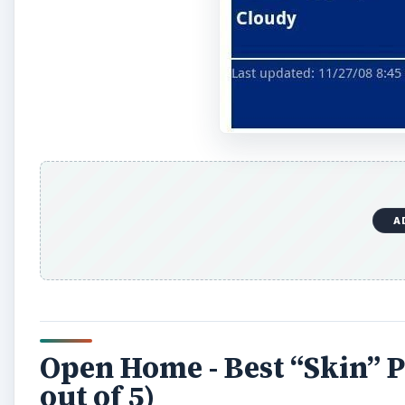
o
A
Open Home - Best “Skin” 
out of 5)