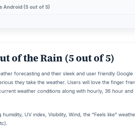
 Android (5 out of 5)
 of the Rain (5 out of 5)
ather forecasting and their sleek and user friendly Google
ous they take the weather. Users will love the finger frie
urrent weather conditions along with hourly, 36 hour and 
humidity, UV index, Visibility, Wind, the “Feels like” weath
tc).