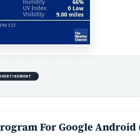
DVERTISEMENT
Program For Google Android 