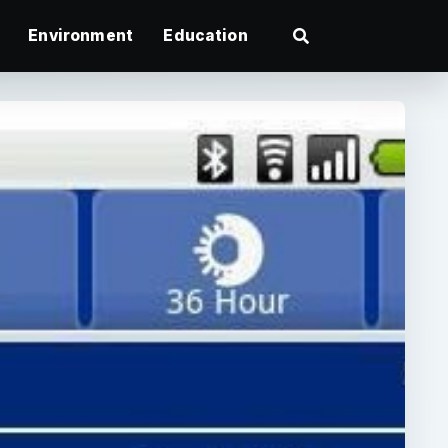
Environment
Education