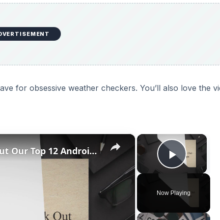
DVERTISEMENT
e for obsessive weather checkers. You’ll also love the v
×
×
Best Android 1.6 Apps: Check Out Our Top 12 Android 1.6 Apps
Play V
Now Playing