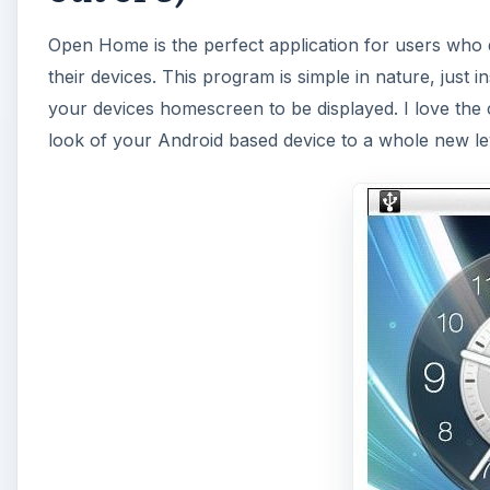
Open Home is the perfect application for users who 
their devices. This program is simple in nature, just
your devices homescreen to be displayed. I love the
look of your Android based device to a whole new le