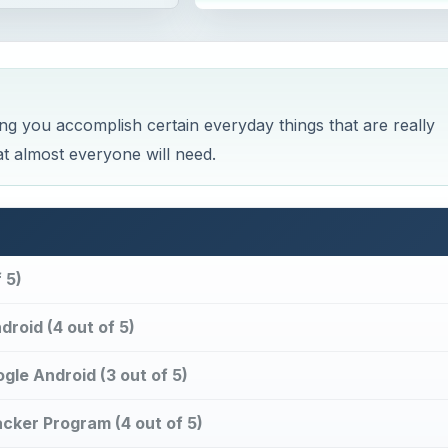
ing you accomplish certain everyday things that are really
t almost everyone will need.
 5)
roid (4 out of 5)
le Android (3 out of 5)
cker Program (4 out of 5)