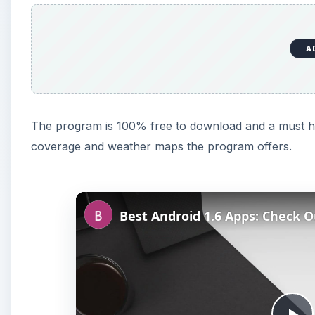
A
The program is 100% free to download and a must hav
coverage and weather maps the program offers.