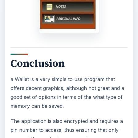
Conclusion
a Wallet is a very simple to use program that
offers decent graphics, although not great and a
good set of options in terms of the what type of
memory can be saved.
The application is also encrypted and requires a
pin number to access, thus ensuring that only