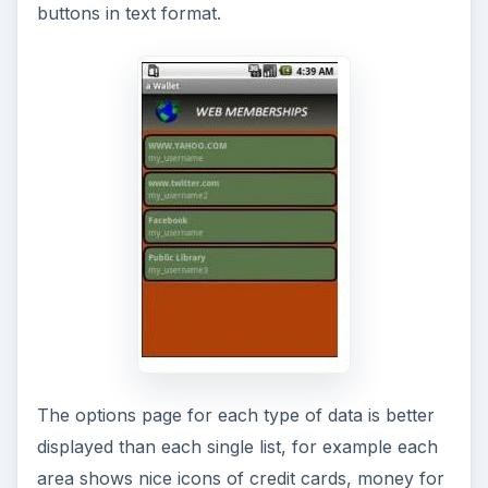
buttons in text format.
The options page for each type of data is better
displayed than each single list, for example each
area shows nice icons of credit cards, money for