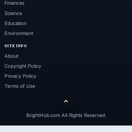
Finances
Science
Education
Environment
SITE INFO
About
Copyright Policy
Privacy Policy
Terms of Use
BrightHub.com All Rights Reserved.