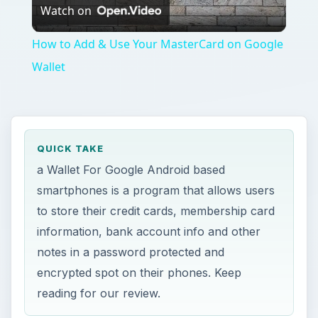
Watch on
Video
How to Add & Use Your MasterCard on Google
Wallet
QUICK TAKE
a Wallet For Google Android based
smartphones is a program that allows users
to store their credit cards, membership card
information, bank account info and other
notes in a password protected and
encrypted spot on their phones. Keep
reading for our review.