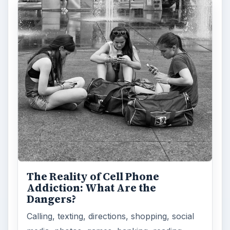
The Reality of Cell Phone
Addiction: What Are the
Dangers?
Calling, texting, directions, shopping, social