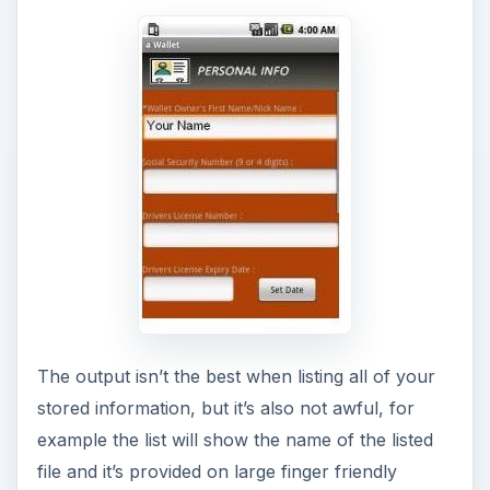
The output isn’t the best when listing all of your
stored information, but it’s also not awful, for
example the list will show the name of the listed
file and it’s provided on large finger friendly