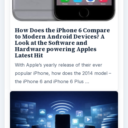
How Does the iPhone 6 Compare
to Modern Android Devices? A
Look at the Software and
Hardware powering Apples
Latest Hit
With Apple’s yearly release of their ever
popular iPhone, how does the 2014 model –
the iPhone 6 and iPhone 6 Plus …