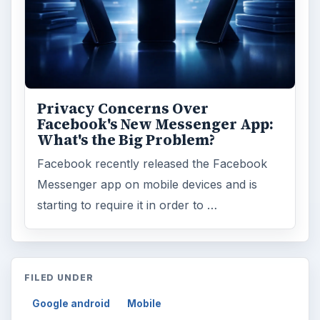
Privacy Concerns Over
Facebook's New Messenger App:
What's the Big Problem?
Facebook recently released the Facebook
Messenger app on mobile devices and is
starting to require it in order to …
FILED UNDER
Google android
Mobile