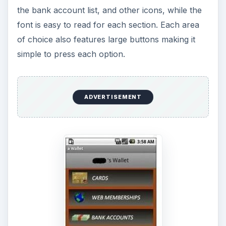
the bank account list, and other icons, while the
font is easy to read for each section. Each area
of choice also features large buttons making it
simple to press each option.
ADVERTISEMENT