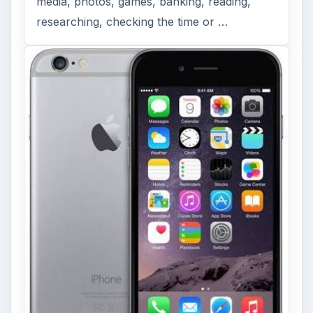
media, photos, games, banking, reading,
researching, checking the time or …