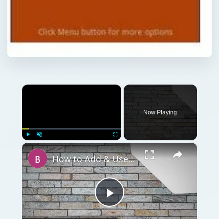
×
Now Playing
×
Play
Unmute
Fullscreen
How to Add & Use Your MasterCard on Google Wallet
Play