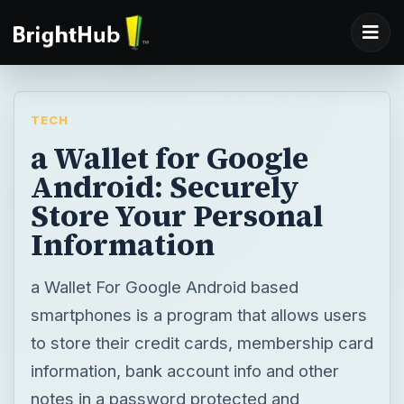
TECH
a Wallet for Google
Android: Securely
Store Your Personal
Information
a Wallet For Google Android based
smartphones is a program that allows users
to store their credit cards, membership card
information, bank account info and other
notes in a password protected and