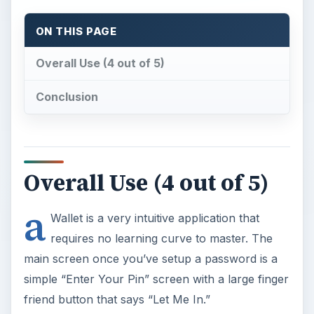
ON THIS PAGE
Overall Use (4 out of 5)
Conclusion
Overall Use (4 out of 5)
a
Wallet is a very intuitive application that
requires no learning curve to master. The
main screen once you’ve setup a password is a
simple “Enter Your Pin” screen with a large finger
friend button that says “Let Me In.”