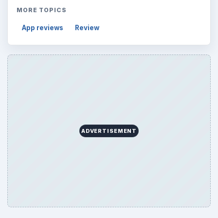
MORE TOPICS
App reviews
Review
ADVERTISEMENT