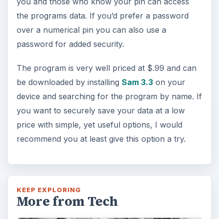
you and those who know your pin can access
the programs data. If you’d prefer a password
over a numerical pin you can also use a
password for added security.
The program is very well priced at $.99 and can
be downloaded by installing
Sam 3.3
on your
device and searching for the program by name. If
you want to securely save your data at a low
price with simple, yet useful options, I would
recommend you at least give this option a try.
KEEP EXPLORING
More from Tech