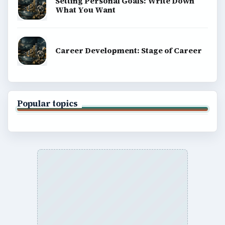
Setting Personal Goals: Write Down
What You Want
Career Development: Stage of Career
Popular topics