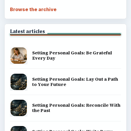
Browse the archive
Latest articles
Setting Personal Goals: Be Grateful
Every Day
Setting Personal Goals: Lay Out a Path
to Your Future
Setting Personal Goals: Reconcile With
the Past