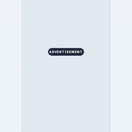
ADVERTISEMENT