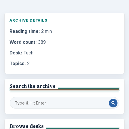
ARCHIVE DETAILS
Reading time:
2 min
Word count:
389
Desk:
Tech
Topics:
2
Search the archive
Browse desks