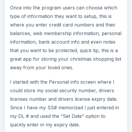
Once into the program users can choose which
type of information they want to setup, this is
where you enter credit card numbers and their
balances, web membership information, personal
information, bank account info and even notes
that you want to be protected, quick tip, this is a
great app for storing your christmas shopping list
away from your loved ones.
I started with the Personal info screen where I
could store my social security number, drivers
licenses number and drivers license expiry date.
Since I have my SS# memorized I just entered in
my DL # and used the “Set Date” option to
quickly enter in my expiry date.