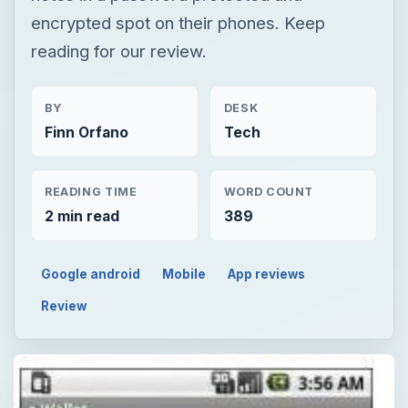
encrypted spot on their phones. Keep
reading for our review.
BY
DESK
Finn Orfano
Tech
READING TIME
WORD COUNT
2 min read
389
Google android
Mobile
App reviews
Review