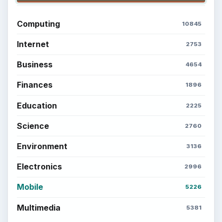
Computing
10845
Internet
2753
Business
4654
Finances
1896
Education
2225
Science
2760
Environment
3136
Electronics
2996
Mobile
5226
Multimedia
5381