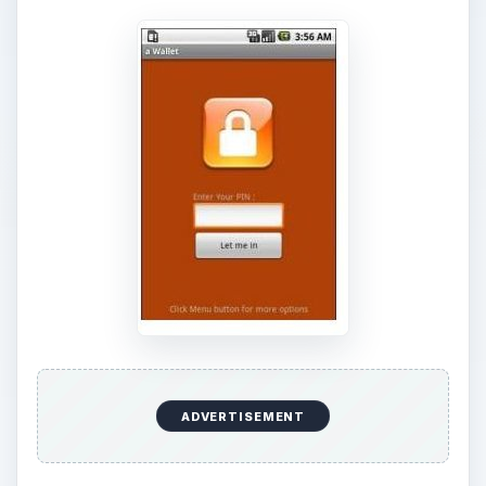
ADVERTISEMENT