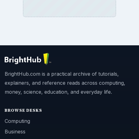
BrightHub.com is a practical archive of tutorials,
explainers, and reference reads across computing,
money, science, education, and everyday life.
BROWSE DESKS
Computing
Business