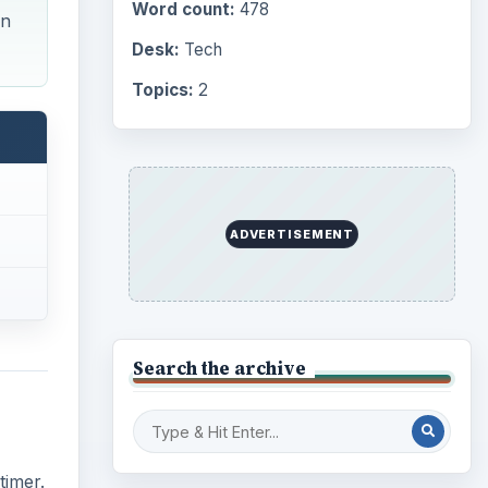
Word count:
478
un
Desk:
Tech
Topics:
2
ADVERTISEMENT
Search the archive
timer.