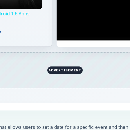
roid 1.6 Apps
w
ADVERTISEMENT
hat allows users to set a date for a specific event and then