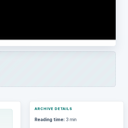
ARCHIVE DETAILS
Reading time:
3 min