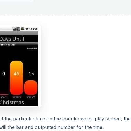
 at the particular time on the countdown display screen, the
will the bar and outputted number for the time.