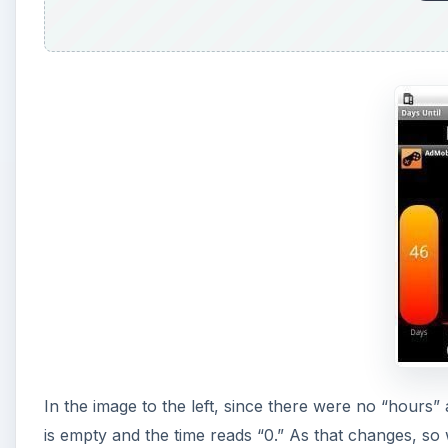
In the image to the left, since there were no “hours”
is empty and the time reads “0.” As that changes, so 