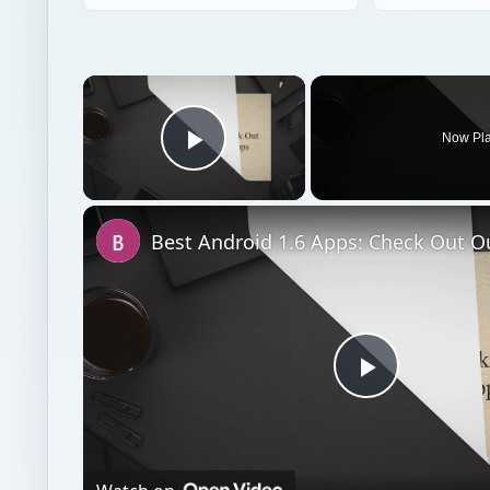
×
Now Pl
Play Video
Play
Video