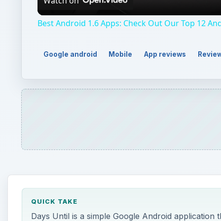
Watch on
Best Android 1.6 Apps: Check Out Our Top 12 And
Google android
Mobile
App reviews
Revie
QUICK TAKE
Days Until is a simple Google Android application t