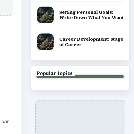
Setting Personal Goals:
Write Down What You Want
Career Development: Stage
of Career
Popular topics
 bar