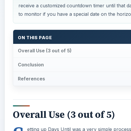
receive a customized countdown timer until that dat
to monitor if you have a special date on the horizo
ON THIS PAGE
Overall Use (3 out of 5)
Conclusion
References
Overall Use (3 out of 5)
etting up Days Until was a very simple process; 