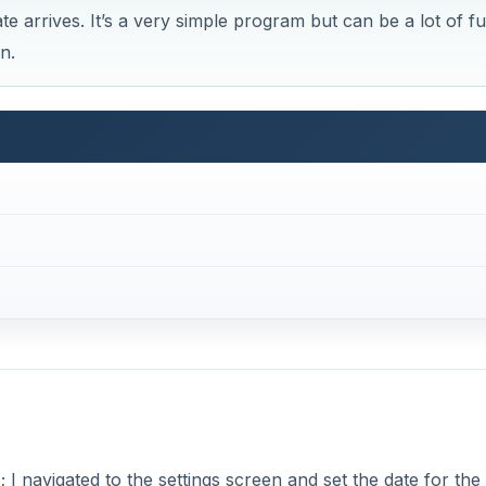
e arrives. It’s a very simple program but can be a lot of f
n.
I navigated to the settings screen and set the date for the 