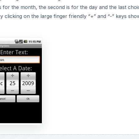
s for the month, the second is for the day and the last choi
by clicking on the large finger friendly “+” and “-” keys sh