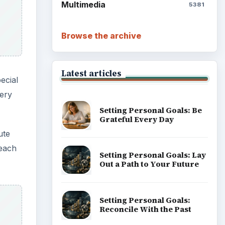
Multimedia
5381
Browse the archive
Latest articles
ecial
very
Setting Personal Goals: Be
Grateful Every Day
ute
 each
Setting Personal Goals: Lay
Out a Path to Your Future
Setting Personal Goals:
Reconcile With the Past