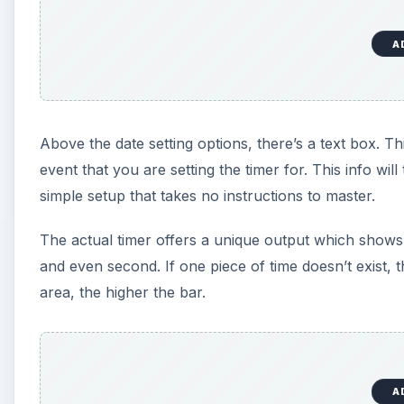
A
Above the date setting options, there’s a text box. Th
event that you are setting the timer for. This info wil
simple setup that takes no instructions to master.
The actual timer offers a unique output which shows
and even second. If one piece of time doesn’t exist, 
area, the higher the bar.
A