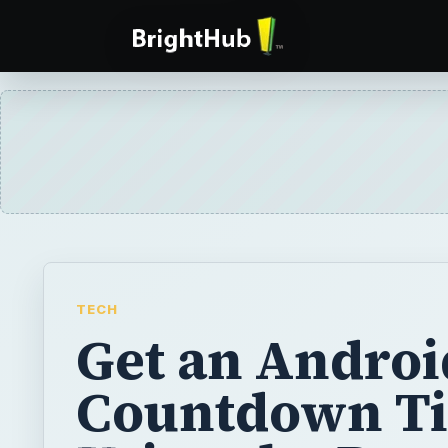
TECH
Get an Androi
Countdown T