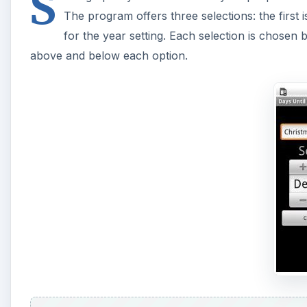
S
The program offers three selections: the first i
for the year setting. Each selection is chosen 
above and below each option.