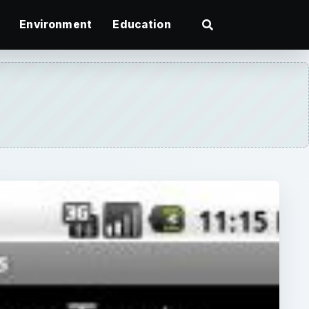
Environment
Education