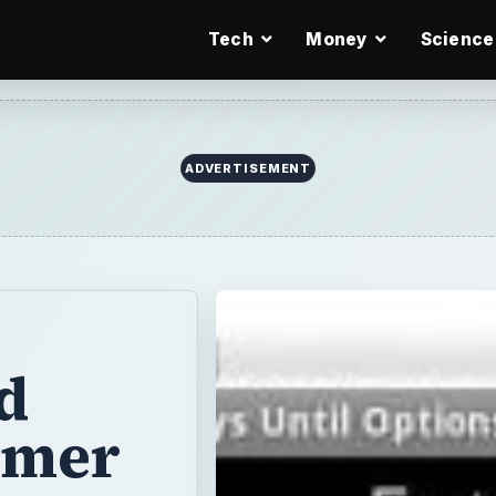
Tech
Money
Science
ADVERTISEMENT
d
imer