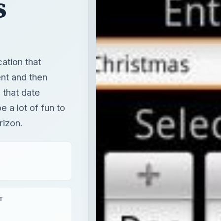
s
ation that
ent and then
 that date
e a lot of fun to
rizon.
T