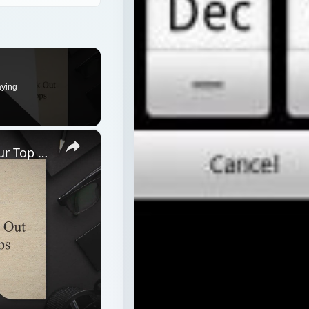
aying
×
Best Android 1.6 Apps: Check Out Our Top 12 Android 1.6 Apps