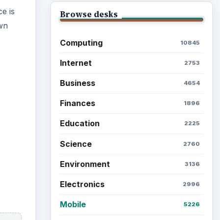
ce is
Browse desks
own
Computing
10845
Internet
2753
Business
4654
Finances
1896
Education
2225
Science
2760
Environment
3136
Electronics
2996
Mobile
5226