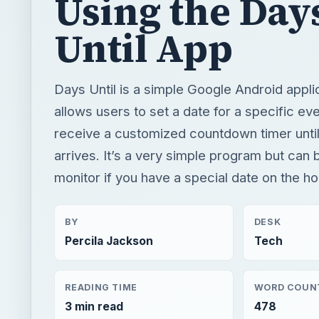
Using the Day
Until App
Days Until is a simple Google Android applic
allows users to set a date for a specific ev
receive a customized countdown timer until
arrives. It’s a very simple program but can b
monitor if you have a special date on the ho
BY
DESK
Percila Jackson
Tech
READING TIME
WORD COUN
3 min read
478