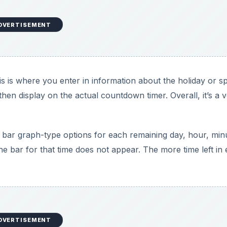
DVERTISEMENT
is is where you enter in information about the holiday or sp
l then display on the actual countdown timer. Overall, it’s a 
 bar graph-type options for each remaining day, hour, min
the bar for that time does not appear. The more time left in
DVERTISEMENT