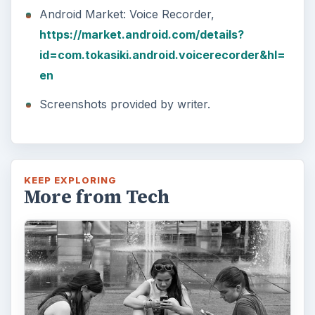
Android Market: Voice Recorder,
https://market.android.com/details?
id=com.tokasiki.android.voicerecorder&hl=
en
Screenshots provided by writer.
KEEP EXPLORING
More from Tech