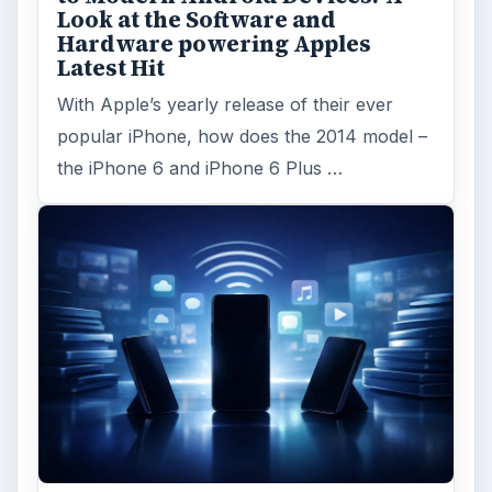
Look at the Software and
Hardware powering Apples
Latest Hit
With Apple’s yearly release of their ever
popular iPhone, how does the 2014 model –
the iPhone 6 and iPhone 6 Plus …