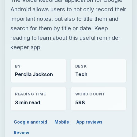
Android allows users to not only record their
important notes, but also to title them and
search for them by title or date. Keep
reading to learn about this useful reminder
keeper app.
BY
DESK
Percila Jackson
Tech
READING TIME
WORD COUNT
3 min read
598
Google android
Mobile
App reviews
Review