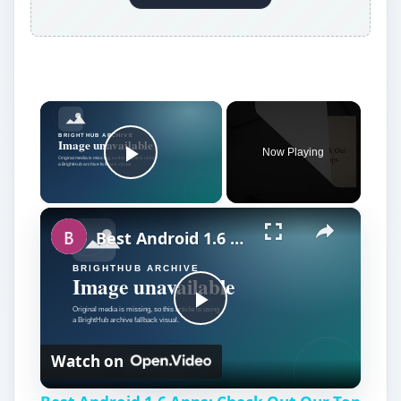
×
Now Playing
Play Video
×
Best Android 1.6 Apps: Check Out Our Top 12 Android 1.6 Apps
P
Watch on
l