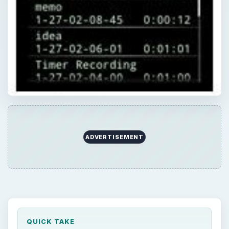
ADVERTISEMENT
QUICK TAKE