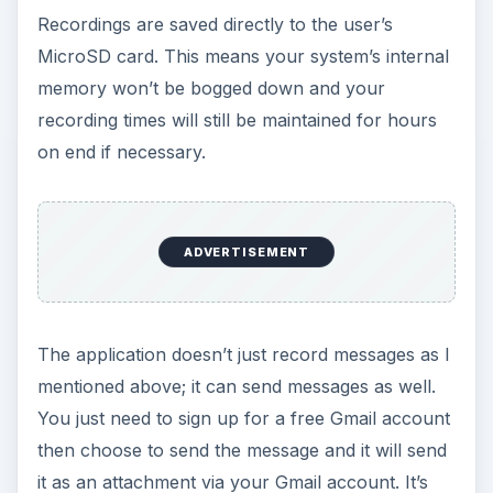
Recordings are saved directly to the user’s
MicroSD card. This means your system’s internal
memory won’t be bogged down and your
recording times will still be maintained for hours
on end if necessary.
ADVERTISEMENT
The application doesn’t just record messages as I
mentioned above; it can send messages as well.
You just need to sign up for a free Gmail account
then choose to send the message and it will send
it as an attachment via your Gmail account. It’s