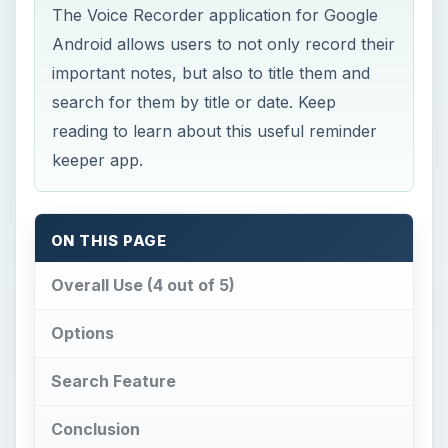
The Voice Recorder application for Google
Android allows users to not only record their
important notes, but also to title them and
search for them by title or date. Keep
reading to learn about this useful reminder
keeper app.
ON THIS PAGE
Overall Use (4 out of 5)
Options
Search Feature
Conclusion