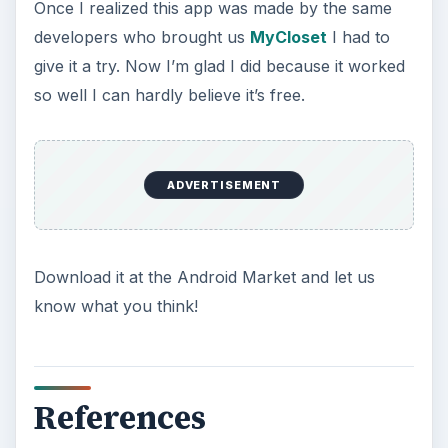
Once I realized this app was made by the same
developers who brought us
MyCloset
I had to
give it a try. Now I’m glad I did because it worked
so well I can hardly believe it’s free.
ADVERTISEMENT
Download it at the Android Market and let us
know what you think!
References