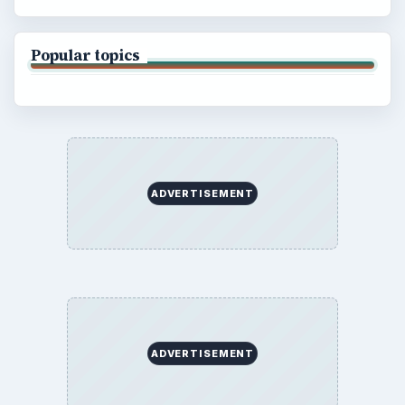
Popular topics
ADVERTISEMENT
ADVERTISEMENT