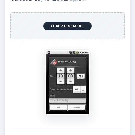
ADVERTISEMENT