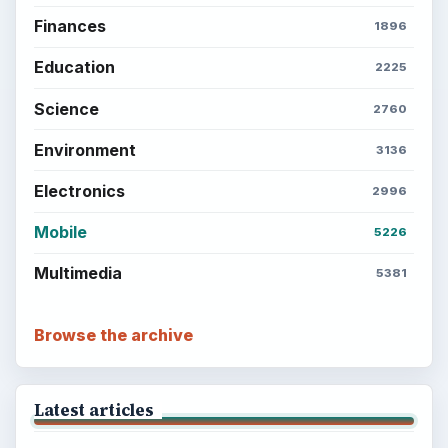
Finances
1896
Education
2225
Science
2760
Environment
3136
Electronics
2996
Mobile
5226
Multimedia
5381
Browse the archive
Latest articles