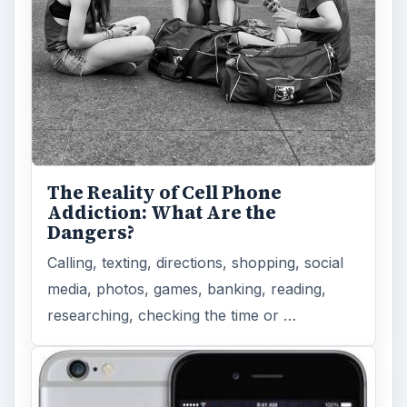
The Reality of Cell Phone
Addiction: What Are the
Dangers?
Calling, texting, directions, shopping, social
media, photos, games, banking, reading,
researching, checking the time or …