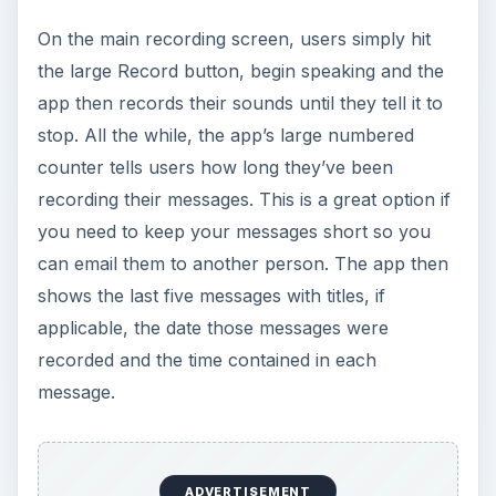
On the main recording screen, users simply hit
the large Record button, begin speaking and the
app then records their sounds until they tell it to
stop. All the while, the app’s large numbered
counter tells users how long they’ve been
recording their messages. This is a great option if
you need to keep your messages short so you
can email them to another person. The app then
shows the last five messages with titles, if
applicable, the date those messages were
recorded and the time contained in each
message.
ADVERTISEMENT