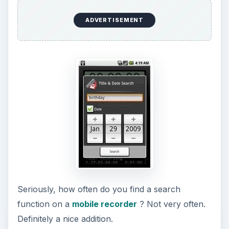
ADVERTISEMENT
Seriously, how often do you find a search
function on a
mobile recorder
? Not very often.
Definitely a nice addition.