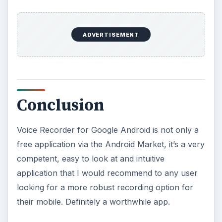
ADVERTISEMENT
Conclusion
Voice Recorder for Google Android is not only a
free application via the Android Market, it’s a very
competent, easy to look at and intuitive
application that I would recommend to any user
looking for a more robust recording option for
their mobile. Definitely a worthwhile app.