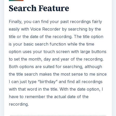
Search Feature
Finally, you can find your past recordings fairly
easily with Voice Recorder by searching by the
title or the date of the recording. The title option
is your basic search function while the time
option uses your touch screen with large buttons
to set the month, day and year of the recording.
Both options are suited for searching, although
the title search makes the most sense to me since
I can just type “birthday” and find all recordings
with that word in the title. With the date option, I
have to remember the actual date of the
recording.