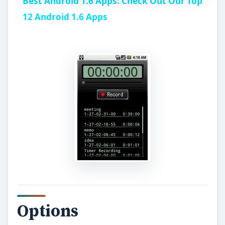
Best Android 1.6 Apps: Check Out Our Top
a
12 Android 1.6 Apps
y
V
i
d
e
o
Options