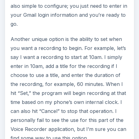
also simple to configure; you just need to enter in
your Gmail login information and you’re ready to
go.
Another unique option is the ability to set when
you want a recording to begin. For example, let’s
say I want a recording to start at 10am. I simply
enter in 10am, add a title for the recording if I
choose to use a title, and enter the duration of
the recording, for example, 60 minutes. When I
hit “Set,” the program will begin recording at that
time based on my phone’s own internal clock. I
can also hit “Cancel” to stop that operation. I
personally fail to see the use for this part of the
Voice Recorder application, but I’m sure you can
find some way to use this option.