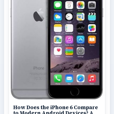
How Does the iPhone 6 Compare
to Modern Android Devices? A