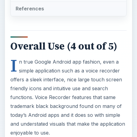
References
Overall Use (4 out of 5)
I
n true Google Android app fashion, even a
simple application such as a voice recorder
offers a sleek interface, nice large touch screen
friendly icons and intuitive use and search
functions. Voice Recorder features that same
trademark black background found on many of
today’s Android apps and it does so with simple
and understated visuals that make the application
enjoyable to use.