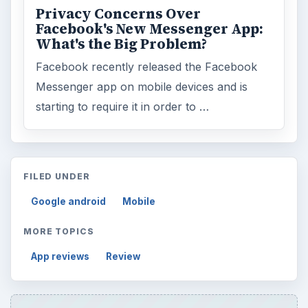
Privacy Concerns Over
Facebook's New Messenger App:
What's the Big Problem?
Facebook recently released the Facebook
Messenger app on mobile devices and is
starting to require it in order to …
FILED UNDER
Google android
Mobile
MORE TOPICS
App reviews
Review