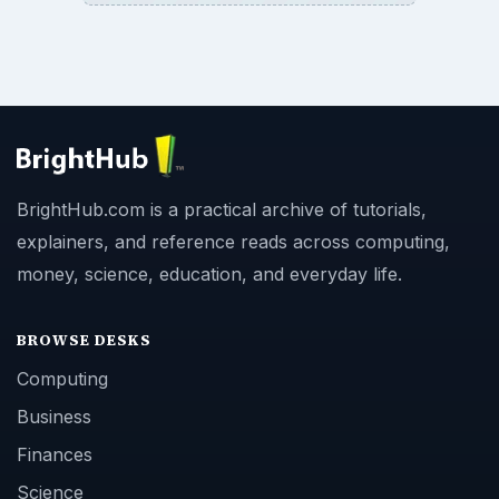
BrightHub.com is a practical archive of tutorials,
explainers, and reference reads across computing,
money, science, education, and everyday life.
BROWSE DESKS
Computing
Business
Finances
Science