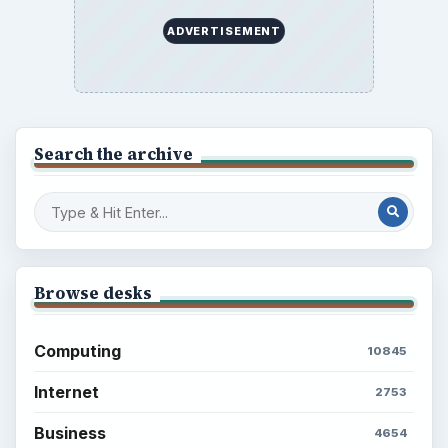
ADVERTISEMENT
Search the archive
Browse desks
Computing
10845
Internet
2753
Business
4654