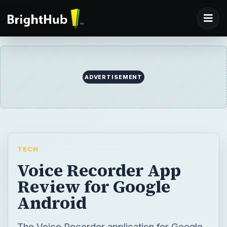
ADVERTISEMENT
TECH
Voice Recorder App
Review for Google
Android
The Voice Recorder application for Google