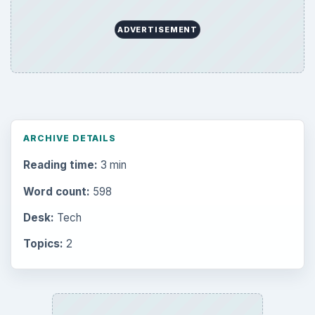
ADVERTISEMENT
ARCHIVE DETAILS
Reading time:
3 min
Word count:
598
Desk:
Tech
Topics:
2