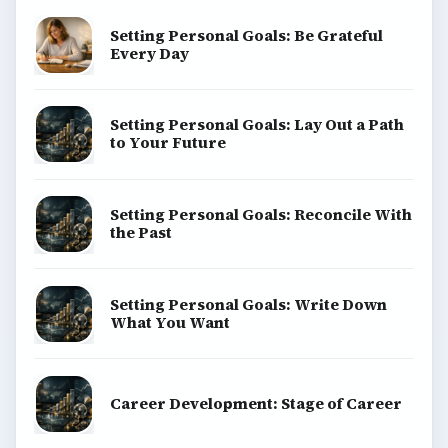
Setting Personal Goals: Be Grateful
Every Day
Setting Personal Goals: Lay Out a Path
to Your Future
Setting Personal Goals: Reconcile With
the Past
Setting Personal Goals: Write Down
What You Want
Career Development: Stage of Career