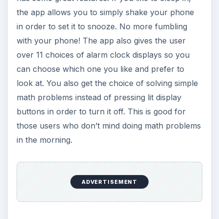
the app allows you to simply shake your phone
in order to set it to snooze. No more fumbling
with your phone! The app also gives the user
over 11 choices of alarm clock displays so you
can choose which one you like and prefer to
look at. You also get the choice of solving simple
math problems instead of pressing lit display
buttons in order to turn it off. This is good for
those users who don’t mind doing math problems
in the morning.
ADVERTISEMENT