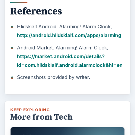
References
Hlidskialf.Android: Alarming! Alarm Clock,
http://android.hlidskialf.com/apps/alarming
Android Market: Alarming! Alarm Clock,
https://market.android.com/details?
id=com.hlidskialf.android.alarmclock&hl=en
Screenshots provided by writer.
KEEP EXPLORING
More from Tech