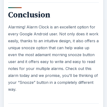
Conclusion
Alarming! Alarm Clock is an excellent option for
every Google Android user. Not only does it work
easily, thanks to an intuitive design, it also offers a
unique snooze option that can help wake up
even the most adamant morning snooze button
user and it offers easy to write and easy to read
notes for your multiple alarms. Check out this
alarm today and we promise, you’ll be thinking of
your “Snooze” button in a completely different
way.