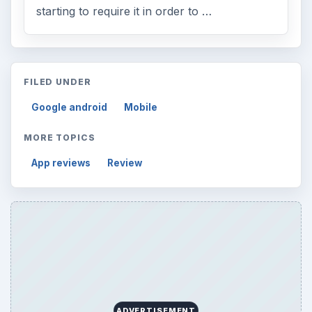
starting to require it in order to …
FILED UNDER
Google android
Mobile
MORE TOPICS
App reviews
Review
ADVERTISEMENT