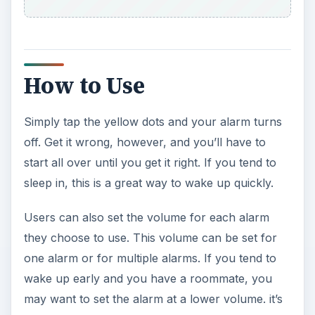
How to Use
Simply tap the yellow dots and your alarm turns
off. Get it wrong, however, and you’ll have to
start all over until you get it right. If you tend to
sleep in, this is a great way to wake up quickly.
Users can also set the volume for each alarm
they choose to use. This volume can be set for
one alarm or for multiple alarms. If you tend to
wake up early and you have a roommate, you
may want to set the alarm at a lower volume. it’s