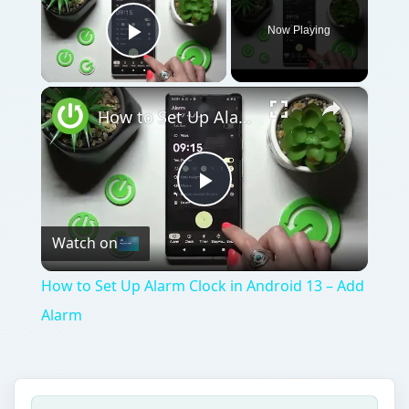
Now Playing
Play Video
×
How to Set Up Alarm Clock in Android 13 – Add Alarm
Play
Watch on
Video
How to Set Up Alarm Clock in Android 13 – Add
Alarm