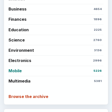
Business
4654
Finances
1896
Education
2225
Science
2760
Environment
3136
Electronics
2996
Mobile
5226
Multimedia
5381
Browse the archive