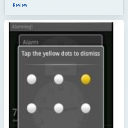
Review