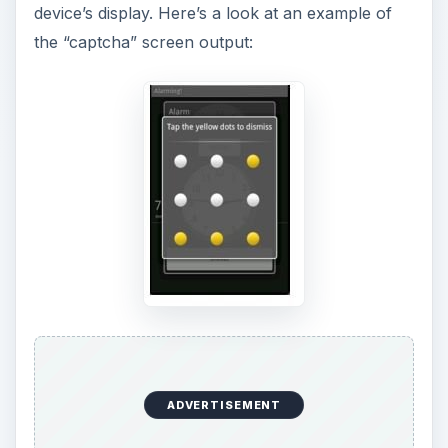
device’s display. Here’s a look at an example of
the “captcha” screen output:
ADVERTISEMENT