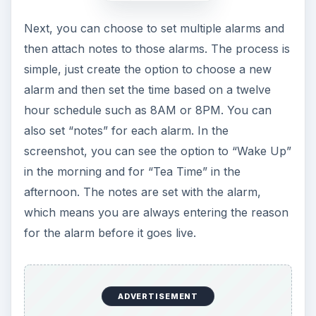
Next, you can choose to set multiple alarms and
then attach notes to those alarms. The process is
simple, just create the option to choose a new
alarm and then set the time based on a twelve
hour schedule such as 8AM or 8PM. You can
also set “notes” for each alarm. In the
screenshot, you can see the option to “Wake Up”
in the morning and for “Tea Time” in the
afternoon. The notes are set with the alarm,
which means you are always entering the reason
for the alarm before it goes live.
ADVERTISEMENT