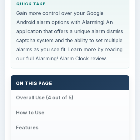
QUICK TAKE
Gain more control over your Google
Android alarm options with Alarming! An
application that offers a unique alarm dismiss
captcha system and the ability to set multiple
alarms as you see fit. Learn more by reading
our full Alarming! Alarm Clock review.
ON THIS PAGE
Overall Use (4 out of 5)
How to Use
Features