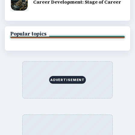
Career Development: Stage of Career
Popular topics
ADVERTISEMENT