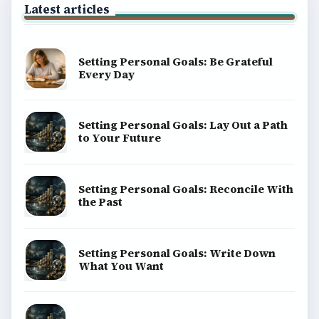
Latest articles
Setting Personal Goals: Be Grateful
Every Day
Setting Personal Goals: Lay Out a Path
to Your Future
Setting Personal Goals: Reconcile With
the Past
Setting Personal Goals: Write Down
What You Want