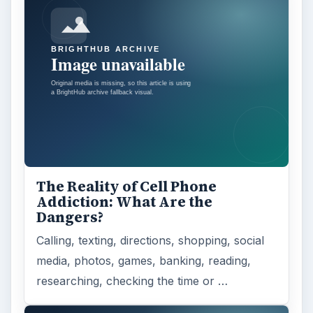
The Reality of Cell Phone
Addiction: What Are the
Dangers?
Calling, texting, directions, shopping, social
media, photos, games, banking, reading,
researching, checking the time or …