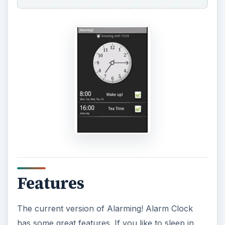
Features
The current version of Alarming! Alarm Clock
has some great features. If you like to sleep in,