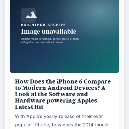
How Does the iPhone 6 Compare
to Modern Android Devices? A
Look at the Software and
Hardware powering Apples
Latest Hit
With Apple’s yearly release of their ever
popular iPhone, how does the 2014 model –