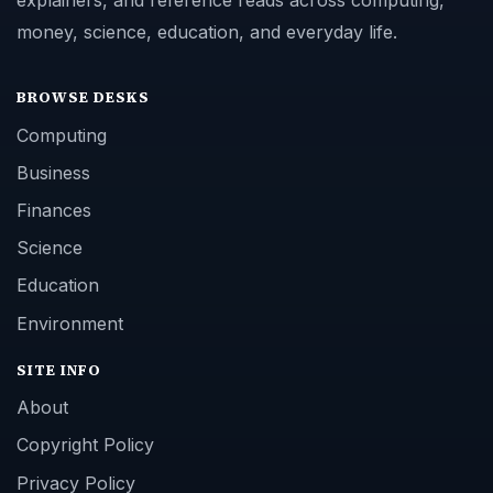
explainers, and reference reads across computing,
money, science, education, and everyday life.
BROWSE DESKS
Computing
Business
Finances
Science
Education
Environment
SITE INFO
About
Copyright Policy
Privacy Policy