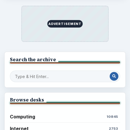
ADVERTISEMENT
Search the archive
Browse desks
Computing
10845
Internet
2753