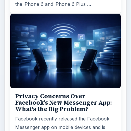
the iPhone 6 and iPhone 6 Plus …
Privacy Concerns Over
Facebook's New Messenger App:
What's the Big Problem?
Facebook recently released the Facebook
Messenger app on mobile devices and is