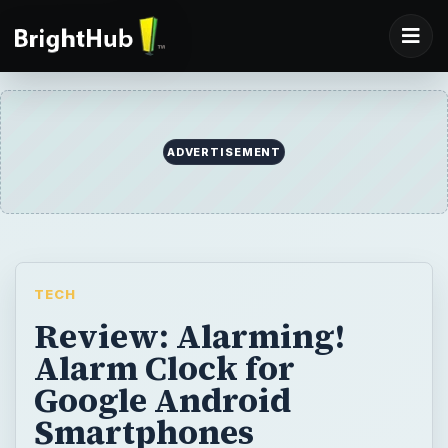
ADVERTISEMENT
TECH
Review: Alarming!
Alarm Clock for
Google Android
Smartphones