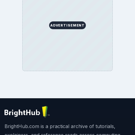
ADVERTISEMENT
BrightHub.com is a practical archive of tutorials,