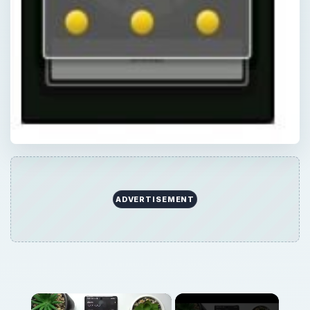
ADVERTISEMENT
×