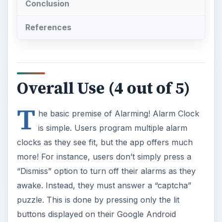
Conclusion
References
Overall Use (4 out of 5)
T
he basic premise of Alarming! Alarm Clock
is simple. Users program multiple alarm
clocks as they see fit, but the app offers much
more! For instance, users don’t simply press a
“Dismiss” option to turn off their alarms as they
awake. Instead, they must answer a “captcha”
puzzle. This is done by pressing only the lit
buttons displayed on their Google Android