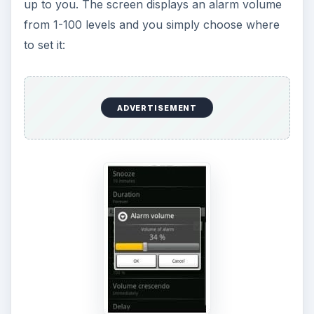
up to you. The screen displays an alarm volume
from 1-100 levels and you simply choose where
to set it:
ADVERTISEMENT