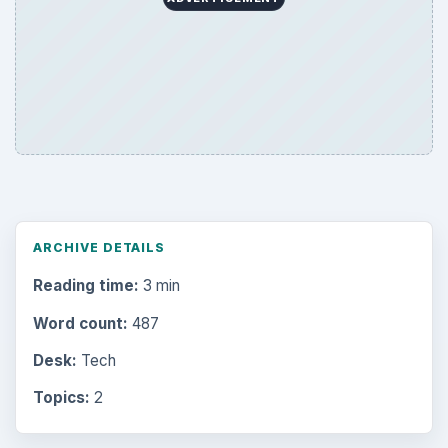
ARCHIVE DETAILS
Reading time:
3 min
Word count:
487
Desk:
Tech
Topics:
2