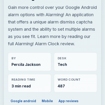
Gain more control over your Google Android
alarm options with Alarming! An application
that offers a unique alarm dismiss captcha
system and the ability to set multiple alarms
as you see fit. Learn more by reading our
full Alarming! Alarm Clock review.
BY
DESK
Percila Jackson
Tech
READING TIME
WORD COUNT
3 min read
487
Google android
Mobile
App reviews