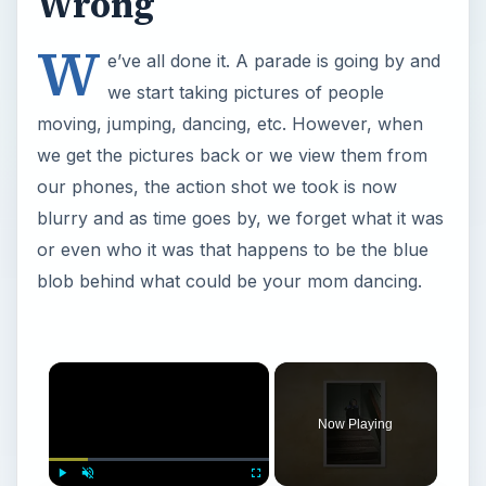
Wrong
W
e’ve all done it. A parade is going by and
we start taking pictures of people
moving, jumping, dancing, etc. However, when
we get the pictures back or we view them from
our phones, the action shot we took is now
blurry and as time goes by, we forget what it was
or even who it was that happens to be the blue
blob behind what could be your mom dancing.
Now Playing