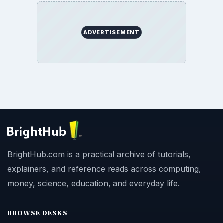
ADVERTISEMENT
BrightHub.com is a practical archive of tutorials,
explainers, and reference reads across computing,
money, science, education, and everyday life.
BROWSE DESKS