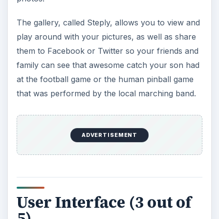
The gallery, called Steply, allows you to view and
play around with your pictures, as well as share
them to Facebook or Twitter so your friends and
family can see that awesome catch your son had
at the football game or the human pinball game
that was performed by the local marching band.
ADVERTISEMENT
User Interface (3 out of
5)