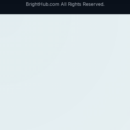
BrightHub.com All Rights Reserved.