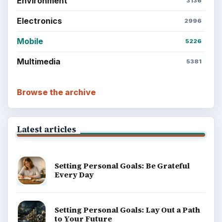
Environment
3136
Electronics
2996
Mobile
5226
Multimedia
5381
Browse the archive
Latest articles
Setting Personal Goals: Be Grateful
Every Day
Setting Personal Goals: Lay Out a Path
to Your Future