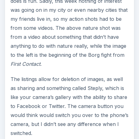
does is fun. Sadly, this week nothing of interest
was going on in my city or even nearby cities that
my friends live in, so my action shots had to be
from some videos. The above nature shot was
from a video about something that didn’t have
anything to do with nature really, while the image
to the left is the beginning of the Borg fight from
First Contact
.
The listings allow for deletion of images, as well
as sharing and something called Steply, which is
like your camera’s gallery with the ability to share
to Facebook or Twitter. The camera button you
would think would switch you over to the phone’s
camera, but I didn’t see any difference when I
switched.