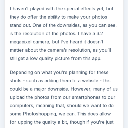
I haven’t played with the special effects yet, but
they do offer the ability to make your photos
stand out. One of the downsides, as you can see,
is the resolution of the photos. I have a 3.2
megapixel camera, but I’ve heard it doesn’t
matter about the camera’s resolution, as you’ll
still get a low quality picture from this app.
Depending on what you’re planning for these
shots - such as adding them to a website - this
could be a major downside. However, many of us
upload the photos from our smartphones to our
computers, meaning that, should we want to do
some Photoshopping, we can. This does allow
for upping the quality a bit, though if you’re just