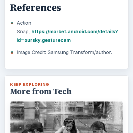
References
Action
Snap,
https://market.android.com/details?
id=oursky.gesturecam
Image Credit: Samsung Transform/author.
KEEP EXPLORING
More from Tech