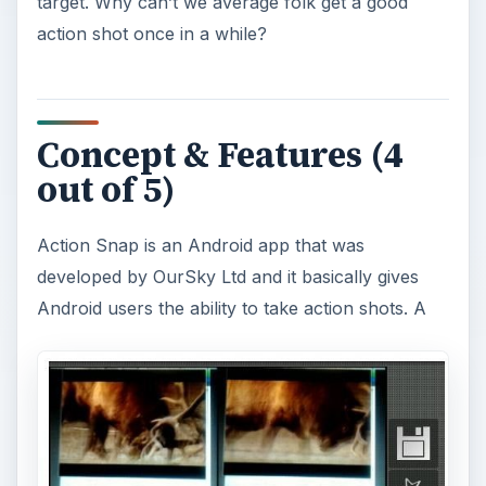
target. Why can’t we average folk get a good
action shot once in a while?
d
e
Concept & Features (4
o
out of 5)
Action Snap is an Android app that was
developed by OurSky Ltd and it basically gives
Android users the ability to take action shots. A