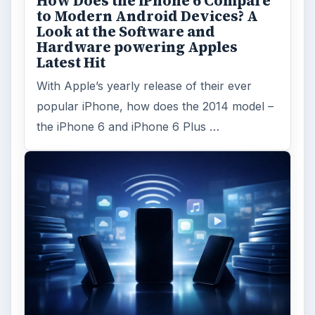
How Does the iPhone 6 Compare
to Modern Android Devices? A
Look at the Software and
Hardware powering Apples
Latest Hit
With Apple’s yearly release of their ever
popular iPhone, how does the 2014 model –
the iPhone 6 and iPhone 6 Plus …