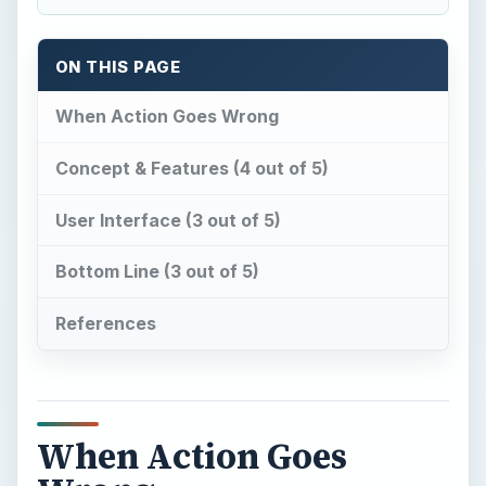
ON THIS PAGE
When Action Goes Wrong
Concept & Features (4 out of 5)
User Interface (3 out of 5)
Bottom Line (3 out of 5)
References
When Action Goes