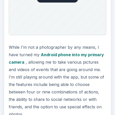
While I’m not a photographer by any means, I
have turned my
Android phone into my primary
camera
, allowing me to take various pictures
and videos of events that are going around me.
I’m still playing around with the app, but some of
the features include being able to choose
between four or nine combinations of actions,
the ability to share to social networks or with
friends, and the option to use special effects on
photos.