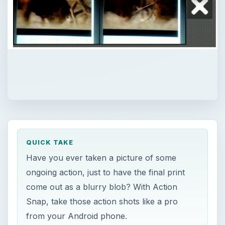
QUICK TAKE
Have you ever taken a picture of some
ongoing action, just to have the final print
come out as a blurry blob? With Action
Snap, take those action shots like a pro
from your Android phone.