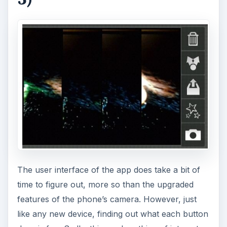
The user interface of the app does take a bit of
time to figure out, more so than the upgraded
features of the phone’s camera. However, just
like any new device, finding out what each button