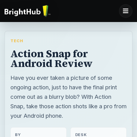
TECH
Action Snap for
Android Review
Have you ever taken a picture of some
ongoing action, just to have the final print
come out as a blurry blob? With Action
Snap, take those action shots like a pro from
your Android phone.
BY
DESK