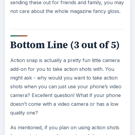
sending these out for friends and family, you may
not care about the whole magazine fancy gloss.
Bottom Line (3 out of 5)
Action snap is actually a pretty fun little camera
add-on for you to take action shots with. You
might ask - why would you want to take action
shots when you can just use your phone’s video
camera? Excellent question! What if your phone
doesn’t come with a video camera or has a low
quality one?
As mentioned, if you plan on using action shots