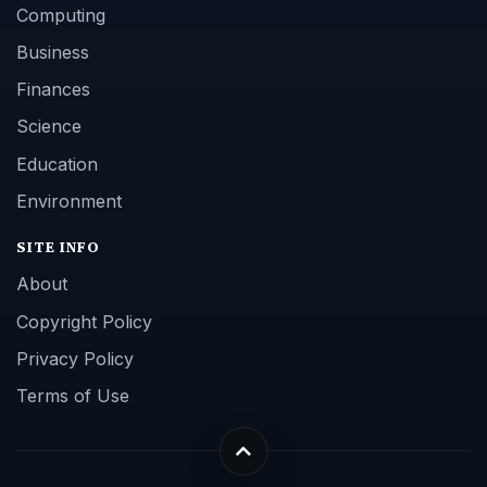
Computing
Business
Finances
Science
Education
Environment
SITE INFO
About
Copyright Policy
Privacy Policy
Terms of Use