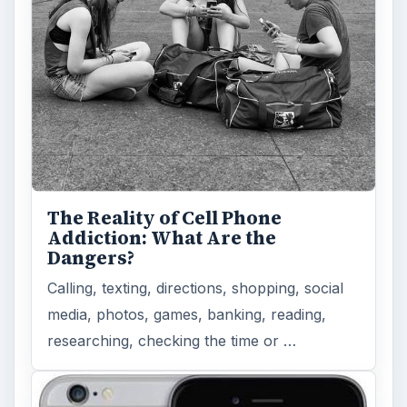
The Reality of Cell Phone
Addiction: What Are the
Dangers?
Calling, texting, directions, shopping, social
media, photos, games, banking, reading,
researching, checking the time or …