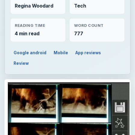
Regina Woodard
Tech
READING TIME
WORD COUNT
4 min read
777
Google android
Mobile
App reviews
Review