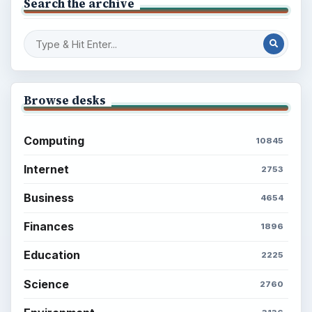
Search the archive
Browse desks
Computing
10845
Internet
2753
Business
4654
Finances
1896
Education
2225
Science
2760