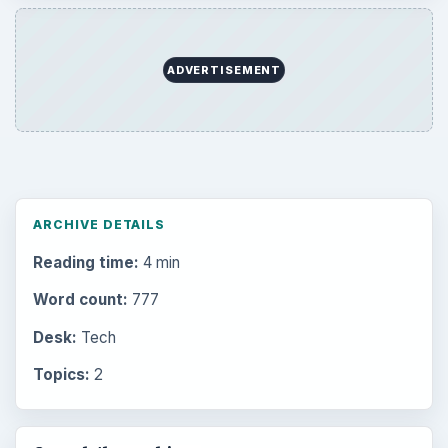
ADVERTISEMENT
ARCHIVE DETAILS
Reading time:
4 min
Word count:
777
Desk:
Tech
Topics:
2