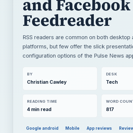
and Facebook
Feedreader
RSS readers are common on both desktop 
platforms, but few offer the slick presentat
configuration options of the Pulse News ap
BY
DESK
Christian Cawley
Tech
READING TIME
WORD COUN
4 min read
817
Google android
Mobile
App reviews
Revie