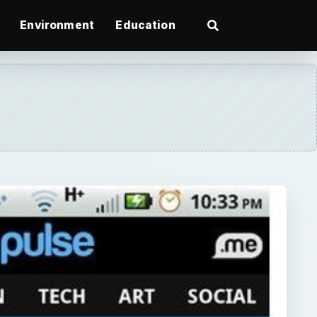
Environment
Education