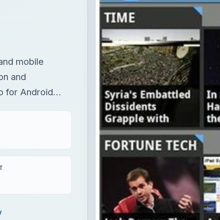
and mobile
ion and
p for Android…
T
w