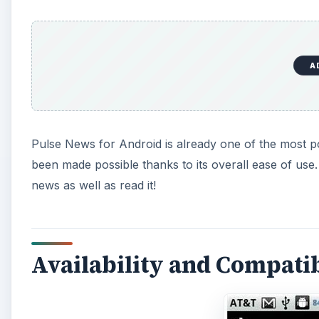
A
Pulse News for Android is already one of the most p
been made possible thanks to its overall ease of use.
news as well as read it!
Availability and Compatibi