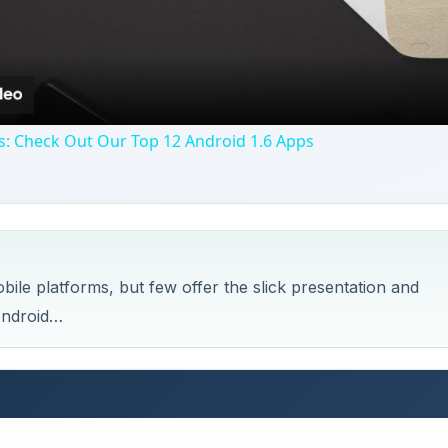
s: Check Out Our Top 12 Android 1.6 Apps
e platforms, but few offer the slick presentation and
Android…