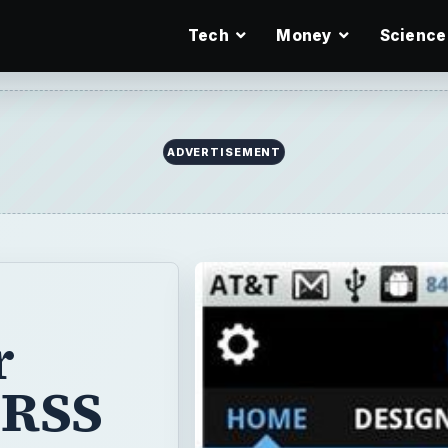
Tech
Money
Science
ADVERTISEMENT
r
 RSS