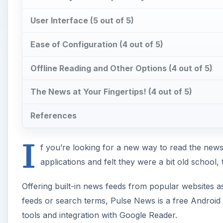
User Interface (5 out of 5)
Ease of Configuration (4 out of 5)
Offline Reading and Other Options (4 out of 5)
The News at Your Fingertips! (4 out of 5)
References
I
f you’re looking for a new way to read the new
applications and felt they were a bit old school,
Offering built-in news feeds from popular websites a
feeds or search terms, Pulse News is a free Android 
tools and integration with Google Reader.