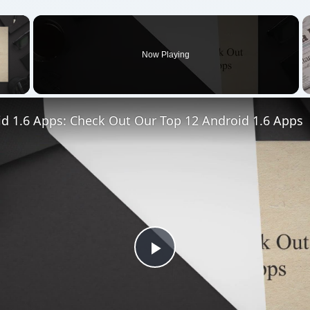
×
Now Playing
 Video
id 1.6 Apps: Check Out Our Top 12 Android 1.6 Apps
Play
Video