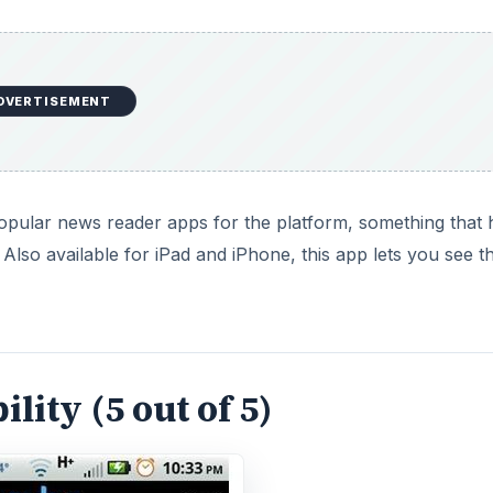
DVERTISEMENT
opular news reader apps for the platform, something that 
 Also available for iPad and iPhone, this app lets you see t
lity (5 out of 5)