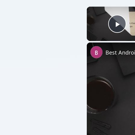
Play
Best Andro