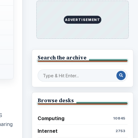
ADVERTISEMENT
Search the archive
Browse desks
.
S
Computing
10845
haring
Internet
2753