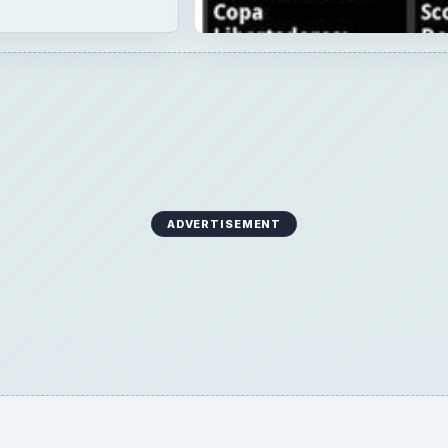
ADVERTISEMENT