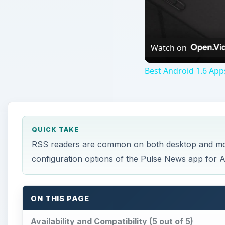
Watch on
Best Android 1.6 App
QUICK TAKE
RSS readers are common on both desktop and mobil
configuration options of the Pulse News app for 
ON THIS PAGE
Availability and Compatibility (5 out of 5)