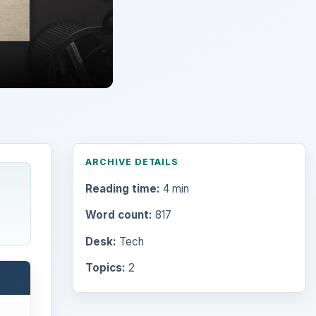
ARCHIVE DETAILS
Reading time:
4 min
Word count:
817
Desk:
Tech
Topics:
2