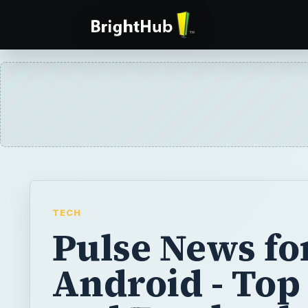
TECH
Pulse News fo
Android - Top