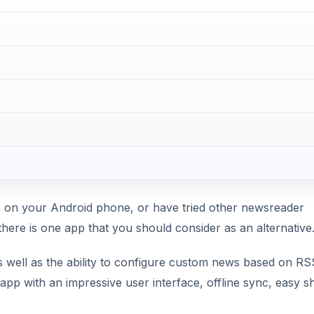
s on your Android phone, or have tried other newsreader
 there is one app that you should consider as an alternative
s well as the ability to configure custom news based on RS
app with an impressive user interface, offline sync, easy s