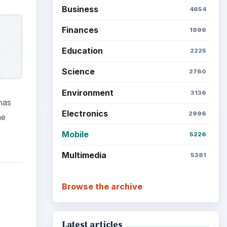
Business
4654
Finances
1896
Education
2225
Science
2760
Environment
3136
has
Electronics
2996
he
Mobile
5226
Multimedia
5381
Browse the archive
Latest articles