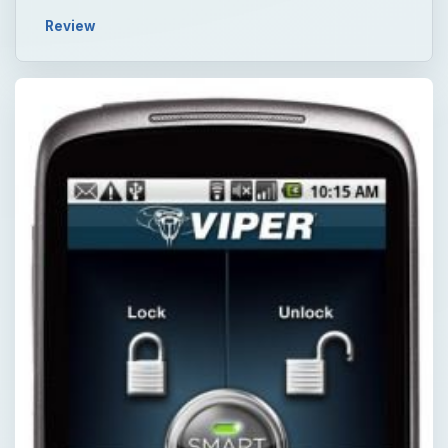
Review