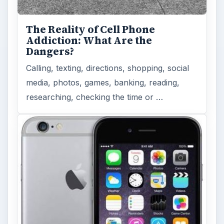
The Reality of Cell Phone
Addiction: What Are the
Dangers?
Calling, texting, directions, shopping, social
media, photos, games, banking, reading,
researching, checking the time or …