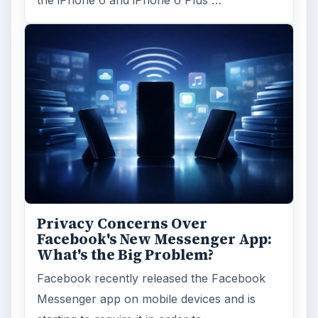
Privacy Concerns Over
Facebook's New Messenger App:
What's the Big Problem?
Facebook recently released the Facebook
Messenger app on mobile devices and is