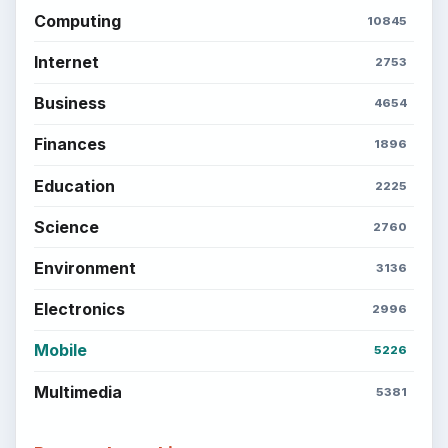
Computing
10845
Internet
2753
Business
4654
Finances
1896
Education
2225
Science
2760
Environment
3136
Electronics
2996
Mobile
5226
Multimedia
5381