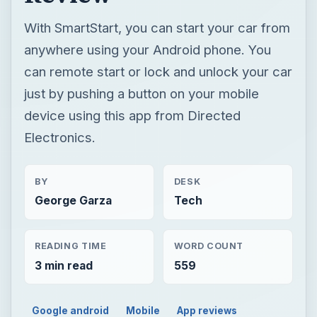
With SmartStart, you can start your car from
anywhere using your Android phone. You
can remote start or lock and unlock your car
just by pushing a button on your mobile
device using this app from Directed
Electronics.
BY
DESK
George Garza
Tech
READING TIME
WORD COUNT
3 min read
559
Google android
Mobile
App reviews