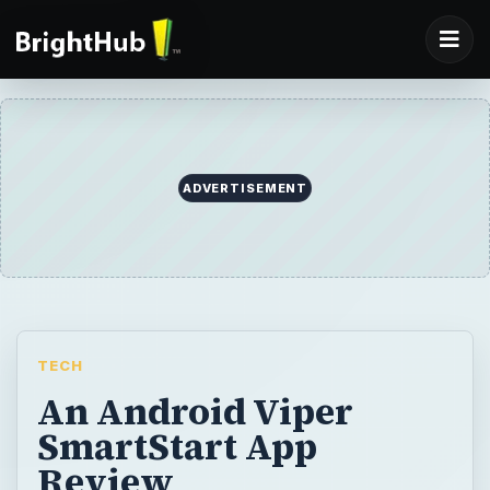
ADVERTISEMENT
TECH
An Android Viper
SmartStart App
Review