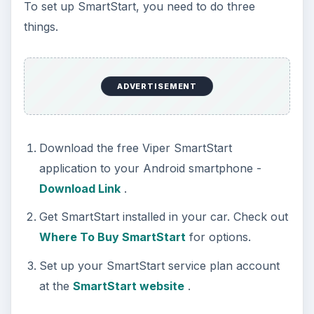
To set up SmartStart, you need to do three
things.
ADVERTISEMENT
Download the free Viper SmartStart
application to your Android smartphone -
Download Link
.
Get SmartStart installed in your car. Check out
Where To Buy SmartStart
for options.
Set up your SmartStart service plan account
at the
SmartStart website
.