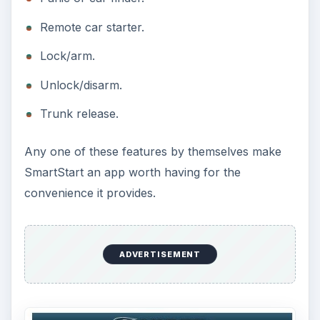
Remote car starter.
Lock/arm.
Unlock/disarm.
Trunk release.
Any one of these features by themselves make
SmartStart an app worth having for the
convenience it provides.
ADVERTISEMENT