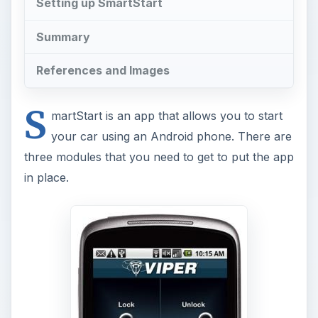
Setting up SmartStart
Summary
References and Images
S
martStart is an app that allows you to start
your car using an Android phone. There are
three modules that you need to get to put the app
in place.