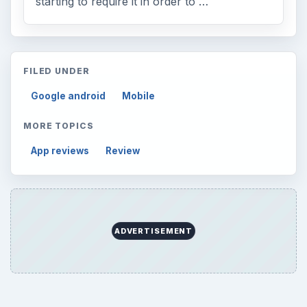
starting to require it in order to …
FILED UNDER
Google android
Mobile
MORE TOPICS
App reviews
Review
ADVERTISEMENT