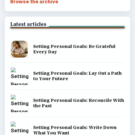
Browse the archive
Latest articles
Setting Personal Goals: Be Grateful
Every Day
Setting Personal Goals: Lay Out a Path
to Your Future
Setting Personal Goals: Reconcile With
the Past
Setting Personal Goals: Write Down
What You Want