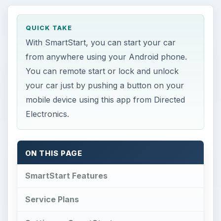
QUICK TAKE
With SmartStart, you can start your car
from anywhere using your Android phone.
You can remote start or lock and unlock
your car just by pushing a button on your
mobile device using this app from Directed
Electronics.
ON THIS PAGE
SmartStart Features
Service Plans