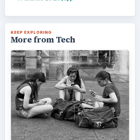
KEEP EXPLORING
More from Tech