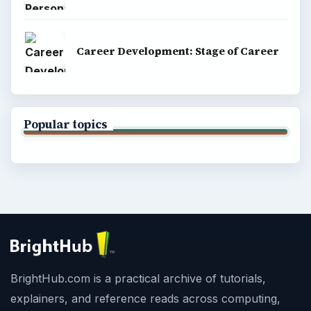
Career Development: Stage of Career
Popular topics
BrightHub.com is a practical archive of tutorials,
explainers, and reference reads across computing,