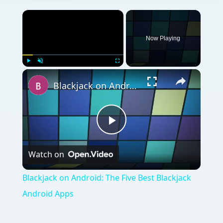
Now Playing
Play
Unmute
Fullscreen
Blackjack on Android: The Five Best Blackjack Android Apps
Play
Watch on
Video
Blackjack on Android: The Five Best Blackjack
Android Apps