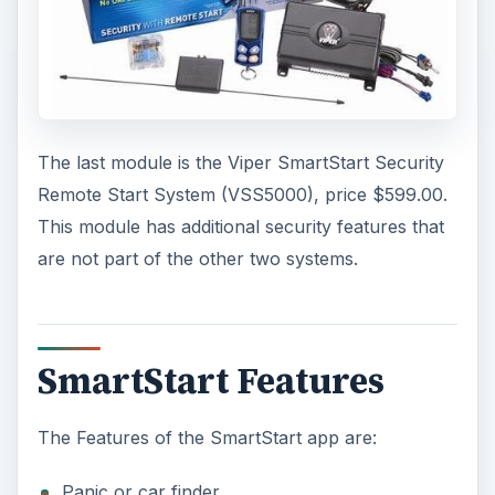
The last module is the Viper SmartStart Security
Remote Start System (VSS5000), price $599.00.
This module has additional security features that
are not part of the other two systems.
SmartStart Features
The Features of the SmartStart app are:
Panic or car finder.