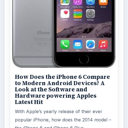
How Does the iPhone 6 Compare
to Modern Android Devices? A
Look at the Software and
Hardware powering Apples
Latest Hit
With Apple’s yearly release of their ever
popular iPhone, how does the 2014 model –
the iPhone 6 and iPhone 6 Plus …