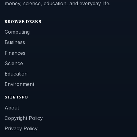
money, science, education, and everyday life.
BROWSE DESKS
Computing
Business
Finances
Science
Education
Environment
SITE INFO
About
Copyright Policy
Privacy Policy