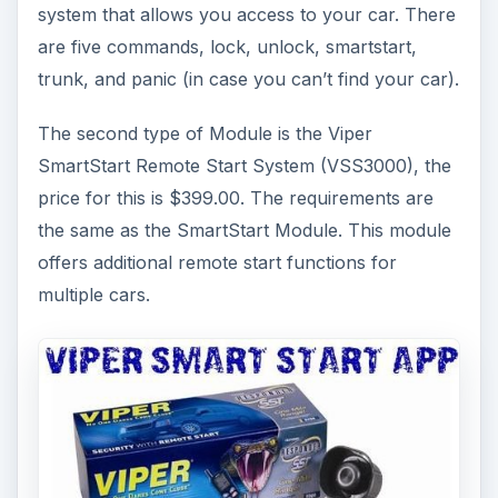
system that allows you access to your car. There
are five commands, lock, unlock, smartstart,
trunk, and panic (in case you can’t find your car).
The second type of Module is the Viper
SmartStart Remote Start System (VSS3000), the
price for this is $399.00. The requirements are
the same as the SmartStart Module. This module
offers additional remote start functions for
multiple cars.