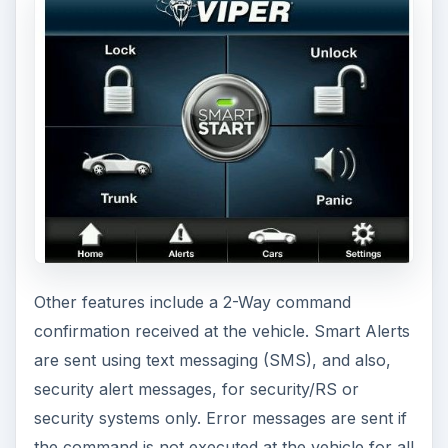
Other features include a 2-Way command
confirmation received at the vehicle. Smart Alerts
are sent using text messaging (SMS), and also,
security alert messages, for security/RS or
security systems only. Error messages are sent if
the command is not executed at the vehicle for all