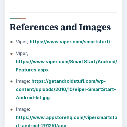
References and Images
Viper,
https://www.viper.com/smartstart/
Viper,
https://www.viper.com/SmartStart/Android/
Features.aspx
Image:
https://getandroidstuff.com/wp-
content/uploads/2010/10/Viper-SmartStart-
Android-kit.jpg
Image:
https://www.appstorehq.com/vipersmartsta
rt-android-291251/app