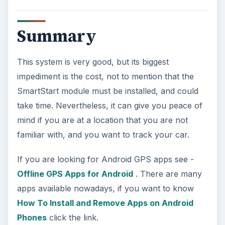
Summary
This system is very good, but its biggest
impediment is the cost, not to mention that the
SmartStart module must be installed, and could
take time. Nevertheless, it can give you peace of
mind if you are at a location that you are not
familiar with, and you want to track your car.
If you are looking for Android GPS apps see -
Offline GPS Apps for Android
. There are many
apps available nowadays, if you want to know
How To Install and Remove Apps on Android
Phones
click the link.