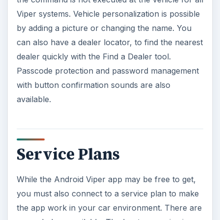
Viper systems. Vehicle personalization is possible
by adding a picture or changing the name. You
can also have a dealer locator, to find the nearest
dealer quickly with the Find a Dealer tool.
Passcode protection and password management
with button confirmation sounds are also
available.
Service Plans
While the Android Viper app may be free to get,
you must also connect to a service plan to make
the app work in your car environment. There are