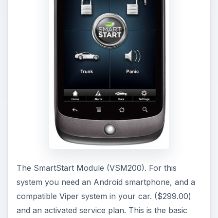
The SmartStart Module (VSM200). For this
system you need an Android smartphone, and a
compatible Viper system in your car. ($299.00)
and an activated service plan. This is the basic