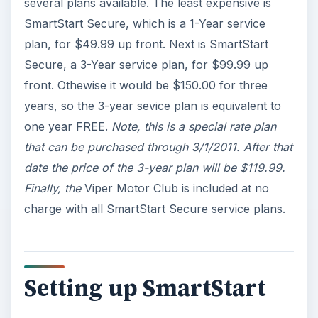
several plans available. The least expensive is
SmartStart Secure, which is a 1-Year service
plan, for $49.99 up front. Next is SmartStart
Secure, a 3-Year service plan, for $99.99 up
front. Othewise it would be $150.00 for three
years, so the 3-year sevice plan is equivalent to
one year FREE.
Note, this is a special rate plan
that can be purchased through 3/1/2011. After that
date the price of the 3-year plan will be $119.99.
Finally, the
Viper Motor Club is included at no
charge with all SmartStart Secure service plans.
Setting up SmartStart