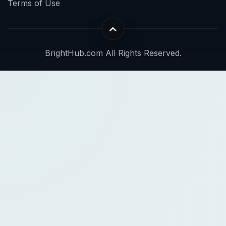
Terms of Use
BrightHub.com All Rights Reserved.