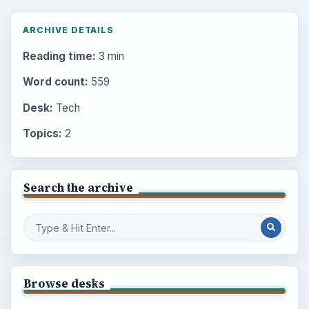
ARCHIVE DETAILS
Reading time:
3 min
Word count:
559
Desk:
Tech
Topics:
2
Search the archive
Browse desks