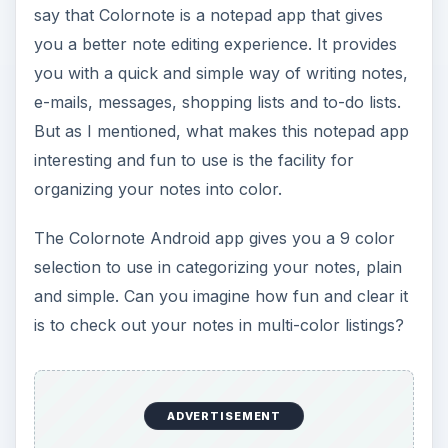
Another nice feature of this app is the fact that it
also allows you to create checklists for things
you need to do, say a shopping list. Like when
categorizing notes, you can also assign colors to
this to-do category.