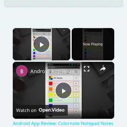
Play
Watch on
Video
Android App Review: Colornote Notepad Notes
Review
QUICK TAKE
How do you make a simple note app for
Android interesting and fun to use? The
developer of the new Android app Colornote
knows exactly how to do this - by using
various colors to categorize your notes, lists
and to-dos. Read our Android Colornote