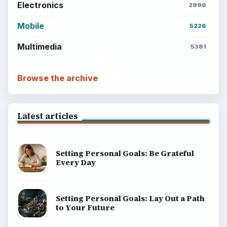
BrightHub.com is a practical archive of tutorials,
explainers, and reference reads across computing,
money, science, education, and everyday life.
BROWSE DESKS
Computing
Business
Finances
Science
Education
Environment