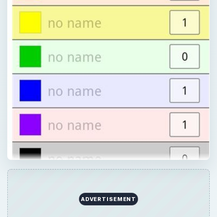
×
Now Playing
Play Video
×
Android App Review: Colornote Notepad Notes Review