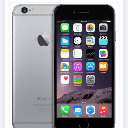
Privacy Concerns Over
Facebook's New Messenger App:
What's the Big Problem?
Facebook recently released the Facebook
Messenger app on mobile devices and is
starting to require it in order to …