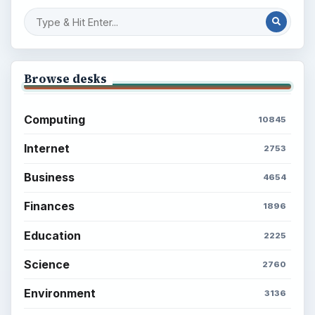
Setting Personal Goals: Reconcile With
the Past
Setting Personal Goals: Write Down
What You Want
Career Development: Stage of Career
Popular topics