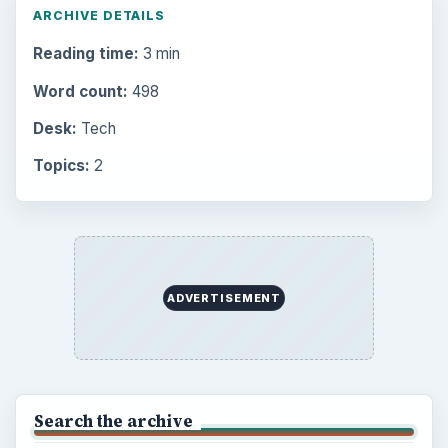
Electronics
2996
Mobile
5226
Multimedia
5381
Browse the archive
Latest articles
Setting Personal Goals: Be Grateful
Every Day
Setting Personal Goals: Lay Out a Path
to Your Future