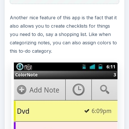
Colornote also allows you to make a note as a
reminder. You can set a note to be an all day
reminder, time alarm or pin it to your Android
phone’s status bar. The app description also says
that you can add a note as a widget to your
phone’s homescreen. Unfortunately, I can’t seem
to find out how this works. Colornote will not
appear on the list of widgets whenever I’m long
pressing on the home screen. The only thing I
can do is to pin a note to my Android phone’s