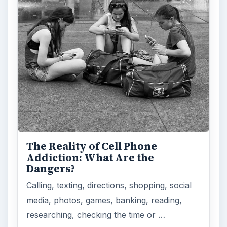
How Does the iPhone 6 Compare
to Modern Android Devices? A
Look at the Software and
Hardware powering Apples
Latest Hit
With Apple’s yearly release of their ever
popular iPhone, how does the 2014 model –
the iPhone 6 and iPhone 6 Plus …