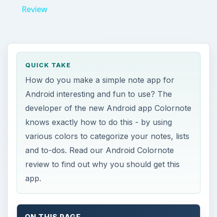
review to find out why you should get this
app.
ON THIS PAGE
Android Colornote Review
Our Verdict
References
Android Colornote
Review