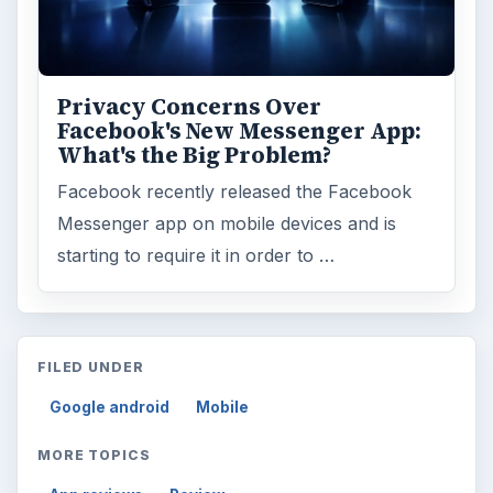
ARCHIVE DETAILS
Reading time:
3 min
Word count:
498
Desk:
Tech
Topics:
2
Search the archive