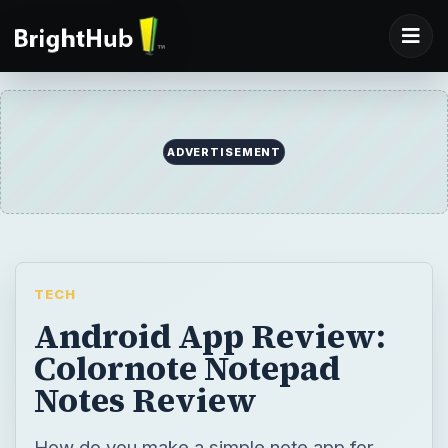
TECH
Android App Review:
Colornote Notepad
Notes Review
How do you make a simple note app for
Android interesting and fun to use? The
developer of the new Android app
Colornote knows exactly how to do this - by
using various colors to categorize your
notes, lists and to-dos. Read our Android