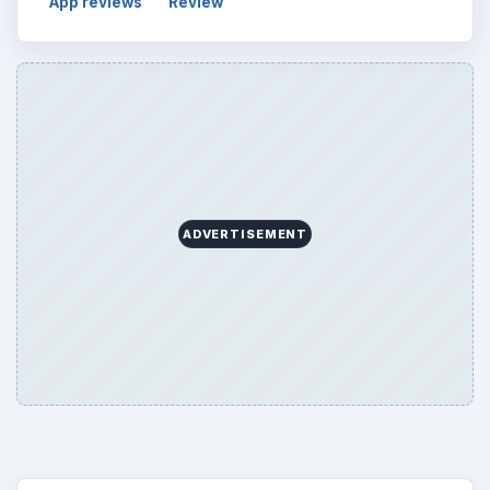
Browse desks
Computing
10845
Internet
2753
Business
4654
Finances
1896
Education
2225
Science
2760
Environment
3136