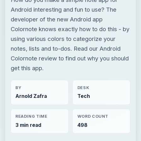
Colornote review to find out why you should
get this app.
BY
DESK
Arnold Zafra
Tech
READING TIME
WORD COUNT
3 min read
498
Google android
Mobile
App reviews
Review