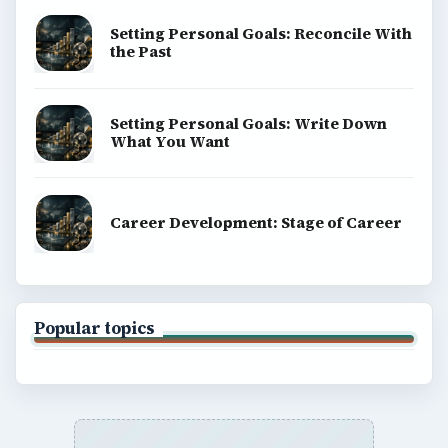
SITE INFO
About
Copyright Policy
Privacy Policy
Terms of Use
BrightHub.com All Rights Reserved.