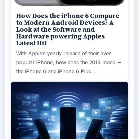
FILED UNDER
Google android
Mobile
MORE TOPICS
App reviews
Review
ADVERTISEMENT