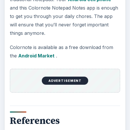
KEEP EXPLORING
More from Tech