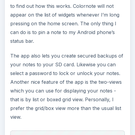
Our Verdict
Obviously, we will recommend this Android app.
And by enumerating its useful and powerful
features, this Android Colornote review will
convince you to give this app a try. If you’re a
mobile warrior with too many things to keep in
mind and remember, you’ll certainly need a good
notepad where ever you go. If you have an
Android app, you don’t need to get those
traditional notepads. Your
Android cell phone
and this Colornote Notepad Notes app is enough
to get you through your daily chores. The app
will ensure that you’ll never forget important
things anymore.