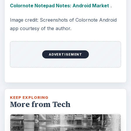
The Reality of Cell Phone
Addiction: What Are the
Dangers?
Calling, texting, directions, shopping, social
media, photos, games, banking, reading,
researching, checking the time or …