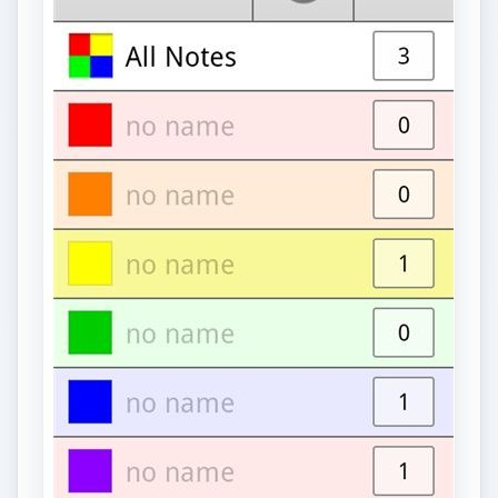
As simple as this app is, it can still be very useful.
It’s a plain and simple notepad app, a list app, and
to-do app rolled into one nifty and useful
free
Android app
. If you’re too busy with your day-
to-day life that you tend to forget things that you
need to do or remember, you’ll certainly find
Colornote Notepad Notes app useful.
To simply describe this Android app, allow me to