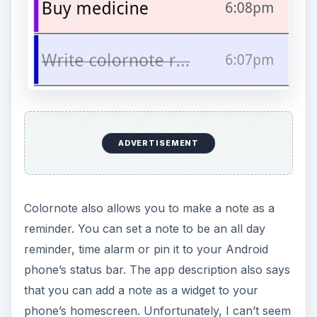
status bar.
The app also lets you create secured backups of
your notes to your SD card. Likewise you can
select a password to lock or unlock your notes.
Another nice feature of the app is the two-views
which you can use for displaying your notes -
that is by list or boxed grid view. Personally, I
prefer the grid/box view more than the usual list
view.
ADVERTISEMENT