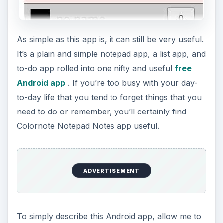
say that Colornote is a notepad app that gives
you a better note editing experience. It provides
you with a quick and simple way of writing notes,
e-mails, messages, shopping lists and to-do lists.
But as I mentioned, what makes this notepad app
interesting and fun to use is the facility for
organizing your notes into color.
The Colornote Android app gives you a 9 color
selection to use in categorizing your notes, plain
and simple. Can you imagine how fun and clear it
is to check out your notes in multi-color listings?
ADVERTISEMENT