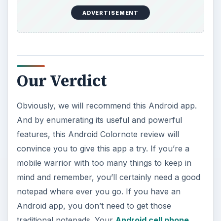
Colornote is available as a free download from
the
Android Market
.
ADVERTISEMENT
References
Colornote Notepad Notes: Android Market
.
Image credit: Screenshots of Colornote Android
app courtesy of the author.