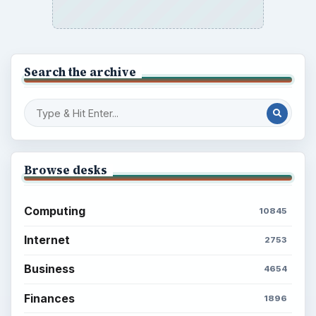
Search the archive
Browse desks
Computing
10845
Internet
2753
Business
4654
Finances
1896