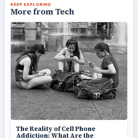
KEEP EXPLORING
More from Tech
The Reality of Cell Phone
Addiction: What Are the