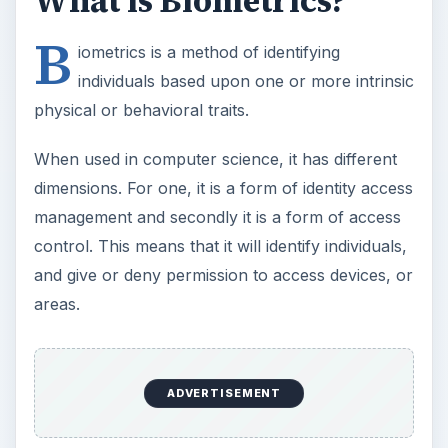
What is Biometrics?
B
iometrics is a method of identifying
individuals based upon one or more intrinsic
physical or behavioral traits.
When used in computer science, it has different
dimensions. For one, it is a form of identity access
management and secondly it is a form of access
control. This means that it will identify individuals,
and give or deny permission to access devices, or
areas.
ADVERTISEMENT