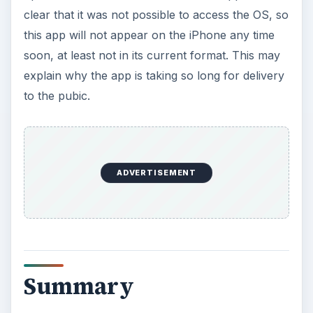
clear that it was not possible to access the OS, so
this app will not appear on the iPhone any time
soon, at least not in its current format. This may
explain why the app is taking so long for delivery
to the pubic.
ADVERTISEMENT
Summary