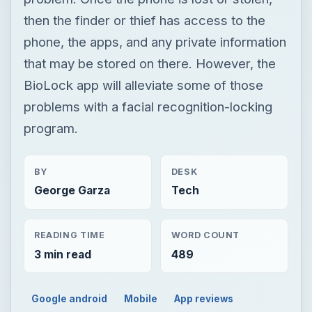
then the finder or thief has access to the
phone, the apps, and any private information
that may be stored on there. However, the
BioLock app will alleviate some of those
problems with a facial recognition-locking
program.
BY
DESK
George Garza
Tech
READING TIME
WORD COUNT
3 min read
489
Google android
Mobile
App reviews