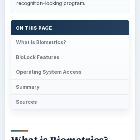
recognition-locking program.
ON THIS PAGE
What is Biometrics?
BioLock Features
Operating System Access
Summary
Sources