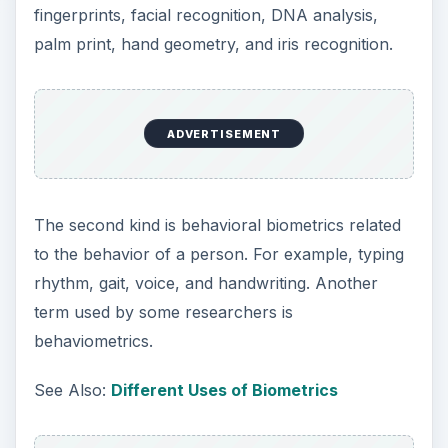
fingerprints, facial recognition, DNA analysis,
palm print, hand geometry, and iris recognition.
ADVERTISEMENT
The second kind is behavioral biometrics related
to the behavior of a person. For example, typing
rhythm, gait, voice, and handwriting. Another
term used by some researchers is
behaviometrics.
See Also:
Different Uses of Biometrics