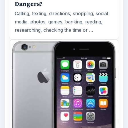
Dangers?
Calling, texting, directions, shopping, social
media, photos, games, banking, reading,
researching, checking the time or …