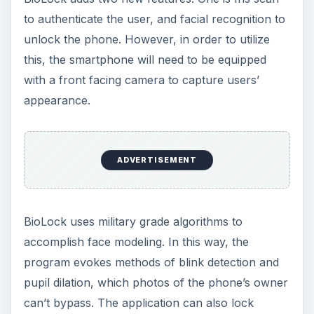
to authenticate the user, and facial recognition to
unlock the phone. However, in order to utilize
this, the smartphone will need to be equipped
with a front facing camera to capture users’
appearance.
ADVERTISEMENT
BioLock uses military grade algorithms to
accomplish face modeling. In this way, the
program evokes methods of blink detection and
pupil dilation, which photos of the phone’s owner
can’t bypass. The application can also lock