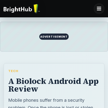
ADVERTISEMENT
TECH
A Biolock Android App
Review
Mobile phones suffer from a security
problem. Once the phone is lost or stolen,