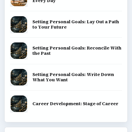
Every Day
Setting Personal Goals: Lay Out a Path
to Your Future
Setting Personal Goals: Reconcile With
the Past
Setting Personal Goals: Write Down
What You Want
Career Development: Stage of Career