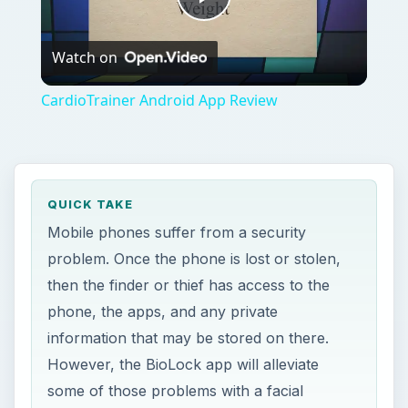
Play
Watch on
Video
CardioTrainer Android App Review
QUICK TAKE
Mobile phones suffer from a security
problem. Once the phone is lost or stolen,
then the finder or thief has access to the
phone, the apps, and any private
information that may be stored on there.
However, the BioLock app will alleviate
some of those problems with a facial