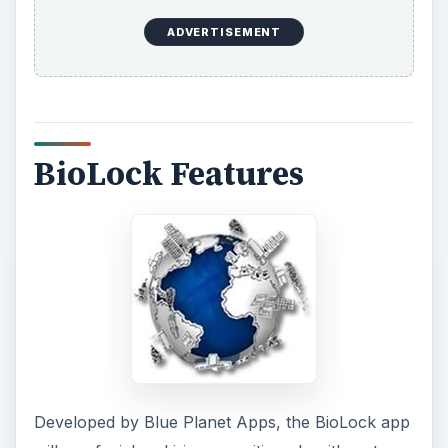
ADVERTISEMENT
BioLock Features
Developed by Blue Planet Apps, the BioLock app