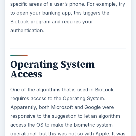
specific areas of a user’s phone. For example, try
to open your banking app, this triggers the
BioLock program and requires your
authentication.
Operating System
Access
One of the algorithms that is used in BioLock
requires access to the Operating System.
Apparently, both Microsoft and Google were
responsive to the suggestion to let an algorithm
access the OS to make the biometric system
operational. but this was not so with Apple. It was