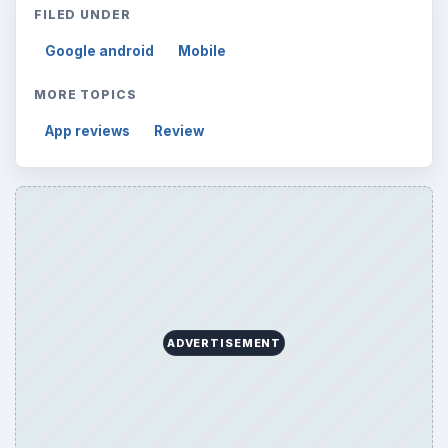
FILED UNDER
Google android
Mobile
MORE TOPICS
App reviews
Review
ADVERTISEMENT