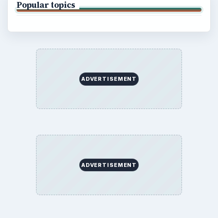
Popular topics
ADVERTISEMENT
ADVERTISEMENT