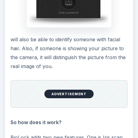
will also be able to identify someone with facial
hair. Also, if someone is showing your picture to
the camera, it will distinguish the picture from the
real image of you.
ADVERTISEMENT
So how does it work?
BioLock adds two new features. One is Iris scan