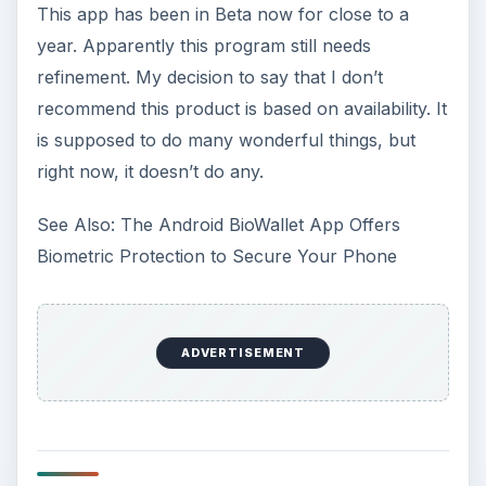
This app has been in Beta now for close to a
year. Apparently this program still needs
refinement. My decision to say that I don’t
recommend this product is based on availability. It
is supposed to do many wonderful things, but
right now, it doesn’t do any.
See Also: The Android BioWallet App Offers
Biometric Protection to Secure Your Phone
ADVERTISEMENT