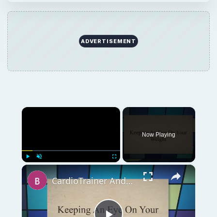
ADVERTISEMENT
×
Now Playing
×
Play
Unmute
Fullscreen
CardioTrainer Android App Review