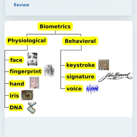
Review