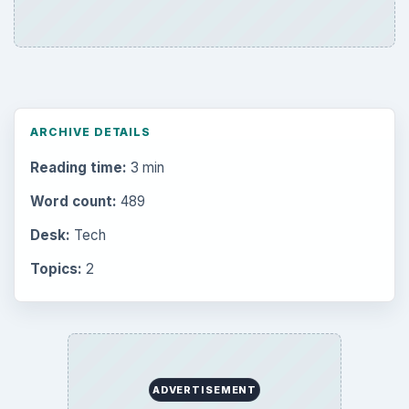
ARCHIVE DETAILS
Reading time:
3 min
Word count:
489
Desk:
Tech
Topics:
2
ADVERTISEMENT