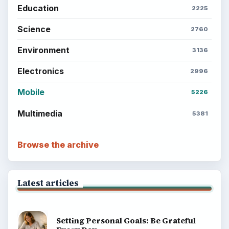
Education
2225
Science
2760
Environment
3136
Electronics
2996
Mobile
5226
Multimedia
5381
Browse the archive
Latest articles
Setting Personal Goals: Be Grateful