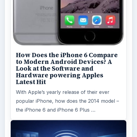
How Does the iPhone 6 Compare
to Modern Android Devices? A
Look at the Software and
Hardware powering Apples
Latest Hit
With Apple’s yearly release of their ever
popular iPhone, how does the 2014 model –
the iPhone 6 and iPhone 6 Plus …