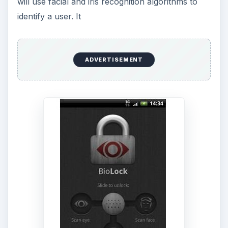
will use facial and iris recognition algorithms to
identify a user. It
ADVERTISEMENT