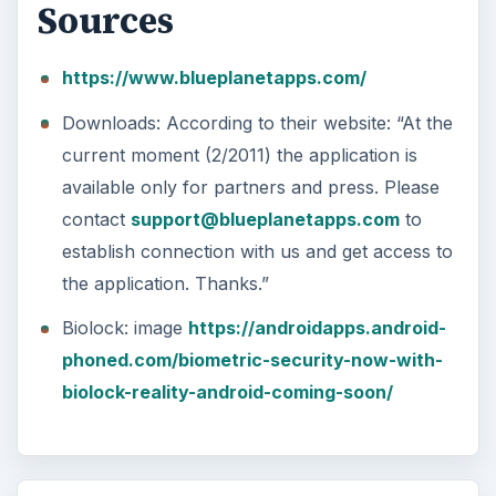
Sources
https://www.blueplanetapps.com/
Downloads: According to their website: “At the
current moment (2/2011) the application is
available only for partners and press. Please
contact
support@blueplanetapps.com
to
establish connection with us and get access to
the application. Thanks.”
Biolock: image
https://androidapps.android-
phoned.com/biometric-security-now-with-
biolock-reality-android-coming-soon/