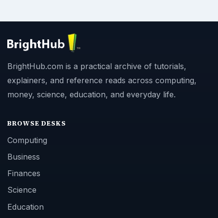
BrightHub.com is a practical archive of tutorials,
explainers, and reference reads across computing,
money, science, education, and everyday life.
BROWSE DESKS
Computing
Business
Finances
Science
Education