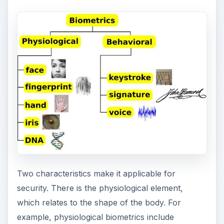
Two characteristics make it applicable for
security. There is the physiological element,
which relates to the shape of the body. For
example, physiological biometrics include