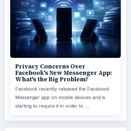
Privacy Concerns Over
Facebook's New Messenger App:
What's the Big Problem?
Facebook recently released the Facebook
Messenger app on mobile devices and is
starting to require it in order to …