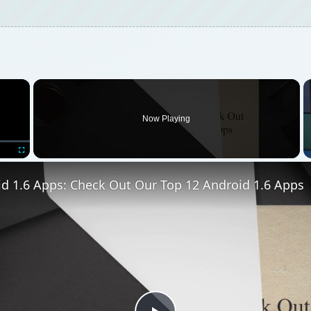
×
Now Playing
Fullscreen
id 1.6 Apps: Check Out Our Top 12 Android 1.6 Apps