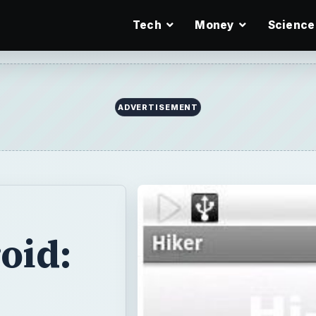
Tech
Money
Science
ADVERTISEMENT
oid: