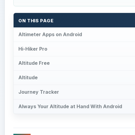
ON THIS PAGE
Altimeter Apps on Android
Hi-Hiker Pro
Altitude Free
Altitude
Journey Tracker
Always Your Altitude at Hand With Android