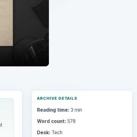
ARCHIVE DETAILS
Reading time:
3 min
s
Word count:
578
t
Desk:
Tech