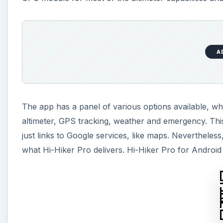
A
The app has a panel of various options available, w
altimeter, GPS tracking, weather and emergency. This
just links to Google services, like maps. Nevertheless,
what Hi-Hiker Pro delivers. Hi-Hiker Pro for Android 