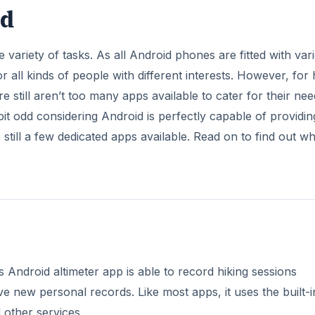
id
 variety of tasks. As all Android phones are fitted with var
 all kinds of people with different interests. However, for 
 still aren’t too many apps available to cater for their nee
 bit odd considering Android is perfectly capable of providin
till a few dedicated apps available. Read on to find out wh
s Android altimeter app is able to record hiking sessions
ieve new personal records. Like most apps, it uses the built-i
 other services.