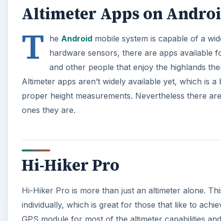
Altimeter Apps on Andro
T
he
Android
mobile system is capable of a wide
hardware sensors, there are apps available for
and other people that enjoy the highlands there
Altimeter apps aren’t widely available yet, which is a
proper height measurements. Nevertheless there are s
ones they are.
Hi-Hiker Pro
Hi-Hiker Pro is more than just an altimeter alone. Thi
individually, which is great for those that like to ach
GPS module for most of the altimeter capabilities and