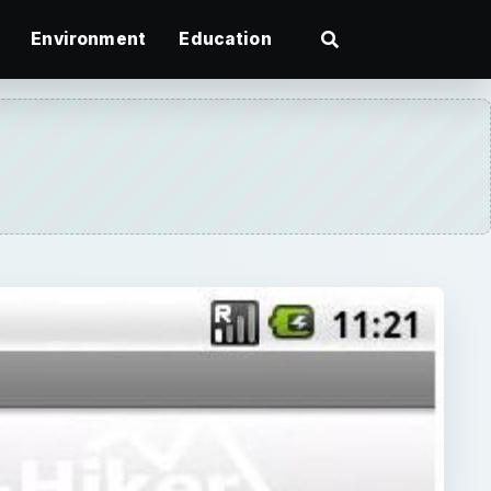
Environment
Education