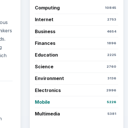
Computing
10845
Internet
2753
ious
hikers
Business
4654
ds.
Finances
1896
g
Education
ich
2225
Science
2760
Environment
3136
Electronics
2996
Mobile
5226
Multimedia
5381
n