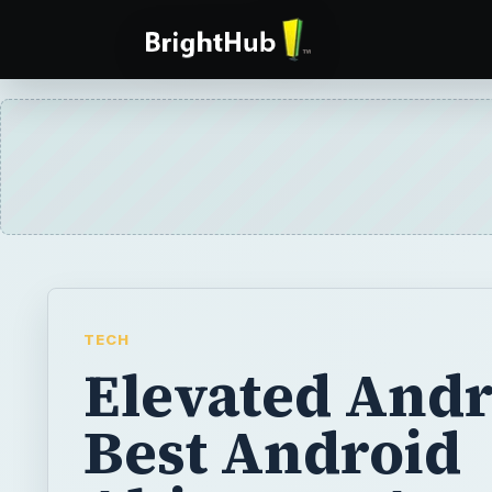
TECH
Elevated Andr
Best Android