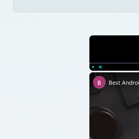
Play
Unmute
Best Andro