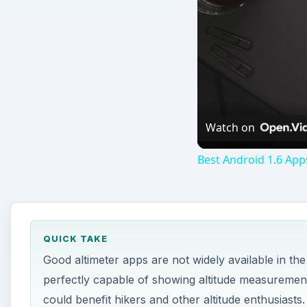
Watch on
Best Android 1.6 App
QUICK TAKE
Good altimeter apps are not widely available in the
perfectly capable of showing altitude measurement
could benefit hikers and other altitude enthusiasts.