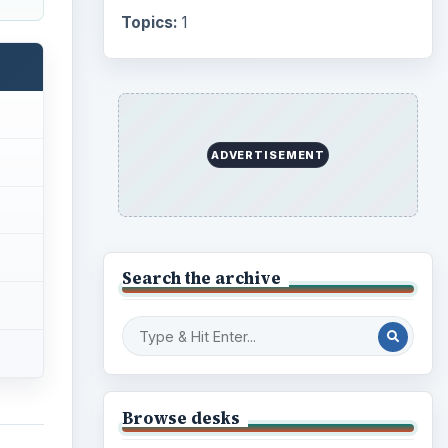
Topics:
1
ADVERTISEMENT
Search the archive
Browse desks