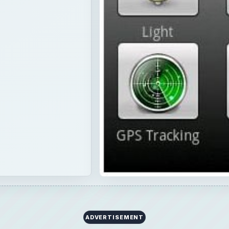
ADVERTISEMENT