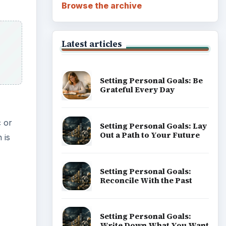
Browse the archive
Latest articles
Setting Personal Goals: Be
Grateful Every Day
c or
Setting Personal Goals: Lay
Out a Path to Your Future
 is
Setting Personal Goals:
Reconcile With the Past
Setting Personal Goals:
Write Down What You Want