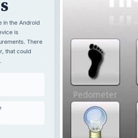
s
e in the Android
evice is
surements. There
, that could
.
T