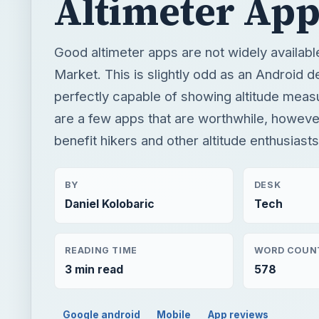
Altimeter App
Good altimeter apps are not widely availabl
Market. This is slightly odd as an Android d
perfectly capable of showing altitude mea
are a few apps that are worthwhile, however
benefit hikers and other altitude enthusiasts
BY
DESK
Daniel Kolobaric
Tech
READING TIME
WORD COUN
3 min read
578
Google android
Mobile
App reviews