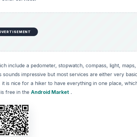
DVERTISEMENT
hich include a pedometer, stopwatch, compass, light, maps,
 sounds impressive but most services are either very basi
 it is nice for a hiker to have everything in one place, which
is free in the
Android Market
.