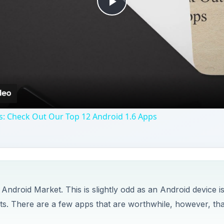
Play
Video
s: Check Out Our Top 12 Android 1.6 Apps
 Android Market. This is slightly odd as an Android device i
s. There are a few apps that are worthwhile, however, tha