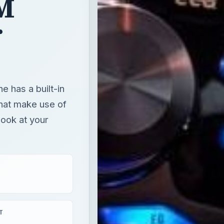
FM
r
 has a built-in
hat make use of
look at your
T