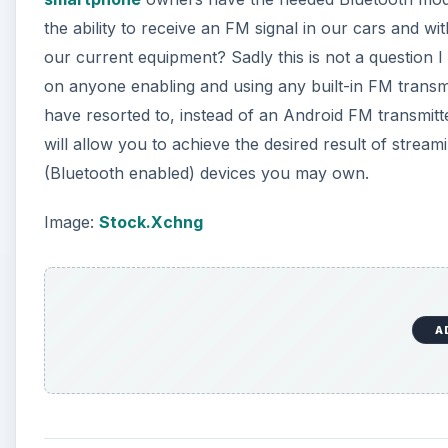
the ability to receive an FM signal in our cars and w
d
our current equipment? Sadly this is not a question I
on anyone enabling and using any built-in FM trans
e
have resorted to, instead of an Android FM transmitt
will allow you to achieve the desired result of stre
o
(Bluetooth enabled) devices you may own.
Image:
Stock.Xchng
A