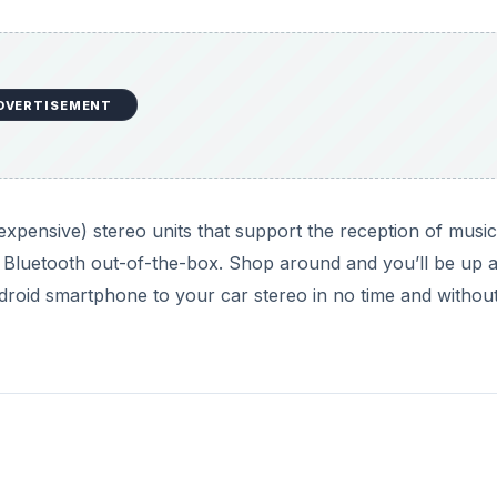
DVERTISEMENT
expensive) stereo units that support the reception of music
Bluetooth out-of-the-box. Shop around and you’ll be up 
roid smartphone to your car stereo in no time and withou