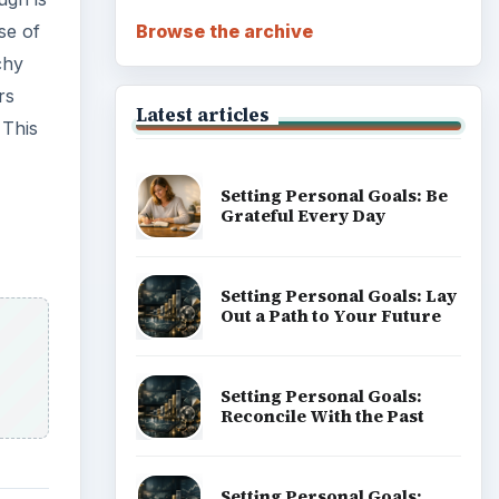
Browse the archive
se of
chy
rs
Latest articles
 This
Setting Personal Goals: Be
Grateful Every Day
Setting Personal Goals: Lay
Out a Path to Your Future
Setting Personal Goals:
Reconcile With the Past
Setting Personal Goals: