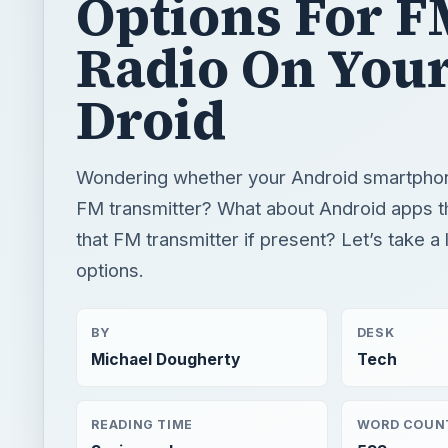
Options For 
Radio On You
Droid
Wondering whether your Android smartphone
FM transmitter? What about Android apps t
that FM transmitter if present? Let’s take a 
options.
BY
DESK
Michael Dougherty
Tech
READING TIME
WORD COUN