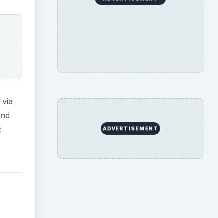
 via
and
t
ADVERTISEMENT