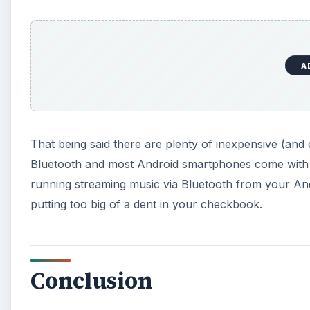
A
That being said there are plenty of inexpensive (and 
Bluetooth and most Android smartphones come with 
running streaming music via Bluetooth from your And
putting too big of a dent in your checkbook.
Conclusion