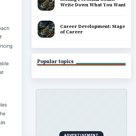
Write Down What You Want
Career Development: Stage
 each
of Career
f
yncing
Popular topics
able
at
les
the
 as
ADVERTISEMENT