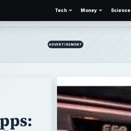
Tech
Money
Science
ADVERTISEMENT
pps: