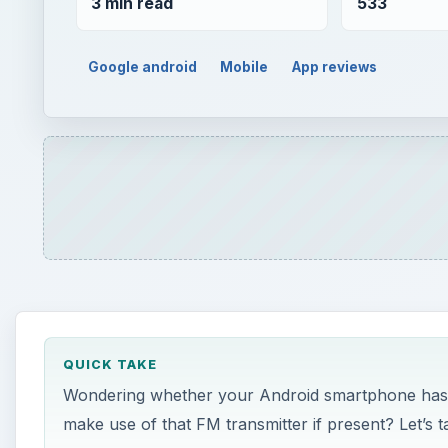
3 min read
533
Google android
Mobile
App reviews
QUICK TAKE
Wondering whether your Android smartphone has a
make use of that FM transmitter if present? Let’s t