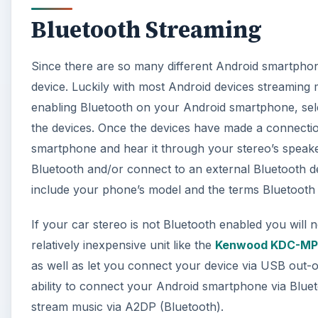
Bluetooth Streaming
Since there are so many different Android smartphones 
device. Luckily with most Android devices streaming 
enabling Bluetooth on your Android smartphone, sele
the devices. Once the devices have made a connecti
smartphone and hear it through your stereo’s speak
Bluetooth and/or connect to an external Bluetooth 
include your phone’s model and the terms Bluetooth
If your car stereo is not Bluetooth enabled you will n
relatively inexpensive unit like the
Kenwood KDC-MP
as well as let you connect your device via USB out-
ability to connect your Android smartphone via Blueto
stream music via A2DP (Bluetooth).