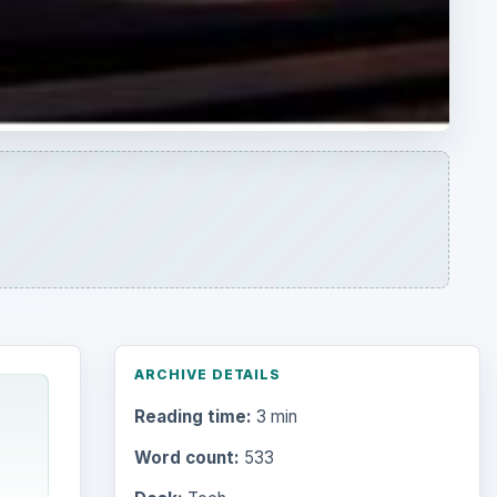
ARCHIVE DETAILS
Reading time:
3 min
Word count:
533