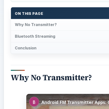
ON THIS PAGE
Why No Transmitter?
Bluetooth Streaming
Conclusion
Why No Transmitter?