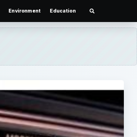
Environment
Education