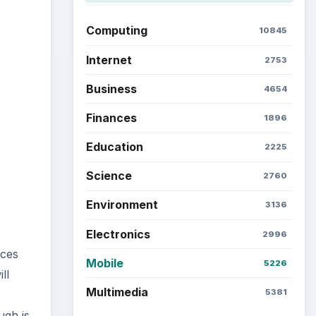
ideo
Computing
10845
Internet
2753
Business
4654
Finances
1896
Education
2225
Science
2760
Environment
3136
Electronics
2996
ices
Mobile
5226
ll
Multimedia
5381
ugh is