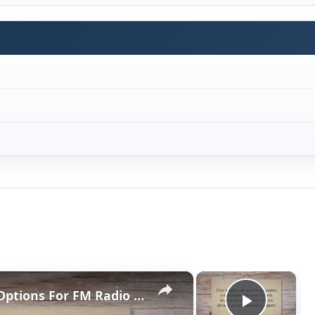
×
×
Android FM Transmitter Apps: Options For FM Radio On Your Droid