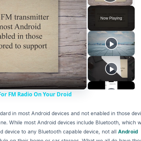
Play V
Now Playing
For FM Radio On Your Droid
dard in most Android devices and not enabled in those dev
one. While most Android devices include Bluetooth, which wi
 device to any Bluetooth capable device, not all
Android
e on their home or car stereos. What we all do have tho