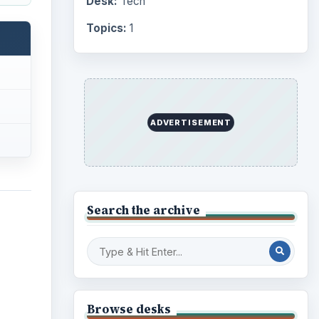
Desk:
Tech
Topics:
1
ADVERTISEMENT
Search the archive
Browse desks