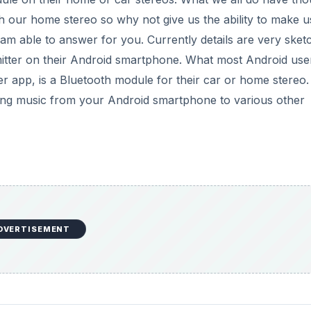
ith our home stereo so why not give us the ability to make u
 am able to answer for you. Currently details are very sket
mitter on their Android smartphone. What most Android use
er app, is a Bluetooth module for their car or home stereo.
aming music from your Android smartphone to various other
DVERTISEMENT