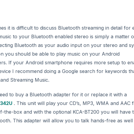
it is difficult to discuss Bluetooth streaming in detail for
music to your Bluetooth enabled stereo is simply a matter o
cting Bluetooth as your audio input on your stereo and s
on you should be able to play music on your Android
ers. If your Android smartphone requires more setup to en
device I recommend doing a Google search for keywords th
 and Streaming Music.
eed to buy a Bluetooth adapter for it or replace it with a
342U
. This unit will play your CD’s, MP3, WMA and AAC fi
of-the-box and with the optional KCA-BT200 you will have 
oth. This adapter will allow you to talk hands-free as well