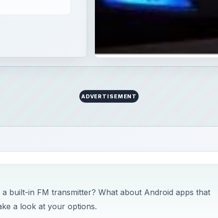
ADVERTISEMENT
 built-in FM transmitter? What about Android apps that
ake a look at your options.