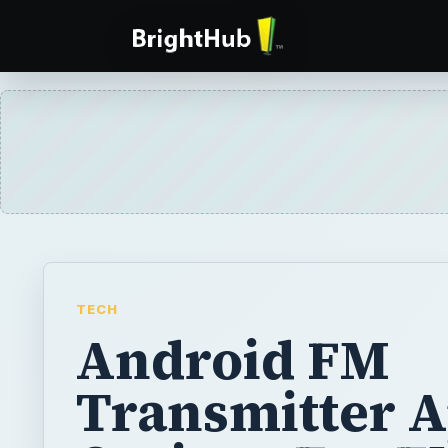
TECH
Android FM
Transmitter A