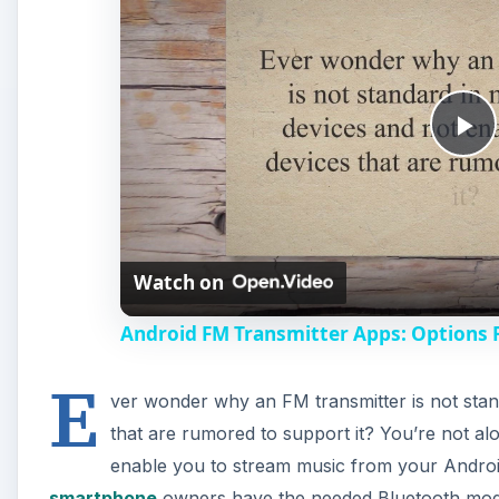
P
l
Watch on
a
Android FM Transmitter Apps: Options 
y
E
ver wonder why an FM transmitter is not stan
V
that are rumored to support it? You’re not al
enable you to stream music from your Android
i
smartphone
owners have the needed Bluetooth modul