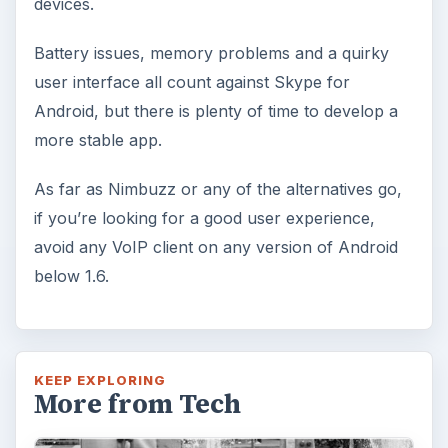
devices.
Battery issues, memory problems and a quirky
user interface all count against Skype for
Android, but there is plenty of time to develop a
more stable app.
As far as Nimbuzz or any of the alternatives go,
if you’re looking for a good user experience,
avoid any VoIP client on any version of Android
below 1.6.
KEEP EXPLORING
More from Tech