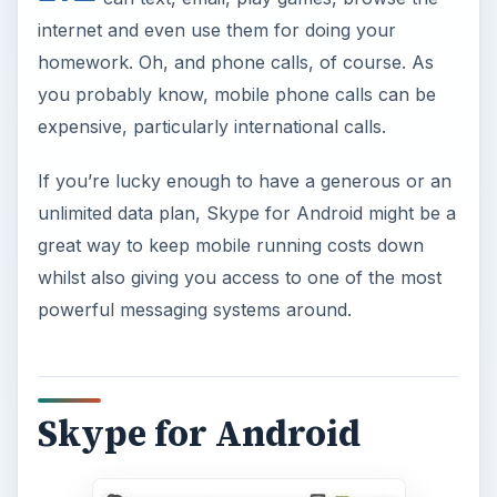
internet and even use them for doing your
homework. Oh, and phone calls, of course. As
you probably know, mobile phone calls can be
expensive, particularly international calls.
If you’re lucky enough to have a generous or an
unlimited data plan, Skype for Android might be a
great way to keep mobile running costs down
whilst also giving you access to one of the most
powerful messaging systems around.
Skype for Android