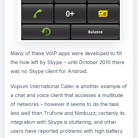
Many of these VoIP apps were developed to fill
the hole left by Skype – until October 2010 there
was no Skype client for Android.
Vopium International Caller is another example of
a chat and voice client that accesses a multitude
of networks – however it seems to do the task
less well than Trufone and Nimbuzz; certainly its
integration with Skype is stuttering, and other
users have reported problems with high battery