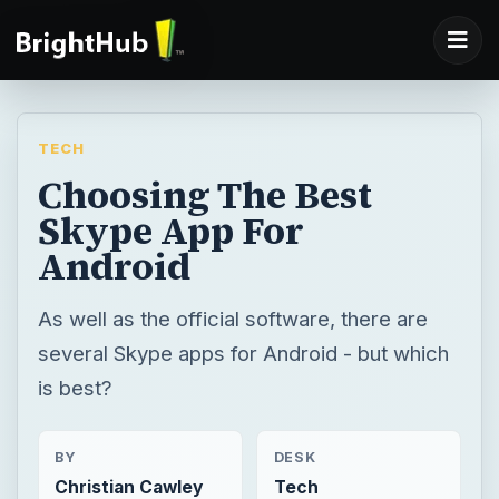
TECH
Choosing The Best
Skype App For
Android
As well as the official software, there are
several Skype apps for Android - but which
is best?
BY
DESK
Christian Cawley
Tech