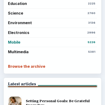
Education
2225
Science
2760
Environment
3136
Electronics
2996
Mobile
5226
Multimedia
5381
Browse the archive
Latest articles
Setting Personal Goals: Be Grateful