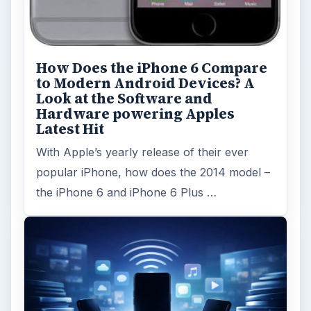
How Does the iPhone 6 Compare
to Modern Android Devices? A
Look at the Software and
Hardware powering Apples
Latest Hit
With Apple’s yearly release of their ever
popular iPhone, how does the 2014 model –
the iPhone 6 and iPhone 6 Plus …