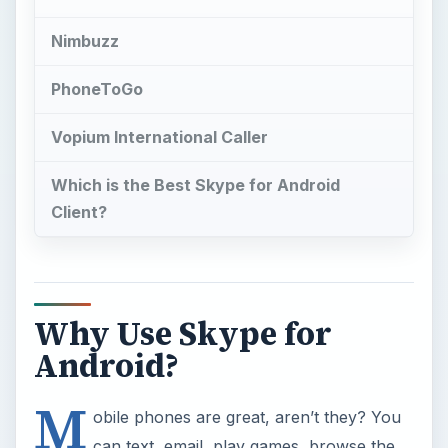
Nimbuzz
PhoneToGo
Vopium International Caller
Which is the Best Skype for Android
Client?
Why Use Skype for
Android?
M
obile phones are great, aren’t they? You
can text, email, play games, browse the