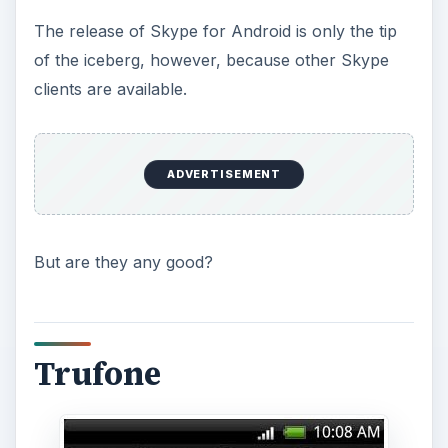
The release of Skype for Android is only the tip
of the iceberg, however, because other Skype
clients are available.
ADVERTISEMENT
But are they any good?
Trufone