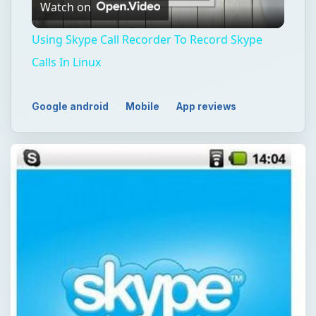
Watch on
Video
Using Skype Call Recorder To Record Skype
Calls In Linux
Google android
Mobile
App reviews