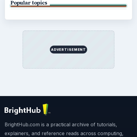
Popular topics
ADVERTISEMENT
BrightHub.com is a practical archive of tutorials,
explainers, and reference reads across computing,