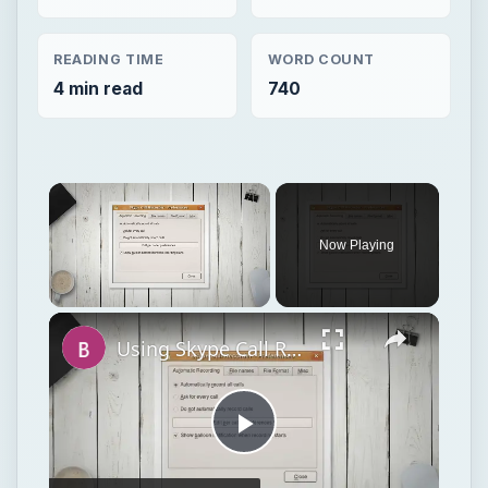
READING TIME
WORD COUNT
4 min read
740
Now Playing
Unmute
Using Skype Call Recorder To Record Skype Calls In Linux
Play