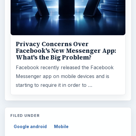
Privacy Concerns Over
Facebook's New Messenger App:
What's the Big Problem?
Facebook recently released the Facebook
Messenger app on mobile devices and is
starting to require it in order to …
FILED UNDER
Google android
Mobile