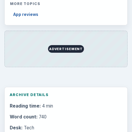
MORE TOPICS
App reviews
ADVERTISEMENT
ARCHIVE DETAILS
Reading time:
4 min
Word count:
740
Desk:
Tech