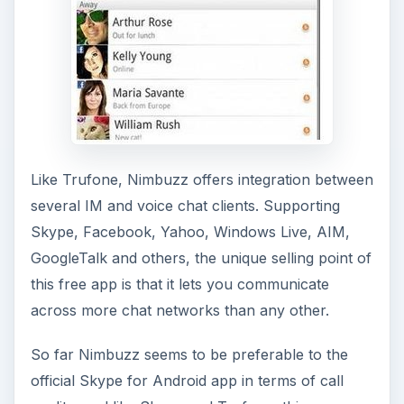
Like Trufone, Nimbuzz offers integration between
several IM and voice chat clients. Supporting
Skype, Facebook, Yahoo, Windows Live, AIM,
GoogleTalk and others, the unique selling point of
this free app is that it lets you communicate
across more chat networks than any other.
So far Nimbuzz seems to be preferable to the
official Skype for Android app in terms of call