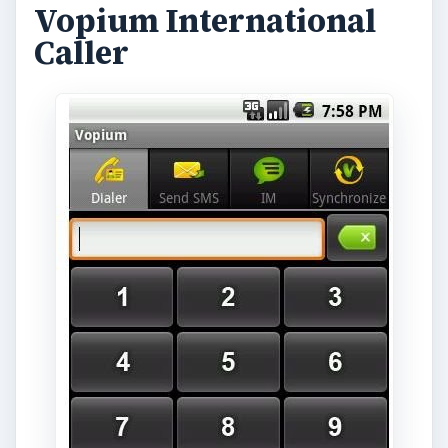
Vopium International
Caller