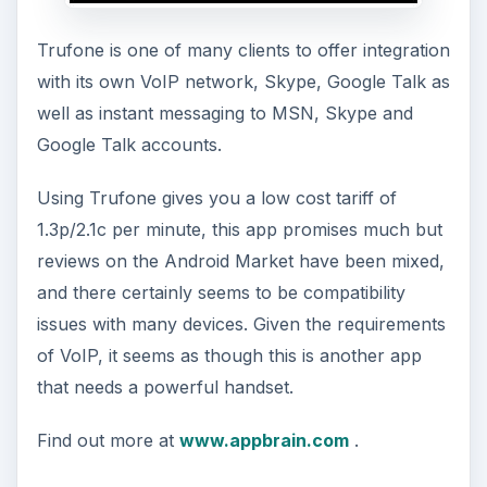
Trufone is one of many clients to offer integration
with its own VoIP network, Skype, Google Talk as
well as instant messaging to MSN, Skype and
Google Talk accounts.
Using Trufone gives you a low cost tariff of
1.3p/2.1c per minute, this app promises much but
reviews on the Android Market have been mixed,
and there certainly seems to be compatibility
issues with many devices. Given the requirements
of VoIP, it seems as though this is another app
that needs a powerful handset.
Find out more at
www.appbrain.com
.