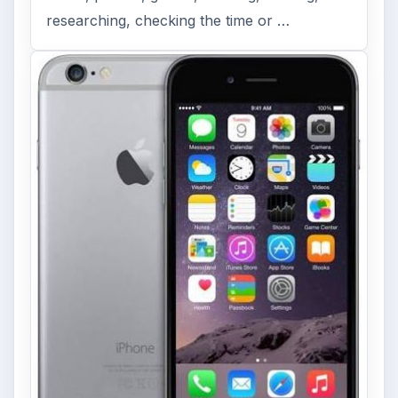
researching, checking the time or …