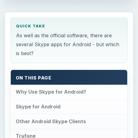
QUICK TAKE
As well as the official software, there are
several Skype apps for Android - but which
is best?
ON THIS PAGE
Why Use Skype for Android?
Skype for Android
Other Android Skype Clients
Trufone