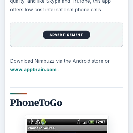
quality, and like Skype and Trufone, this app
offers low cost international phone calls.
ADVERTISEMENT
Download Nimbuzz via the Android store or
www.appbrain.com
.
PhoneToGo