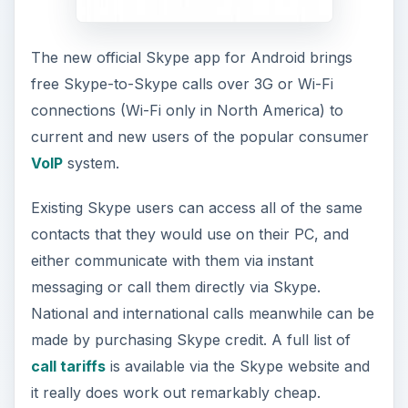
The new official Skype app for Android brings
free Skype-to-Skype calls over 3G or Wi-Fi
connections (Wi-Fi only in North America) to
current and new users of the popular consumer
VoIP
system.
Existing Skype users can access all of the same
contacts that they would use on their PC, and
either communicate with them via instant
messaging or call them directly via Skype.
National and international calls meanwhile can be
made by purchasing Skype credit. A full list of
call tariffs
is available via the Skype website and
it really does work out remarkably cheap.