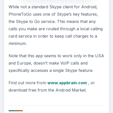
While not a standard Skype client for Android,
PhoneToGo uses one of Skype’s key features,
the Skype to Go service. This means that any
calls you make are routed through a local calling
card service in order to keep call charges to a
minimum.
Note that this app seems to work only in the USA
and Europe, doesn’t make VoIP calls and
specifically accesses a single Skype feature.
Find out more from
www.appbrain.com
, or
download free from the Android Market.