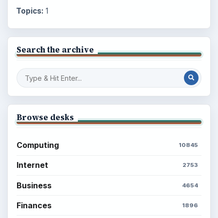
Topics:
1
Search the archive
Browse desks
Computing
10845
Internet
2753
Business
4654
Finances
1896