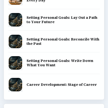
Every Day
Setting Personal Goals: Lay Out a Path
to Your Future
Setting Personal Goals: Reconcile With
the Past
Setting Personal Goals: Write Down
What You Want
Career Development: Stage of Career