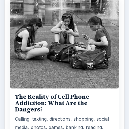
The Reality of Cell Phone
Addiction: What Are the
Dangers?
Calling, texting, directions, shopping, social
media, photos, games, banking, reading,