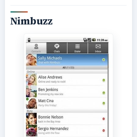
Nimbuzz