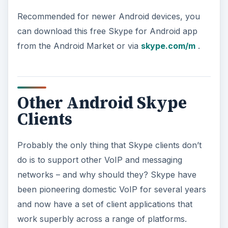
Recommended for newer Android devices, you
can download this free Skype for Android app
from the Android Market or via
skype.com/m
.
Other Android Skype
Clients
Probably the only thing that Skype clients don’t
do is to support other VoIP and messaging
networks – and why should they? Skype have
been pioneering domestic VoIP for several years
and now have a set of client applications that
work superbly across a range of platforms.