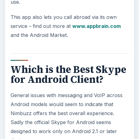
use.
This app also lets you call abroad via its own
service – find out more at
www.appbrain.com
and the Android Market.
Which is the Best Skype
for Android Client?
General issues with messaging and VoIP across
Android models would seem to indicate that
Nimbuzz offers the best overall experience.
Sadly the official Skype for Android seems
designed to work only on Android 2.1 or later