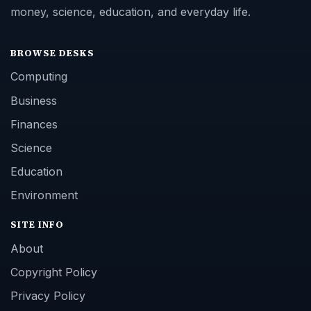
money, science, education, and everyday life.
BROWSE DESKS
Computing
Business
Finances
Science
Education
Environment
SITE INFO
About
Copyright Policy
Privacy Policy