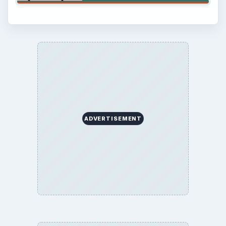
ADVERTISEMENT