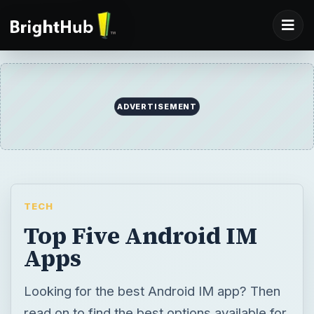
ADVERTISEMENT
TECH
Top Five Android IM
Apps
Looking for the best Android IM app? Then
read on to find the best options available for