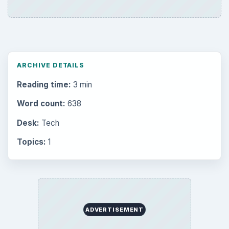
ARCHIVE DETAILS
Reading time:
3 min
Word count:
638
Desk:
Tech
Topics:
1
ADVERTISEMENT