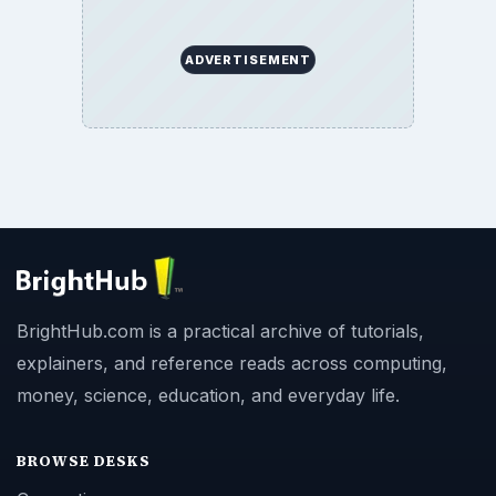
ADVERTISEMENT
BrightHub.com is a practical archive of tutorials,
explainers, and reference reads across computing,
money, science, education, and everyday life.
BROWSE DESKS