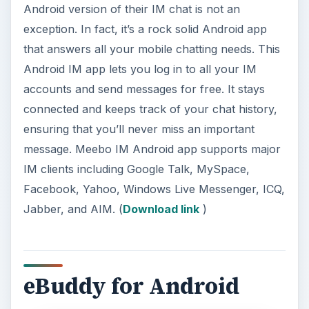
Android version of their IM chat is not an
exception. In fact, it’s a rock solid Android app
that answers all your mobile chatting needs. This
Android IM app lets you log in to all your IM
accounts and send messages for free. It stays
connected and keeps track of your chat history,
ensuring that you’ll never miss an important
message. Meebo IM Android app supports major
IM clients including Google Talk, MySpace,
Facebook, Yahoo, Windows Live Messenger, ICQ,
Jabber, and AIM. (
Download link
)
eBuddy for Android