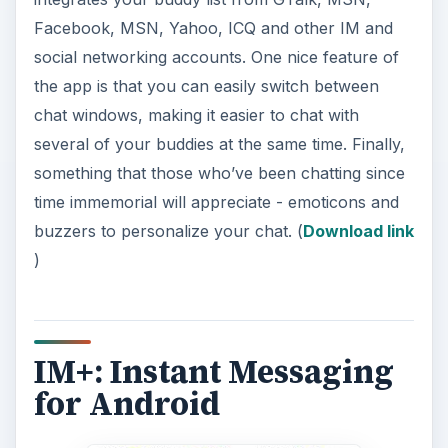
Facebook, MSN, Yahoo, ICQ and other IM and
social networking accounts. One nice feature of
the app is that you can easily switch between
chat windows, making it easier to chat with
several of your buddies at the same time. Finally,
something that those who’ve been chatting since
time immemorial will appreciate - emoticons and
buzzers to personalize your chat. (
Download link
)
IM+: Instant Messaging
for Android