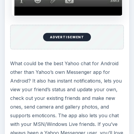
ADVERTISEMENT
What could be the best Yahoo chat for Android
other than Yahoo’s own Messenger app for
Android? It also has instant notifications, lets you
view your friend’s status and update your own,
check out your existing friends and make new
ones, send camera and gallery photos, and
supports emoticons. The app also lets you chat
with your MSN/Windows Live friends. If you’ve
always been a Yahoo Messenger user, you’ll love