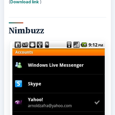
(
Download link
)
Nimbuzz