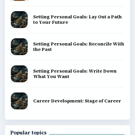
Setting Personal Goals: Lay Out a Path
to Your Future
Setting Personal Goals: Reconcile With
the Past
Setting Personal Goals: Write Down
What You Want
Career Development: Stage of Career
Popular topics