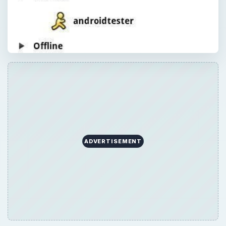
ADVERTISEMENT