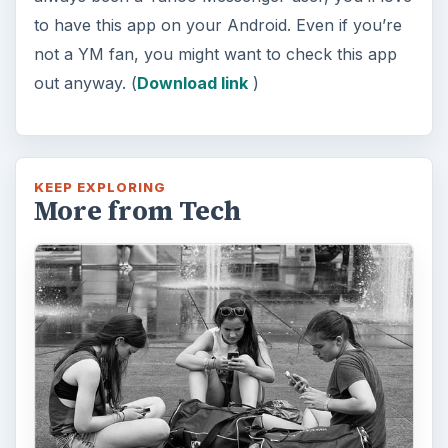
to have this app on your Android. Even if you’re
not a YM fan, you might want to check this app
out anyway. (
Download link
)
KEEP EXPLORING
More from Tech