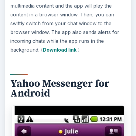
multimedia content and the app will play the
content in a browser window. Then, you can
swiftly switch from your chat window to the
browser window. The app also sends alerts for
incoming chats while the app runs in the
background. (
Download link
)
Yahoo Messenger for
Android