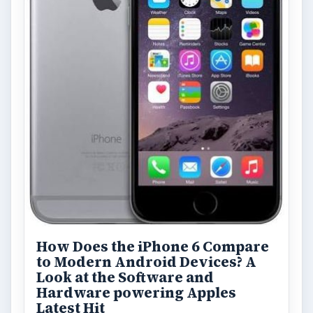
How Does the iPhone 6 Compare
to Modern Android Devices? A
Look at the Software and
Hardware powering Apples
Latest Hit