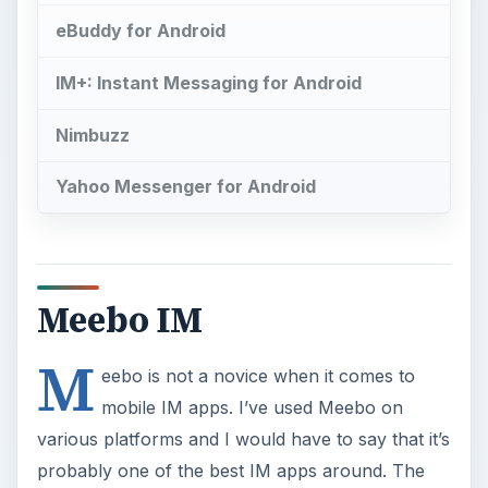
eBuddy for Android
IM+: Instant Messaging for Android
Nimbuzz
Yahoo Messenger for Android
Meebo IM
M
eebo is not a novice when it comes to
mobile IM apps. I’ve used Meebo on
various platforms and I would have to say that it’s
probably one of the best IM apps around. The