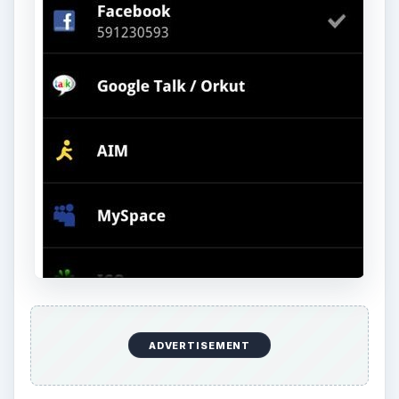
ADVERTISEMENT