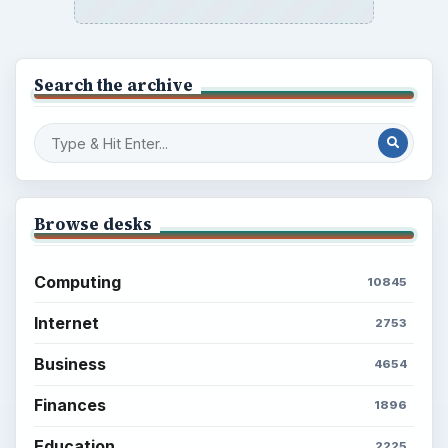
Search the archive
Browse desks
Computing
10845
Internet
2753
Business
4654
Finances
1896
Education
2225