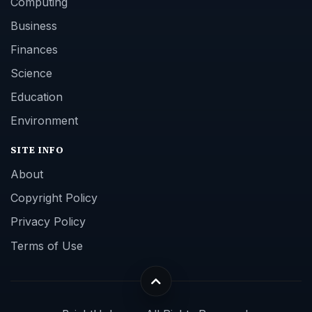
Computing
Business
Finances
Science
Education
Environment
SITE INFO
About
Copyright Policy
Privacy Policy
Terms of Use