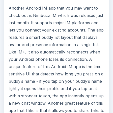
Another Android IM app that you may want to
check out is Nimbuzz IM which was released just
last month. It supports major IM platforms and
lets you connect your existing accounts. The app
features a smart buddy list layout that displays
avatar and presence information in a single list.
Like IM+, it also automatically reconnects when
your Android phone loses its connection. A
unique feature of this Android IM app is the time
sensitive UI that detects how long you press on a
buddy’s name - if you tap on your buddy’s name
lightly it opens their profile and if you tap on it
with a stronger touch, the app instantly opens up
a new chat window. Another great feature of this
app that I like is that it allows you to share links to