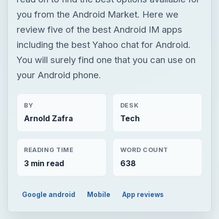
you from the Android Market. Here we
review five of the best Android IM apps
including the best Yahoo chat for Android.
You will surely find one that you can use on
your Android phone.
BY
DESK
Arnold Zafra
Tech
READING TIME
WORD COUNT
3 min read
638
Google android
Mobile
App reviews