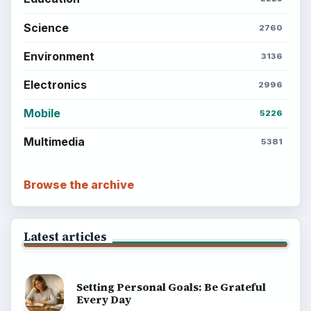
Science
2760
Environment
3136
Electronics
2996
Mobile
5226
Multimedia
5381
Browse the archive
Latest articles
Setting Personal Goals: Be Grateful
Every Day