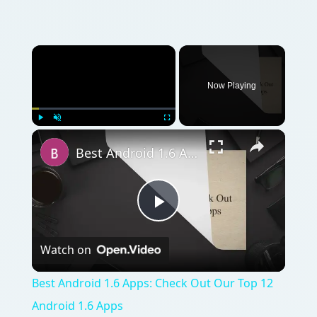
Now Playing
Play
Unmute
Fullscreen
Best Android 1.6 Apps: Check Out Our Top 12 Android 1.6 Apps
Play
Watch on
Video
Best Android 1.6 Apps: Check Out Our Top 12
Android 1.6 Apps