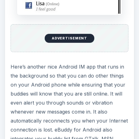
ADVERTISEMENT
Here’s another nice Android IM app that runs in
the background so that you can do other things
on your Android phone while ensuring that your
buddies will know that you are still online. It will
even alert you through sounds or vibration
whenever new messages come in. It also
automatically reconnects you when your Internet
connection is lost. eBuddy for Android also
integrates your buddy list from GTalk, MSN,