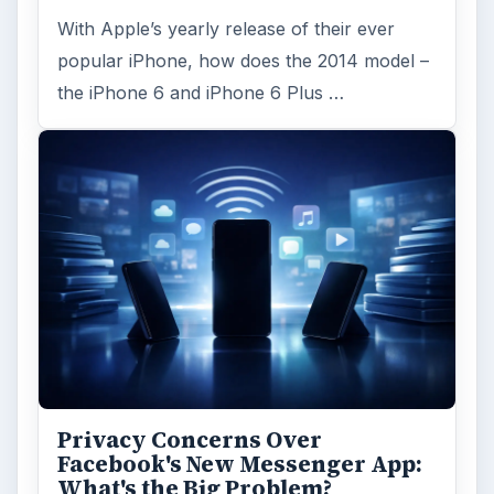
With Apple’s yearly release of their ever
popular iPhone, how does the 2014 model –
the iPhone 6 and iPhone 6 Plus …
Privacy Concerns Over
Facebook's New Messenger App:
What's the Big Problem?