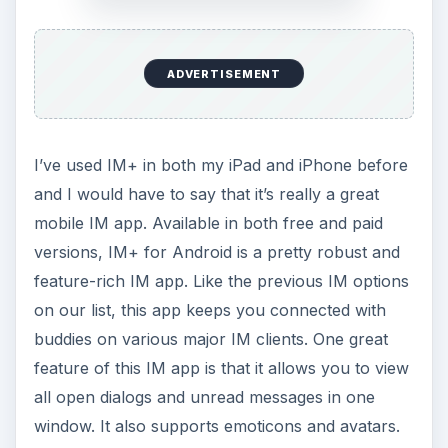
ADVERTISEMENT
I’ve used IM+ in both my iPad and iPhone before
and I would have to say that it’s really a great
mobile IM app. Available in both free and paid
versions, IM+ for Android is a pretty robust and
feature-rich IM app. Like the previous IM options
on our list, this app keeps you connected with
buddies on various major IM clients. One great
feature of this IM app is that it allows you to view
all open dialogs and unread messages in one
window. It also supports emoticons and avatars.