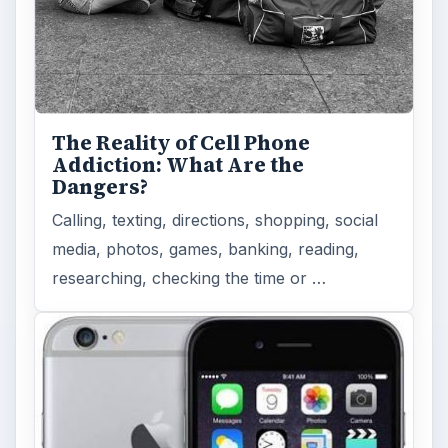
The Reality of Cell Phone
Addiction: What Are the
Dangers?
Calling, texting, directions, shopping, social
media, photos, games, banking, reading,
researching, checking the time or …