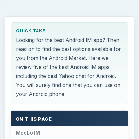
QUICK TAKE
Looking for the best Android IM app? Then
read on to find the best options available for
you from the Android Market. Here we
review five of the best Android IM apps
including the best Yahoo chat for Android.
You will surely find one that you can use on
your Android phone.
ON THIS PAGE
Meebo IM