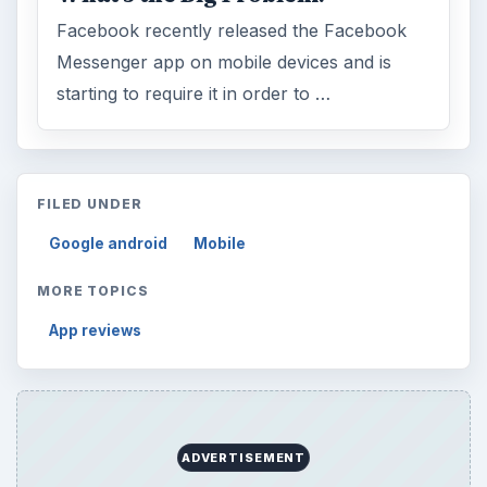
Facebook recently released the Facebook
Messenger app on mobile devices and is
starting to require it in order to …
FILED UNDER
Google android
Mobile
MORE TOPICS
App reviews
ADVERTISEMENT