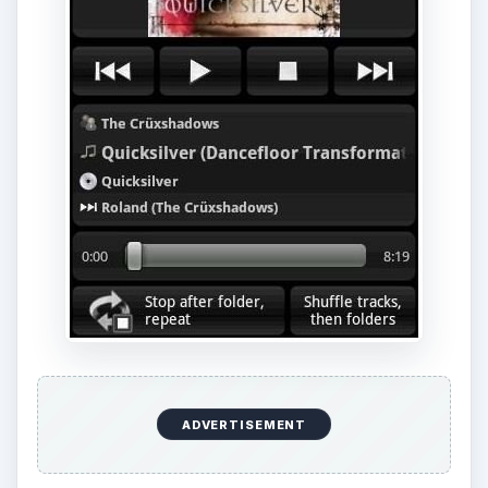
ADVERTISEMENT