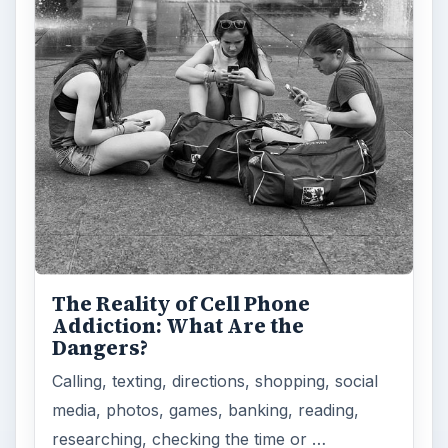
The Reality of Cell Phone
Addiction: What Are the
Dangers?
Calling, texting, directions, shopping, social
media, photos, games, banking, reading,
researching, checking the time or …