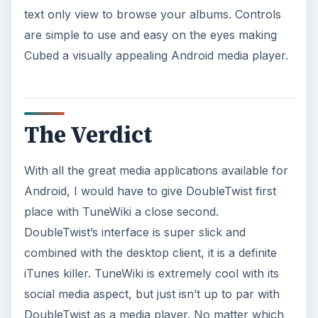
text only view to browse your albums. Controls
are simple to use and easy on the eyes making
Cubed a visually appealing Android media player.
The Verdict
With all the great media applications available for
Android, I would have to give DoubleTwist first
place with TuneWiki a close second.
DoubleTwist’s interface is super slick and
combined with the desktop client, it is a definite
iTunes killer. TuneWiki is extremely cool with its
social media aspect, but just isn’t up to par with
DoubleTwist as a media player. No matter which