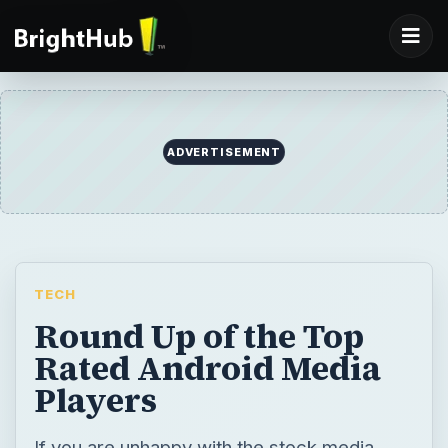
ADVERTISEMENT
TECH
Round Up of the Top
Rated Android Media
Players
If you are unhappy with the stock media