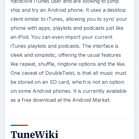
hardcore iTunes user and are looking to jump
ship and try an Android phone. It uses a desktop
client similar to iTunes, allowing you to sync your
phone with apps, playlists and podcasts just like
an iPod. You can even import your current
iTunes playlists and podcasts. The interface is
sleek and simplistic, offering the usual features
like repeat, shuffle, ringtone options and the like.
One caveat of DoubleTwist, is that all music must
be stored on an SD card, which is not an option
on some Android phones. It is currently available
as a free download at the Android Market.
TuneWiki