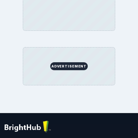
ADVERTISEMENT