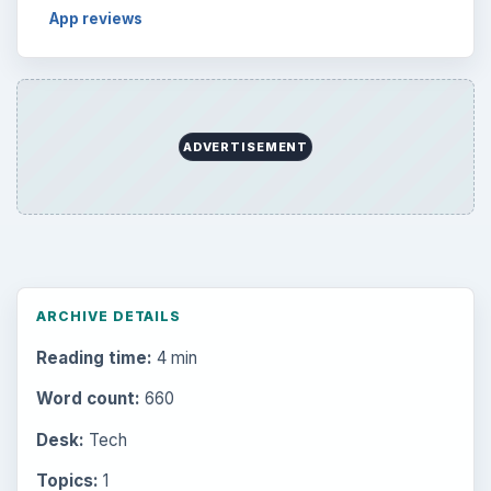
App reviews
ADVERTISEMENT
ARCHIVE DETAILS
Reading time:
4 min
Word count:
660
Desk:
Tech
Topics:
1