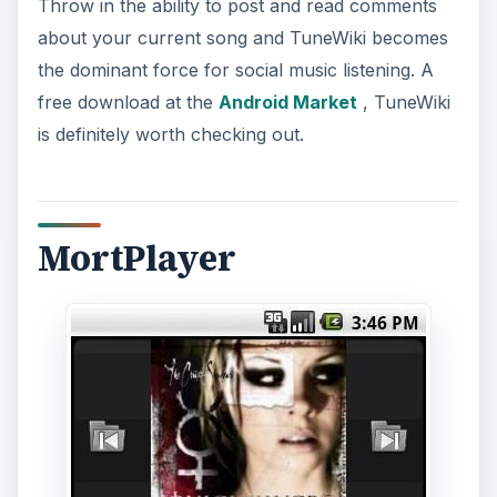
Throw in the ability to post and read comments
about your current song and TuneWiki becomes
the dominant force for social music listening. A
free download at the
Android Market
, TuneWiki
is definitely worth checking out.
MortPlayer