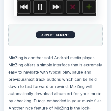
ADVERTISEMENT
MixZing is another solid Android media player.
MixZing offers a simple interface that is extremely
easy to navigate with typical play/pause and
previous/next track buttons which can be held
down to fast forward or rewind. MixZing will
automatically download album art for your music
by checking ID tags embedded in your music files.
Another nice feature of MixZing is the lock-