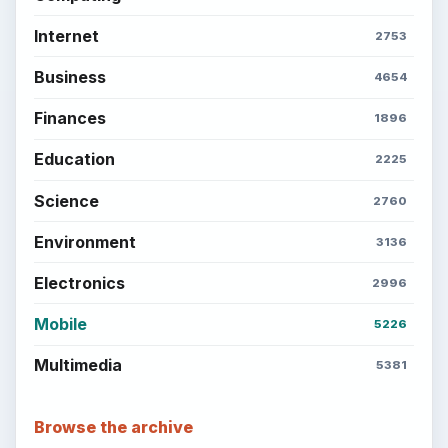
Internet
2753
Business
4654
Finances
1896
Education
2225
Science
2760
Environment
3136
Electronics
2996
Mobile
5226
Multimedia
5381
Browse the archive