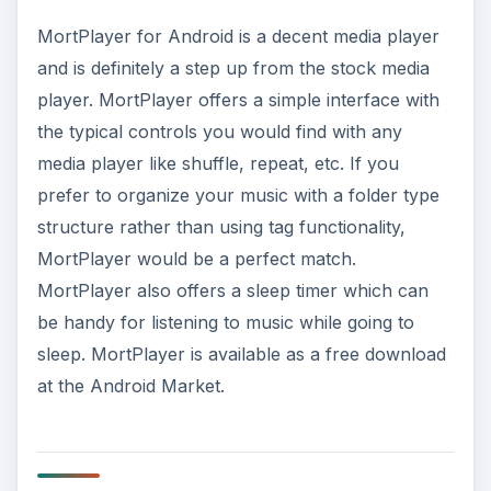
MortPlayer for Android is a decent media player
and is definitely a step up from the stock media
player. MortPlayer offers a simple interface with
the typical controls you would find with any
media player like shuffle, repeat, etc. If you
prefer to organize your music with a folder type
structure rather than using tag functionality,
MortPlayer would be a perfect match.
MortPlayer also offers a sleep timer which can
be handy for listening to music while going to
sleep. MortPlayer is available as a free download
at the Android Market.