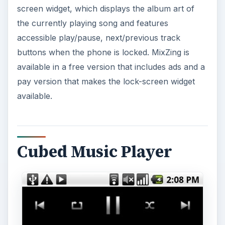
screen widget, which displays the album art of
the currently playing song and features
accessible play/pause, next/previous track
buttons when the phone is locked. MixZing is
available in a free version that includes ads and a
pay version that makes the lock-screen widget
available.
Cubed Music Player