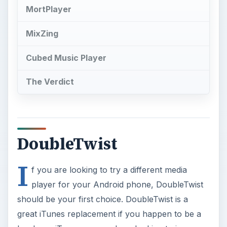
MortPlayer
MixZing
Cubed Music Player
The Verdict
DoubleTwist
I
f you are looking to try a different media
player for your Android phone, DoubleTwist
should be your first choice. DoubleTwist is a
great iTunes replacement if you happen to be a