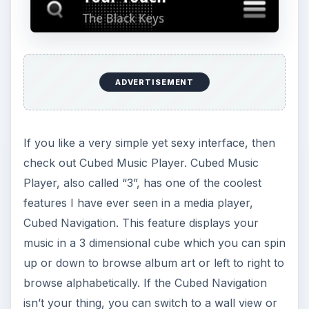
ADVERTISEMENT
If you like a very simple yet sexy interface, then
check out Cubed Music Player. Cubed Music
Player, also called “3”, has one of the coolest
features I have ever seen in a media player,
Cubed Navigation. This feature displays your
music in a 3 dimensional cube which you can spin
up or down to browse album art or left to right to
browse alphabetically. If the Cubed Navigation
isn’t your thing, you can switch to a wall view or