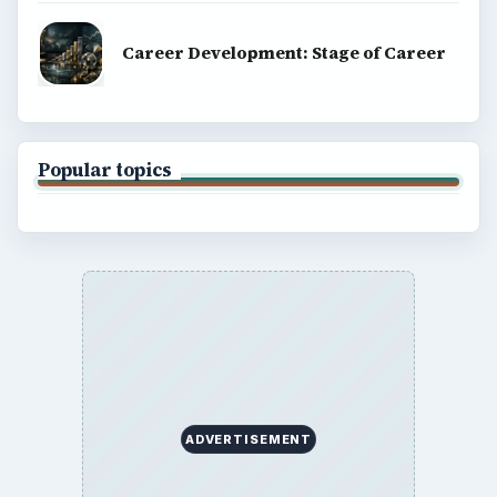
Career Development: Stage of Career
Popular topics
ADVERTISEMENT