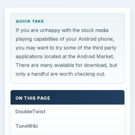
QUICK TAKE
If you are unhappy with the stock media
playing capabilities of your Android phone,
you may want to try some of the third party
applications located at the Android Market.
There are many available for download, but
only a handful are worth checking out.
ON THIS PAGE
DoubleTwist
TuneWiki