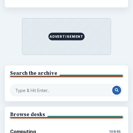
ADVERTISEMENT
Search the archive
Browse desks
Computing
10845