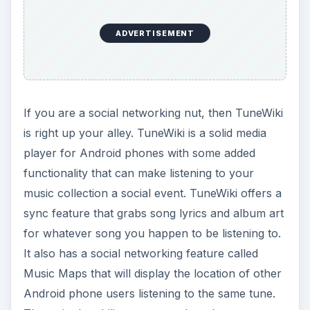
ADVERTISEMENT
If you are a social networking nut, then TuneWiki
is right up your alley. TuneWiki is a solid media
player for Android phones with some added
functionality that can make listening to your
music collection a social event. TuneWiki offers a
sync feature that grabs song lyrics and album art
for whatever song you happen to be listening to.
It also has a social networking feature called
Music Maps that will display the location of other
Android phone users listening to the same tune.