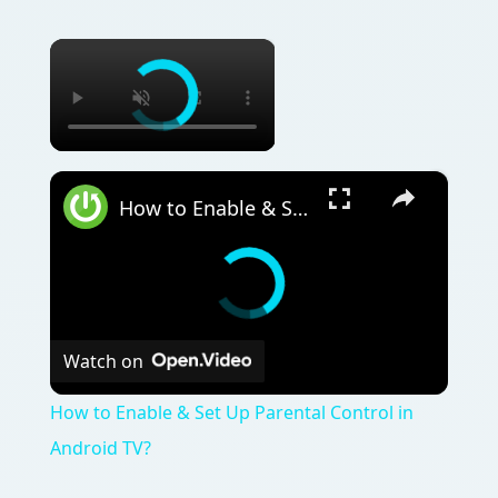
×
×
How to Enable & Set Up Parental Control in Android TV?
Watch on
How to Enable & Set Up Parental Control in
Android TV?