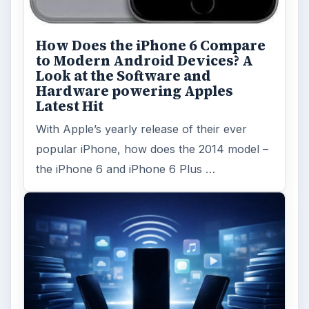
How Does the iPhone 6 Compare
to Modern Android Devices? A
Look at the Software and
Hardware powering Apples
Latest Hit
With Apple’s yearly release of their ever
popular iPhone, how does the 2014 model –
the iPhone 6 and iPhone 6 Plus …