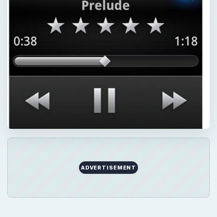
ADVERTISEMENT