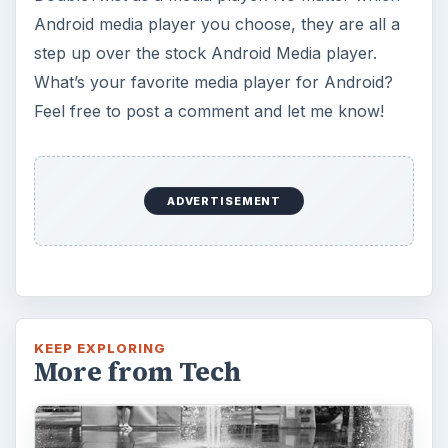
Android media player you choose, they are all a
step up over the stock Android Media player.
What’s your favorite media player for Android?
Feel free to post a comment and let me know!
ADVERTISEMENT
KEEP EXPLORING
More from Tech