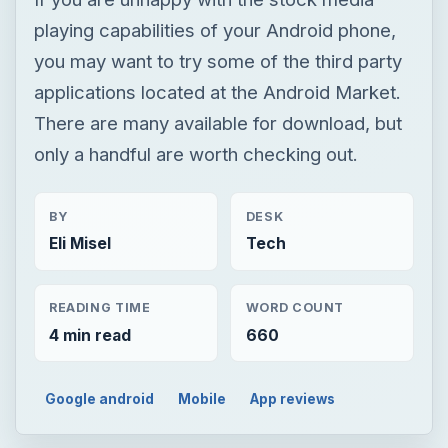
playing capabilities of your Android phone,
you may want to try some of the third party
applications located at the Android Market.
There are many available for download, but
only a handful are worth checking out.
BY
DESK
Eli Misel
Tech
READING TIME
WORD COUNT
4 min read
660
Google android
Mobile
App reviews