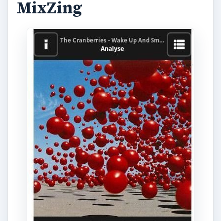
MixZing