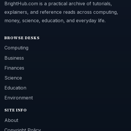
BrightHub.com is a practical archive of tutorials,
explainers, and reference reads across computing,
money, science, education, and everyday life.
BROWSE DESKS
Computing
Business
Finances
Science
Education
Environment
SITE INFO
About
Copyright Policy