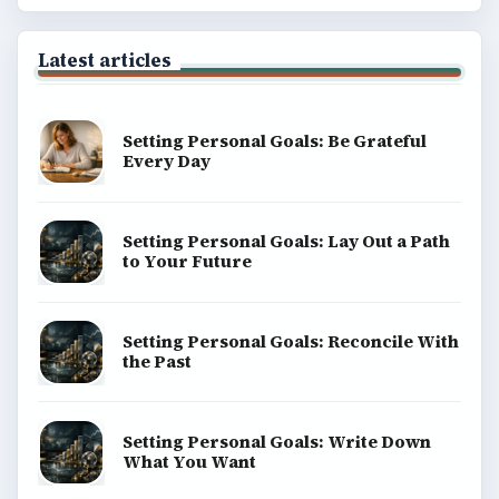
Latest articles
Setting Personal Goals: Be Grateful
Every Day
Setting Personal Goals: Lay Out a Path
to Your Future
Setting Personal Goals: Reconcile With
the Past
Setting Personal Goals: Write Down
What You Want