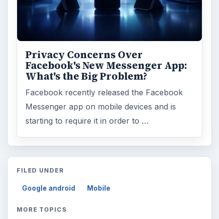
Privacy Concerns Over
Facebook's New Messenger App:
What's the Big Problem?
Facebook recently released the Facebook
Messenger app on mobile devices and is
starting to require it in order to …
FILED UNDER
Google android
Mobile
MORE TOPICS