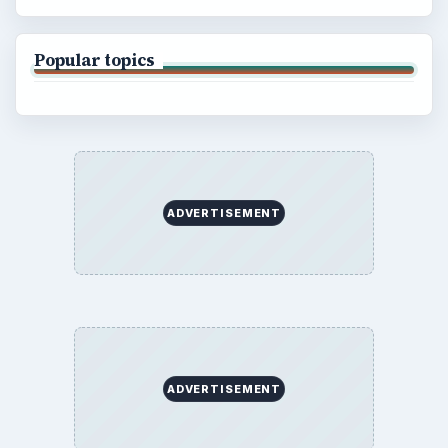
Popular topics
ADVERTISEMENT
ADVERTISEMENT