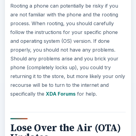
Rooting a phone can potentially be risky if you
are not familiar with the phone and the rooting
process. When rooting, you should carefully
follow the instructions for your specific phone
and operating system (OS) version. If done
properly, you should not have any problems.
Should any problems arise and you brick your
phone (completely locks up), you could try
returning it to the store, but more likely your only
recourse will be to turn to the internet and
specifically the
XDA Forums
for help.
Lose Over the Air (OTA)