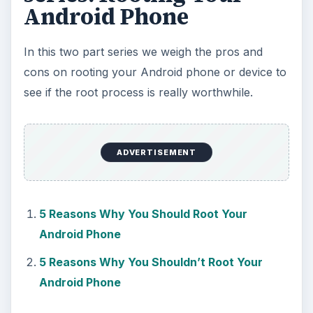
Android Phone
In this two part series we weigh the pros and
cons on rooting your Android phone or device to
see if the root process is really worthwhile.
ADVERTISEMENT
5 Reasons Why You Should Root Your
Android Phone
5 Reasons Why You Shouldn’t Root Your
Android Phone