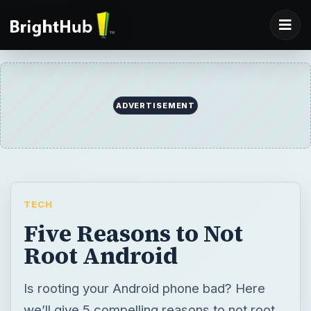
ADVERTISEMENT
TECH
Five Reasons to Not
Root Android
Is rooting your Android phone bad? Here
we’ll give 5 compelling reasons to not root