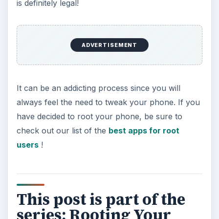
is definitely legal!
ADVERTISEMENT
It can be an addicting process since you will
always feel the need to tweak your phone. If you
have decided to root your phone, be sure to
check out our list of the
best apps for root
users
!
This post is part of the
series: Rooting Your