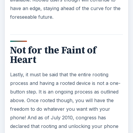
have an edge, staying ahead of the curve for the
foreseeable future.
Not for the Faint of
Heart
Lastly, it must be said that the entire rooting
process and having a rooted device is not a one-
button step. It is an ongoing process as outlined
above. Once rooted though, you will have the
freedom to do whatever you want with your
phone! And as of July 2010, congress has
declared that rooting and unlocking your phone