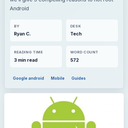
Android
BY
DESK
Ryan C.
Tech
READING TIME
WORD COUNT
3 min read
572
Google android
Mobile
Guides