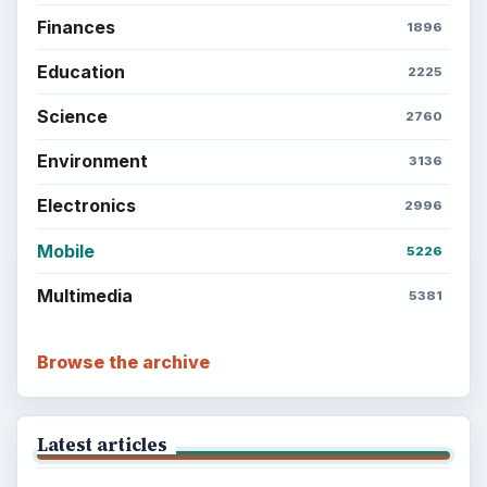
Finances
1896
Education
2225
Science
2760
Environment
3136
Electronics
2996
Mobile
5226
Multimedia
5381
Browse the archive
Latest articles