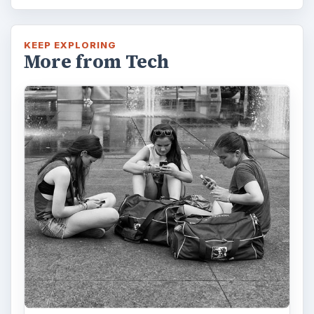
KEEP EXPLORING
More from Tech