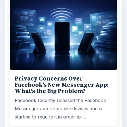
Privacy Concerns Over
Facebook's New Messenger App:
What's the Big Problem?
Facebook recently released the Facebook
Messenger app on mobile devices and is
starting to require it in order to …