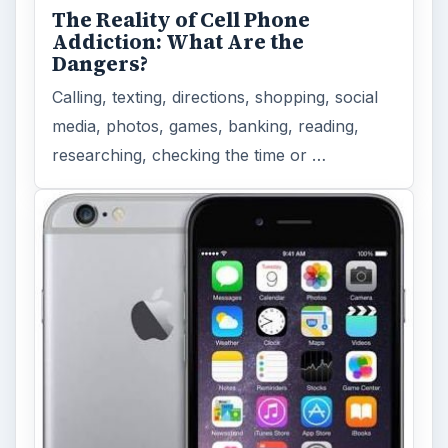
The Reality of Cell Phone
Addiction: What Are the
Dangers?
Calling, texting, directions, shopping, social
media, photos, games, banking, reading,
researching, checking the time or …