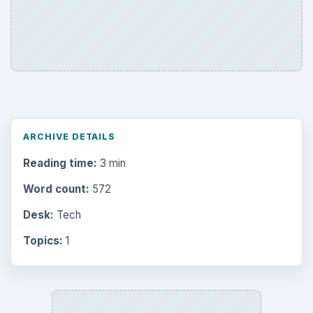
ARCHIVE DETAILS
Reading time:
3 min
Word count:
572
Desk:
Tech
Topics:
1