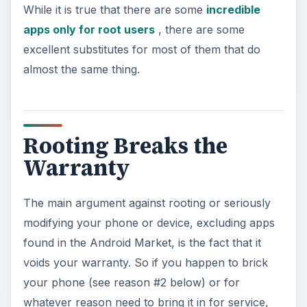
While it is true that there are some
incredible
apps only for root users
, there are some
excellent substitutes for most of them that do
almost the same thing.
Rooting Breaks the
Warranty
The main argument against rooting or seriously
modifying your phone or device, excluding apps
found in the Android Market, is the fact that it
voids your warranty. So if you happen to brick
your phone (see reason #2 below) or for
whatever reason need to bring it in for service,