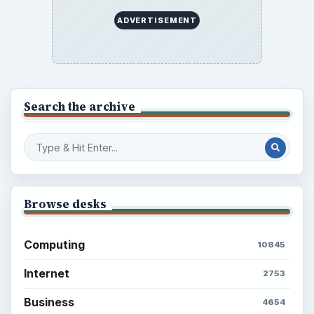
ADVERTISEMENT
Search the archive
Browse desks
Computing
10845
Internet
2753
Business
4654