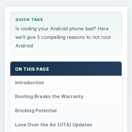
QUICK TAKE
Is rooting your Android phone bad? Here
we’ll give 5 compelling reasons to not root
Android
ON THIS PAGE
Introduction
Rooting Breaks the Warranty
Bricking Potential
Lose Over the Air (OTA) Updates