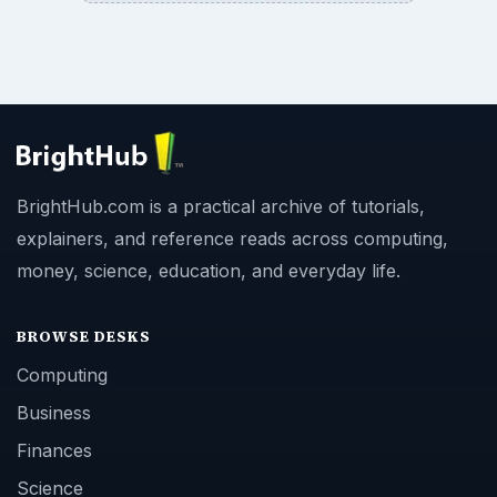
BrightHub.com is a practical archive of tutorials,
explainers, and reference reads across computing,
money, science, education, and everyday life.
BROWSE DESKS
Computing
Business
Finances
Science