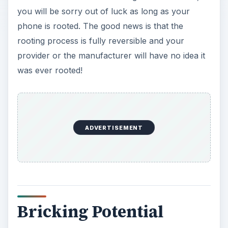
you will be sorry out of luck as long as your
phone is rooted. The good news is that the
rooting process is fully reversible and your
provider or the manufacturer will have no idea it
was ever rooted!
ADVERTISEMENT
Bricking Potential