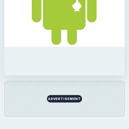
ADVERTISEMENT