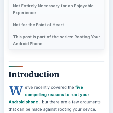
Not Entirely Necessary for an Enjoyable
Experience
Not for the Faint of Heart
This post is part of the series: Rooting Your
Android Phone
Introduction
W
e’ve recently covered the
five
compelling reasons to root your
Android phone
, but there are a few arguments
that can be made against rooting your device.