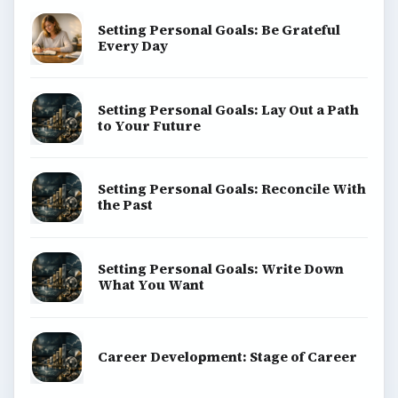
Setting Personal Goals: Be Grateful
Every Day
Setting Personal Goals: Lay Out a Path
to Your Future
Setting Personal Goals: Reconcile With
the Past
Setting Personal Goals: Write Down
What You Want
Career Development: Stage of Career