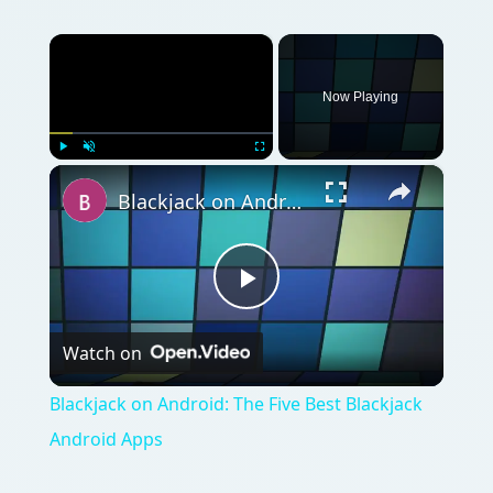
×
Now Playing
×
Play
Unmute
Fullscreen
Blackjack on Android: The Five Best Blackjack Android Apps
Play
Watch on
Video
Blackjack on Android: The Five Best Blackjack
Android Apps