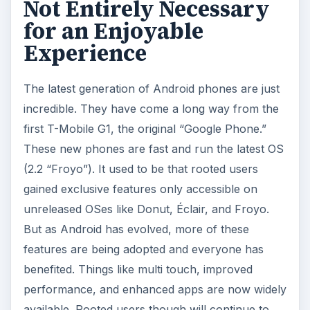
Not Entirely Necessary
for an Enjoyable
Experience
The latest generation of Android phones are just
incredible. They have come a long way from the
first T-Mobile G1, the original “Google Phone.”
These new phones are fast and run the latest OS
(2.2 “Froyo”). It used to be that rooted users
gained exclusive features only accessible on
unreleased OSes like Donut, Éclair, and Froyo.
But as Android has evolved, more of these
features are being adopted and everyone has
benefited. Things like multi touch, improved
performance, and enhanced apps are now widely
available. Rooted users though will continue to