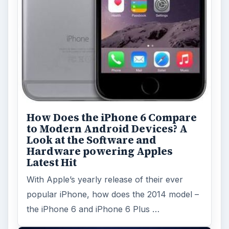
How Does the iPhone 6 Compare
to Modern Android Devices? A
Look at the Software and
Hardware powering Apples
Latest Hit
With Apple’s yearly release of their ever
popular iPhone, how does the 2014 model –
the iPhone 6 and iPhone 6 Plus …