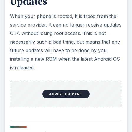
Updates
When your phone is rooted, it is freed from the
service provider. It can no longer receive updates
OTA without losing root access. This is not
necessarily such a bad thing, but means that any
future updates will have to be done by you
installing a new ROM when the latest Android OS
is released.
ADVERTISEMENT