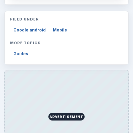
FILED UNDER
Google android
Mobile
MORE TOPICS
Guides
ADVERTISEMENT