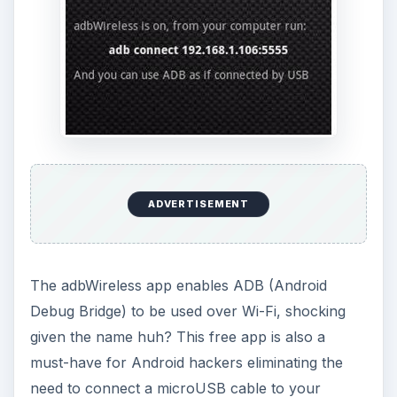
ADVERTISEMENT
The adbWireless app enables ADB (Android
Debug Bridge) to be used over Wi-Fi, shocking
given the name huh? This free app is also a
must-have for Android hackers eliminating the
need to connect a microUSB cable to your