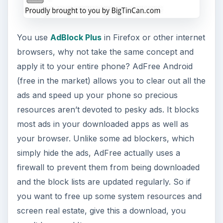
You use
AdBlock Plus
in Firefox or other internet
browsers, why not take the same concept and
apply it to your entire phone? AdFree Android
(free in the market) allows you to clear out all the
ads and speed up your phone so precious
resources aren’t devoted to pesky ads. It blocks
most ads in your downloaded apps as well as
your browser. Unlike some ad blockers, which
simply hide the ads, AdFree actually uses a
firewall to prevent them from being downloaded
and the block lists are updated regularly. So if
you want to free up some system resources and
screen real estate, give this a download, you