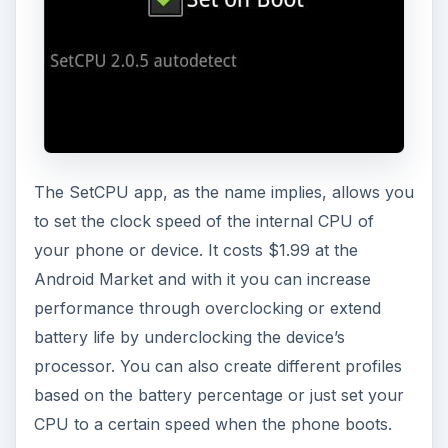
The SetCPU app, as the name implies, allows you
to set the clock speed of the internal CPU of
your phone or device. It costs $1.99 at the
Android Market and with it you can increase
performance through overclocking or extend
battery life by underclocking the device’s
processor. You can also create different profiles
based on the battery percentage or just set your
CPU to a certain speed when the phone boots.