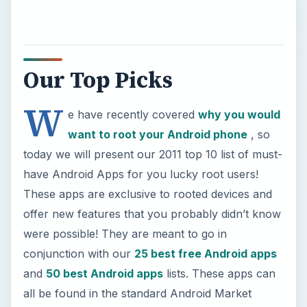
Our Top Picks
W
e have recently covered
why you would
want to root your Android phone
, so
today we will present our 2011 top 10 list of must-
have Android Apps for you lucky root users!
These apps are exclusive to rooted devices and
offer new features that you probably didn’t know
were possible! They are meant to go in
conjunction with our
25 best free Android apps
and
50 best Android apps
lists. These apps can
all be found in the standard Android Market