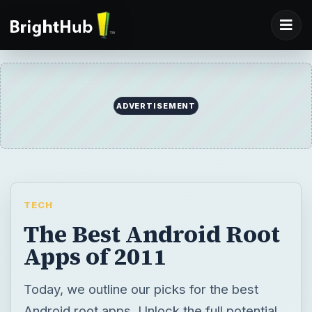
ADVERTISEMENT
TECH
The Best Android Root
Apps of 2011
Today, we outline our picks for the best
Android root apps. Unlock the full potential