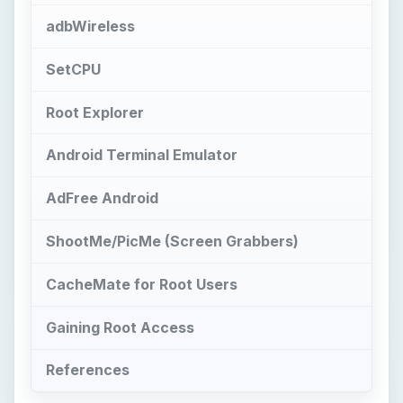
adbWireless
SetCPU
Root Explorer
Android Terminal Emulator
AdFree Android
ShootMe/PicMe (Screen Grabbers)
CacheMate for Root Users
Gaining Root Access
References