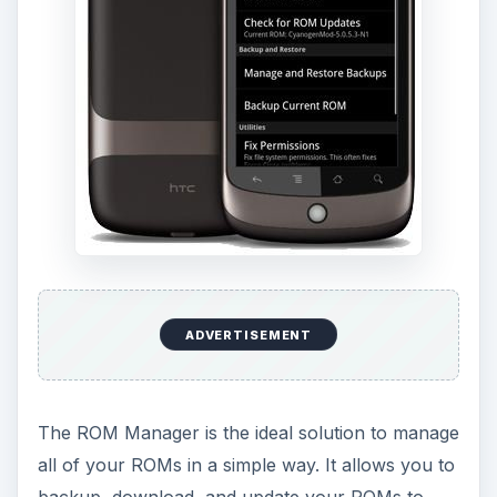
ADVERTISEMENT
The ROM Manager is the ideal solution to manage
all of your ROMs in a simple way. It allows you to
backup, download, and update your ROMs to