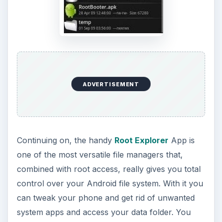
ADVERTISEMENT
Continuing on, the handy
Root Explorer
App is
one of the most versatile file managers that,
combined with root access, really gives you total
control over your Android file system. With it you
can tweak your phone and get rid of unwanted
system apps and access your data folder. You