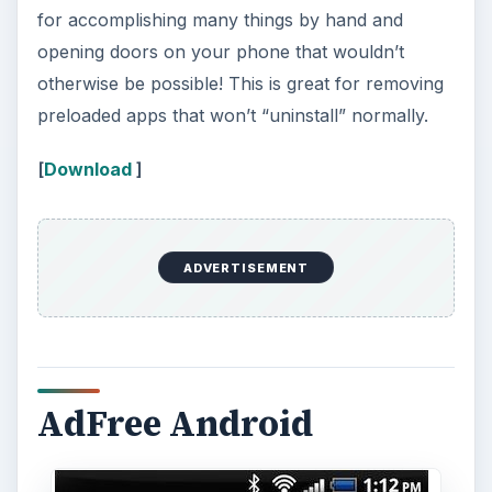
for accomplishing many things by hand and
opening doors on your phone that wouldn’t
otherwise be possible! This is great for removing
preloaded apps that won’t “uninstall” normally.
[
Download
]
ADVERTISEMENT
AdFree Android