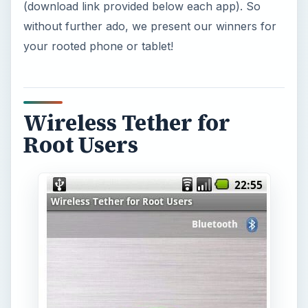
(download link provided below each app). So
without further ado, we present our winners for
your rooted phone or tablet!
Wireless Tether for
Root Users