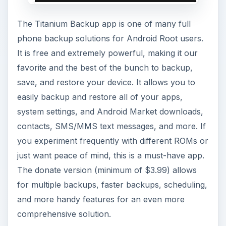
The Titanium Backup app is one of many full
phone backup solutions for Android Root users.
It is free and extremely powerful, making it our
favorite and the best of the bunch to backup,
save, and restore your device. It allows you to
easily backup and restore all of your apps,
system settings, and Android Market downloads,
contacts, SMS/MMS text messages, and more. If
you experiment frequently with different ROMs or
just want peace of mind, this is a must-have app.
The donate version (minimum of $3.99) allows
for multiple backups, faster backups, scheduling,
and more handy features for an even more
comprehensive solution.