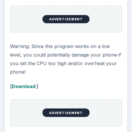
ADVERTISEMENT
Warning: Since this program works on a low
level, you could potentially damage your phone if
you set the CPU too high and/or overheat your
phone!
[
Download
]
ADVERTISEMENT