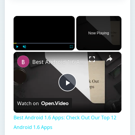
×
Now Playing
×
Play
Unmute
Fullscreen
Best Android 1.6 Apps: Check Out Our Top 12 Android 1.6 Apps
Play
Watch on
Video
Best Android 1.6 Apps: Check Out Our Top 12
Android 1.6 Apps