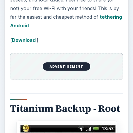
not) your free Wi-Fi with your friends! This is by
far the easiest and cheapest method of
tethering
Android
.
[
Download
]
ADVERTISEMENT
Titanium Backup - Root