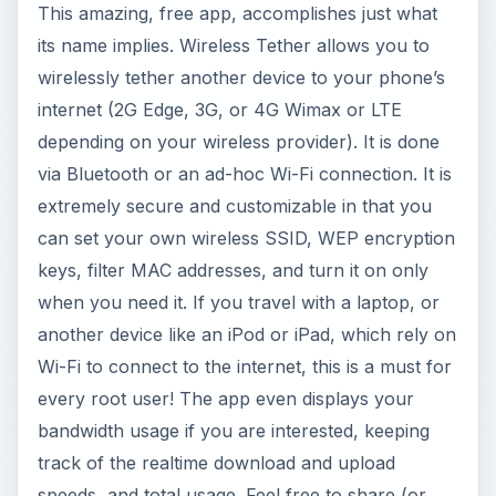
This amazing, free app, accomplishes just what
its name implies. Wireless Tether allows you to
wirelessly tether another device to your phone’s
internet (2G Edge, 3G, or 4G Wimax or LTE
depending on your wireless provider). It is done
via Bluetooth or an ad-hoc Wi-Fi connection. It is
extremely secure and customizable in that you
can set your own wireless SSID, WEP encryption
keys, filter MAC addresses, and turn it on only
when you need it. If you travel with a laptop, or
another device like an iPod or iPad, which rely on
Wi-Fi to connect to the internet, this is a must for
every root user! The app even displays your
bandwidth usage if you are interested, keeping
track of the realtime download and upload
speeds, and total usage. Feel free to share (or