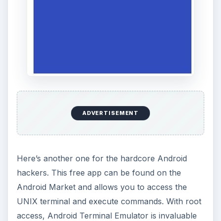
ADVERTISEMENT
Here’s another one for the hardcore Android
hackers. This free app can be found on the
Android Market and allows you to access the
UNIX terminal and execute commands. With root
access, Android Terminal Emulator is invaluable