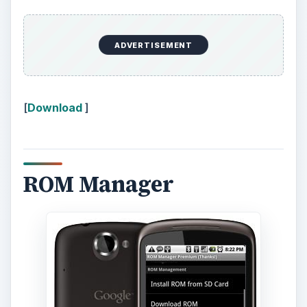
ADVERTISEMENT
[
Download
]
ROM Manager