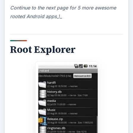
Continue to
the next page for 5 more awesome
rooted Android apps
_!_
Root Explorer