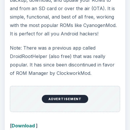
and from an SD card or over the air (OTA). It is
simple, functional, and best of all free, working
with the most popular ROMs like CyanogenMod.
It is perfect for all you Android hackers!
Note: There was a previous app called
DroidRootHelper (also free) that was really
popular. It has since been discontinued in favor
of ROM Manager by ClockworkMod.
ADVERTISEMENT
[
Download
]