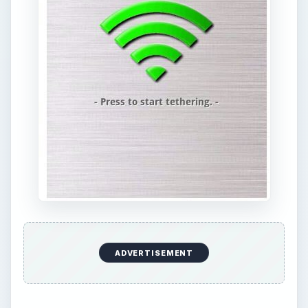
ADVERTISEMENT