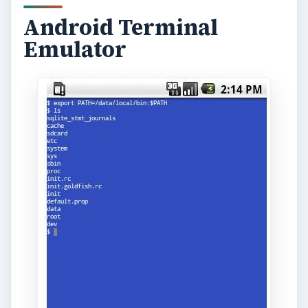
Android Terminal
Emulator