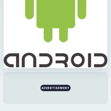
ADVERTISEMENT