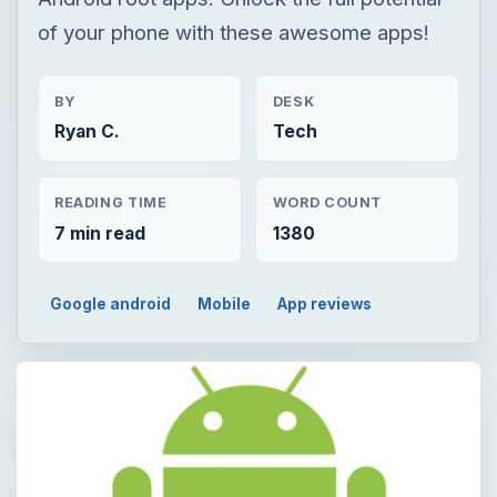
of your phone with these awesome apps!
BY
DESK
Ryan C.
Tech
READING TIME
WORD COUNT
7 min read
1380
Google android
Mobile
App reviews