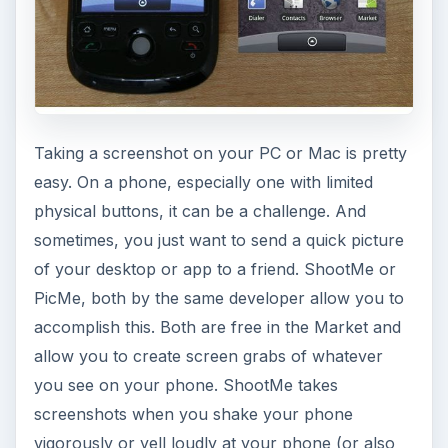
Taking a screenshot on your PC or Mac is pretty
easy. On a phone, especially one with limited
physical buttons, it can be a challenge. And
sometimes, you just want to send a quick picture
of your desktop or app to a friend. ShootMe or
PicMe, both by the same developer allow you to
accomplish this. Both are free in the Market and
allow you to create screen grabs of whatever
you see on your phone. ShootMe takes
screenshots when you shake your phone
vigorously or yell loudly at your phone (or also