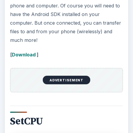
phone and computer. Of course you will need to
have the Android SDK installed on your
computer. But once connected, you can transfer
files to and from your phone (wirelessly) and
much more!
[
Download
]
ADVERTISEMENT
SetCPU