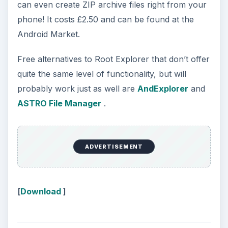
can even create ZIP archive files right from your
phone! It costs £2.50 and can be found at the
Android Market.
Free alternatives to Root Explorer that don’t offer
quite the same level of functionality, but will
probably work just as well are
AndExplorer
and
ASTRO File Manager
.
ADVERTISEMENT
[
Download
]