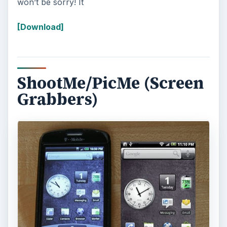
won’t be sorry! It
[Download]
ShootMe/PicMe (Screen
Grabbers)