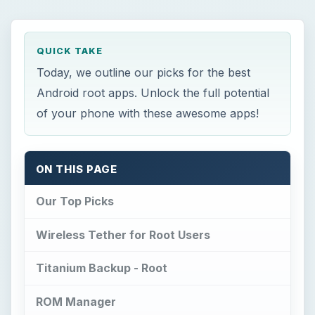
QUICK TAKE
Today, we outline our picks for the best
Android root apps. Unlock the full potential
of your phone with these awesome apps!
ON THIS PAGE
Our Top Picks
Wireless Tether for Root Users
Titanium Backup - Root
ROM Manager