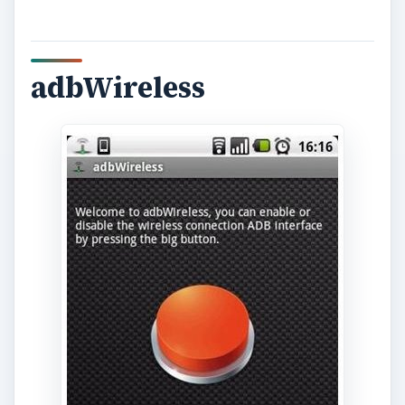
adbWireless