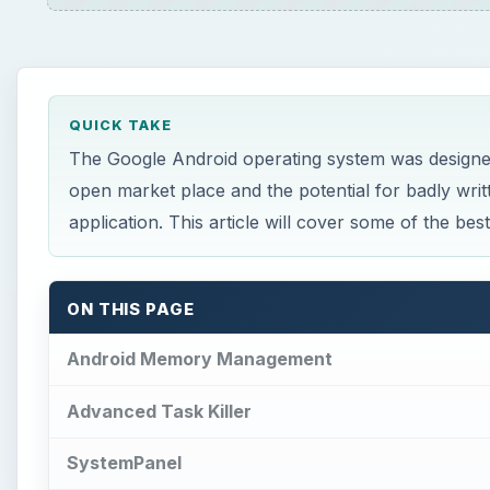
QUICK TAKE
The Google Android operating system was designed
open market place and the potential for badly writ
application. This article will cover some of the be
ON THIS PAGE
Android Memory Management
Advanced Task Killer
SystemPanel