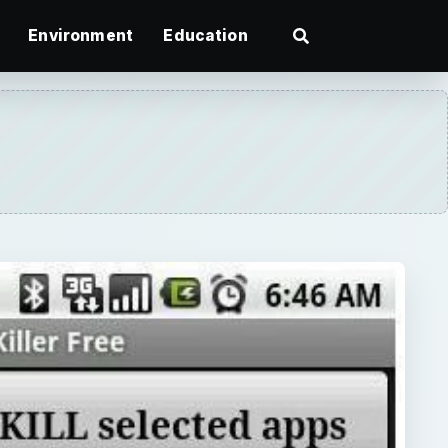
Environment
Education