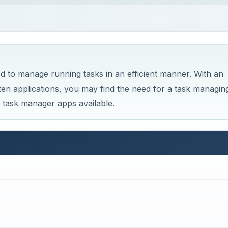
 to manage running tasks in an efficient manner. With an
ten applications, you may find the need for a task managin
st task manager apps available.