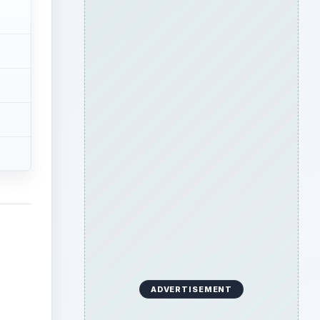
ADVERTISEMENT