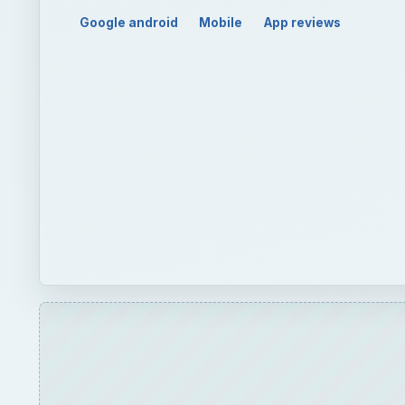
Google android
Mobile
App reviews