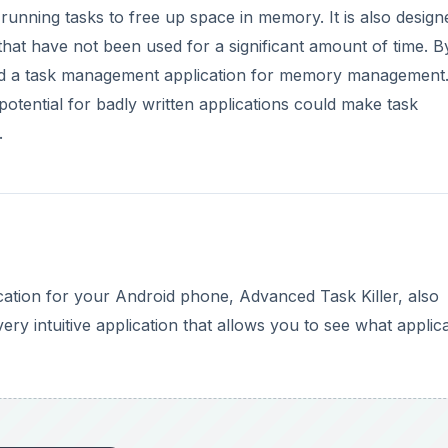
l running tasks to free up space in memory. It is also design
e that have not been used for a significant amount of time. B
eed a task management application for memory management
tential for badly written applications could make task
.
ation for your Android phone, Advanced Task Killer, also
ry intuitive application that allows you to see what applic