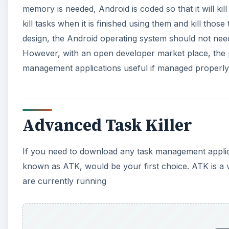
i
memory is needed, Android is coded so that it will kil
kill tasks when it is finished using them and kill thos
d
design, the Android operating system should not n
However, with an open developer market place, the po
e
management applications useful if managed properly
o
Advanced Task Killer
If you need to download any task management applic
known as ATK, would be your first choice. ATK is a ve
are currently running