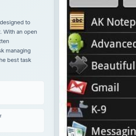
designed to
r. With an open
tten
ask managing
the best task
T