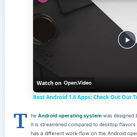
P
l
Watch on
a
Best Android 1.6 Apps: Check Out Our T
y
T
he
Android operating system
was designed b
V
It is streamlined compared to desktop flavor
has a different work-flow on the Android op