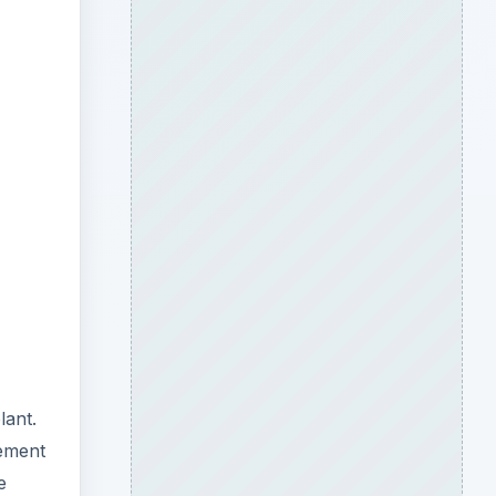
ideo
lant.
gement
e