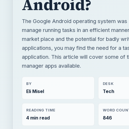
Android?
The Google Android operating system was 
manage running tasks in an efficient manne
market place and the potential for badly wri
applications, you may find the need for a t
application. This article will cover some of 
manager apps available.
BY
DESK
Eli Misel
Tech
READING TIME
WORD COUN
4 min read
846