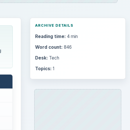
ARCHIVE DETAILS
Reading time:
4 min
Word count:
846
g
Desk:
Tech
Topics:
1