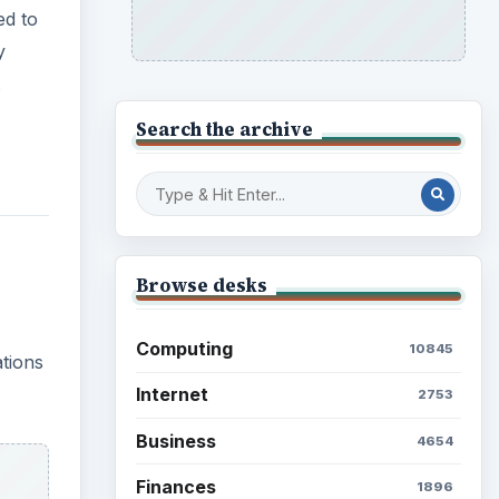
ed to
y
.
Search the archive
Browse desks
Computing
10845
ations
Internet
2753
Business
4654
Finances
1896