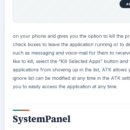
A
on your phone and gives you the option to kill the pro
check boxes to leave the application running or to di
such as messaging and voice-mail for them to receiv
like to kill, select the “Kill Selected Apps” button an
applications from showing up in the list, ATK allows y
ignore list can be modified at any time in the ATK se
you to easily access the application at any time.
SystemPanel