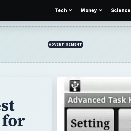
Tech
Money
Science
ADVERTISEMENT
st
 for