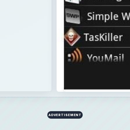
ADVERTISEMENT