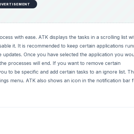
DVERTISEMENT
cess with ease. ATK displays the tasks in a scrolling list wi
sable it. It is recommended to keep certain applications run
e updates. Once you have selected the application you wou
d the processes will end. If you want to remove certain
ou to be specific and add certain tasks to an ignore list. T
ttings menu. ATK also shows an icon in the notification bar 