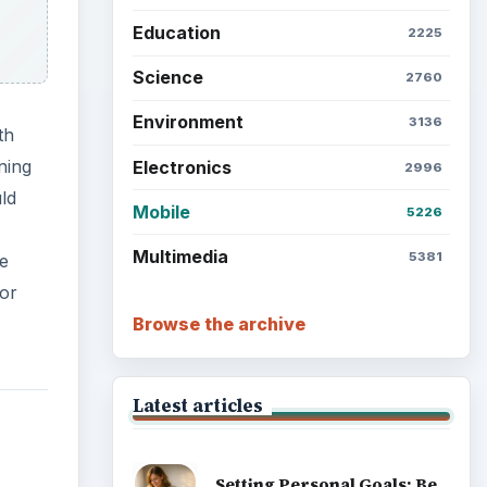
Education
2225
Science
2760
Environment
3136
th
ning
Electronics
2996
ld
Mobile
5226
Multimedia
5381
he
for
Browse the archive
Latest articles
Setting Personal Goals: Be