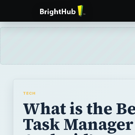
TECH
What is the Be
Task Manager