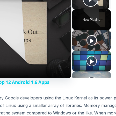
Play V
Now Playing
op 12 Android 1.6 Apps
y Google developers using the Linux Kernel as its power-p
s of Linux using a smaller array of libraries. Memory mana
erating system compared to Windows or the like. When mor