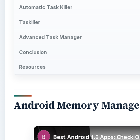
Automatic Task Killer
Taskiller
Advanced Task Manager
Conclusion
Resources
Android Memory Manag