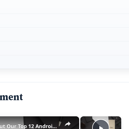
ement
×
×
Best Android 1.6 Apps: Check Out Our Top 12 Android 1.6 Apps