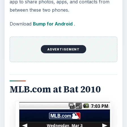
app to share photos, apps, and contacts from
between these two phones.
Download
Bump for Android
.
ADVERTISEMENT
MLB.com at Bat 2010