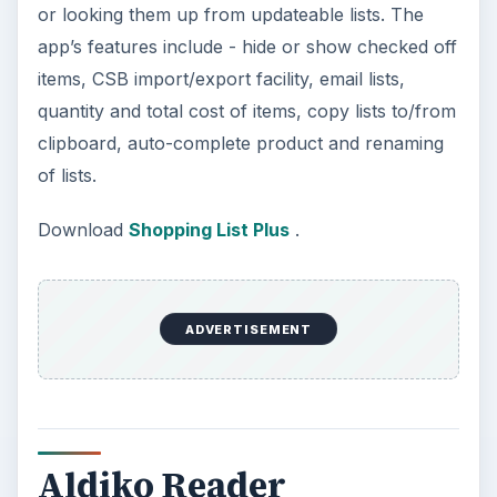
or looking them up from updateable lists. The
app’s features include - hide or show checked off
items, CSB import/export facility, email lists,
quantity and total cost of items, copy lists to/from
clipboard, auto-complete product and renaming
of lists.
Download
Shopping List Plus
.
ADVERTISEMENT
Aldiko Reader