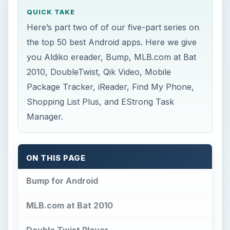
QUICK TAKE
Here’s part two of of our five-part series on
the top 50 best Android apps. Here we give
you Aldiko ereader, Bump, MLB.com at Bat
2010, DoubleTwist, Qik Video, Mobile
Package Tracker, iReader, Find My Phone,
Shopping List Plus, and EStrong Task
Manager.
ON THIS PAGE
Bump for Android
MLB.com at Bat 2010
Double Twist Player