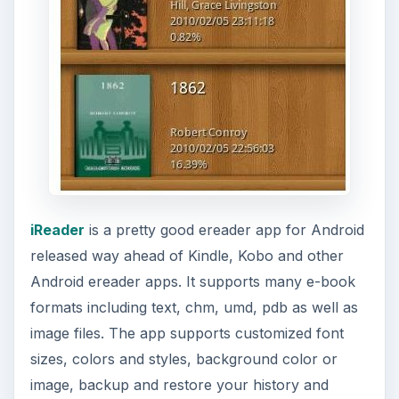
iReader
is a pretty good ereader app for Android
released way ahead of Kindle, Kobo and other
Android ereader apps. It supports many e-book
formats including text, chm, umd, pdb as well as
image files. The app supports customized font
sizes, colors and styles, background color or
image, backup and restore your history and