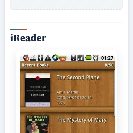
iReader