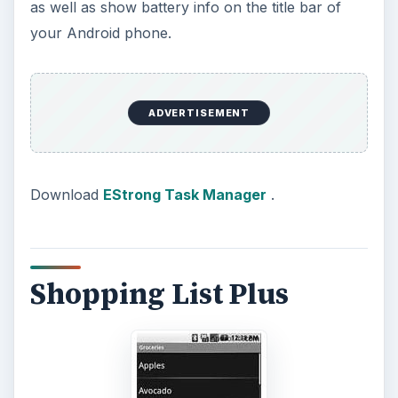
as well as show battery info on the title bar of
your Android phone.
ADVERTISEMENT
Download
EStrong Task Manager
.
Shopping List Plus