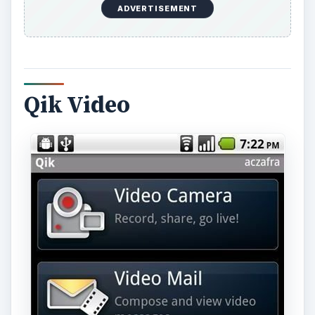
ADVERTISEMENT
Qik Video