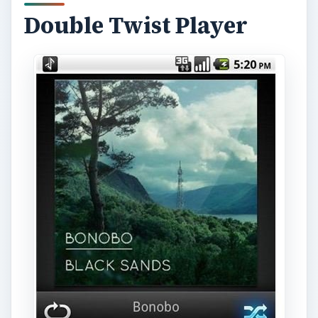
Double Twist Player