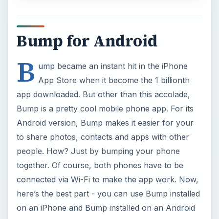
Bump for Android
B
ump became an instant hit in the iPhone
App Store when it become the 1 billionth
app downloaded. But other than this accolade,
Bump is a pretty cool mobile phone app. For its
Android version, Bump makes it easier for your
to share photos, contacts and apps with other
people. How? Just by bumping your phone
together. Of course, both phones have to be
connected via Wi-Fi to make the app work. Now,
here’s the best part - you can use Bump installed
on an iPhone and Bump installed on an Android