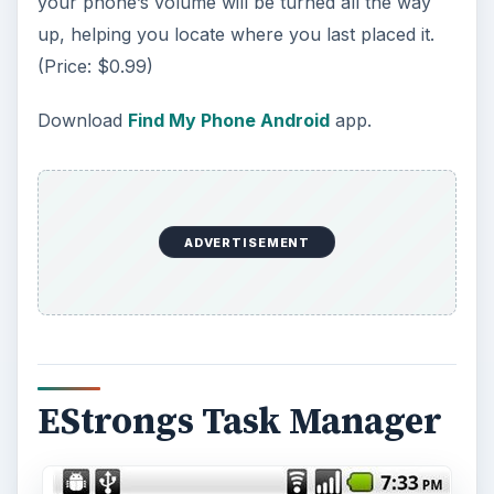
your phone’s volume will be turned all the way
up, helping you locate where you last placed it.
(Price: $0.99)
Download
Find My Phone Android
app.
ADVERTISEMENT
EStrongs Task Manager