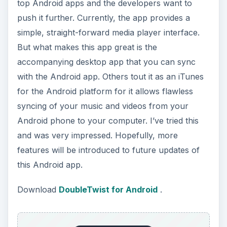
top Android apps and the developers want to
push it further. Currently, the app provides a
simple, straight-forward media player interface.
But what makes this app great is the
accompanying desktop app that you can sync
with the Android app. Others tout it as an iTunes
for the Android platform for it allows flawless
syncing of your music and videos from your
Android phone to your computer. I’ve tried this
and was very impressed. Hopefully, more
features will be introduced to future updates of
this Android app.
Download
DoubleTwist for Android
.