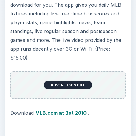
download for you. The app gives you daily MLB
fixtures including live, real-time box scores and
player stats, game highlights, news, team
standings, live regular season and postseason
games and more. The live video provided by the
app runs decently over 3G or Wi-Fi. (Price:
$15.00)
ADVERTISEMENT
Download
MLB.com at Bat 2010
.