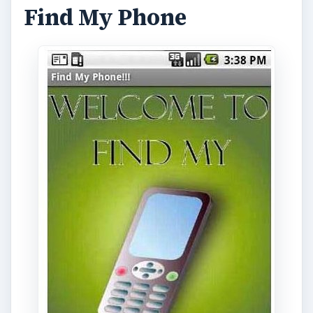
Find My Phone