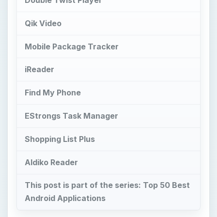
Qik Video
Mobile Package Tracker
iReader
Find My Phone
EStrongs Task Manager
Shopping List Plus
Aldiko Reader
This post is part of the series: Top 50 Best
Android Applications