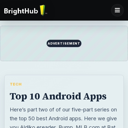
ADVERTISEMENT
TECH
Top 10 Android Apps
Here’s part two of of our five-part series on
the top 50 best Android apps. Here we give
you Aldiko ereader, Bump, MLB.com at Bat