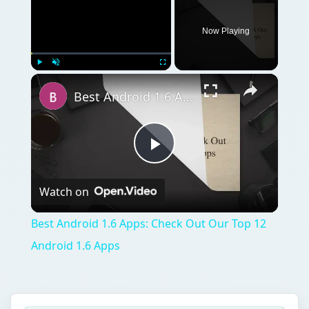
Now Playing
Play
Unmute
Fullscreen
Best Android 1.6 Apps: Check Out Our Top 12 Android 1.6 Apps
Play
Watch on
Video
Best Android 1.6 Apps: Check Out Our Top 12
Android 1.6 Apps