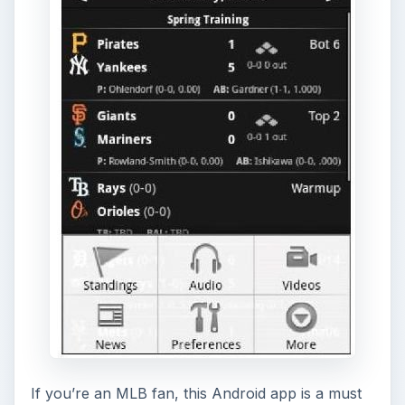
If you’re an MLB fan, this Android app is a must