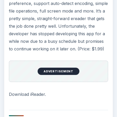
preference, support auto-detect encoding, simple
file operations, full screen mode and more. It’s a
pretty simple, straight-forward ereader that gets
the job done pretty well. Unfortunately, the
developer has stopped developing this app for a
while now due to a busy schedule but promises
to continue working on it later on. (Price: $1.99)
ADVERTISEMENT
Download iReader.