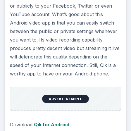
or publicly to your Facebook, Twitter or even
YouTube account. What’s good about this
Android video app is that you can easily switch
between the public or private settings whenever
you want to. Its video recording capability
produces pretty decent video but streaming it live
will deteriorate this quality depending on the
speed of your Internet connection. Still, Qik is a
worthy app to have on your Android phone.
ADVERTISEMENT
Download
Qik for Android
.