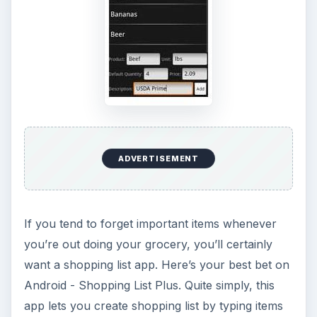
ADVERTISEMENT
If you tend to forget important items whenever
you’re out doing your grocery, you’ll certainly
want a shopping list app. Here’s your best bet on
Android - Shopping List Plus. Quite simply, this
app lets you create shopping list by typing items