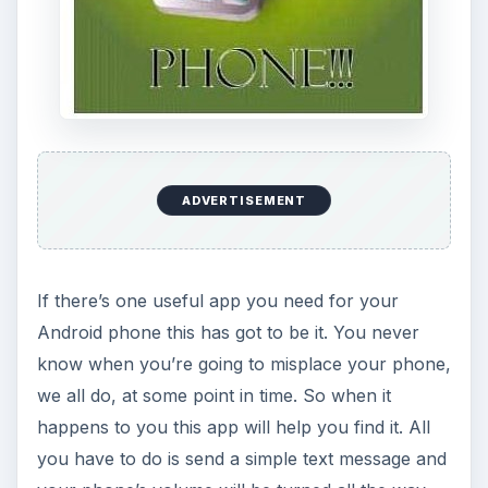
ADVERTISEMENT
If there’s one useful app you need for your
Android phone this has got to be it. You never
know when you’re going to misplace your phone,
we all do, at some point in time. So when it
happens to you this app will help you find it. All
you have to do is send a simple text message and