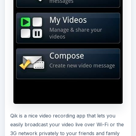
Qik is a nice video recording app that lets you
easily broadcast your video live over Wi-Fi or the
3G network privately to your friends and family