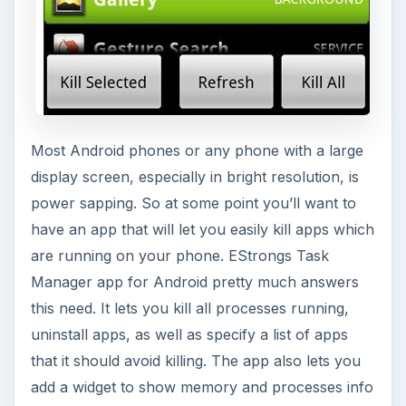
Most Android phones or any phone with a large
display screen, especially in bright resolution, is
power sapping. So at some point you’ll want to
have an app that will let you easily kill apps which
are running on your phone. EStrongs Task
Manager app for Android pretty much answers
this need. It lets you kill all processes running,
uninstall apps, as well as specify a list of apps
that it should avoid killing. The app also lets you
add a widget to show memory and processes info