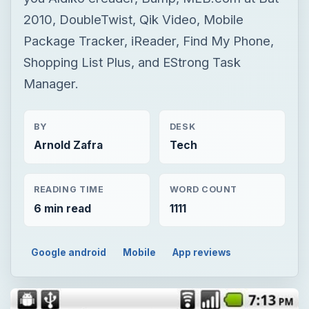
2010, DoubleTwist, Qik Video, Mobile
Package Tracker, iReader, Find My Phone,
Shopping List Plus, and EStrong Task
Manager.
BY
DESK
Arnold Zafra
Tech
READING TIME
WORD COUNT
6 min read
1111
Google android
Mobile
App reviews