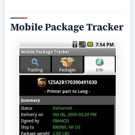
Mobile Package Tracker