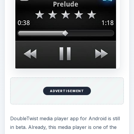
ADVERTISEMENT
DoubleTwist media player app for Android is still
in beta. Already, this media player is one of the