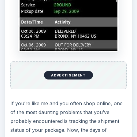
ADVERTISEMENT
If you’re like me and you often shop online, one
of the most daunting problems that you’ve
probably encountered is tracking the shipment
status of your package. Now, the days of