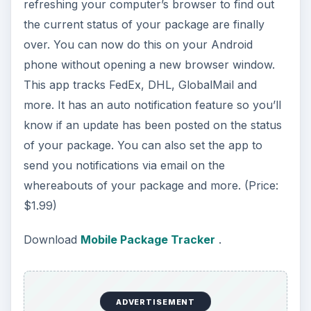
refreshing your computer’s browser to find out
the current status of your package are finally
over. You can now do this on your Android
phone without opening a new browser window.
This app tracks FedEx, DHL, GlobalMail and
more. It has an auto notification feature so you’ll
know if an update has been posted on the status
of your package. You can also set the app to
send you notifications via email on the
whereabouts of your package and more. (Price:
$1.99)
Download
Mobile Package Tracker
.
ADVERTISEMENT