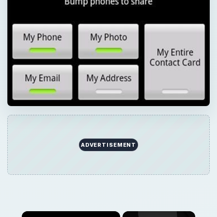
ADVERTISEMENT