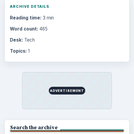
ARCHIVE DETAILS
Reading time:
3 min
Word count:
465
Desk:
Tech
Topics:
1
ADVERTISEMENT
Search the archive