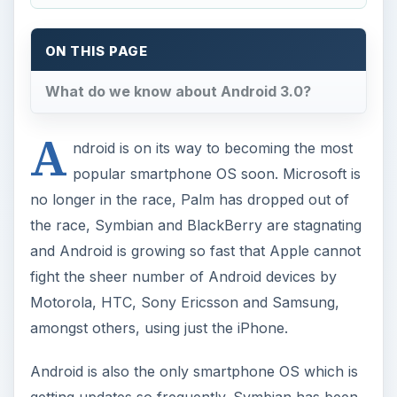
ON THIS PAGE
What do we know about Android 3.0?
A
ndroid is on its way to becoming the most
popular smartphone OS soon. Microsoft is
no longer in the race, Palm has dropped out of
the race, Symbian and BlackBerry are stagnating
and Android is growing so fast that Apple cannot
fight the sheer number of Android devices by
Motorola, HTC, Sony Ericsson and Samsung,
amongst others, using just the iPhone.
Android is also the only smartphone OS which is
getting updates so frequently. Symbian has been