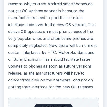
reasons why current Android smartphones do
not get OS updates sooner is because the
manufacturers need to port their custom
interface code over to the new OS version. This
delays OS updates on most phones except the
very popular ones and often some phones are
completely neglected. Now there will be no more
custom interfaces by HTC, Motorola, Samsung
or Sony Ericsson. This should facilitate faster
updates to phones as soon as future versions
release, as the manufacturers will have to
concentrate only on the hardware, and not on
porting their interface for the new OS releases.