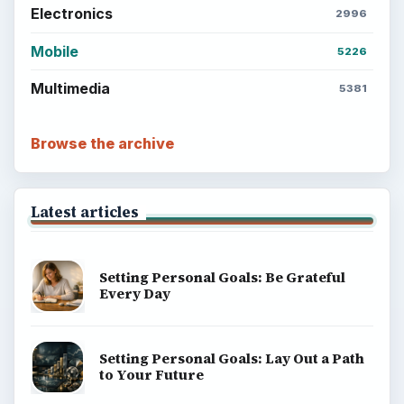
Electronics
2996
Mobile
5226
Multimedia
5381
Browse the archive
Latest articles
Setting Personal Goals: Be Grateful
Every Day
Setting Personal Goals: Lay Out a Path
to Your Future