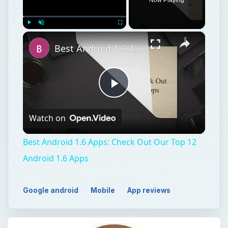
×
Play
Unmute
Fullscreen
Best Android 1.6 Apps: Check Out Our Top 12 Android 1.6 Apps
Play
Watch on
Video
Best Android 1.6 Apps: Check Out Our Top 12
Android 1.6 Apps
Google android
Mobile
App reviews