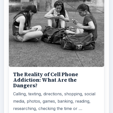
The Reality of Cell Phone
Addiction: What Are the
Dangers?
Calling, texting, directions, shopping, social
media, photos, games, banking, reading,
researching, checking the time or …