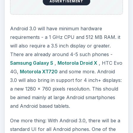
ADVERTISEMENT
Android 3.0 will have minimum hardware
requirements - a 1 GHz CPU and 512 MB RAM. it
will also require a 3.5 inch display or greater.
There are already around 4-5 such phones -
Samsung Galaxy S
,
Motorola Droid X
, HTC Evo
4G,
Motorola XT720
and some more. Android
3.0 will also bring in support for 4 inch+ displays:
a new 1280 x 760 pixels resolution. This should
be aimed mainly at large Android smartphones
and Android based tablets.
One more thing: With Android 3.0, there will be a
standard UI for all Android phones. One of the