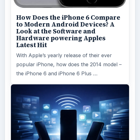
How Does the iPhone 6 Compare
to Modern Android Devices? A
Look at the Software and
Hardware powering Apples
Latest Hit
With Apple’s yearly release of their ever
popular iPhone, how does the 2014 model –
the iPhone 6 and iPhone 6 Plus …