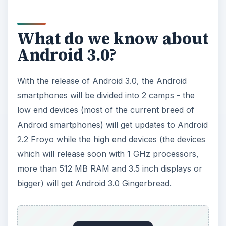
What do we know about
Android 3.0?
With the release of Android 3.0, the Android
smartphones will be divided into 2 camps - the
low end devices (most of the current breed of
Android smartphones) will get updates to Android
2.2 Froyo while the high end devices (the devices
which will release soon with 1 GHz processors,
more than 512 MB RAM and 3.5 inch displays or
bigger) will get Android 3.0 Gingerbread.