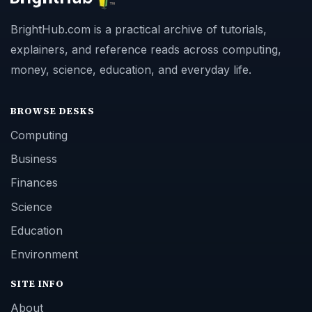
BrightHub.com is a practical archive of tutorials,
explainers, and reference reads across computing,
money, science, education, and everyday life.
BROWSE DESKS
Computing
Business
Finances
Science
Education
Environment
SITE INFO
About