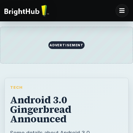
ADVERTISEMENT
TECH
Android 3.0
Gingerbread
Announced
Some details about Android 3.0