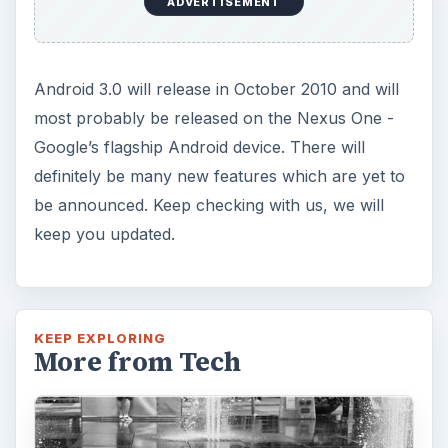
ADVERTISEMENT
Android 3.0 will release in October 2010 and will
most probably be released on the Nexus One -
Google’s flagship Android device. There will
definitely be many new features which are yet to
be announced. Keep checking with us, we will
keep you updated.
KEEP EXPLORING
More from Tech