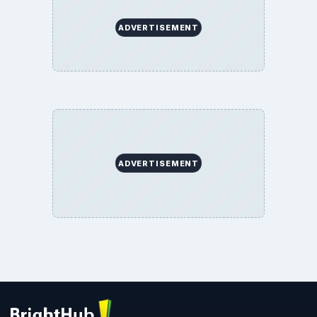
ADVERTISEMENT
ADVERTISEMENT