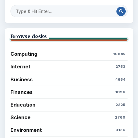
Browse desks
Computing
10845
Internet
2753
Business
4654
Finances
1896
Education
2225
Science
2760
Environment
3136