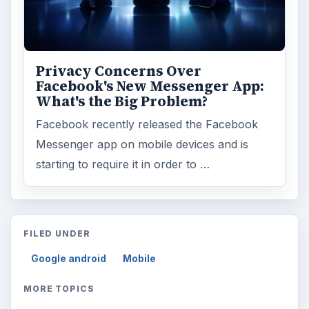
Privacy Concerns Over
Facebook's New Messenger App:
What's the Big Problem?
Facebook recently released the Facebook
Messenger app on mobile devices and is
starting to require it in order to …
FILED UNDER
Google android
Mobile
MORE TOPICS