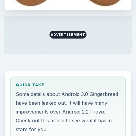
ADVERTISEMENT
QUICK TAKE
Some details about Android 3.0 Gingerbread
have been leaked out. It will have many
improvements over Android 2.2 Froyo.
Check out this article to see what it has in
store for you.