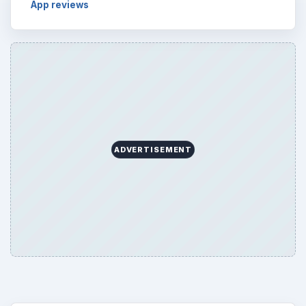
App reviews
ADVERTISEMENT