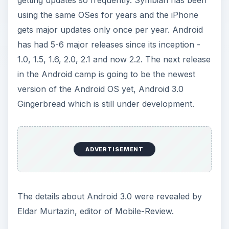
using the same OSes for years and the iPhone
gets major updates only once per year. Android
has had 5-6 major releases since its inception -
1.0, 1.5, 1.6, 2.0, 2.1 and now 2.2. The next release
in the Android camp is going to be the newest
version of the Android OS yet, Android 3.0
Gingerbread which is still under development.
ADVERTISEMENT
The details about Android 3.0 were revealed by
Eldar Murtazin, editor of Mobile-Review.