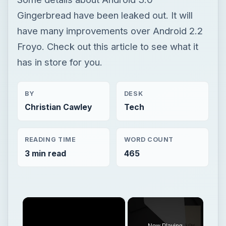
Gingerbread have been leaked out. It will
have many improvements over Android 2.2
Froyo. Check out this article to see what it
has in store for you.
BY
DESK
Christian Cawley
Tech
READING TIME
WORD COUNT
3 min read
465
×
Now Playing