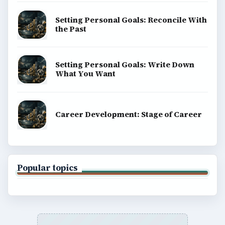
Setting Personal Goals: Reconcile With
the Past
Setting Personal Goals: Write Down
What You Want
Career Development: Stage of Career
Popular topics