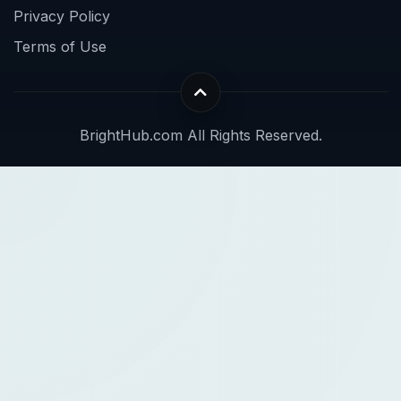
Privacy Policy
Terms of Use
BrightHub.com All Rights Reserved.