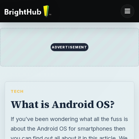
ADVERTISEMENT
TECH
What is Android OS?
If you’ve been wondering what all the fuss is
about the Android OS for smartphones then
you can find out all about it in this article. We