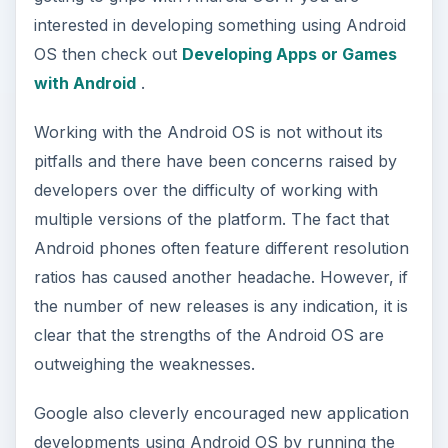
interested in developing something using Android
OS then check out
Developing Apps or Games
with Android
.
Working with the Android OS is not without its
pitfalls and there have been concerns raised by
developers over the difficulty of working with
multiple versions of the platform. The fact that
Android phones often feature different resolution
ratios has caused another headache. However, if
the number of new releases is any indication, it is
clear that the strengths of the Android OS are
outweighing the weaknesses.
Google also cleverly encouraged new application
developments using Android OS by running the