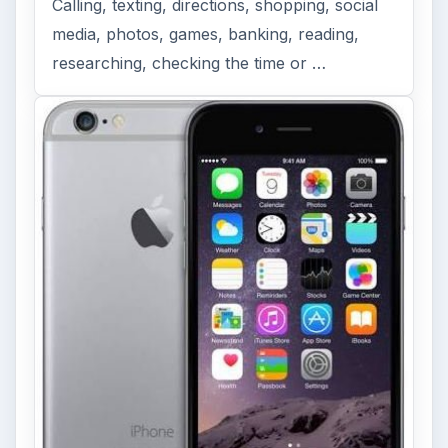
Calling, texting, directions, shopping, social
media, photos, games, banking, reading,
researching, checking the time or …