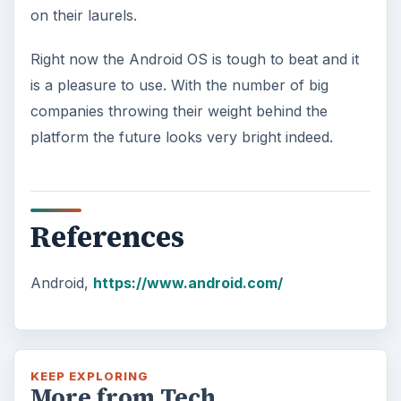
on their laurels.
Right now the Android OS is tough to beat and it
is a pleasure to use. With the number of big
companies throwing their weight behind the
platform the future looks very bright indeed.
References
Android,
https://www.android.com/
KEEP EXPLORING
More from Tech