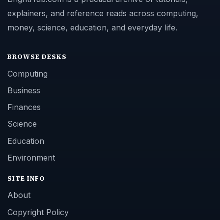
explainers, and reference reads across computing,
money, science, education, and everyday life.
BROWSE DESKS
Computing
Business
Finances
Science
Education
Environment
SITE INFO
About
Copyright Policy