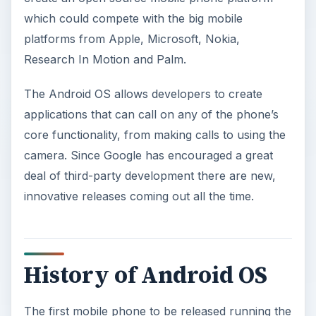
which could compete with the big mobile
platforms from Apple, Microsoft, Nokia,
Research In Motion and Palm.
The Android OS allows developers to create
applications that can call on any of the phone’s
core functionality, from making calls to using the
camera. Since Google has encouraged a great
deal of third-party development there are new,
innovative releases coming out all the time.
History of Android OS
The first mobile phone to be released running the