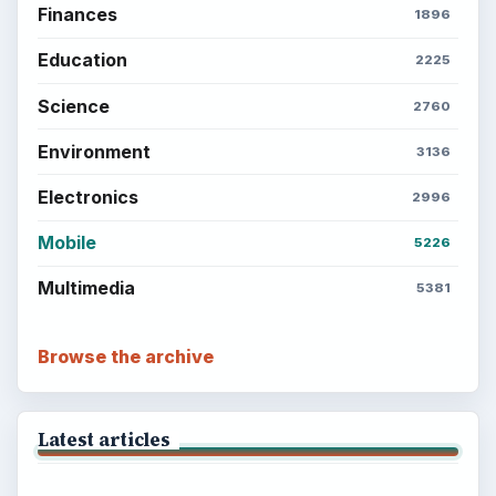
Finances
1896
Education
2225
Science
2760
Environment
3136
Electronics
2996
Mobile
5226
Multimedia
5381
Browse the archive
Latest articles