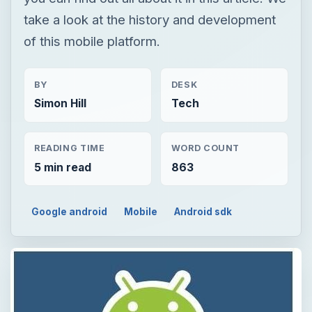
take a look at the history and development
of this mobile platform.
BY
DESK
Simon Hill
Tech
READING TIME
WORD COUNT
5 min read
863
Google android
Mobile
Android sdk