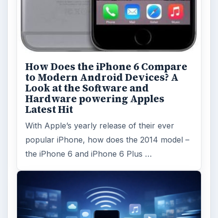
How Does the iPhone 6 Compare
to Modern Android Devices? A
Look at the Software and
Hardware powering Apples
Latest Hit
With Apple’s yearly release of their ever
popular iPhone, how does the 2014 model –
the iPhone 6 and iPhone 6 Plus …