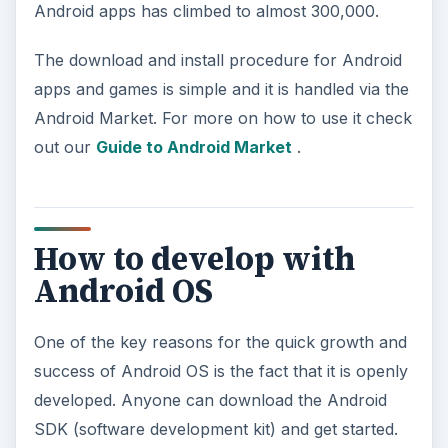
Android apps has climbed to almost 300,000.
The download and install procedure for Android
apps and games is simple and it is handled via the
Android Market. For more on how to use it check
out our
Guide to Android Market
.
How to develop with
Android OS
One of the key reasons for the quick growth and
success of Android OS is the fact that it is openly
developed. Anyone can download the Android
SDK (software development kit) and get started.