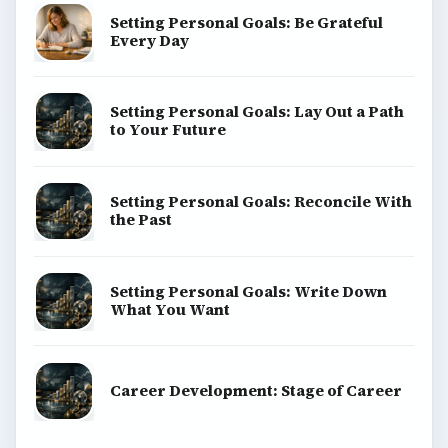
Setting Personal Goals: Be Grateful
Every Day
Setting Personal Goals: Lay Out a Path
to Your Future
Setting Personal Goals: Reconcile With
the Past
Setting Personal Goals: Write Down
What You Want
Career Development: Stage of Career