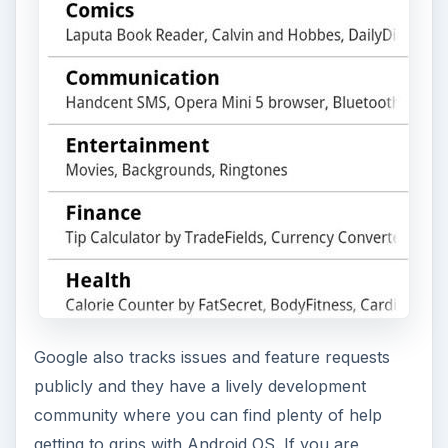
Google also tracks issues and feature requests
publicly and they have a lively development
community where you can find plenty of help
getting to grips with Android OS. If you are