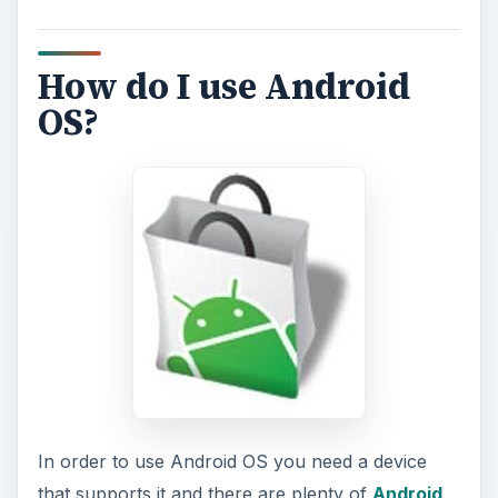
How do I use Android
OS?
In order to use Android OS you need a device
that supports it and there are plenty of
Android