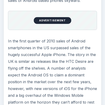
sales of Android based phones skyward.
ADVERTISEMENT
In the first quarter of 2010 sales of Android
smartphones in the US surpassed sales of the
hugely successful Apple iPhone. The story in the
UK is similar as releases like the HTC Desire are
flying off the shelves. A number of analysts
expect the Android OS to claim a dominant
position in the market over the next few years,
however, with new versions of iOS for the iPhone
and a big overhaul of the Windows Mobile
platform on the horizon they can’t afford to rest