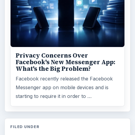
Privacy Concerns Over
Facebook's New Messenger App:
What's the Big Problem?
Facebook recently released the Facebook
Messenger app on mobile devices and is
starting to require it in order to …
FILED UNDER