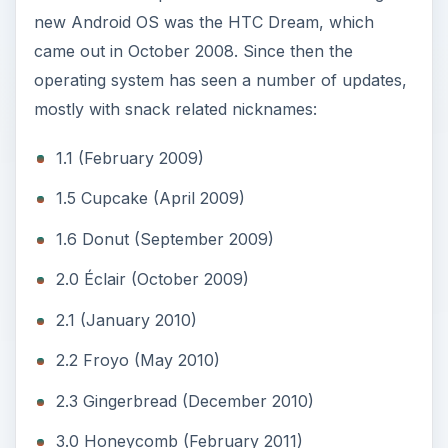
new Android OS was the HTC Dream, which
came out in October 2008. Since then the
operating system has seen a number of updates,
mostly with snack related nicknames:
1.1 (February 2009)
1.5 Cupcake (April 2009)
1.6 Donut (September 2009)
2.0 Éclair (October 2009)
2.1 (January 2010)
2.2 Froyo (May 2010)
2.3 Gingerbread (December 2010)
3.0 Honeycomb (February 2011)