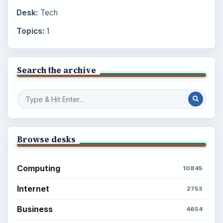
Desk:
Tech
Topics:
1
Search the archive
Browse desks
Computing
10845
Internet
2753
Business
4654