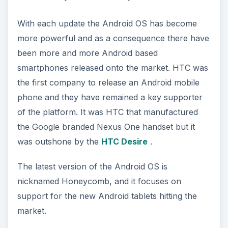
With each update the Android OS has become
more powerful and as a consequence there have
been more and more Android based
smartphones released onto the market. HTC was
the first company to release an Android mobile
phone and they have remained a key supporter
of the platform. It was HTC that manufactured
the Google branded Nexus One handset but it
was outshone by the
HTC Desire
.
The latest version of the Android OS is
nicknamed Honeycomb, and it focuses on
support for the new Android tablets hitting the
market.