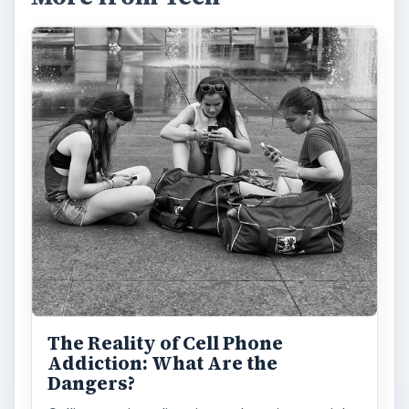
The Reality of Cell Phone
Addiction: What Are the
Dangers?