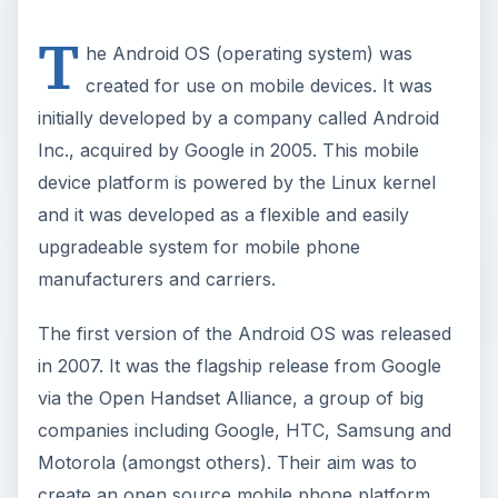
T
he Android OS (operating system) was
created for use on mobile devices. It was
initially developed by a company called Android
Inc., acquired by Google in 2005. This mobile
device platform is powered by the Linux kernel
and it was developed as a flexible and easily
upgradeable system for mobile phone
manufacturers and carriers.
The first version of the Android OS was released
in 2007. It was the flagship release from Google
via the Open Handset Alliance, a group of big
companies including Google, HTC, Samsung and
Motorola (amongst others). Their aim was to
create an open source mobile phone platform