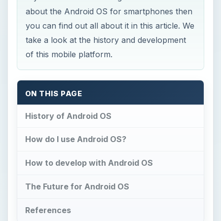
about the Android OS for smartphones then
you can find out all about it in this article. We
take a look at the history and development
of this mobile platform.
ON THIS PAGE
History of Android OS
How do I use Android OS?
How to develop with Android OS
The Future for Android OS
References