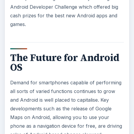
Android Developer Challenge which offered big
cash prizes for the best new Android apps and
games.
The Future for Android
OS
Demand for smartphones capable of performing
all sorts of varied functions continues to grow
and Android is well placed to capitalise. Key
developments such as the release of Google
Maps on Android, allowing you to use your
phone as a navigation device for free, are driving