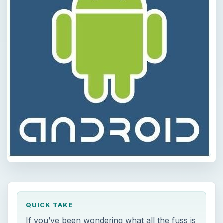
QUICK TAKE
If you’ve been wondering what all the fuss is