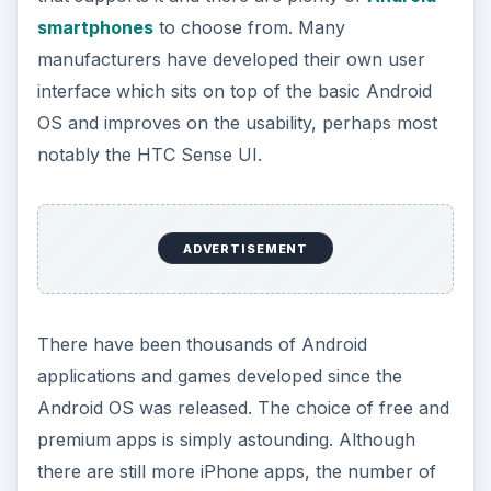
smartphones
to choose from. Many
manufacturers have developed their own user
interface which sits on top of the basic Android
OS and improves on the usability, perhaps most
notably the HTC Sense UI.
ADVERTISEMENT
There have been thousands of Android
applications and games developed since the
Android OS was released. The choice of free and
premium apps is simply astounding. Although
there are still more iPhone apps, the number of