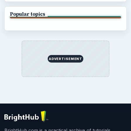
Popular topics
ADVERTISEMENT
BrightHub.com is a practical archive of tutorials,