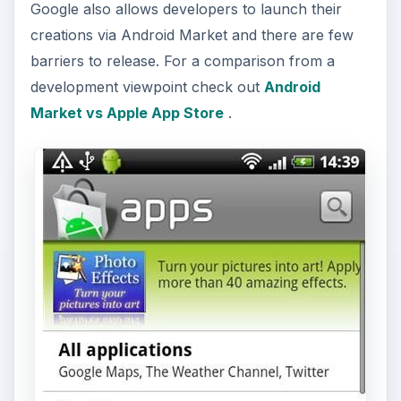
Google also allows developers to launch their
creations via Android Market and there are few
barriers to release. For a comparison from a
development viewpoint check out
Android
Market vs Apple App Store
.