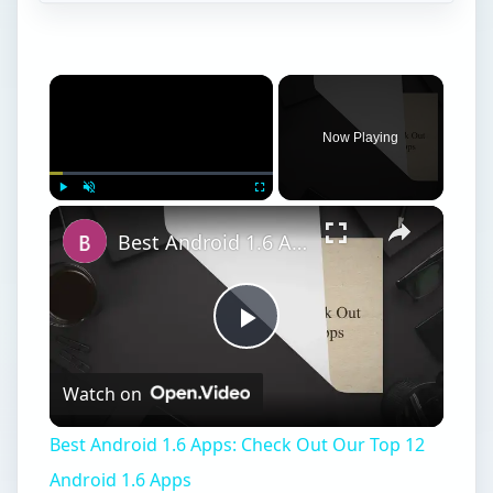
Now Playing
Play
Unmute
Fullscreen
Best Android 1.6 Apps: Check Out Our Top 12 Android 1.6 Apps
Play
Watch on
Video
Best Android 1.6 Apps: Check Out Our Top 12
Android 1.6 Apps