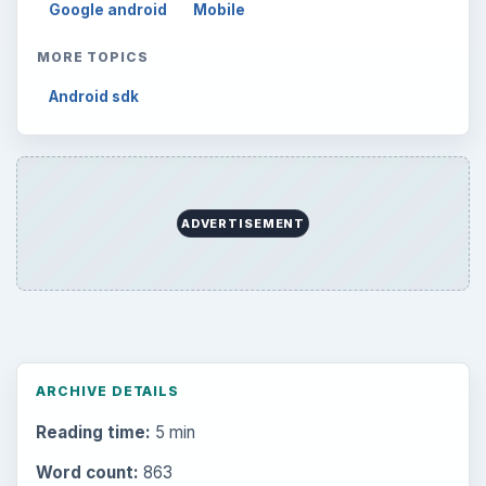
Google android
Mobile
MORE TOPICS
Android sdk
ADVERTISEMENT
ARCHIVE DETAILS
Reading time:
5 min
Word count:
863