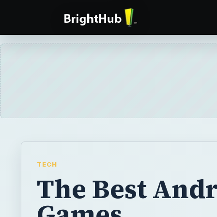
TECH
The Best And
Games