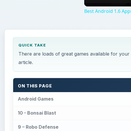
Best Android 1.6 App
QUICK TAKE
There are loads of great games available for your 
article.
ON THIS PAGE
Android Games
10 - Bonsai Blast
9 – Robo Defense