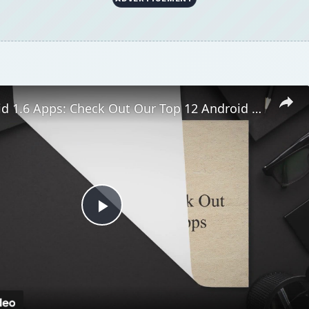
Best Android 1.6 Apps: Check Out Our Top 12 Android 1.6 Apps
Play
Video