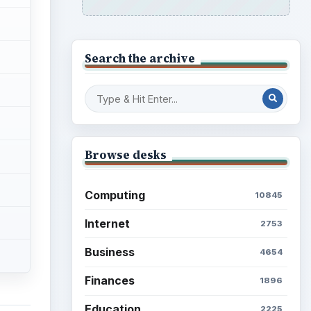
Search the archive
Browse desks
Computing
10845
Internet
2753
Business
4654
Finances
1896
Education
2225