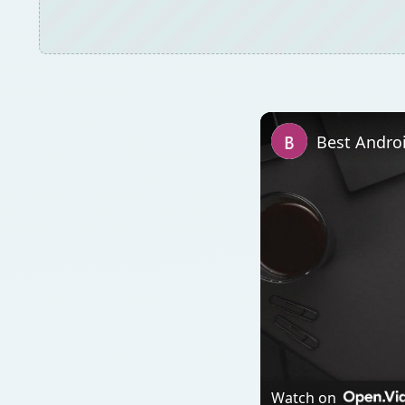
Watch on