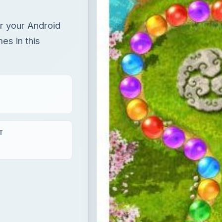
or your Android
es in this
T