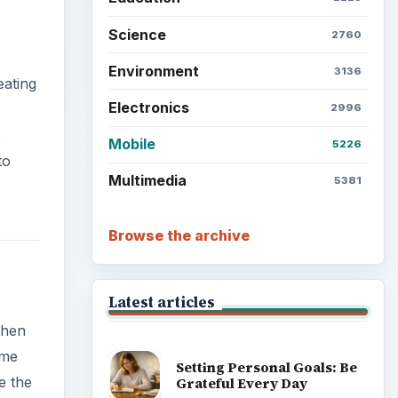
Science
2760
Environment
3136
eating
Electronics
2996
s
Mobile
5226
to
Multimedia
5381
Browse the archive
Latest articles
then
ame
Setting Personal Goals: Be
e the
Grateful Every Day