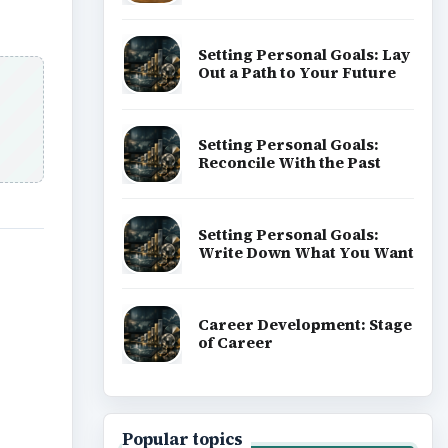
Setting Personal Goals: Lay
Out a Path to Your Future
Setting Personal Goals:
Reconcile With the Past
Setting Personal Goals:
Write Down What You Want
Career Development: Stage
of Career
Popular topics