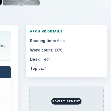
ARCHIVE DETAILS
Reading time:
6 min
his
Word count:
1076
Desk:
Tech
Topics:
1
ADVERTISEMENT