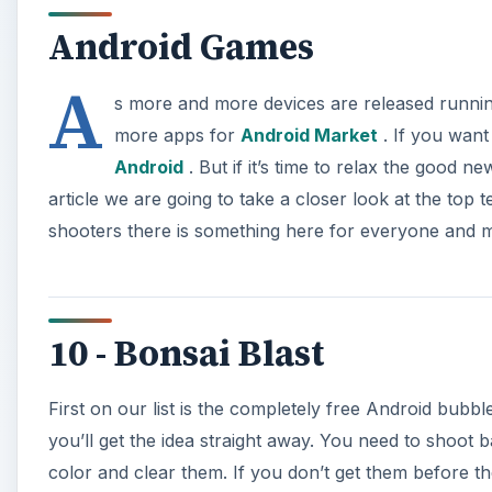
Android Games
A
s more and more devices are released runnin
more apps for
Android Market
. If you want
Android
. But if it’s time to relax the good n
article we are going to take a closer look at the to
shooters there is something here for everyone and m
10 - Bonsai Blast
First on our list is the completely free Android bubb
you’ll get the idea straight away. You need to shoot 
color and clear them. If you don’t get them before 